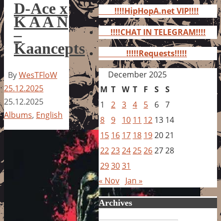
for:
D-Ace x
!!!!HipHopA.net VIP!!!!
K A A N
–
!!!!CHAT IN TELEGRAM!!!!
Kaancepts
!!!!!Requests!!!!!
December 2025
By
WesTFloW
25.12.2025
M
T
W
T
F
S
S
25.12.2025
1
2
3
4
5
6
7
Albums
,
English
8
9
10
11
12
13
14
15
16
17
18
19
20
21
22
23
24
25
26
27
28
29
30
31
« Nov
Jan »
Archives