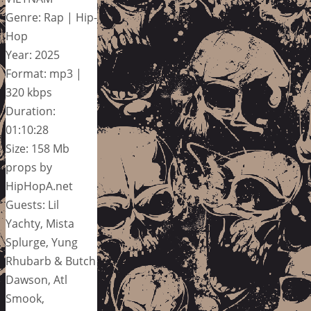
Genre: Rap | Hip-
Hop
Year: 2025
Format: mp3 |
320 kbps
Duration:
01:10:28
Size: 158 Mb
props by
HipHopA.net
Guests: Lil
Yachty, Mista
Splurge, Yung
Rhubarb & Butch
Dawson, Atl
Smook,