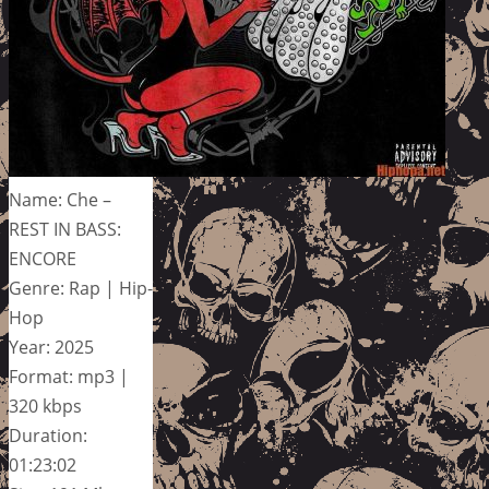
Name: Che –
REST IN BASS:
ENCORE
Genre: Rap | Hip-
Hop
Year: 2025
Format: mp3 |
320 kbps
Duration:
01:23:02