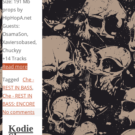
Size: 191 Mb
props by
HipHopA.net
Guests:
OsamaSon,
Xaviersobased,
Chuckyy
+14 Tracks
Read more
Tagged
Che -
REST IN BASS
,
Che - REST IN
BASS: ENCORE
No comments
Kodie