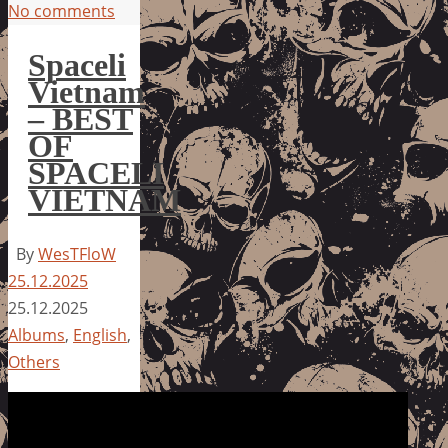
No comments
Spaceli
Vietnam
– BEST
OF
SPACELI
VIETNAM
By
WesTFloW
25.12.2025
25.12.2025
Albums
,
English
,
Others