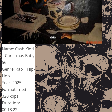
Name: Cash Kidd
– Christmas Baby
56
Genre: Rap | Hip-
Hop
Year: 2025
Format: mp3 |
320 kbps
Duration:
00:18:22