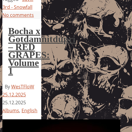
3rd - Snowfall
No comments
Bocha x
Gotdamnitdupri
– RED
GRAPES:
Volume
1
By
WesTFloW
25.12.2025
25.12.2025
Albums
,
English