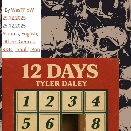
By
WesTFloW
25.12.2025
25.12.2025
Albums
,
English
,
Others Genres
,
R&B | Soul | Pop