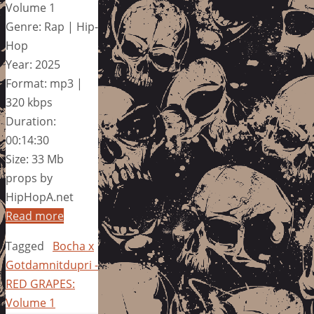
Volume 1
Genre: Rap | Hip-
Hop
Year: 2025
Format: mp3 |
320 kbps
Duration:
00:14:30
Size: 33 Mb
props by
HipHopA.net
Read more
Tagged
Bocha x
Gotdamnitdupri -
RED GRAPES:
Volume 1