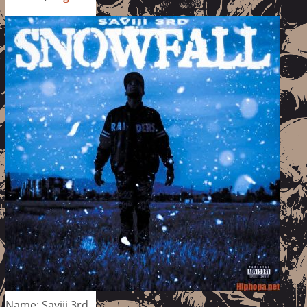
Name: Saviii 3rd