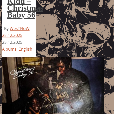
Kidd –
Christmas
Baby 56
By
WesTFloW
25.12.2025
25.12.2025
Albums
,
English