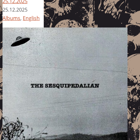
25.12.2025
25.12.2025
Albums
,
English