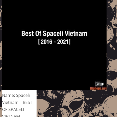
Name: Spaceli
Vietnam – BEST
OF SPACELI
VIETNAM