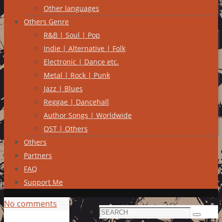
Other languages
Others Genre
R&B | Soul | Pop
Indie | Alternative | Folk
Electronic | Dance etc.
Metal | Rock | Punk
Jazz | Blues
Reggae | Dancehall
Author Songs | Worldwide
OST | Others
Others
Partners
FAQ
Support Me
No comments
Search
Search