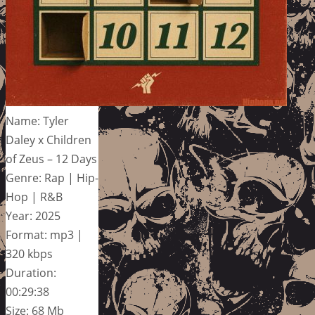
Name: Tyler
Daley x Children
of Zeus – 12 Days
Genre: Rap | Hip-
Hop | R&B
Year: 2025
Format: mp3 |
320 kbps
Duration:
00:29:38
Size: 68 Mb