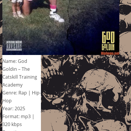
Name: God
Goldin – The
Catskill Training
Academy
Genre: Rap | Hip-
Hop
Year: 2025
Format: mp3 |
320 kbps