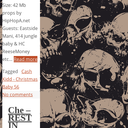
Size: 42 Mb
props by
HipHopA.net
Guests: Eastside
Mani, 414 jungle
baby & HC
ReeseMoney
etc…
Read more
Tagged
Cash
Kidd - Christmas
Baby 56
No comments
Che –
REST
IN