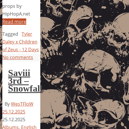
props by
HipHopA.net
Read more
Tagged
Tyler
Daley x Children
of Zeus - 12 Days
No comments
Saviii
3rd –
Snowfall
By
WesTFloW
25.12.2025
25.12.2025
Albums
,
English