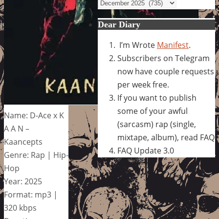
Archives
Dear Diary
I’m Wrote
Manifest
.
Subscribers on Telegram
now have couple requests
per week free.
If you want to publish
some of your awful
Name: D-Ace x K
(sarcasm) rap (single,
A A N –
mixtape, album), read FAQ
Kaancepts
FAQ Update 3.0
Genre: Rap | Hip-
Hop
Year: 2025
Format: mp3 |
320 kbps