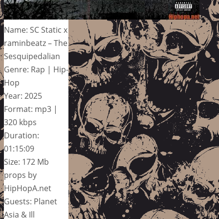
Name: SC Static x
raminbeatz – The
Sesquipedalian
Genre: Rap | Hip-
Hop
Year: 2025
Format: mp3 |
320 kbps
Duration:
01:15:09
Size: 172 Mb
props by
HipHopA.net
Guests: Planet
Asia & Ill