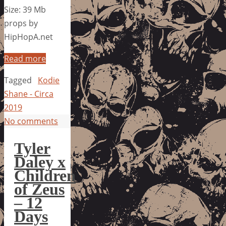
Size: 39 Mb
props by
HipHopA.net
Read more
Tagged
Kodie
Shane - Circa
2019
No comments
Tyler
Daley x
Children
of Zeus
– 12
Days