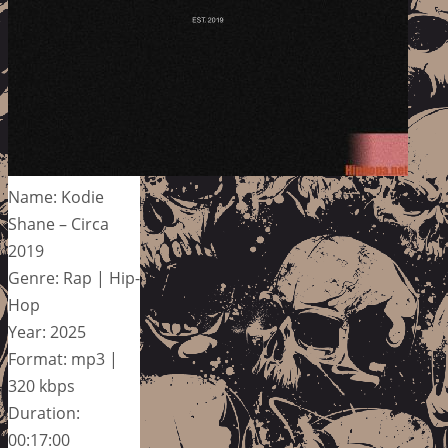
Name: Kodie
Shane – Circa
2019
Genre: Rap | Hip-
Hop
Year: 2025
Format: mp3 |
320 kbps
Duration:
00:17:00