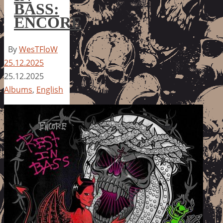
BASS:
ENCORE
By
WesTFloW
25.12.2025
25.12.2025
Albums
,
English