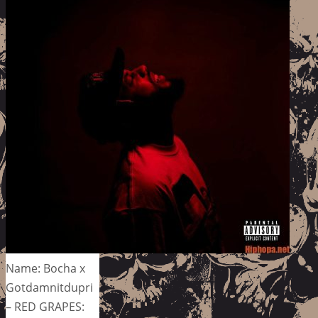
Name: Bocha x
Gotdamnitdupri
– RED GRAPES: