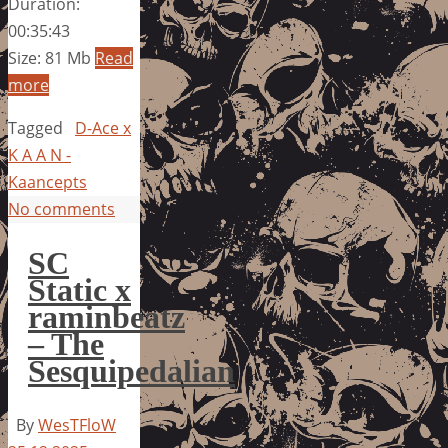
Duration:
00:35:43
Size: 81 Mb
Read
more
Tagged
D-Ace x
K A A N -
Kaancepts
No comments
SC
Static x
raminbeatz
– The
Sesquipedalian
By
WesTFloW