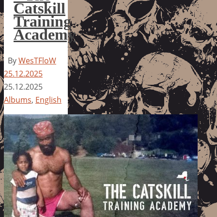
Catskill
Training
Academy
By
WesTFloW
25.12.2025
25.12.2025
Albums
,
English