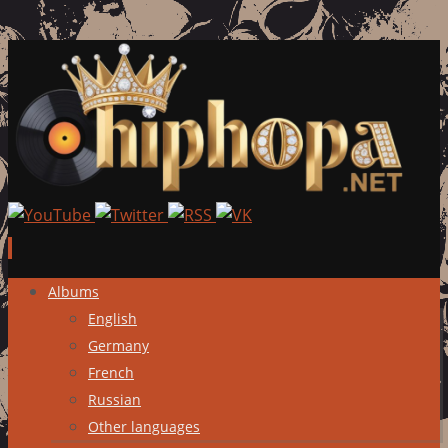
Skip
Albums
to
English
content
Germany
French
Russian
Other languages