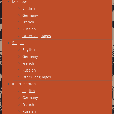
Mixtapes
English
Germany
French
Russian
Other languages
Singles
English
Germany
French
Russian
Other languages
Instrumentals
English
Germany
French
Russian