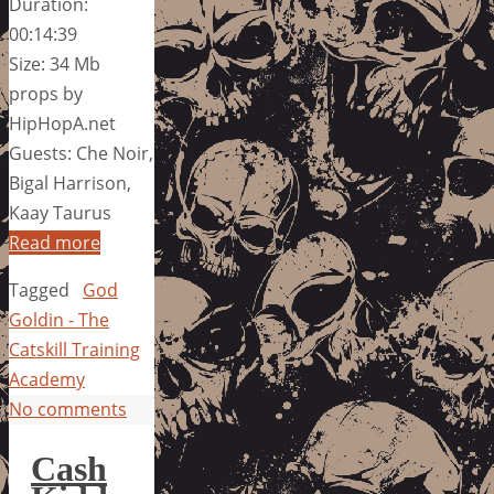
Duration:
00:14:39
Size: 34 Mb
props by
HipHopA.net
Guests: Che Noir,
Bigal Harrison,
Kaay Taurus
Read more
Tagged
God
Goldin - The
Catskill Training
Academy
No comments
Cash