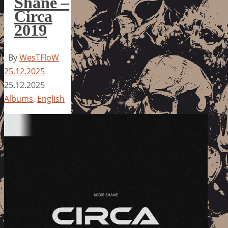
Shane –
Circa
2019
By
WesTFloW
25.12.2025
25.12.2025
Albums
,
English