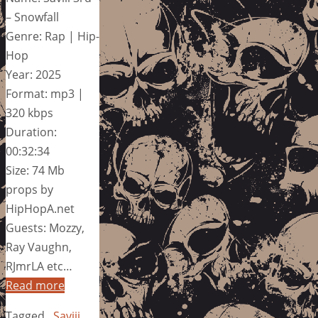
– Snowfall
Genre: Rap | Hip-
Hop
Year: 2025
Format: mp3 |
320 kbps
Duration:
00:32:34
Size: 74 Mb
props by
HipHopA.net
Guests: Mozzy,
Ray Vaughn,
RJmrLA etc…
Read more
Tagged
Saviii