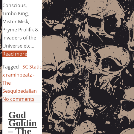
Conscious,
Timbo King,
Mister Misk,
Pryme Prolifik &
Invaders of the
Universe etc…
Read more
Tagged
SC Static
x raminbeatz -
The
Sesquipedalian
No comments
God
Goldin
– The