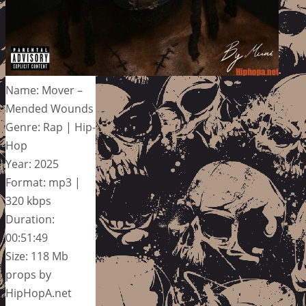
Name: Mover –
Mended Wounds
Genre: Rap | Hip-
Hop
Year: 2025
Format: mp3 |
320 kbps
Duration:
00:51:49
Size: 118 Mb
props by
HipHopA.net