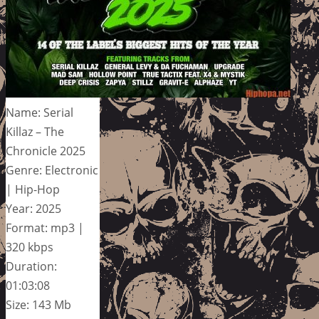
Name: Serial
Killaz – The
Chronicle 2025
Genre: Electronic
| Hip-Hop
Year: 2025
Format: mp3 |
320 kbps
Duration:
01:03:08
Size: 143 Mb