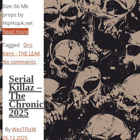
Size: 66 Mb
props by
HipHopA.net
Read more
Tagged
Dro
Kenji - THE LEAK
No comments
Serial
Killaz –
The
Chronicle
2025
By
WesTFloW
26.12.2025