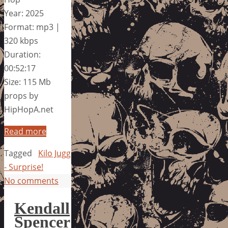
Year: 2025
Format: mp3 |
320 kbps
Duration:
00:52:17
Size: 115 Mb
props by
HipHopA.net
Read more
Tagged
Kilo Jugg
- Surprise!
No comments
Kendall
Spencer