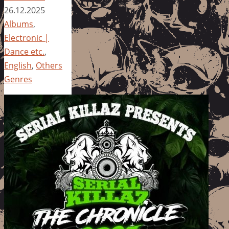
26.12.2025
Albums
,
Electronic |
Dance etc.
,
English
,
Others
Genres