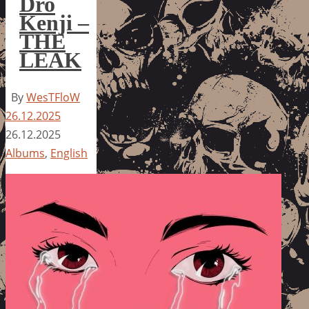
Dro
Kenji –
THE
LEAK
By
WesTFloW
26.12.2025
26.12.2025
Albums
,
English