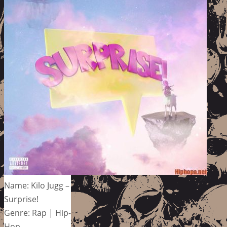
Name: Kilo Jugg –
Surprise!
Genre: Rap | Hip-
Hop