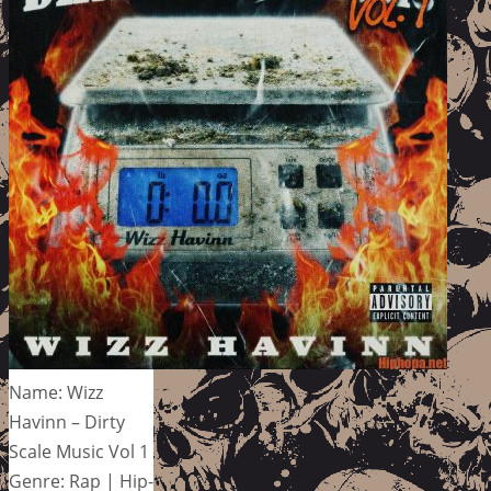
Name: Wizz
Havinn – Dirty
Scale Music Vol 1
Genre: Rap | Hip-