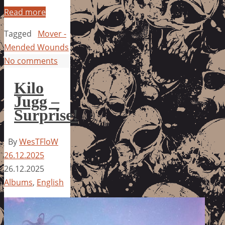
Read more
Tagged
Mover -
Mended Wounds
No comments
Kilo
Jugg –
Surprise!
By
WesTFloW
26.12.2025
26.12.2025
Albums
,
English