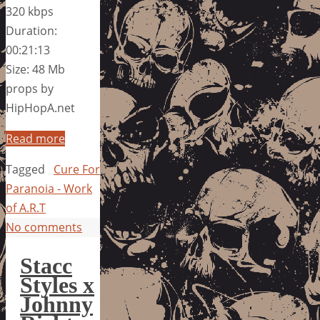
320 kbps
Duration:
00:21:13
Size: 48 Mb
props by
HipHopA.net
Read more
Tagged
Cure For
Paranoia - Work
of A.R.T
No comments
Stacc
Styles x
Johnny