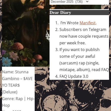
Archives
Dear Diary
I’m Wrote
Manifest
.
Subscribers on Telegram
now have couple requests
per week free.
If you want to publish
some of your awful
(sarcasm) rap (single,
mixtape, album), read FAQ
Name: Stunna
FAQ Update 3.0
Gambino – $AVE
YO TEAR$
(Deluxe)
Genre: Rap | Hip-
Hop