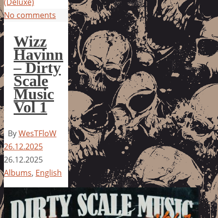
(Deluxe)
No comments
Wizz
Havinn
– Dirty
Scale
Music
Vol 1
By
WesTFloW
26.12.2025
26.12.2025
Albums
,
English