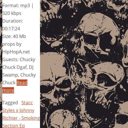
Format: mp3 |
320 kbps
Duration:
00:17:24
Size: 40 Mb
props by
HipHopA.net
Guests: Chucky
Chuck Dgaf, DJ
Swamp, Chucky
Chuck
Read
more
Tagged
Stacc
Styles x Johnny
Richter - Smoking
Section Ep