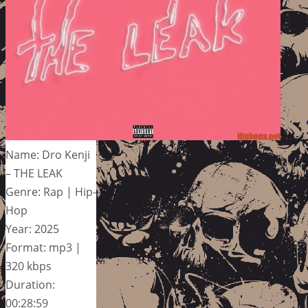
Name: Dro Kenji
– THE LEAK
Genre: Rap | Hip-
Hop
Year: 2025
Format: mp3 |
320 kbps
Duration:
00:28:59