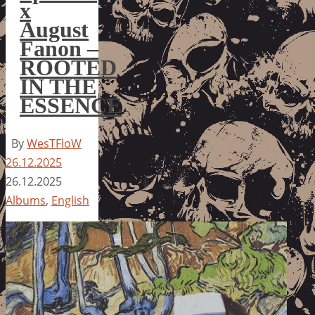
x
August
Fanon –
ROOTED
IN THE
ESSENCE
By
WesTFloW
26.12.2025
26.12.2025
Albums
,
English