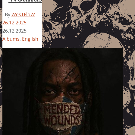
By
WesTFloW
26.12.2025
26.12.2025
Albums
,
English