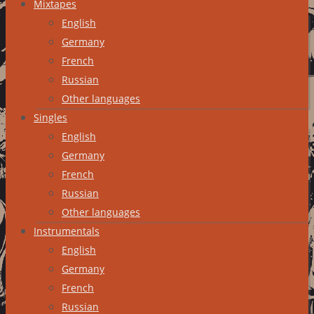
Mixtapes
English
Germany
French
Russian
Other languages
Singles
English
Germany
French
Russian
Other languages
Instrumentals
English
Germany
French
Russian