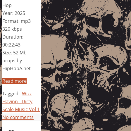
Hop
Year: 2025
Format: mp3 |
320 kbps
Duration:
00:22:43
Size: 52 Mb
props by
HipHopA.net
Read more
Tagged
Wizz
Havinn - Dirty
Scale Music Vol 1
No comments