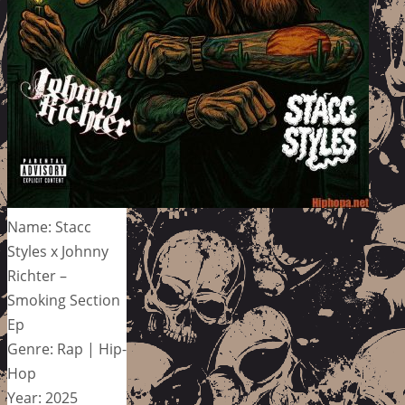
Name: Stacc
Styles x Johnny
Richter –
Smoking Section
Ep
Genre: Rap | Hip-
Hop
Year: 2025