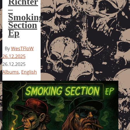
Richter
–
Smoking
Section
Ep
By
WesTFloW
26.12.2025
26.12.2025
Albums
,
English