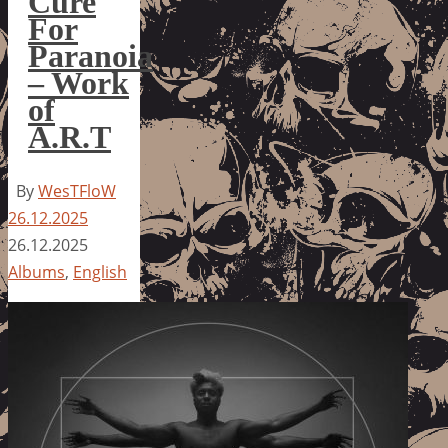
Cure
For
Paranoia
– Work
of
A.R.T
By
WesTFloW
26.12.2025
26.12.2025
Albums
,
English