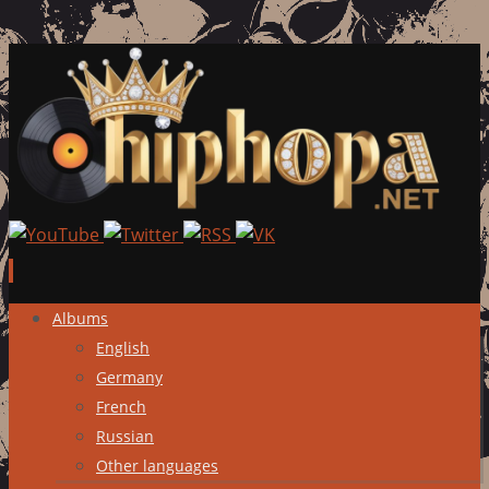
Skip
Albums
to
English
content
Germany
French
Russian
Other languages