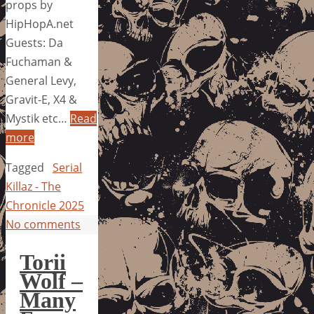
props by
HipHopA.net
Guests: Da
Fuchaman &
General Levy,
Gravit-E, X4 &
Mystik etc…
Read
more
Tagged
Serial
Killaz - The
Chronicle 2025
No comments
Torii
Wolf –
Many