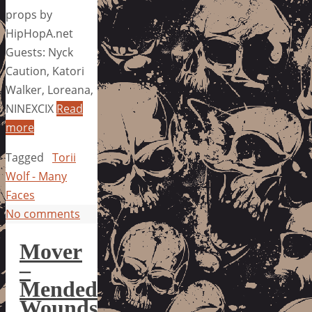
props by
HipHopA.net
Guests: Nyck
Caution, Katori
Walker, Loreana,
NINEXCIX
Read
more
Tagged
Torii
Wolf - Many
Faces
No comments
Mover
–
Mended
Wounds