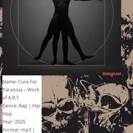
Name: Cure For
Paranoia – Work
of A.R.T
Genre: Rap | Hip-
Hop
Year: 2025
Format: mp3 |