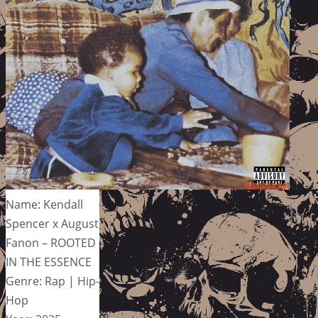
Name: Kendall
Spencer x August
Fanon – ROOTED
IN THE ESSENCE
Genre: Rap | Hip-
Hop