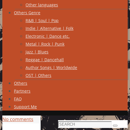
Other languages
Others Genre
R&B | Soul | Pop
Indie | Alternative | Folk
Electronic | Dance etc.
Metal | Rock | Punk
Jazz | Blues
Reggae | Dancehall
Author Songs | Worldwide
OST | Others
Others
Partners
FAQ
Support Me
No comments
Search
Search