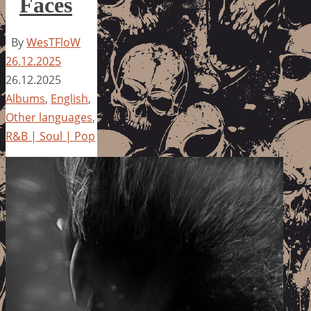
Faces
By
WesTFloW
26.12.2025
26.12.2025
Albums
,
English
,
Other languages
,
R&B | Soul | Pop