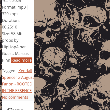
Year: 2025
Format: mp3 |
320 kbps
Duration:
00:25:10
Size: 58 Mb
props by
HipHopA.net
Guest: Marcus
Pinn
Read more
Tagged
Kendall
Spencer x August
Fanon - ROOTED
IN THE ESSENCE
No comments