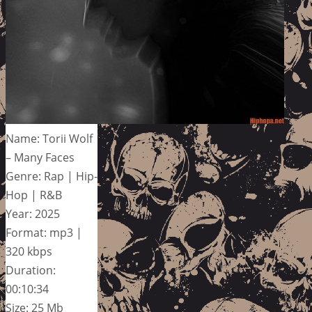
Name: Torii Wolf
– Many Faces
Genre: Rap | Hip-
Hop | R&B
Year: 2025
Format: mp3 |
320 kbps
Duration:
00:10:34
Size: 25 Mb