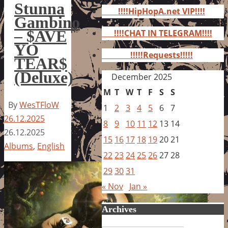
for:
Stunna
!!!!HipHopA.net VIP!!!!
Gambino
– $AVE
!!!!CHAT IN TELEGRAM!!!!
YO
!!!!!Requests!!!!!
TEAR$
(Deluxe)
December 2025
M
T
W
T
F
S
S
By
WesTFloW
1
2
3
4
5
6
7
26.12.2025
8
9
10
11
12
13
14
26.12.2025
15
16
17
18
19
20
21
Albums
,
English
22
23
24
25
26
27
28
29
30
31
« Nov
Jan »
Archives