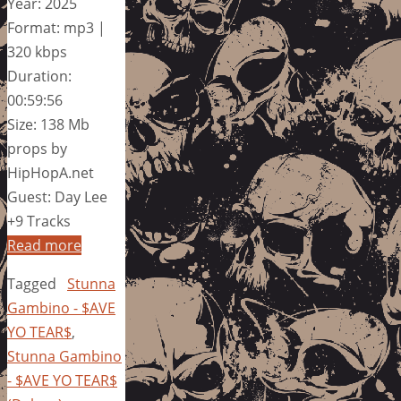
Year: 2025
Format: mp3 |
320 kbps
Duration:
00:59:56
Size: 138 Mb
props by
HipHopA.net
Guest: Day Lee
+9 Tracks
Read more
Tagged
Stunna
Gambino - $AVE
YO TEAR$
,
Stunna Gambino
- $AVE YO TEAR$