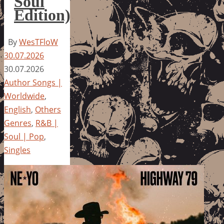
Soul
Edition)
By
WesTFloW
30.07.2026
30.07.2026
Author Songs |
Worldwide
,
English
,
Others
Genres
,
R&B |
Soul | Pop
,
Singles