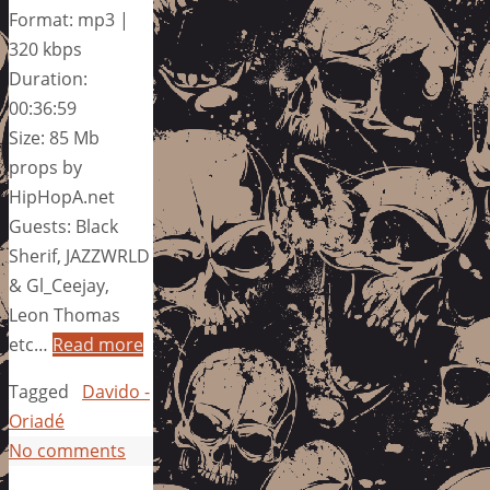
Format: mp3 |
320 kbps
Duration:
00:36:59
Size: 85 Mb
props by
HipHopA.net
Guests: Black
Sherif, JAZZWRLD
& Gl_Ceejay,
Leon Thomas
etc…
Read more
Tagged
Davido -
Oriadé
No comments