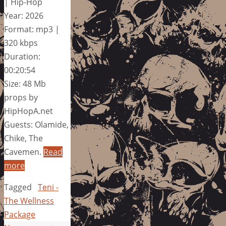
| Hip-Hop
Year: 2026
Format: mp3 |
320 kbps
Duration:
00:20:54
Size: 48 Mb
props by
HipHopA.net
Guests: Olamide,
Chike, The
Cavemen.
Read
more
Tagged
Teni -
The Wellness
Package