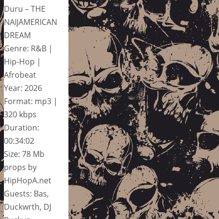
Duru – THE
NAIJAMERICAN
DREAM
Genre: R&B |
Hip-Hop |
Afrobeat
Year: 2026
Format: mp3 |
320 kbps
Duration:
00:34:02
Size: 78 Mb
props by
HipHopA.net
Guests: Bas,
Duckwrth, DJ