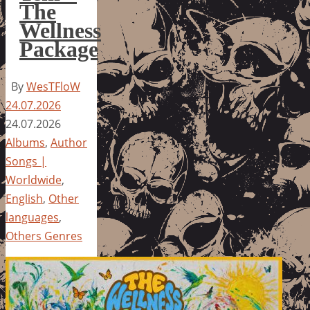
The
Wellness
Package
By
WesTFloW
24.07.2026
24.07.2026
Albums
,
Author
Songs |
Worldwide
,
English
,
Other
languages
,
Others Genres