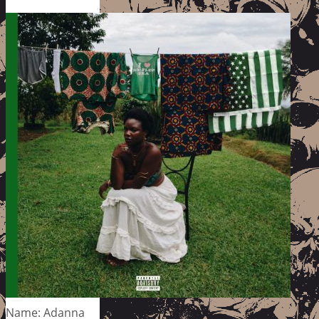
Name: Adanna