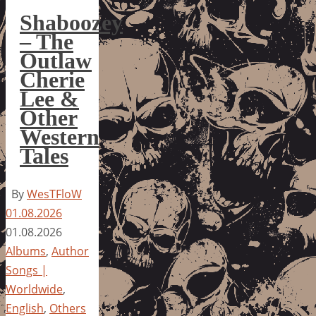
Shaboozey
– The
Outlaw
Cherie
Lee &
Other
Western
Tales
By
WesTFloW
01.08.2026
01.08.2026
Albums
,
Author
Songs |
Worldwide
,
English
,
Others