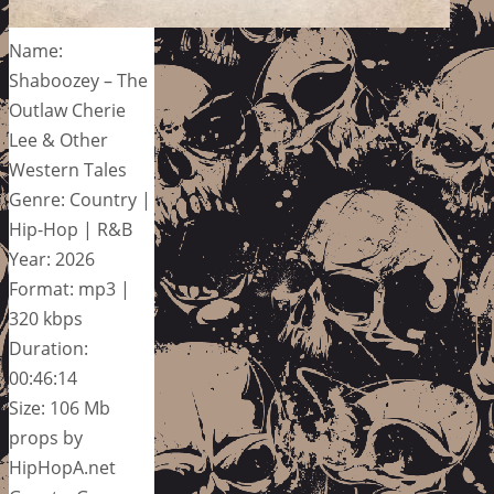
Name:
Shaboozey – The
Outlaw Cherie
Lee & Other
Western Tales
Genre: Country |
Hip-Hop | R&B
Year: 2026
Format: mp3 |
320 kbps
Duration:
00:46:14
Size: 106 Mb
props by
HipHopA.net