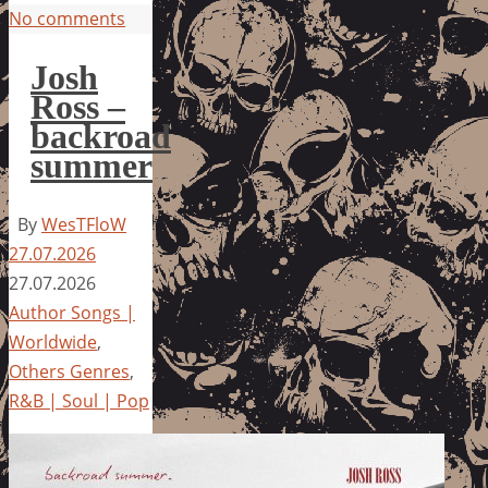
No comments
Josh
Ross –
backroad
summer
By
WesTFloW
27.07.2026
27.07.2026
Author Songs |
Worldwide
,
Others Genres
,
R&B | Soul | Pop