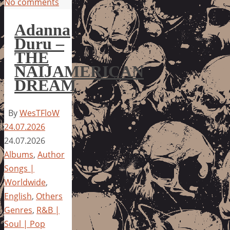
No comments
Adanna
Duru –
THE
NAIJAMERICAN
DREAM
By
WesTFloW
24.07.2026
24.07.2026
Albums
,
Author
Songs |
Worldwide
,
English
,
Others
Genres
,
R&B |
Soul | Pop