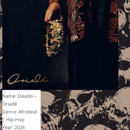
Name: Davido –
Oriadé
Genre: Afrobeat
| Hip-Hop
Year: 2026