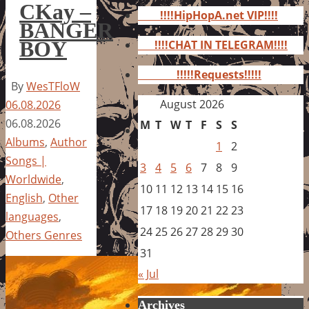
for:
CKay –
!!!!HipHopA.net VIP!!!!
BANGER
BOY
!!!!CHAT IN TELEGRAM!!!!
!!!!!Requests!!!!!
By
WesTFloW
August 2026
06.08.2026
06.08.2026
M
T
W
T
F
S
S
Albums
,
Author
1
2
Songs |
3
4
5
6
7
8
9
Worldwide
,
10
11
12
13
14
15
16
English
,
Other
17
18
19
20
21
22
23
languages
,
24
25
26
27
28
29
30
Others Genres
31
« Jul
Archives