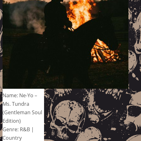
Name: Ne-Yo –
Ms. Tundra
(Gentleman Soul
Edition)
Genre: R&B |
Country