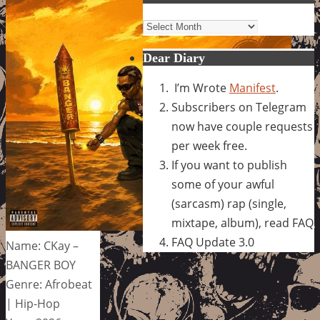
Archives
Dear Diary
I’m Wrote
Manifest
.
Subscribers on Telegram
now have couple requests
per week free.
If you want to publish
some of your awful
(sarcasm) rap (single,
mixtape, album), read FAQ
FAQ Update 3.0
Name: CKay –
BANGER BOY
Genre: Afrobeat
| Hip-Hop