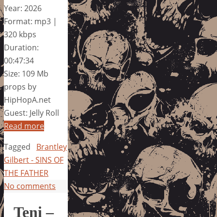
Year: 2026
Format: mp3 |
320 kbps
Duration:
00:47:34
Size: 109 Mb
props by
HipHopA.net
Guest: Jelly Roll
Read more
Tagged
Brantley
Gilbert - SINS OF
THE FATHER
No comments
Teni –