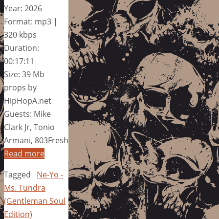
Year: 2026
Format: mp3 |
320 kbps
Duration:
00:17:11
Size: 39 Mb
props by
HipHopA.net
Guests: Mike
Clark Jr, Tonio
Armani, 803Fresh
Read more
Tagged
Ne-Yo -
Ms. Tundra
(Gentleman Soul
Edition)