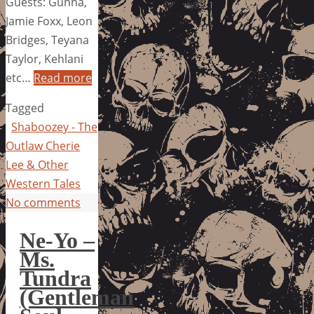
Guests: Gunna,
Jamie Foxx, Leon
Bridges, Teyana
Taylor, Kehlani
etc…
Read more
Tagged
Shaboozey - The
Outlaw Cherie
Lee & Other
Western Tales
No comments
Ne-Yo –
Ms.
Tundra
(Gentleman