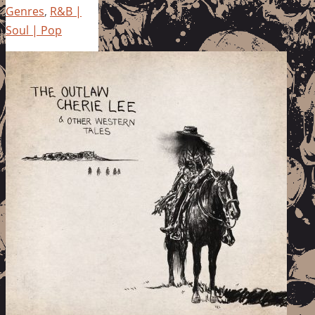
Genres
,
R&B |
Soul | Pop