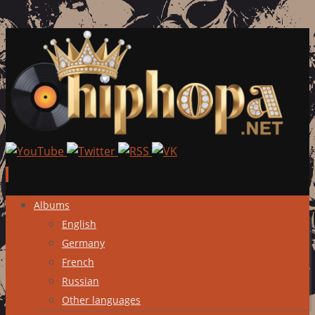
Skip
Albums
to
English
content
Germany
French
Russian
Other languages