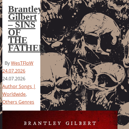
Brantley
Gilbert
– SINS
OF
THE
FATHER
By
WesTFloW
24.07.2026
24.07.2026
Author Songs |
Worldwide
,
Others Genres