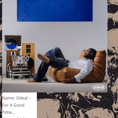
Name: Odeal –
For A Good
Time…