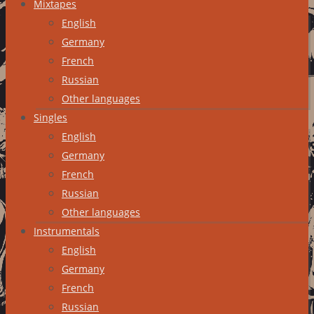
Mixtapes
English
Germany
French
Russian
Other languages
Singles
English
Germany
French
Russian
Other languages
Instrumentals
English
Germany
French
Russian