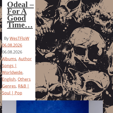
Odeal –
For A
Good
Time…
By
WesTFloW
06.08.2026
06.08.2026
Albums
,
Author
Songs |
Worldwide
,
English
,
Others
Genres
,
R&B |
Soul | Pop