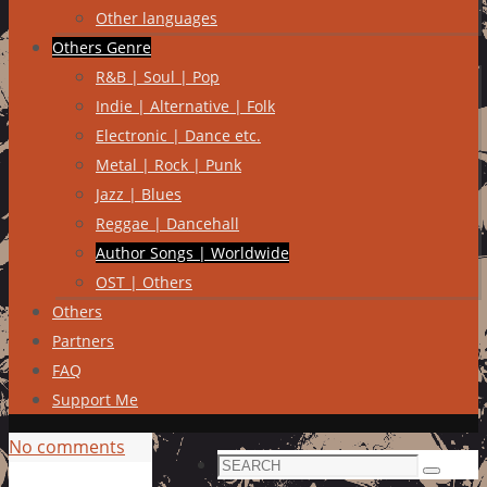
Other languages
Others Genre
R&B | Soul | Pop
Indie | Alternative | Folk
Electronic | Dance etc.
Metal | Rock | Punk
Jazz | Blues
Reggae | Dancehall
Author Songs | Worldwide
OST | Others
Others
Partners
FAQ
Support Me
No comments
Search
Search