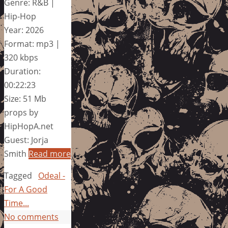
Genre: R&B |
Hip-Hop
Year: 2026
Format: mp3 |
320 kbps
Duration:
00:22:23
Size: 51 Mb
props by
HipHopA.net
Guest: Jorja
Smith
Read more
Tagged
Odeal -
For A Good
Time...
No comments