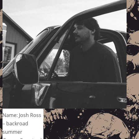
Name: Josh Ross
– backroad
summer