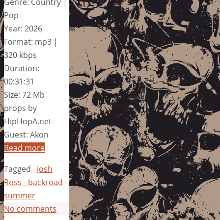
Genre: Country |
Pop
Year: 2026
Format: mp3 |
320 kbps
Duration:
00:31:31
Size: 72 Mb
props by
HipHopA.net
Guest: Akon
Read more
Tagged
Josh
Ross - backroad
summer
No comments