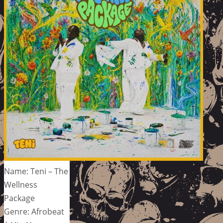
Name: Teni – The
Wellness
Package
Genre: Afrobeat