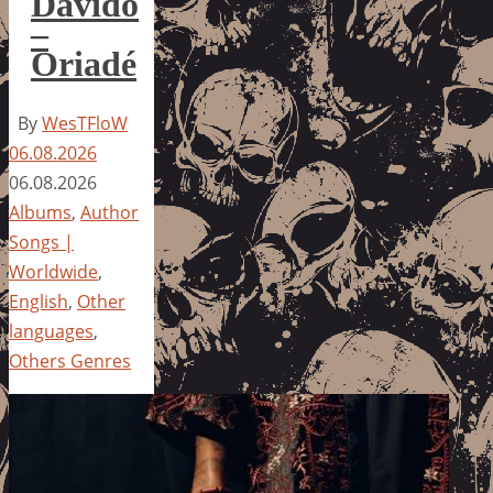
Davido
–
Oriadé
By
WesTFloW
06.08.2026
06.08.2026
Albums
,
Author
Songs |
Worldwide
,
English
,
Other
languages
,
Others Genres