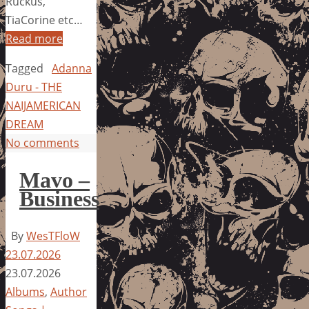
Ruckus,
TiaCorine etc…
Read more
Tagged
Adanna
Duru - THE
NAIJAMERICAN
DREAM
No comments
Mavo –
Business
By
WesTFloW
23.07.2026
23.07.2026
Albums
,
Author