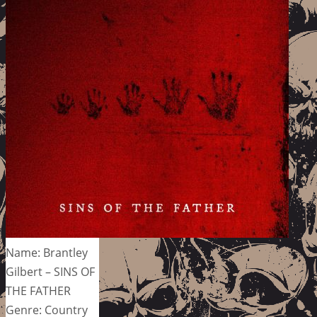
Name: Brantley
Gilbert – SINS OF
THE FATHER
Genre: Country