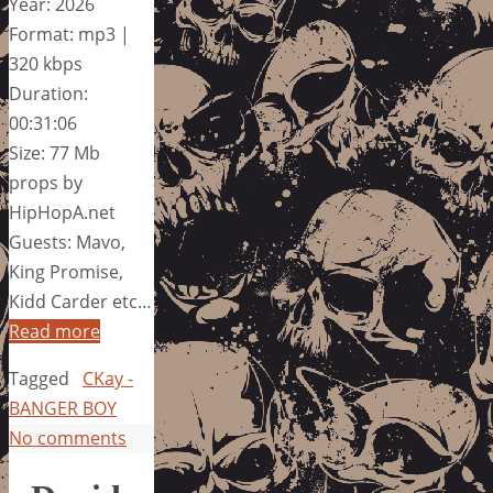
Year: 2026
Format: mp3 |
320 kbps
Duration:
00:31:06
Size: 77 Mb
props by
HipHopA.net
Guests: Mavo,
King Promise,
Kidd Carder etc…
Read more
Tagged
CKay -
BANGER BOY
No comments