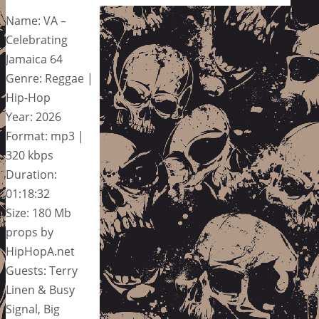
Name: VA –
Celebrating
Jamaica 64
Genre: Reggae |
Hip-Hop
Year: 2026
Format: mp3 |
320 kbps
Duration:
01:18:32
Size: 180 Mb
props by
HipHopA.net
Guests: Terry
Linen & Busy
Signal, Big