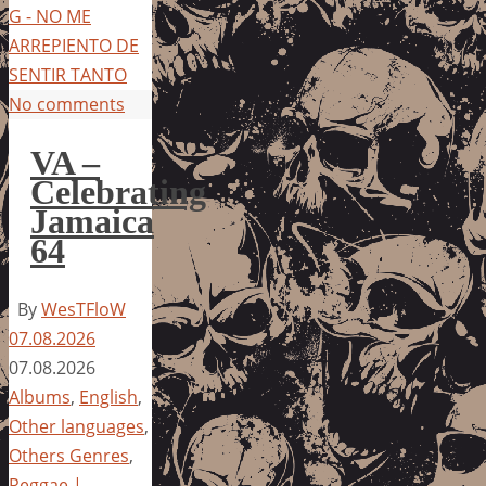
G - NO ME
ARREPIENTO DE
SENTIR TANTO
No comments
VA –
Celebrating
Jamaica
64
By
WesTFloW
07.08.2026
07.08.2026
Albums
,
English
,
Other languages
,
Others Genres
,
Reggae |