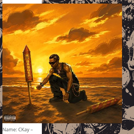
Name: CKay –