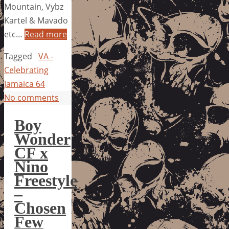
Mountain, Vybz
Kartel & Mavado
etc…
Read more
Tagged
VA -
Celebrating
Jamaica 64
No comments
Boy
Wonder
CF x
Nino
Freestyle
–
Chosen
Few