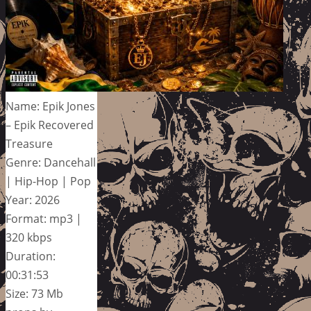
Name: Epik Jones
– Epik Recovered
Treasure
Genre: Dancehall
| Hip-Hop | Pop
Year: 2026
Format: mp3 |
320 kbps
Duration:
00:31:53
Size: 73 Mb