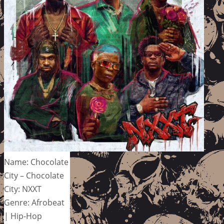
Name: Chocolate
City – Chocolate
City: NXXT
Genre: Afrobeat
| Hip-Hop