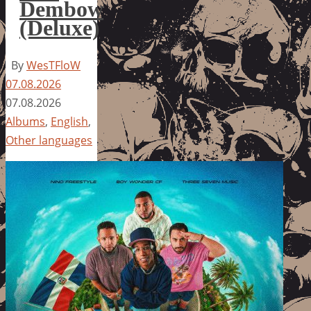
Dembow
(Deluxe)
By
WesTFloW
07.08.2026
07.08.2026
Albums
,
English
,
Other languages