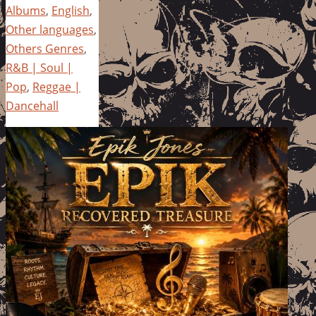
Albums
,
English
,
Other languages
,
Others Genres
,
R&B | Soul |
Pop
,
Reggae |
Dancehall