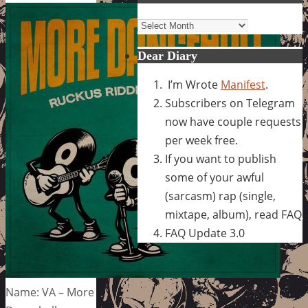
Archives
Dear Diary
I’m Wrote
Manifest
.
Subscribers on Telegram
now have couple requests
per week free.
If you want to publish
some of your awful
(sarcasm) rap (single,
mixtape, album), read FAQ
FAQ Update 3.0
Name: VA – More