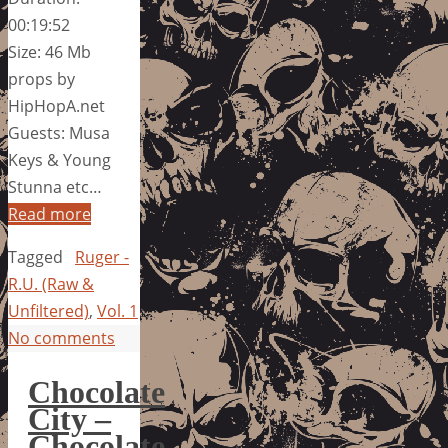
00:19:52
Size: 46 Mb
props by
HipHopA.net
Guests: Musa
Keys & Young
Stunna etc…
Read more
Tagged
Ruger -
R.U. (Raw &
Unfiltered)
,
Vol. 1
No comments
Chocolate
City –
Chocolate