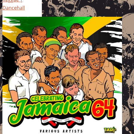
Dancehall