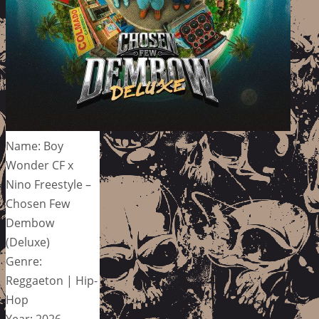
Name: Boy
Wonder CF x
Nino Freestyle –
Chosen Few
Dembow
(Deluxe)
Genre:
Reggaeton | Hip-
Hop
Year: 2026