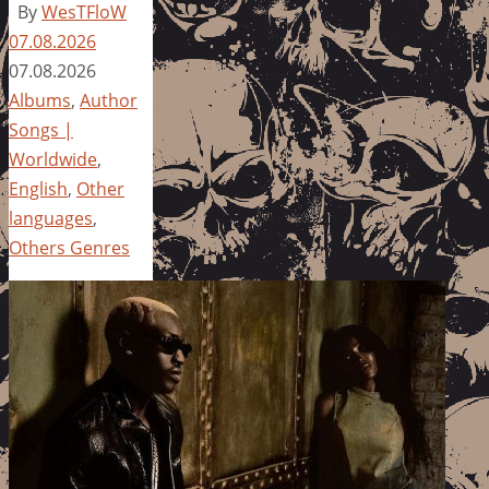
By
WesTFloW
07.08.2026
07.08.2026
Albums
,
Author
Songs |
Worldwide
,
English
,
Other
languages
,
Others Genres