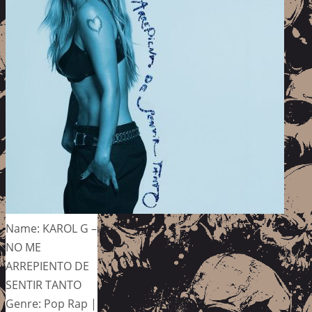
Name: KAROL G –
NO ME
ARREPIENTO DE
SENTIR TANTO
Genre: Pop Rap |