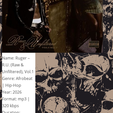
Name: Ruger –
R.U. (Raw &
Unfiltered), Vol.1
Genre: Afrobeat
| Hip-Hop
Year: 2026
Format: mp3 |
320 kbps
Duration: