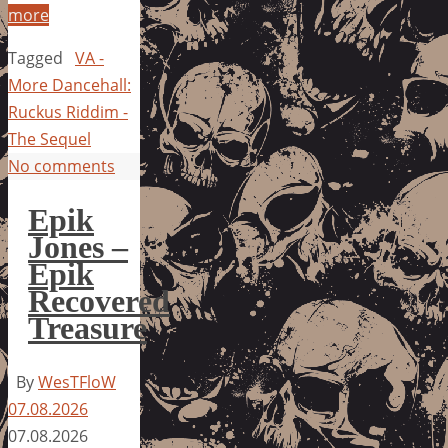
more
Tagged
VA -
More Dancehall:
Ruckus Riddim -
The Sequel
No comments
Epik
Jones –
Epik
Recovered
Treasure
By
WesTFloW
07.08.2026
07.08.2026