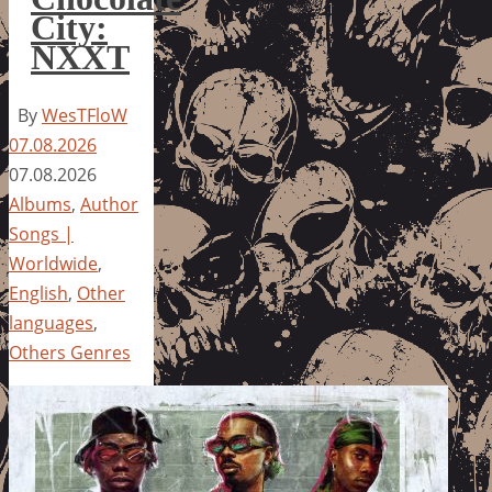
City:
NXXT
By
WesTFloW
07.08.2026
07.08.2026
Albums
,
Author
Songs |
Worldwide
,
English
,
Other
languages
,
Others Genres