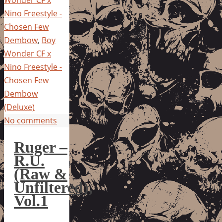
Nino Freestyle -
Chosen Few
Dembow
,
Boy
Wonder CF x
Nino Freestyle -
Chosen Few
Dembow
(Deluxe)
No comments
Ruger –
R.U.
(Raw &
Unfiltered),
Vol.1