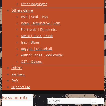
Other languages
Others Genre
R&B | Soul | Pop
Indie | Alternative | Folk
Electronic | Dance etc.
Metal | Rock | Punk
Jazz | Blues
Reggae | Dancehall
Author Songs | Worldwide
OST | Others
Others
Partners
FAQ
Support Me
No comments
Search
Search