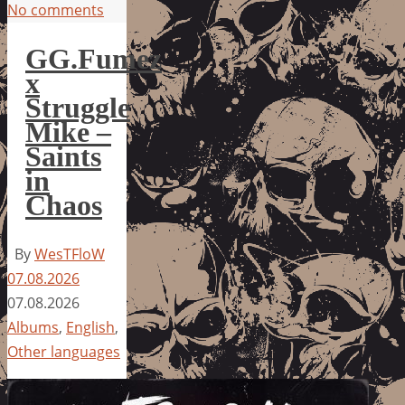
No comments
GG.Fumez
x
Struggle
Mike –
Saints
in
Chaos
By
WesTFloW
07.08.2026
07.08.2026
Albums
,
English
,
Other languages