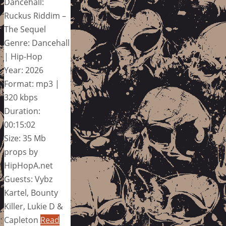
Dancehall:
Ruckus Riddim –
The Sequel
Genre: Dancehall
| Hip-Hop
Year: 2026
Format: mp3 |
320 kbps
Duration:
00:15:02
Size: 35 Mb
props by
HipHopA.net
Guests: Vybz
Kartel, Bounty
Killer, Lukie D &
Capleton
Read