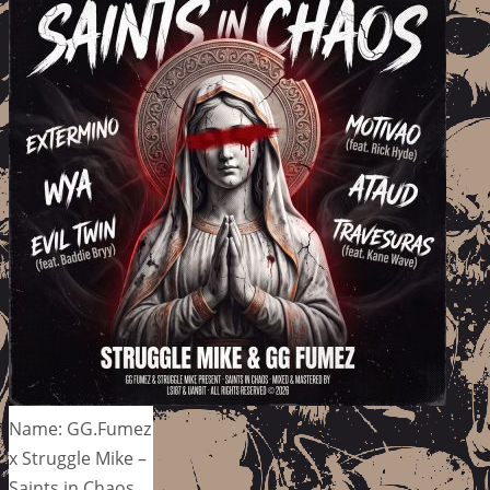
Name: GG.Fumez
x Struggle Mike –
Saints in Chaos