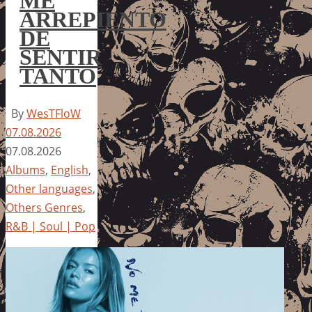
ME
ARREPIENTO
DE
SENTIR
TANTO
By
WesTFloW
07.08.2026
07.08.2026
Albums
,
English
,
Other languages
,
Others Genres
,
R&B | Soul | Pop