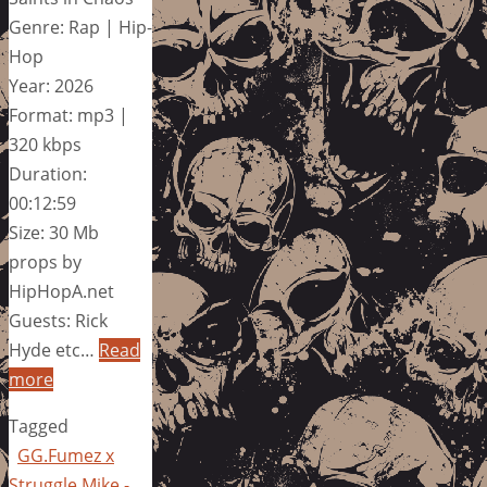
Genre: Rap | Hip-
Hop
Year: 2026
Format: mp3 |
320 kbps
Duration:
00:12:59
Size: 30 Mb
props by
HipHopA.net
Guests: Rick
Hyde etc…
Read
more
Tagged
GG.Fumez x
Struggle Mike -