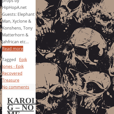
props by
HipHopA.net
Guests: Elephant
Man, Xyclone &
Konshens, Tony
Matterhorn &
Jahfrican etc…
Read more
Tagged
Epik
Jones - Epik
Recovered
Treasure
No comments
KAROL
G – NO