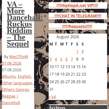
for:
VA –
!!!!HipHopA.net VIP!!!!
More
Dancehall:
!!!!CHAT IN TELEGRAM!!!!
Ruckus
!!!!!Requests!!!!!
Riddim
– The
August 2026
Sequel
M
T
W
T
F
S
S
1
2
By
WesTFloW
3
4
5
6
7
8
9
07.08.2026
10
11
12
13
14
15
16
07.08.2026
17
18
19
20
21
22
23
Albums
,
English
,
24
25
26
27
28
29
30
Other languages
,
31
Others Genres
,
Reggae |
« Jul
Dancehall
Archives