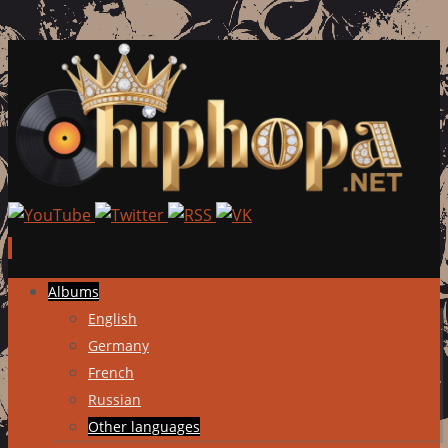
Skip
Albums
to
English
content
Germany
French
Russian
Other languages