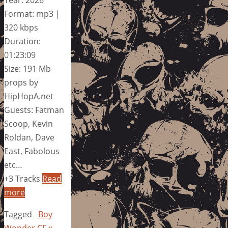
Format: mp3 |
320 kbps
Duration:
01:23:09
Size: 191 Mb
props by
HipHopA.net
Guests: Fatman
Scoop, Kevin
Roldan, Dave
East, Fabolous
etc…
+3 Tracks
Read
more
Tagged
Boy
Wonder CF x