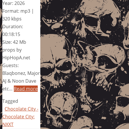
Year: 2026
Format: mp3 |
320 kbps
Duration:
00:18:15
Size: 42 Mb
props by
HipHopA.net
Guests:
Blaqbonez, Major
AJ & Noon Dave
etc…
Read more
Tagged
Chocolate City -
Chocolate City:
NXXT