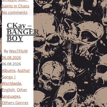
Saints in Chaos
No comments
CKay –
BANGER
BOY
By
WesTFloW
06.08.2026
06.08.2026
Albums
,
Author
Songs |
Worldwide
,
English
,
Other
languages
,
Others Genres