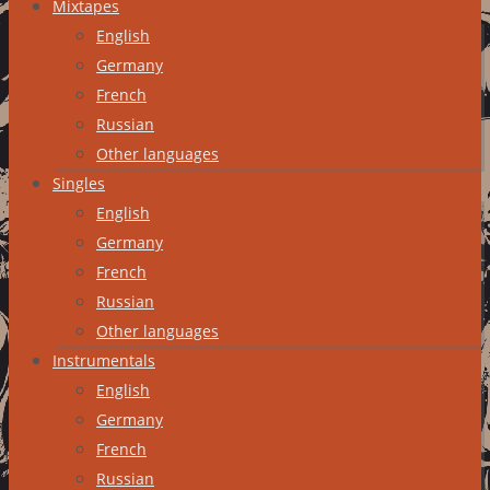
Mixtapes
English
Germany
French
Russian
Other languages
Singles
English
Germany
French
Russian
Other languages
Instrumentals
English
Germany
French
Russian