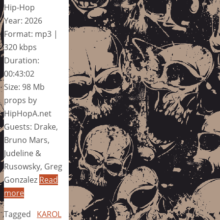
Hip-Hop
Year: 2026
Format: mp3 |
320 kbps
Duration:
00:43:02
Size: 98 Mb
props by
HipHopA.net
Guests: Drake,
Bruno Mars,
Judeline &
Rusowsky, Greg
Gonzalez
Read
more
Tagged
KAROL