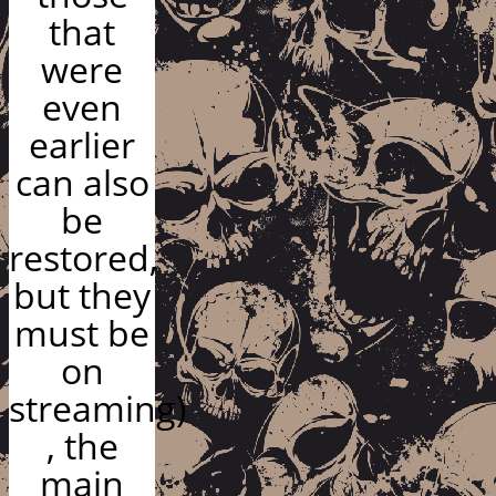
that
were
even
earlier
can also
be
restored,
but they
must be
on
streaming)
, the
main