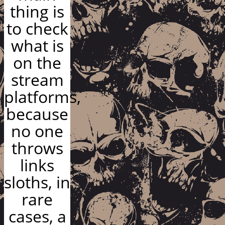
thing is
to check
what is
on the
stream
platforms,
because
no one
throws
links
sloths, in
rare
cases, a