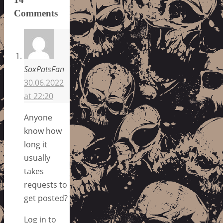
Comments
SoxPatsFan
30.06.2022
at 22:20
Anyone
know how
long it
usually
takes
requests to
get posted?
Log in to