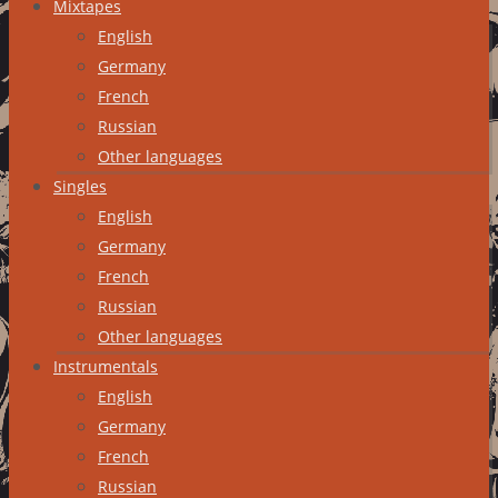
Mixtapes
English
Germany
French
Russian
Other languages
Singles
English
Germany
French
Russian
Other languages
Instrumentals
English
Germany
French
Russian