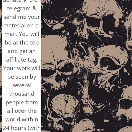
telegram &
send me your
material on e-
mail. You will
be at the top
and get an
affiliate tag.
Your work will
be seen by
several
thousand
people from
all over the
world within
24 hours (with