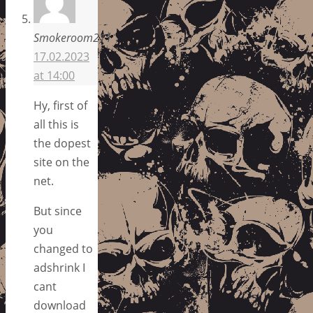
Smokeroom211
17.02.2023
at 14:00
Hy, first of
all this is
the dopest
site on the
net.
But since
you
changed to
adshrink I
cant
download