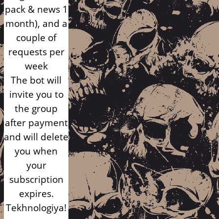
pack & news 1
month), and a
couple of
requests per
week
The bot will
invite you to
the group
after payment
and will delete
you when
your
subscription
expires.
Tekhnologiya!