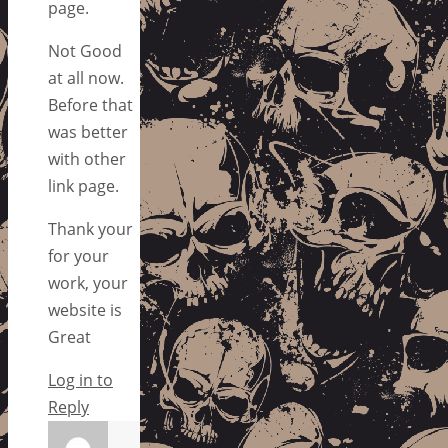
page.
Not Good
at all now.
Before that
was better
with other
link page.
Thank your
for your
work, your
website is
Great
Log in to
Reply