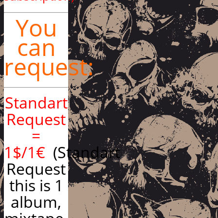
You
can
request:
Standart
Request
=
1$/1€
(Standart
Request
this is 1
album,