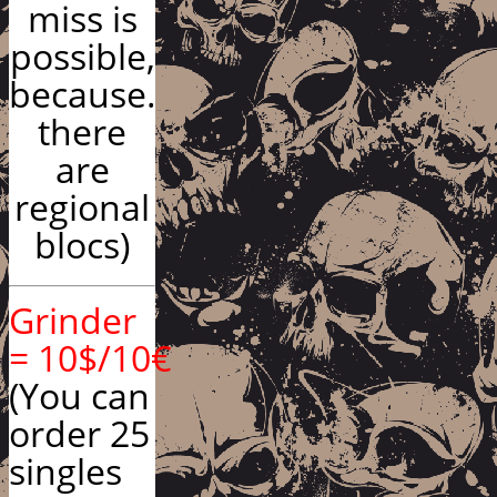
miss is
possible,
because.
there
are
regional
blocs)
Grinder
= 10$/10€
(You can
order 25
singles