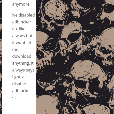
anymore.
Ive disabled
adblocker
etc like
always but
it wont let
me
download
anything. It
always says
I gotta
disable
adblocker
🙁