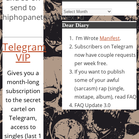
send to
Archives
hiphopanet@yandex.ru
Dear Diary
I’m Wrote
Manifest
.
Telegram
Subscribers on Telegram
VIP
now have couple requests
per week free.
If you want to publish
Gives you a
some of your awful
month-long
(sarcasm) rap (single,
subscription
mixtape, album), read FAQ
to the secret
FAQ Update 3.0
cartel on
Telegram,
access to
singles (last 1