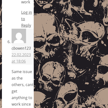
work
Log in
to
Reply
cbowen123
22.02.2023
at 18:06
Same issue
as the
others, cant
get
anything to
work since