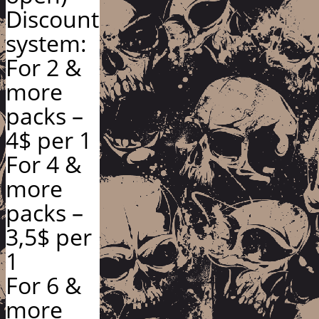
Discount
system:
For 2 &
more
packs –
4$ per 1
For 4 &
more
packs –
3,5$ per
1
For 6 &
more