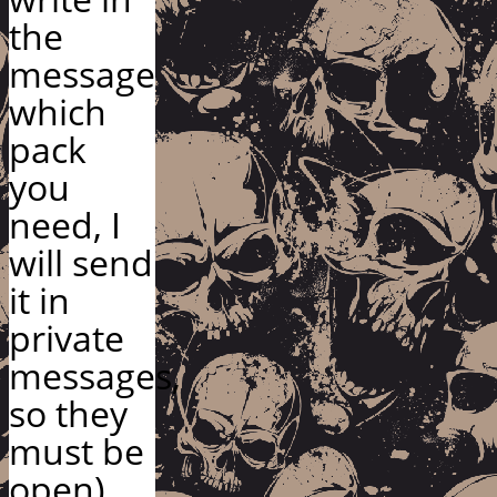
the
message
which
pack
you
need, I
will send
it in
private
messages,
so they
must be
open)