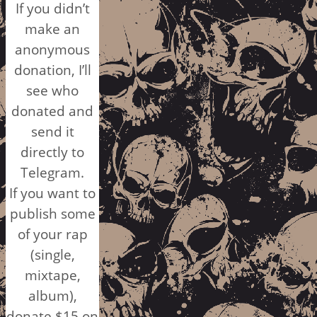
If you didn’t
make an
anonymous
donation, I’ll
see who
donated and
send it
directly to
Telegram.
If you want to
publish some
of your rap
(single,
mixtape,
album),
donate $15 on