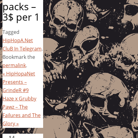
packs –
3$ per 1
Tagged
HipHopA.Net
CluB In Telegram
.
Bookmark the
permalink
.
«
HipHopaNet
Presents –
GrindeR #9
Haze x Grubby
Pawz – The
Failures and The
Glory
»
14