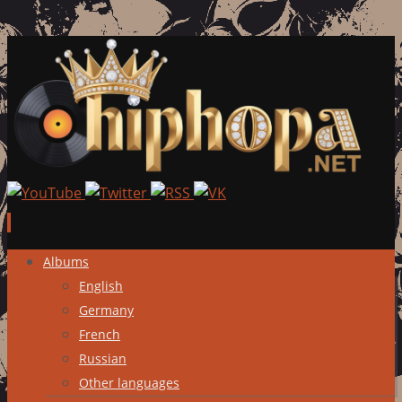
Skip
Albums
to
English
content
Germany
French
Russian
Other languages