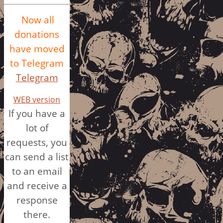
Now all
donations
have moved
to Telegram
Telegram
WEB version
If you have a
lot of
requests, you
can send a list
to an email
and receive a
response
there.