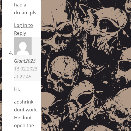
had a
dream pls
Log in to
Reply
Giant2023
13.02.2023
at 22:45
Hi,
adshrink
dont work.
He dont
open the