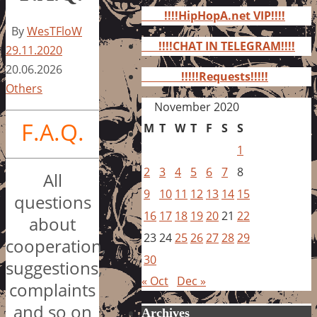
for:
!!!!HipHopA.net VIP!!!!
By
WesTFloW
!!!!CHAT IN TELEGRAM!!!!
29.11.2020
20.06.2026
!!!!!Requests!!!!!
Others
November 2020
F.A.Q.
M
T
W
T
F
S
S
1
2
3
4
5
6
7
8
All
9
10
11
12
13
14
15
questions
16
17
18
19
20
21
22
about
23
24
25
26
27
28
29
cooperation,
30
suggestions,
« Oct
Dec »
complaints
and so on
Archives