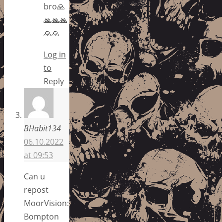
bro🙏
🙏🙏🙏
🙏🙏
Log in
to
Reply
BHabit134
06.10.2022
at 09:53
Can u
repost
MoorVision:
Bompton