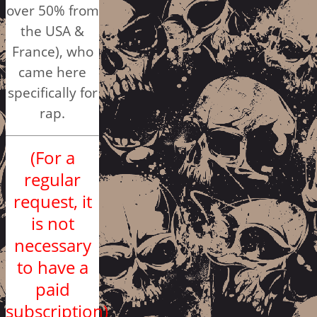
over 50% from
the USA &
France), who
came here
specifically for
rap.
(For a
regular
request, it
is not
necessary
to have a
paid
subscription)