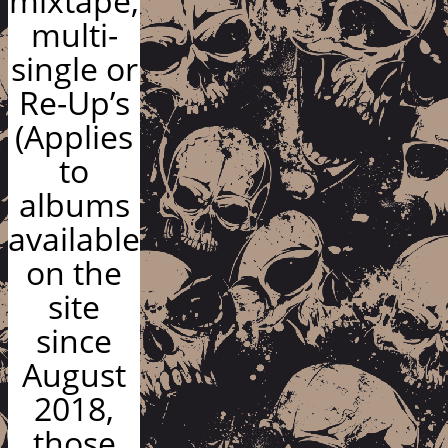
mixtape,
multi-
single or
Re-Up’s
(Applies
to
albums
available
on the
site
since
August
2018,
those