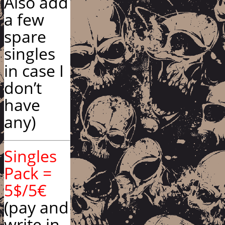
Also add
a few
spare
singles
in case I
don’t
have
any)
Singles
Pack =
5$/5€
(pay and
write in