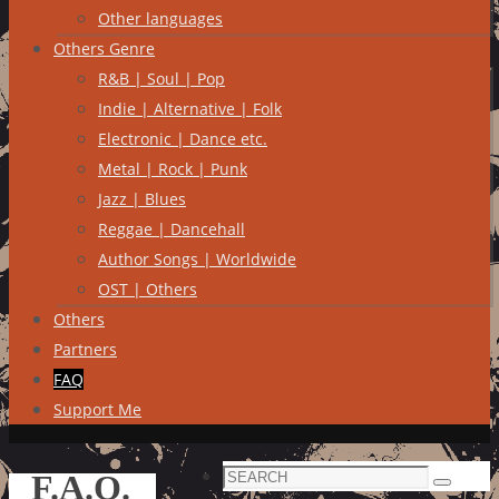
Other languages
Others Genre
R&B | Soul | Pop
Indie | Alternative | Folk
Electronic | Dance etc.
Metal | Rock | Punk
Jazz | Blues
Reggae | Dancehall
Author Songs | Worldwide
OST | Others
Others
Partners
FAQ
Support Me
Search
F.A.Q.
Search