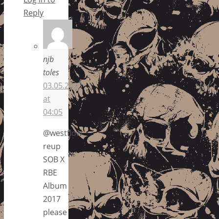
Reply
njb
toles
03.05.2023
at
04:05
@westflow
reup
SOB X
RBE
Album
2017
please