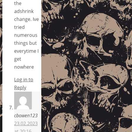
the
adshrink
change. Ive
tried
numerous
things but
everytime I
get
nowhere
Log in to
Reply
cbowen123
23.02.2023
at 20:16