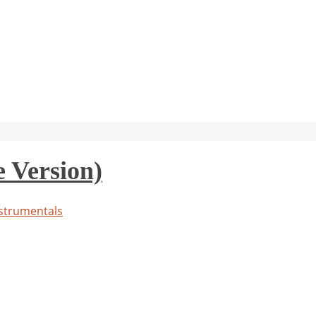
 Version)
strumentals