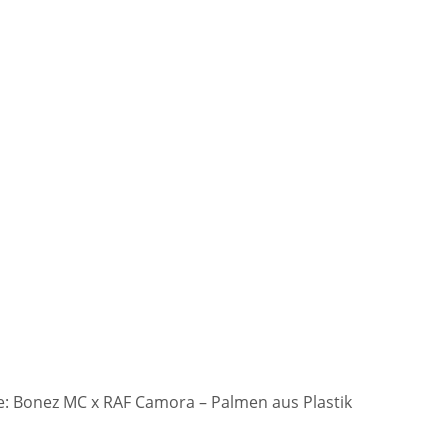
: Bonez MC x RAF Camora – Palmen aus Plastik