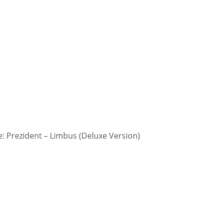
 Prezident – Limbus (Deluxe Version)