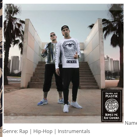
Name
Genre: Rap | Hip-Hop | Instrumentals