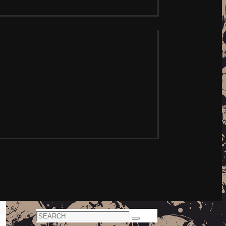
Search
Search