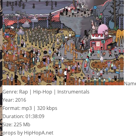
Name:
Genre: Rap | Hip-Hop | Instrumentals
Year: 2016
Format: mp3 | 320 kbps
Duration: 01:38:09
Size: 225 Mb
props by HipHopA.net