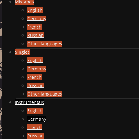
Mixtapes
English
Germany
French
Russian
Other languages
Singles
English
Germany
French
Russian
Other languages
Instrumentals
English
Germany
French
Russian