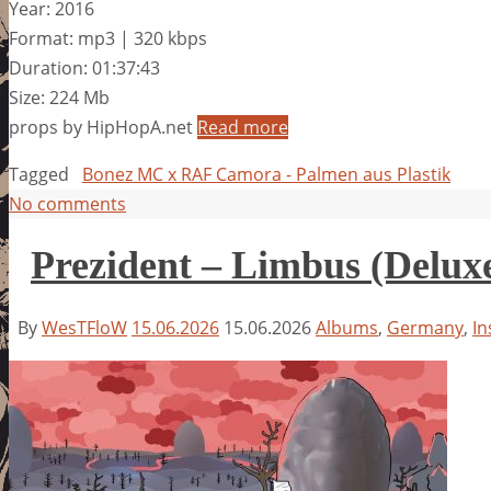
Year: 2016
Format: mp3 | 320 kbps
Duration: 01:37:43
Size: 224 Mb
props by HipHopA.net
Read more
Tagged
Bonez MC x RAF Camora - Palmen aus Plastik
No comments
Prezident – Limbus (Deluxe
By
WesTFloW
15.06.2026
15.06.2026
Albums
,
Germany
,
In