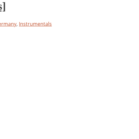
s]
ermany
,
Instrumentals