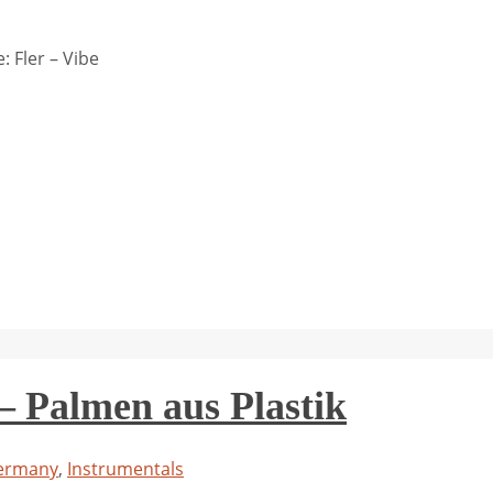
 Fler – Vibe
Palmen aus Plastik
ermany
,
Instrumentals