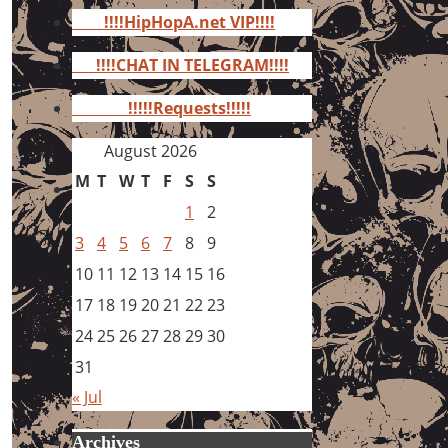
for:
!!!!HipHopA.net VIP!!!!
!!!!CHAT IN TELEGRAM!!!!
!!!!!Requests!!!!!
August 2026
M
T
W
T
F
S
S
1
2
3
4
5
6
7
8
9
10
11
12
13
14
15
16
17
18
19
20
21
22
23
24
25
26
27
28
29
30
31
« Jul
Archives