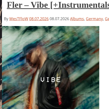
Fler – Vibe [+Instrumental
By
WesTFloW
08.07.2026
08.07.2026
Albums
,
Germany
,
G