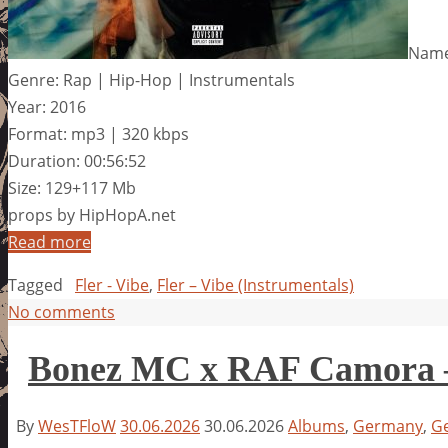
Name:
Genre: Rap | Hip-Hop | Instrumentals
Year: 2016
Format: mp3 | 320 kbps
Duration: 00:56:52
Size: 129+117 Mb
props by HipHopA.net
Read more
Tagged
Fler - Vibe
,
Fler – Vibe (Instrumentals)
No comments
Bonez MC x RAF Camora – 
By
WesTFloW
30.06.2026
30.06.2026
Albums
,
Germany
,
G