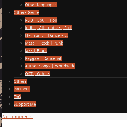
Other languages
Others Genre
R&B | Soul | Pop
Indie | Alternative | Folk
Electronic | Dance etc.
Metal | Rock | Punk
Jazz | Blues
Reggae | Dancehall
Author Songs | Worldwide
OST | Others
Others
Partners
FAQ
Support Me
No comments