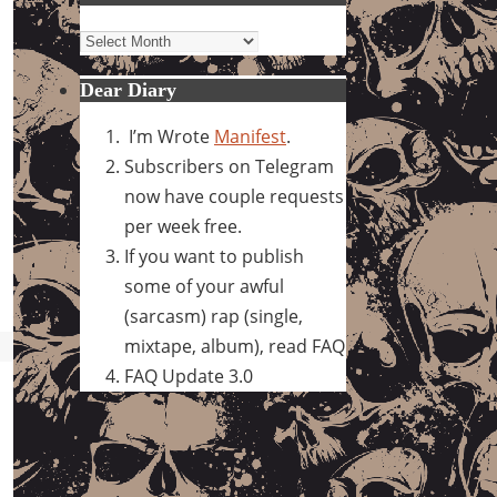
Archives
Dear Diary
I’m Wrote
Manifest
.
Subscribers on Telegram
now have couple requests
per week free.
If you want to publish
some of your awful
(sarcasm) rap (single,
mixtape, album), read FAQ
FAQ Update 3.0