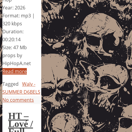
Year: 2026
Format: mp3 |
320 kbps
Duration:
00:20:14
Size: 47 Mb
props by
HipHopA.net
Read more
Tagged
Waïv -
SUMMER D6BELS
No comments
HT –
Lové /
Full