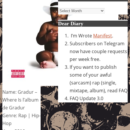
Archives
Dear Diary
I’m Wrote
Manifest
.
Subscribers on Telegram
now have couple requests
per week free.
If you want to publish
some of your awful
(sarcasm) rap (single,
mixtape, album), read FAQ
Name: Gradur –
FAQ Update 3.0
Where Is l’album
de Gradur
Genre: Rap | Hip-
Hop