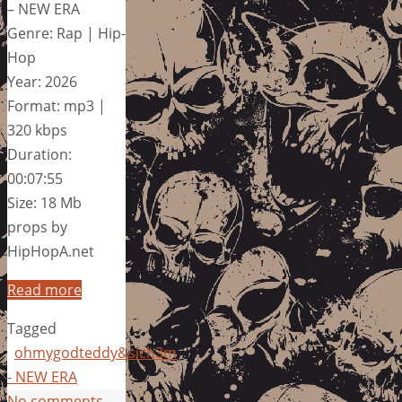
– NEW ERA
Genre: Rap | Hip-
Hop
Year: 2026
Format: mp3 |
320 kbps
Duration:
00:07:55
Size: 18 Mb
props by
HipHopA.net
Read more
Tagged
ohmygodteddy&sich3m
- NEW ERA
No comments