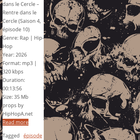
dans le Cercle –
Rentre dans le
Cercle (Saison 4,
épisode 10)
Genre: Rap | Hip-
Hop
Year: 2026
Format: mp3 |
320 kbps
Duration:
00:13:56
Size: 35 Mb
props by
HipHopA.net
Read more
Tagged
épisode