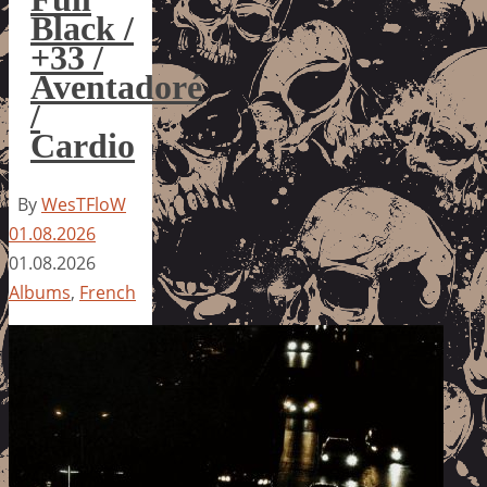
Black /
+33 /
Aventadoré
/
Cardio
By
WesTFloW
01.08.2026
01.08.2026
Albums
,
French