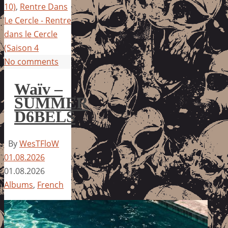
10)
,
Rentre Dans
Le Cercle - Rentre
dans le Cercle
(Saison 4
No comments
Waïv –
SUMMER
D6BELS
By
WesTFloW
01.08.2026
01.08.2026
Albums
,
French