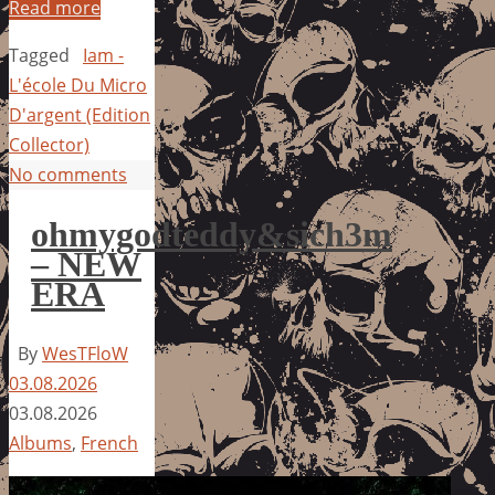
Read more
Tagged
Iam -
L'école Du Micro
D'argent (Edition
Collector)
No comments
ohmygodteddy&sich3m
– NEW
ERA
By
WesTFloW
03.08.2026
03.08.2026
Albums
,
French