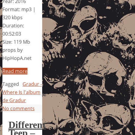
Year: 2016
Format: mp3 |
320 kbps
Duration:
00:52:03
Size: 119 Mb
props by
HipHopA.net
Read more
Tagged
Gradur -
Where Is l'album
de Gradur
No comments
Different
Teep –