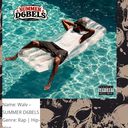
Name: Waïv –
SUMMER D6BELS
Genre: Rap | Hip-
Hop