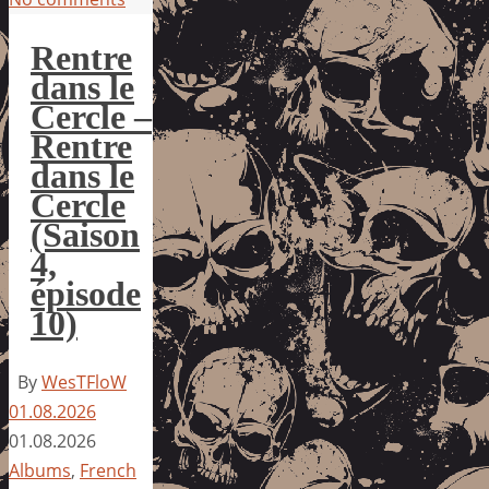
Rentre
dans le
Cercle –
Rentre
dans le
Cercle
(Saison
4,
épisode
10)
By
WesTFloW
01.08.2026
01.08.2026
Albums
,
French