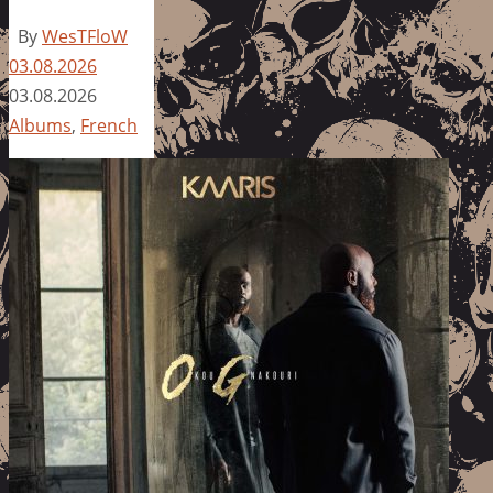
By
WesTFloW
03.08.2026
03.08.2026
Albums
,
French