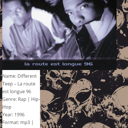
Name: Different
Teep – La route
est longue 96
Genre: Rap | Hip-
Hop
Year: 1996
Format: mp3 |