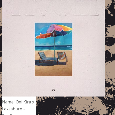
Name: Oni Kira x
Lexsaburo –