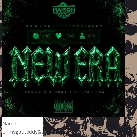
Name:
ohmygodteddy&sich3m