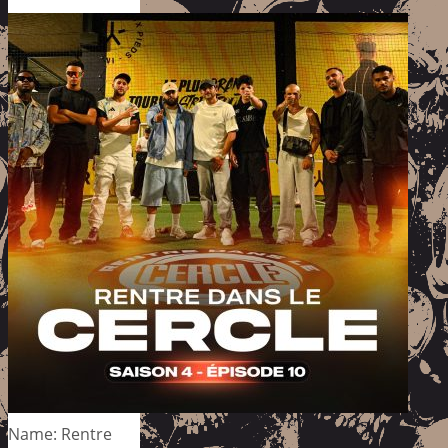
Name: Rentre