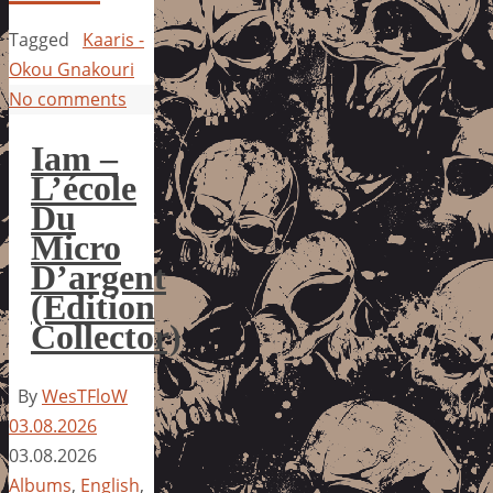
Tagged
Kaaris -
Okou Gnakouri
No comments
Iam –
L’école
Du
Micro
D’argent
(Edition
Collector)
By
WesTFloW
03.08.2026
03.08.2026
Albums
,
English
,