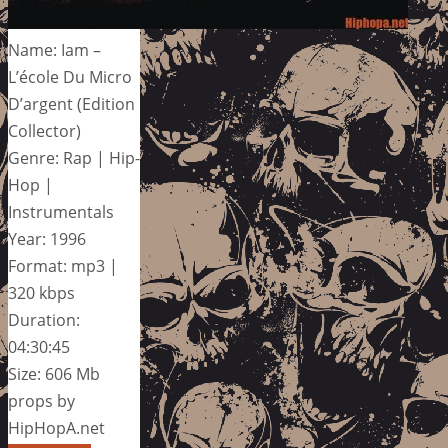
Name: Iam –
L’école Du Micro
D’argent (Edition
Collector)
Genre: Rap | Hip-
Hop |
Instrumentals
Year: 1996
Format: mp3 |
320 kbps
Duration:
04:30:45
Size: 606 Mb
props by
HipHopA.net