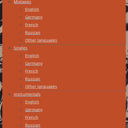
Mixtapes
English
Germany
French
Russian
Other languages
Singles
English
Germany
French
Russian
Other languages
Instrumentals
English
Germany
French
Russian