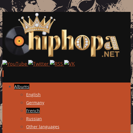
Skip
Albums
to
English
content
Germany
French
Russian
Other languages