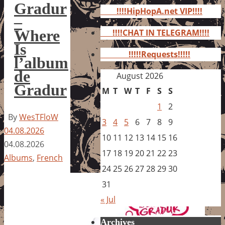
for:
Gradur
!!!!HipHopA.net VIP!!!!
–
Where
!!!!CHAT IN TELEGRAM!!!!
Is
!!!!!Requests!!!!!
l’album
de
August 2026
Gradur
M
T
W
T
F
S
S
1
2
By
WesTFloW
3
4
5
6
7
8
9
04.08.2026
10
11
12
13
14
15
16
04.08.2026
17
18
19
20
21
22
23
Albums
,
French
24
25
26
27
28
29
30
31
« Jul
Archives