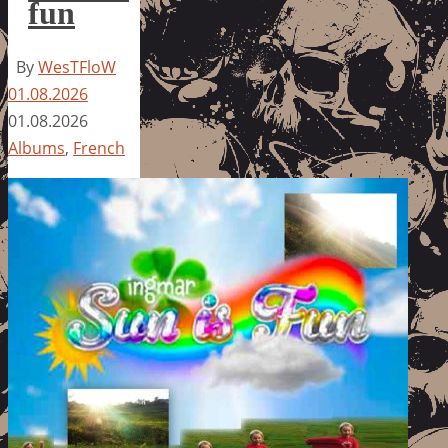
fun
By
WesTFloW
01.08.2026
01.08.2026
Albums
,
French