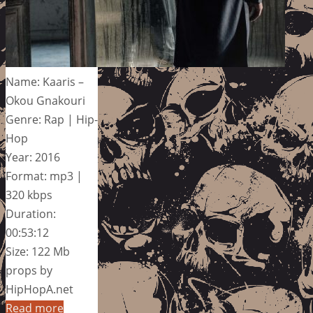
Name: Kaaris –
Okou Gnakouri
Genre: Rap | Hip-
Hop
Year: 2016
Format: mp3 |
320 kbps
Duration:
00:53:12
Size: 122 Mb
props by
HipHopA.net
Read more