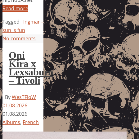
HipHopA.net
Read more
Tagged
Ingmar -
sun is fun
No comments
Oni
Kira x
Lexsaburo
– Tivoli
By
WesTFloW
01.08.2026
01.08.2026
Albums
,
French