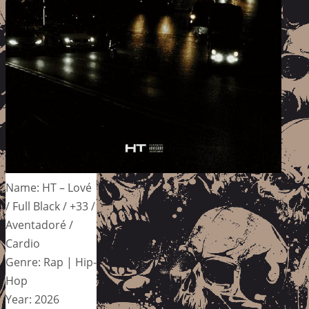
Name: HT – Lové
/ Full Black / +33 /
Aventadoré /
Cardio
Genre: Rap | Hip-
Hop
Year: 2026