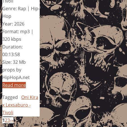
Tivoli
Genre: Rap | Hip-
Hop
Year: 2026
Format: mp3 |
320 kbps
Duration:
00:13:58
Size: 32 Mb
props by
HipHopA.net
Read more
Tagged
Oni Kira
x Lexsaburo -
Tivoli
1
2
3
›
»