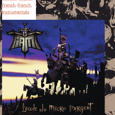
French
,
French
,
Instrumentals