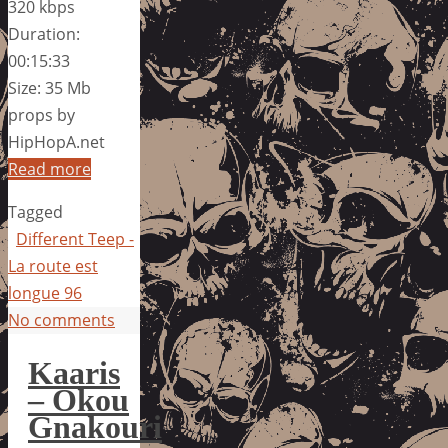
320 kbps
Duration:
00:15:33
Size: 35 Mb
props by
HipHopA.net
Read more
Tagged
Different Teep -
La route est
longue 96
No comments
Kaaris
– Okou
Gnakouri