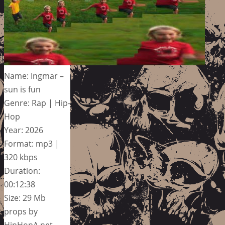
Name: Ingmar –
sun is fun
Genre: Rap | Hip-
Hop
Year: 2026
Format: mp3 |
320 kbps
Duration:
00:12:38
Size: 29 Mb
props by