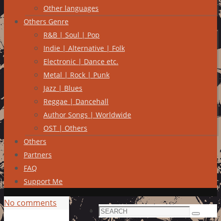
Other languages
Others Genre
R&B | Soul | Pop
Indie | Alternative | Folk
Electronic | Dance etc.
Metal | Rock | Punk
Jazz | Blues
Reggae | Dancehall
Author Songs | Worldwide
OST | Others
Others
Partners
FAQ
Support Me
No comments
Search
Search