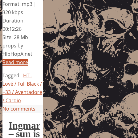
Format: mp3 |
320 kbps
Duration:
00:12:26
Size: 28 Mb
props by
HipHopA.net
Read more
Tagged
HT -
Lové / Full Black /
+33 / Aventadoré
/ Cardio
No comments
Ingmar
– sun is