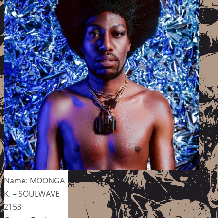
Name: MOONGA
K. – SOULWAVE
2153