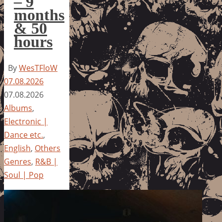
– 9
months
& 50
hours
By
WesTFloW
07.08.2026
07.08.2026
Albums
,
Electronic |
Dance etc.
,
English
,
Others
Genres
,
R&B |
Soul | Pop