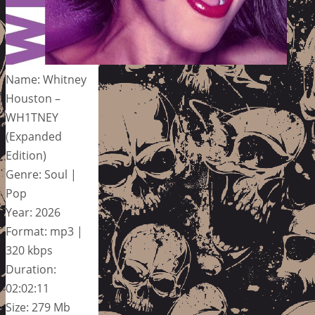
Name: Whitney
Houston –
WH1TNEY
(Expanded
Edition)
Genre: Soul |
Pop
Year: 2026
Format: mp3 |
320 kbps
Duration:
02:02:11
Size: 279 Mb