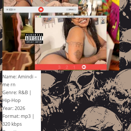
Name: Amindi –
me rn
Genre: R&B |
Hip-Hop
Year: 2026
Format: mp3 |
320 kbps