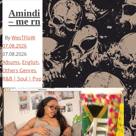
Amindi
– me rn
By
WesTFloW
07.08.2026
07.08.2026
Albums
,
English
,
Others Genres
,
R&B | Soul | Pop