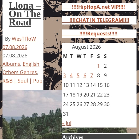
for:
Llona –
!!!!HipHopA.net VIP!!!!
On The
Road
!!!!CHAT IN TELEGRAM!!!!
!!!!!Requests!!!!!
By
WesTFloW
August 2026
07.08.2026
07.08.2026
M
T
W
T
F
S
S
Albums
,
English
,
1
2
Others Genres
,
3
4
5
6
7
8
9
R&B | Soul | Pop
10
11
12
13
14
15
16
17
18
19
20
21
22
23
24
25
26
27
28
29
30
31
« Jul
Archives