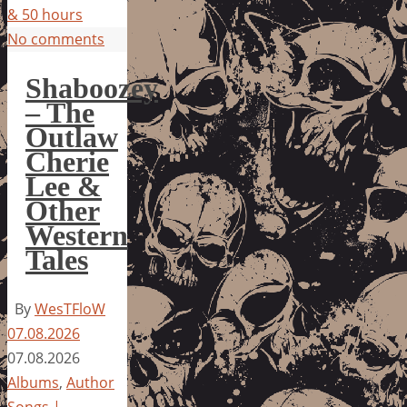
& 50 hours
No comments
Shaboozey
– The
Outlaw
Cherie
Lee &
Other
Western
Tales
By
WesTFloW
07.08.2026
07.08.2026
Albums
,
Author