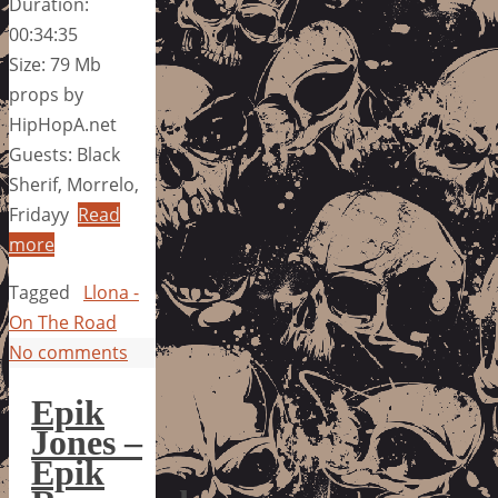
Duration:
00:34:35
Size: 79 Mb
props by
HipHopA.net
Guests: Black
Sherif, Morrelo,
Fridayy
Read
more
Tagged
Llona -
On The Road
No comments
Epik
Jones –
Epik