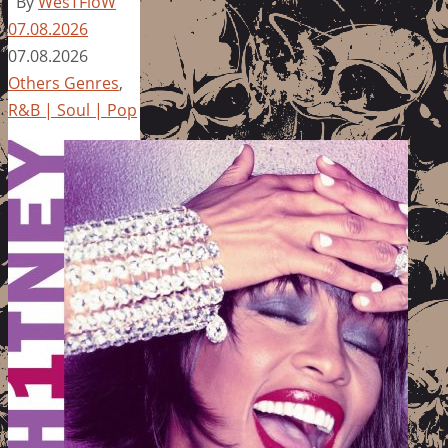
By
WesTFloW
07.08.2026
07.08.2026
Others Genres
,
R&B | Soul | Pop