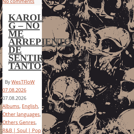
No comments
KAROL
G – NO
ME
ARREPIENTO
DE
SENTIR
TANTO
By
WesTFloW
07.08.2026
07.08.2026
Albums
,
English
,
Other languages
,
Others Genres
,
R&B | Soul | Pop