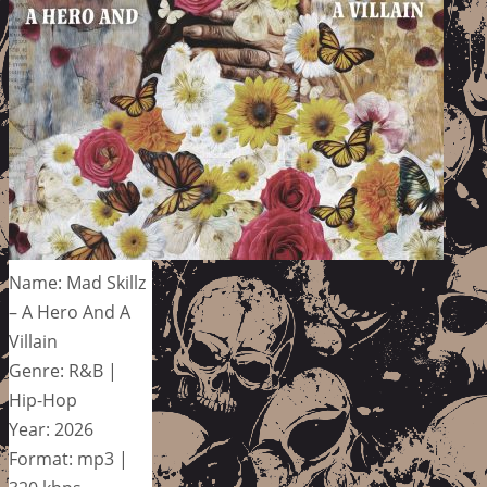
Name: Mad Skillz
– A Hero And A
Villain
Genre: R&B |
Hip-Hop
Year: 2026
Format: mp3 |