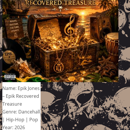
Name: Epik Jones
– Epik Recovered
Treasure
Genre: Dancehall
| Hip-Hop | Pop
Year: 2026