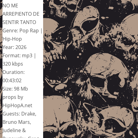
NO ME
ARREPIENTO DE
SENTIR TANTO
Genre: Pop Rap |
Hip-Hop
Year: 2026
Format: mp3 |
320 kbps
Duration:
00:43:02
Size: 98 Mb
props by
HipHopA.net
Guests: Drake,
Bruno Mars,
Judeline &