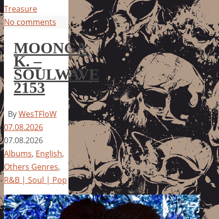
Treasure
No comments
MOONGA
K. –
SOULWAVE
2153
By
WesTFloW
07.08.2026
07.08.2026
Albums
,
English
,
Others Genres
,
R&B | Soul | Pop