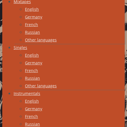
Mixtapes
English
Germany
French
Russian
Other languages
Singles
English
Germany
French
Russian
Other languages
Instrumentals
English
Germany
French
Russian