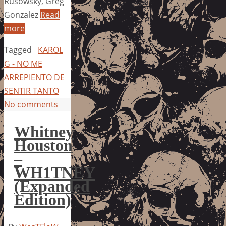
Rusowsky, Greg
Gonzalez
Read
more
Tagged
KAROL
G - NO ME
ARREPIENTO DE
SENTIR TANTO
No comments
Whitney
Houston
–
WH1TNEY
(Expanded
Edition)