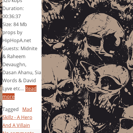
320 kbps
Duration:
00:36:37
Size: 84 Mb
props by
HipHopA.net
Guests: Midnite
& Raheem
Devaughn,
Dasan Ahanu, Sia
Words & David
Lyve etc…
Read
more
Tagged
Mad
Skillz - A Hero
And A Villain