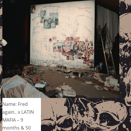
Name: Fred
again.. x LATIN
MAFIA – 9
months & 50