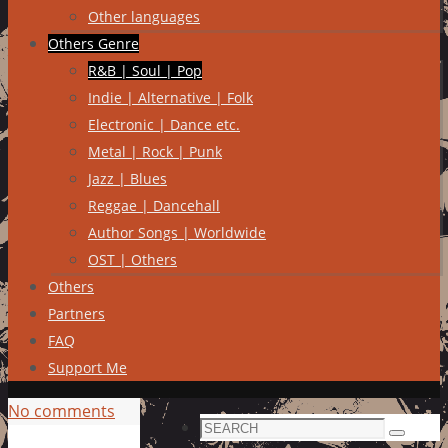
Other languages
Others Genre
R&B | Soul | Pop
Indie | Alternative | Folk
Electronic | Dance etc.
Metal | Rock | Punk
Jazz | Blues
Reggae | Dancehall
Author Songs | Worldwide
OST | Others
Others
Partners
FAQ
Support Me
No comments
Search
Search