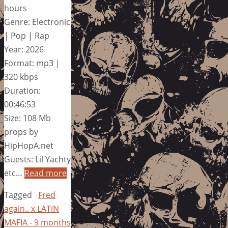
hours
Genre: Electronic
| Pop | Rap
Year: 2026
Format: mp3 |
320 kbps
Duration:
00:46:53
Size: 108 Mb
props by
HipHopA.net
Guests: Lil Yachty
etc…
Read more
Tagged
Fred
again.. x LATIN
MAFIA - 9 months