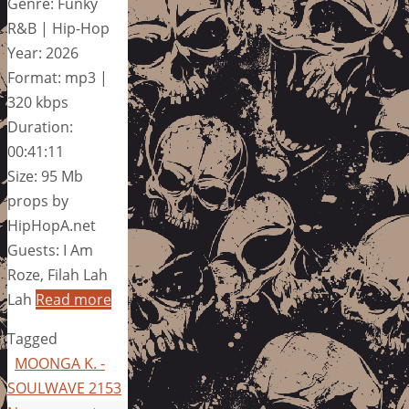
Genre: Funky
R&B | Hip-Hop
Year: 2026
Format: mp3 |
320 kbps
Duration:
00:41:11
Size: 95 Mb
props by
HipHopA.net
Guests: I Am
Roze, Filah Lah
Lah
Read more
Tagged
MOONGA K. -
SOULWAVE 2153