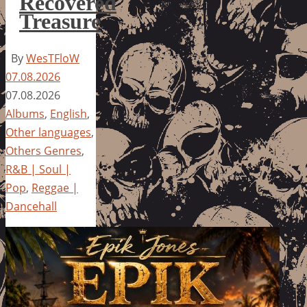
Recovered
Treasure
By
WesTFloW
07.08.2026
07.08.2026
Albums
,
English
,
Other languages
,
Others Genres
,
R&B | Soul |
Pop
,
Reggae |
Dancehall