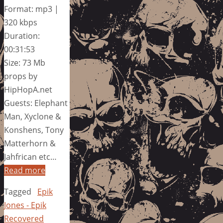
Format: mp3 |
320 kbps
Duration:
00:31:53
Size: 73 Mb
props by
HipHopA.net
Guests: Elephant
Man, Xyclone &
Konshens, Tony
Matterhorn &
Jahfrican etc…
Read more
Tagged
Epik
Jones - Epik
Recovered