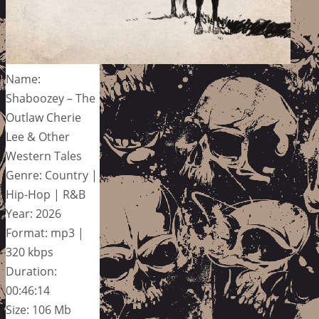
Name:
Shaboozey – The
Outlaw Cherie
Lee & Other
Western Tales
Genre: Country |
Hip-Hop | R&B
Year: 2026
Format: mp3 |
320 kbps
Duration:
00:46:14
Size: 106 Mb