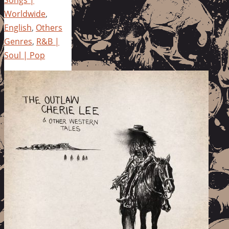
Songs |
Worldwide
,
English
,
Others
Genres
,
R&B |
Soul | Pop