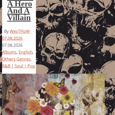
A Hero
And A
Villain
By
WesTFloW
07.08.2026
07.08.2026
Albums
,
English
,
Others Genres
,
R&B | Soul | Pop