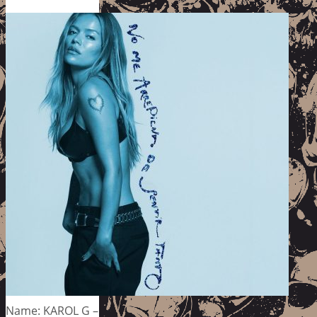
Name: KAROL G –