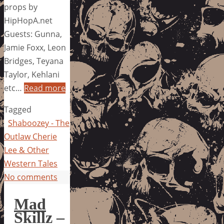
props by
HipHopA.net
Guests: Gunna,
Jamie Foxx, Leon
Bridges, Teyana
Taylor, Kehlani
etc…
Read more
Tagged
Shaboozey - The
Outlaw Cherie
Lee & Other
Western Tales
No comments
Mad
Skillz –