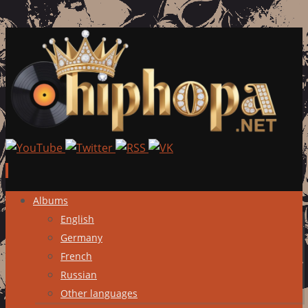
Skip
Albums
to
English
content
Germany
French
Russian
Other languages