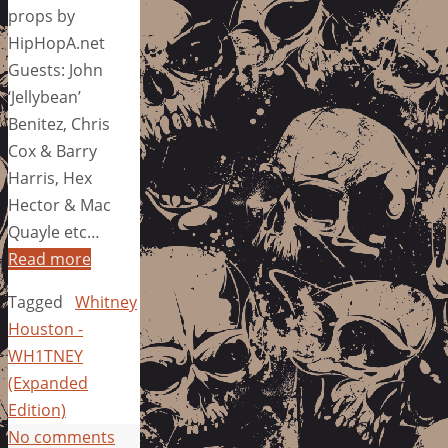
props by
HipHopA.net
Guests: John
‘Jellybean’
Benitez, Chris
Cox & Barry
Harris, Hex
Hector & Mac
Quayle etc…
Read more
Tagged
Whitney
Houston -
WH1TNEY
(Expanded
Edition)
No comments