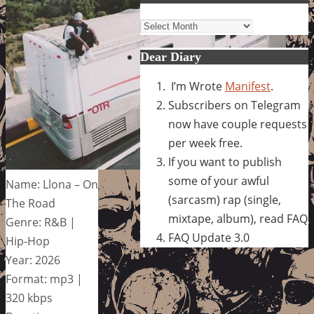
Archives
Dear Diary
I’m Wrote
Manifest
.
Subscribers on Telegram
now have couple requests
per week free.
If you want to publish
some of your awful
Name: Llona – On
(sarcasm) rap (single,
The Road
mixtape, album), read FAQ
Genre: R&B |
FAQ Update 3.0
Hip-Hop
Year: 2026
Format: mp3 |
320 kbps