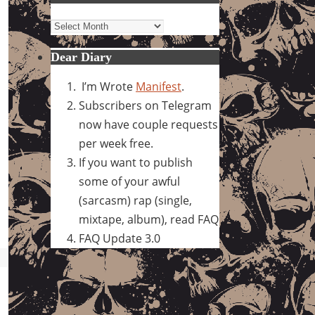
Archives
Dear Diary
I’m Wrote
Manifest
.
Subscribers on Telegram
now have couple requests
per week free.
If you want to publish
some of your awful
(sarcasm) rap (single,
mixtape, album), read FAQ
FAQ Update 3.0