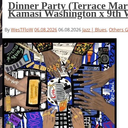
Dinner Party (Terrace Mar
Kamasi Washington x 9th 
By
WesTFloW
06.08.2026
06.08.2026
Jazz | Blues
,
Others 