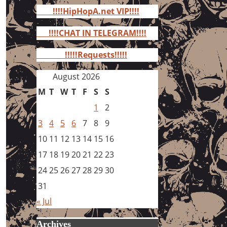
for:
!!!!HipHopA.net VIP!!!!
!!!!CHAT IN TELEGRAM!!!!
!!!!!Requests!!!!!
August 2026
M
T
W
T
F
S
S
1
2
3
4
5
6
7
8
9
10
11
12
13
14
15
16
17
18
19
20
21
22
23
24
25
26
27
28
29
30
31
« Jul
Archives