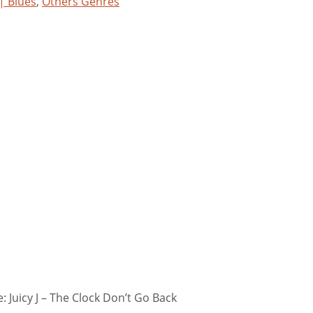
 | Blues
,
Others Genres
 Juicy J – The Clock Don’t Go Back