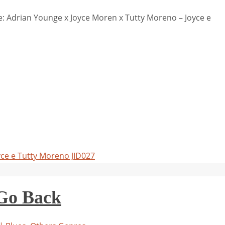
 Adrian Younge x Joyce Moren x Tutty Moreno – Joyce e
yce e Tutty Moreno JID027
 Go Back