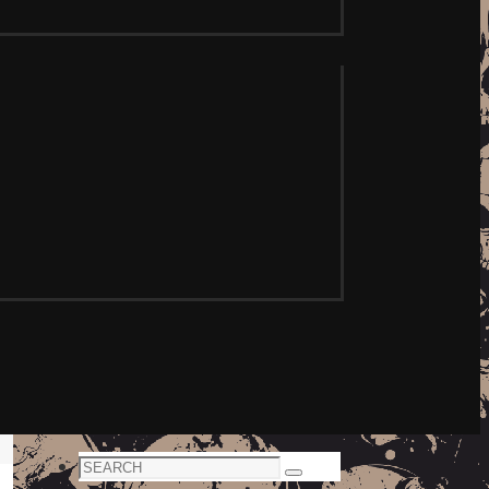
Search
Search