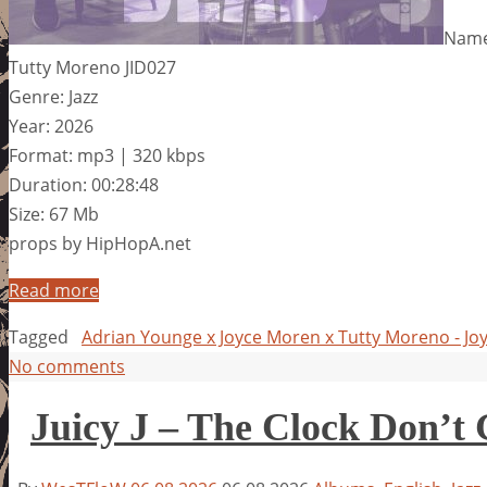
Name:
Tutty Moreno JID027
Genre: Jazz
Year: 2026
Format: mp3 | 320 kbps
Duration: 00:28:48
Size: 67 Mb
props by HipHopA.net
Read more
Tagged
Adrian Younge x Joyce Moren x Tutty Moreno - Jo
No comments
Juicy J – The Clock Don’t