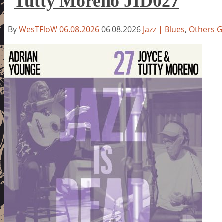
Tutty Moreno JID027
By
WesTFloW
06.08.2026
06.08.2026
Jazz | Blues
,
Others 