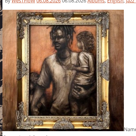
By
WesTFloW
06.08.2026
06.08.2026
Albums
,
English
,
Jazz
Name: