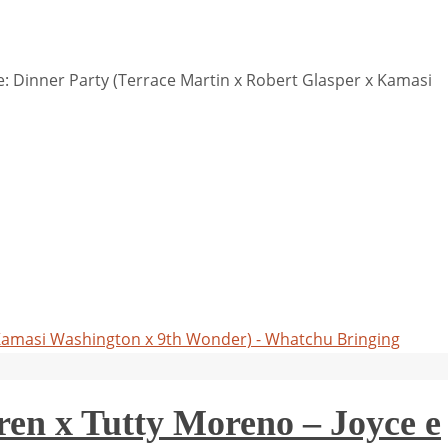
 Dinner Party (Terrace Martin x Robert Glasper x Kamasi
 Kamasi Washington x 9th Wonder) - Whatchu Bringing
en x Tutty Moreno – Joyce e