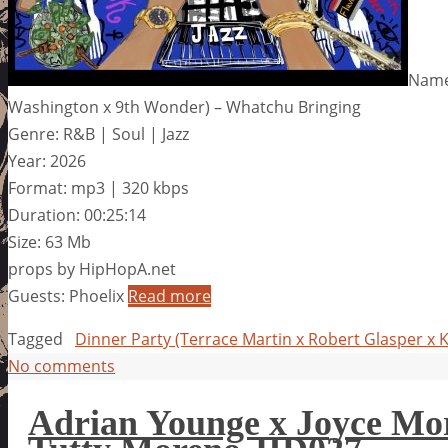
Name:
Washington x 9th Wonder) – Whatchu Bringing
Genre: R&B | Soul | Jazz
Year: 2026
Format: mp3 | 320 kbps
Duration: 00:25:14
Size: 63 Mb
props by HipHopA.net
Guests: Phoelix
Read more
Tagged
Dinner Party (Terrace Martin x Robert Glasper x
No comments
Adrian Younge x Joyce Mor