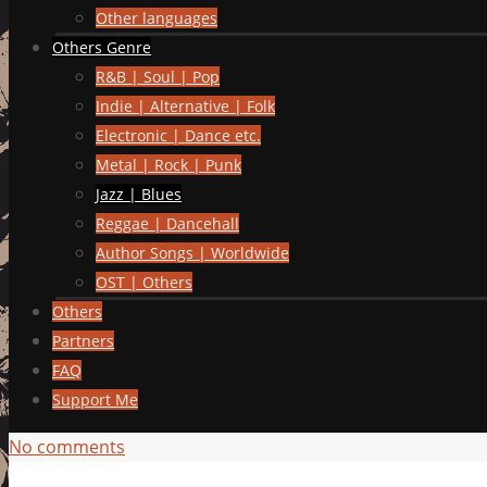
Other languages
Others Genre
R&B | Soul | Pop
Indie | Alternative | Folk
Electronic | Dance etc.
Metal | Rock | Punk
Jazz | Blues
Reggae | Dancehall
Author Songs | Worldwide
OST | Others
Others
Partners
FAQ
Support Me
No comments