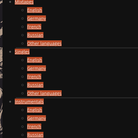
Mixtapes
English
Germany
French
Russian
Other languages
Singles
English
Germany
French
Russian
Other languages
Instrumentals
English
Germany
French
Russian