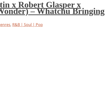
tin x Robert Glasper x
Wonder) – Whatchu Bringing
Genres
,
R&B | Soul | Pop