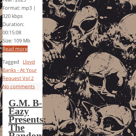
Format: mp3 |
320 kbps
Duration:
00:15:08
Size: 109 Mb
Read more
Tagged
Lloyd
Banks - At Your
Request Vol 2
No comments
G.M. B-
Eazy
Presents:
The
Random