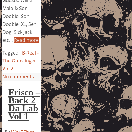
Guests: Willie
Malo & Son
Doobie, Son
Doobie, XL, Sen
Dog, Sick Jack
etc…
Read more
Tagged
B-Real -
The Gunslinger
Vol.2
No comments
Frisco –
Back 2
Da Lab
Vol 1