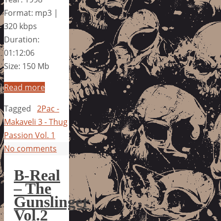
Format: mp3 |
320 kbps
Duration:
01:12:06
Size: 150 Mb
Read more
Tagged
2Pac -
Makaveli 3 - Thug
Passion Vol. 1
No comments
B-Real
– The
Gunslinger
Vol.2