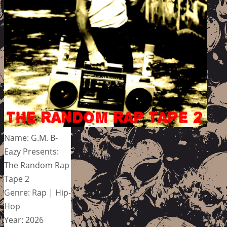
Name: G.M. B-
Eazy Presents:
The Random Rap
Tape 2
Genre: Rap | Hip-
Hop
Year: 2026