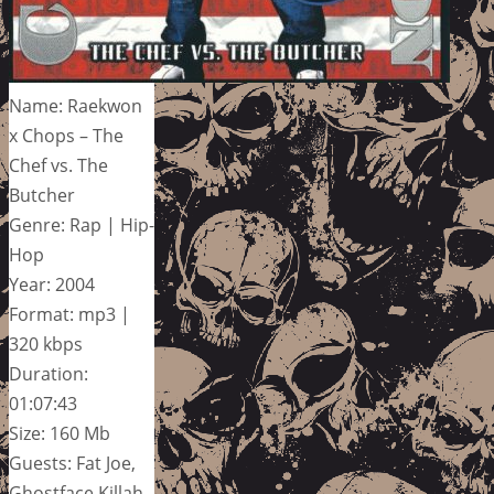
Name: Raekwon
x Chops – The
Chef vs. The
Butcher
Genre: Rap | Hip-
Hop
Year: 2004
Format: mp3 |
320 kbps
Duration:
01:07:43
Size: 160 Mb
Guests: Fat Joe,
Ghostface Killah,