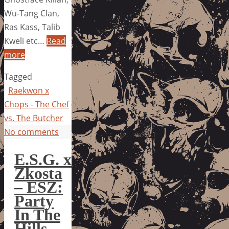
Wu-Tang Clan,
Ras Kass, Talib
Kweli etc…
Read
more
Tagged
Raekwon x
Chops - The Chef
vs. The Butcher
No comments
E.S.G. x
Zkosta
– ESZ:
Party
In The
Hills