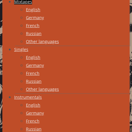
Mixtapes
English
Germany
French
Russian
Other languages
Singles
English
Germany
French
Russian
Other languages
Instrumentals
English
Germany
French
Russian