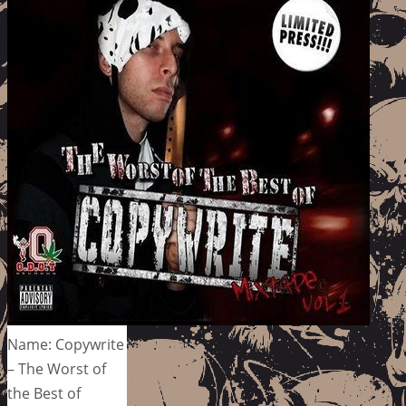
Name: Copywrite
– The Worst of
the Best of