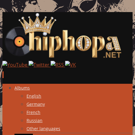
Skip
Albums
to
English
content
Germany
French
Russian
Other languages