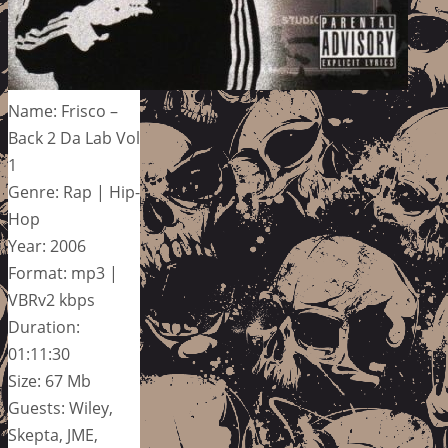
Name: Frisco –
Back 2 Da Lab Vol
1
Genre: Rap | Hip-
Hop
Year: 2006
Format: mp3 |
VBRv2 kbps
Duration:
01:11:30
Size: 67 Mb
Guests: Wiley,
Skepta, JME,