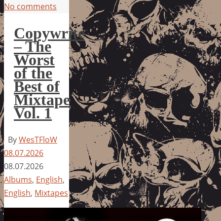
No comments
Copywrite
– The
Worst
of the
Best of
Mixtape
Vol. 1
By
WesTFloW
08.07.2026
08.07.2026
Albums
,
English
,
English
,
Mixtapes