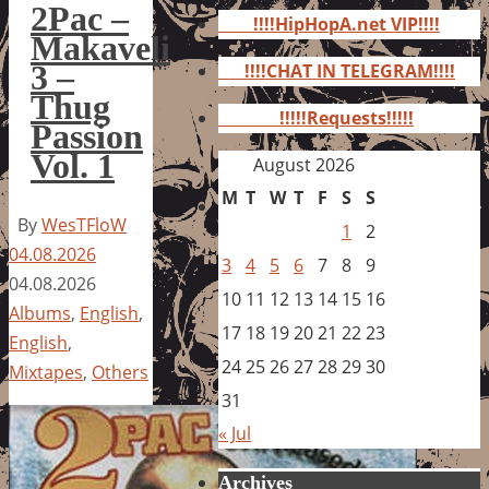
for:
2Pac –
!!!!HipHopA.net VIP!!!!
Makaveli
3 –
!!!!CHAT IN TELEGRAM!!!!
Thug
!!!!!Requests!!!!!
Passion
Vol. 1
August 2026
M
T
W
T
F
S
S
By
WesTFloW
1
2
04.08.2026
3
4
5
6
7
8
9
04.08.2026
10
11
12
13
14
15
16
Albums
,
English
,
17
18
19
20
21
22
23
English
,
24
25
26
27
28
29
30
Mixtapes
,
Others
31
« Jul
Archives