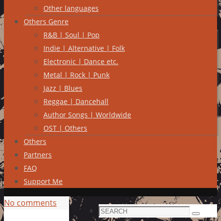
Other languages
Others Genre
R&B | Soul | Pop
Indie | Alternative | Folk
Electronic | Dance etc.
Metal | Rock | Punk
Jazz | Blues
Reggae | Dancehall
Author Songs | Worldwide
OST | Others
Others
Partners
FAQ
Support Me
No comments
Search
Search