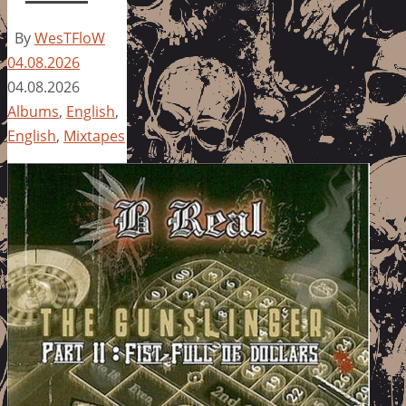
By
WesTFloW
04.08.2026
04.08.2026
Albums
,
English
,
English
,
Mixtapes