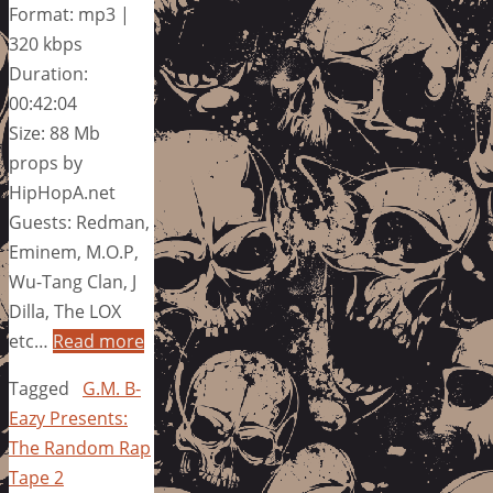
Format: mp3 |
320 kbps
Duration:
00:42:04
Size: 88 Mb
props by
HipHopA.net
Guests: Redman,
Eminem, M.O.P,
Wu-Tang Clan, J
Dilla, The LOX
etc…
Read more
Tagged
G.M. B-
Eazy Presents:
The Random Rap
Tape 2