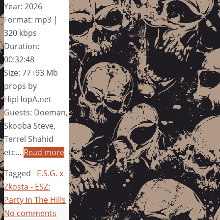
Year: 2026
Format: mp3 |
320 kbps
Duration:
00:32:48
Size: 77+93 Mb
props by
HipHopA.net
Guests: Doeman,
Skooba Steve,
Terrel Shahid
etc…
Read more
Tagged
E.S.G. x
Zkosta - ESZ:
Party In The Hills
No comments