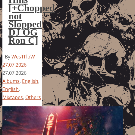
[+Chopped
not
Slopped
DJ OG
Ron C]
By
WesTFloW
27.07.2026
27.07.2026
Albums
,
English
,
English
,
Mixtapes
,
Others