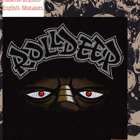
English
,
Mixtapes