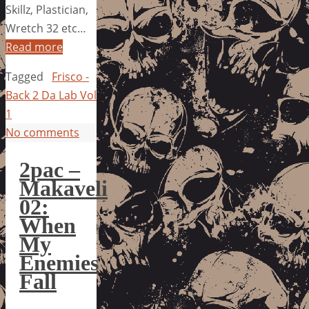
Skillz, Plastician,
Wretch 32 etc…
Read more
Tagged
Frisco -
Back 2 Da Lab Vol
1
No comments
2pac –
Makaveli
02:
When
My
Enemies
Fall