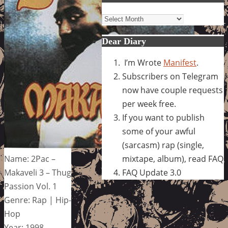
Archives
Dear Diary
I’m Wrote
Manifest
.
Subscribers on Telegram
now have couple requests
per week free.
If you want to publish
some of your awful
(sarcasm) rap (single,
Name: 2Pac –
mixtape, album), read FAQ
Makaveli 3 – Thug
FAQ Update 3.0
Passion Vol. 1
Genre: Rap | Hip-
Hop
Year: 1998