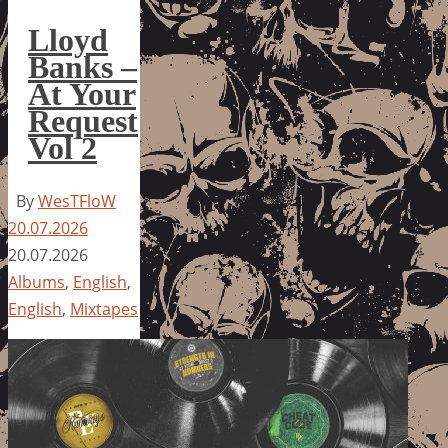
Lloyd
Banks –
At Your
Request
Vol 2
By
WesTFloW
20.07.2026
20.07.2026
Albums
,
English
,
English
,
Mixtapes