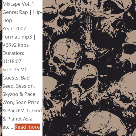
Mixtape Vol. 1
Genre: Rap | Hip-
Hop
Year: 2007
Format: mp3 |
VBRv2 kbps
Duration:
01:18:07
Size: 76 Mb
Guests: Bad
Seed, Session,
Skyzoo & Pace
Won, Sean Price
& PackFM, U-God
& Planet Asia
etc…
Read more