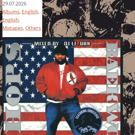
29.07.2026
Albums
,
English
,
English
,
Mixtapes
,
Others