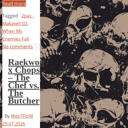
Read more
Tagged
2pac -
Makaveli 02:
When My
Enemies Fall
No comments
Raekwon
x Chops
– The
Chef vs.
The
Butcher
By
WesTFloW
29.07.2026