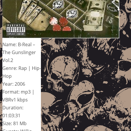
Name: B-Real –
The Gunslinger
Vol.2
Genre: Rap | Hip-
Hop
Year: 2006
Format: mp3 |
VBRv1 kbps
Duration:
01:03:31
Size: 81 Mb