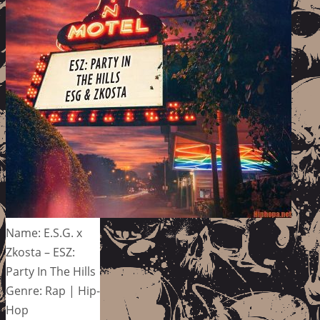
Name: E.S.G. x
Zkosta – ESZ:
Party In The Hills
Genre: Rap | Hip-
Hop