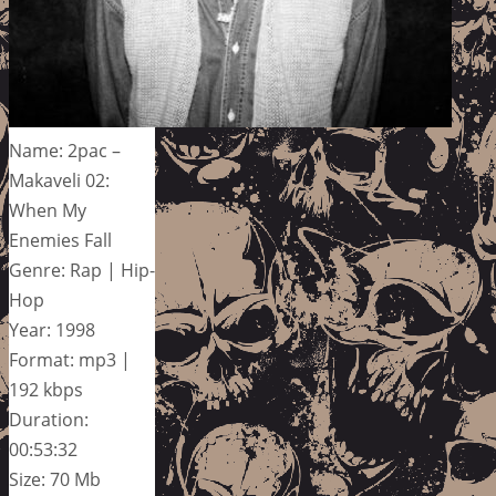
Name: 2pac –
Makaveli 02:
When My
Enemies Fall
Genre: Rap | Hip-
Hop
Year: 1998
Format: mp3 |
192 kbps
Duration:
00:53:32
Size: 70 Mb