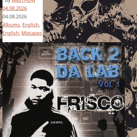
By
WesTFloW
04.08.2026
04.08.2026
Albums
,
English
,
English
,
Mixtapes