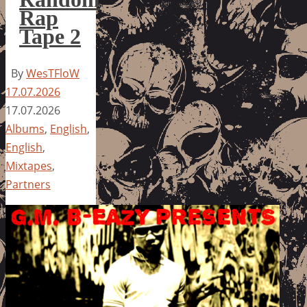
Rap
Tape 2
By
WesTFloW
17.07.2026
17.07.2026
Albums
,
English
,
English
,
Mixtapes
,
Partners