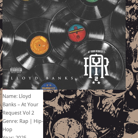
Name: Lloyd
Banks – At Your
Request Vol 2
Genre: Rap | Hip-
Hop
Year: 2025