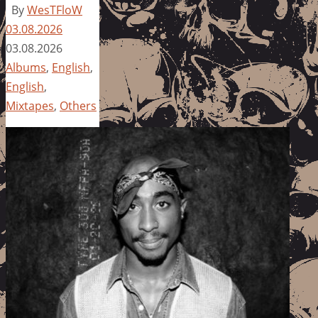
By
WesTFloW
03.08.2026
03.08.2026
Albums
,
English
,
English
,
Mixtapes
,
Others