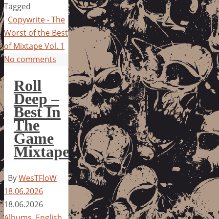
Tagged
Copywrite - The
Worst of the Best
of Mixtape Vol. 1
No comments
Roll
Deep –
Best In
The
Game
Mixtape
By
WesTFloW
18.06.2026
18.06.2026
Albums
,
English
,