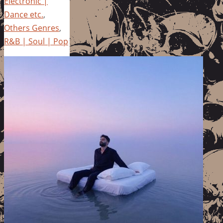
Electronic |
Dance etc.
,
Others Genres
,
R&B | Soul | Pop