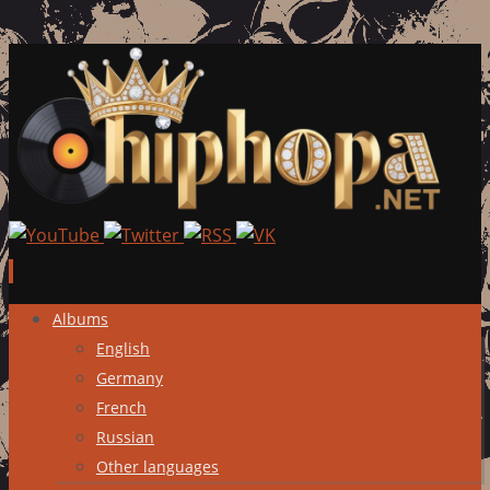
Skip
Albums
to
English
content
Germany
French
Russian
Other languages