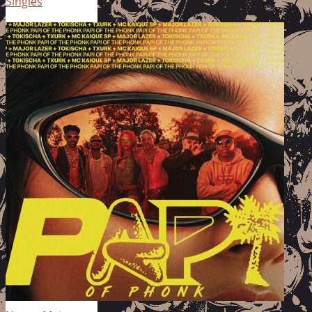
Singles