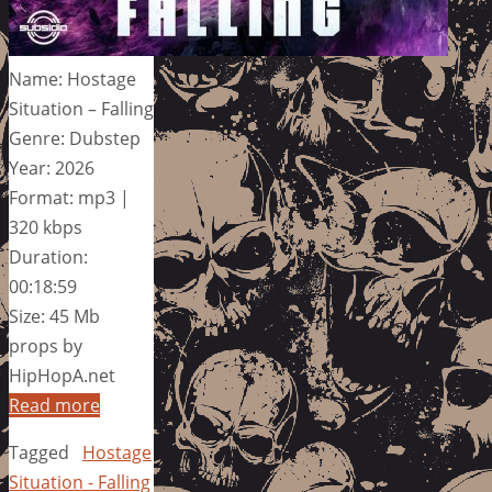
Name: Hostage
Situation – Falling
Genre: Dubstep
Year: 2026
Format: mp3 |
320 kbps
Duration:
00:18:59
Size: 45 Mb
props by
HipHopA.net
Read more
Tagged
Hostage
Situation - Falling