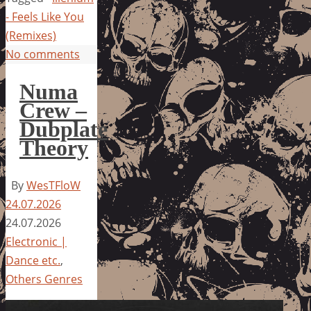
- Feels Like You
(Remixes)
No comments
Numa
Crew –
Dubplate
Theory
By
WesTFloW
24.07.2026
24.07.2026
Electronic |
Dance etc.
,
Others Genres