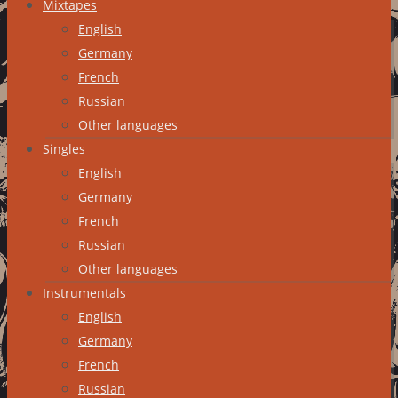
Mixtapes
English
Germany
French
Russian
Other languages
Singles
English
Germany
French
Russian
Other languages
Instrumentals
English
Germany
French
Russian