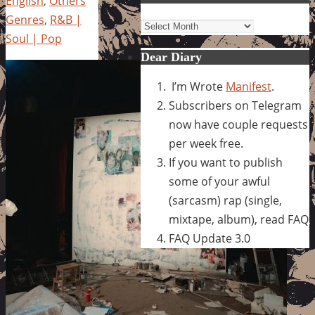
English
,
Others
Genres
,
R&B |
Archives
Soul | Pop
Dear Diary
I’m Wrote
Manifest
.
Subscribers on Telegram
now have couple requests
per week free.
If you want to publish
some of your awful
(sarcasm) rap (single,
mixtape, album), read FAQ
FAQ Update 3.0