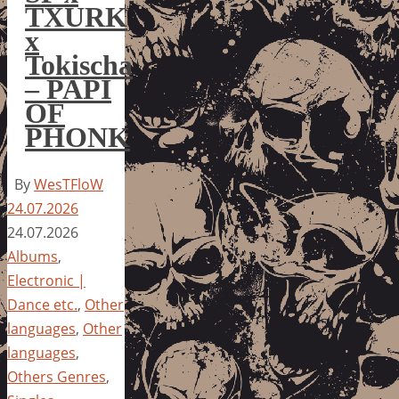
TXURK
x
Tokischa
– PAPI
OF
PHONK
By
WesTFloW
24.07.2026
24.07.2026
Albums
,
Electronic |
Dance etc.
,
Other
languages
,
Other
languages
,
Others Genres
,