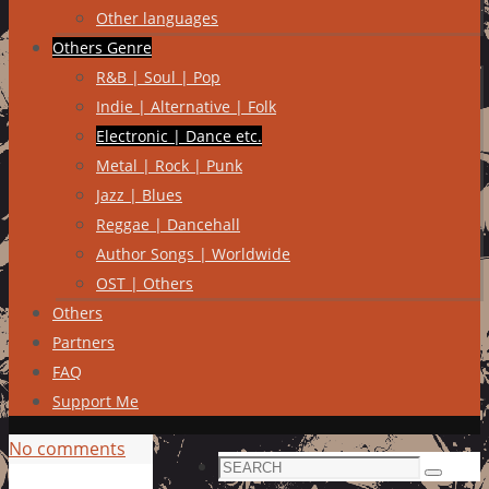
Other languages
Others Genre
R&B | Soul | Pop
Indie | Alternative | Folk
Electronic | Dance etc.
Metal | Rock | Punk
Jazz | Blues
Reggae | Dancehall
Author Songs | Worldwide
OST | Others
Others
Partners
FAQ
Support Me
No comments
Search
Search