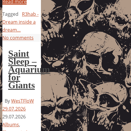
Read more
Tagged
R3hab -
Dream inside a
dream…
No comments
Saint
Sleep –
Aquarium
for
Giants
By
WesTFloW
29.07.2026
29.07.2026
Albums
,