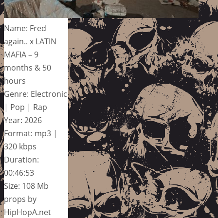
Name: Fred
again.. x LATIN
MAFIA – 9
months & 50
hours
Genre: Electronic
| Pop | Rap
Year: 2026
Format: mp3 |
320 kbps
Duration:
00:46:53
Size: 108 Mb
props by
HipHopA.net