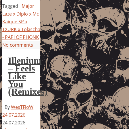
Tagged
Major
Laze x Diplo x Mc
Kaique SP x
TXURK x Tokischa
- PAPI OF PHONK
No comments
Illenium
– Feels
Like
You
(Remixes)
By
WesTFloW
24.07.2026
24.07.2026