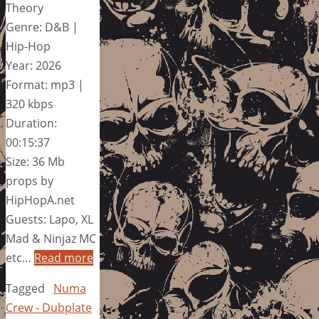
Theory
Genre: D&B |
Hip-Hop
Year: 2026
Format: mp3 |
320 kbps
Duration:
00:15:37
Size: 36 Mb
props by
HipHopA.net
Guests: Lapo, XL
Mad & Ninjaz MC
etc…
Read more
Tagged
Numa
Crew - Dubplate