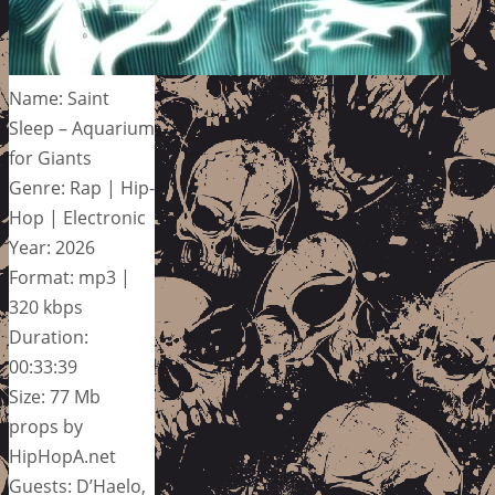
Name: Saint
Sleep – Aquarium
for Giants
Genre: Rap | Hip-
Hop | Electronic
Year: 2026
Format: mp3 |
320 kbps
Duration:
00:33:39
Size: 77 Mb
props by
HipHopA.net
Guests: D’Haelo,