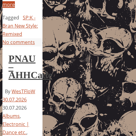
more
Tagged
SP:K -
Bran New Style:
Remixed
No comments
PNAU
–
AHHCade
By
WesTFloW
30.07.2026
30.07.2026
Albums
,
Electronic |
Dance etc.
,