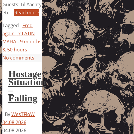
Guests: Lil Yachty
etc…
Read more
Tagged
Fred
again.. x LATIN
MAFIA - 9 months
& 50 hours
No comments
Hostage
Situation
–
Falling
By
WesTFloW
04.08.2026
04.08.2026