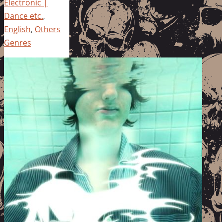
Electronic |
Dance etc.
,
English
,
Others
Genres