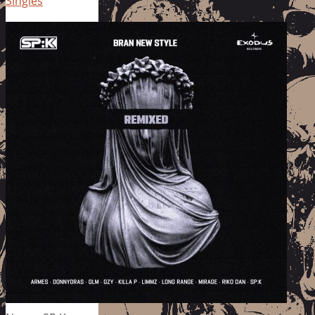
Singles