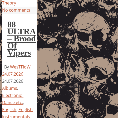
Theory
No comments
88
ULTRA
– Brood
Of
Vipers
By
WesTFloW
24.07.2026
24.07.2026
Albums
,
Electronic |
Dance etc.
,
English
,
English
,
Instrumentals
,