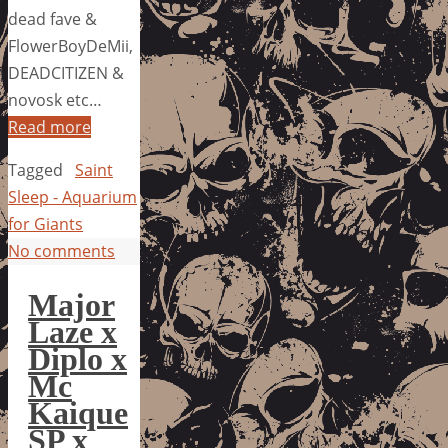
dead fave &
FlowerBoyDeMii,
DEADCITIZEN &
novosk etc…
Read more
Tagged
Saint
Sleep - Aquarium
for Giants
No comments
Major
Laze x
Diplo x
Mc
Kaique
SP x