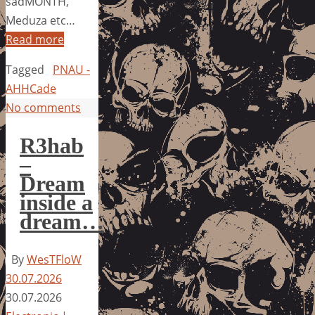
sadMONTH,
Meduza etc…
Read more
Tagged
PNAU -
AHHCade
No comments
R3hab
–
Dream
inside a
dream…
By
WesTFloW
30.07.2026
30.07.2026