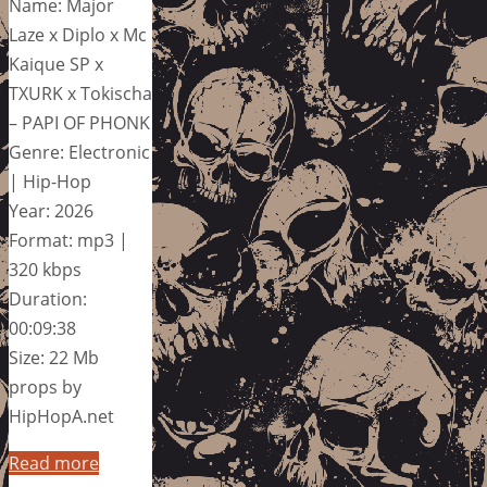
Name: Major
Laze x Diplo x Mc
Kaique SP x
TXURK x Tokischa
– PAPI OF PHONK
Genre: Electronic
| Hip-Hop
Year: 2026
Format: mp3 |
320 kbps
Duration:
00:09:38
Size: 22 Mb
props by
HipHopA.net
Read more