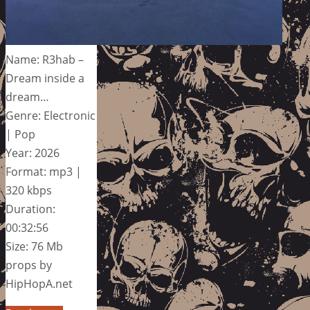
Name: R3hab –
Dream inside a
dream…
Genre: Electronic
| Pop
Year: 2026
Format: mp3 |
320 kbps
Duration:
00:32:56
Size: 76 Mb
props by
HipHopA.net