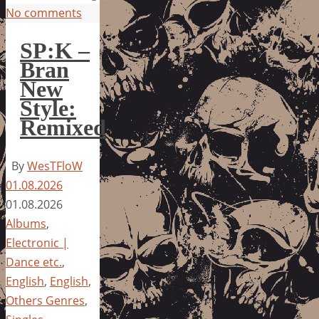
No comments
SP:K –
Bran
New
Style:
Remixed
By
WesTFloW
01.08.2026
01.08.2026
Albums
,
Electronic |
Dance etc.
,
English
,
English
,
Others Genres
,