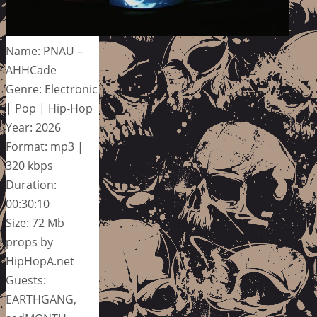
Name: PNAU –
AHHCade
Genre: Electronic
| Pop | Hip-Hop
Year: 2026
Format: mp3 |
320 kbps
Duration:
00:30:10
Size: 72 Mb
props by
HipHopA.net
Guests:
EARTHGANG,