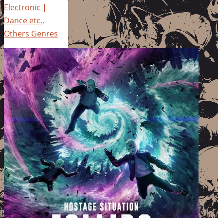
Electronic |
Dance etc.
,
Others Genres