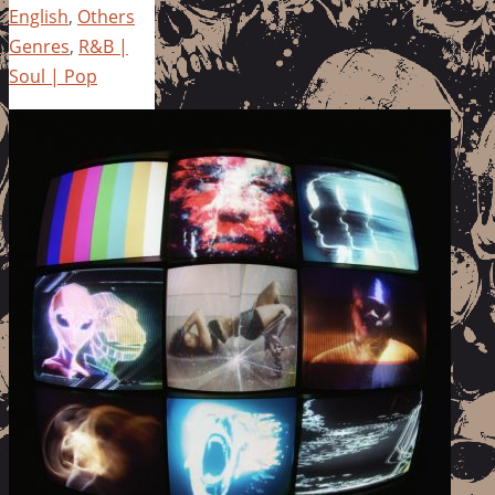
English
,
Others
Genres
,
R&B |
Soul | Pop