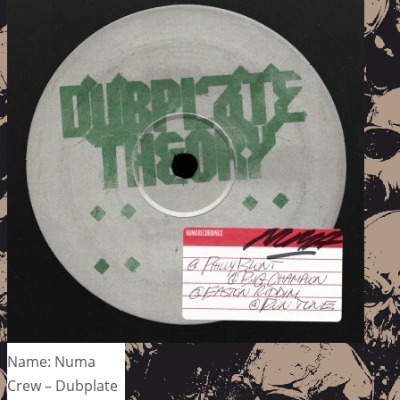
Name: Numa
Crew – Dubplate