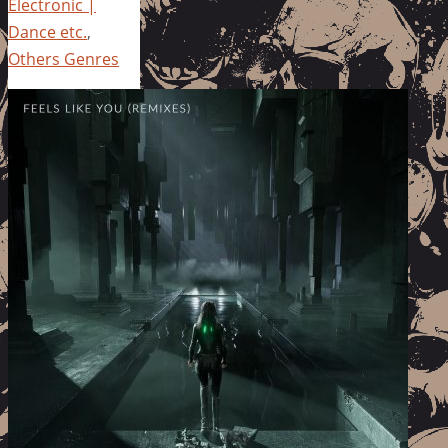
Electronic |
Dance etc.
,
Others Genres