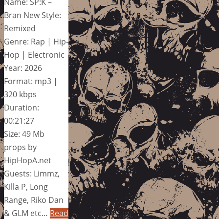
Name: SP:K –
Bran New Style:
Remixed
Genre: Rap | Hip-
Hop | Electronic
Year: 2026
Format: mp3 |
320 kbps
Duration:
00:21:27
Size: 49 Mb
props by
HipHopA.net
Guests: Limmz,
Killa P, Long
Range, Riko Dan
& GLM etc…
Read