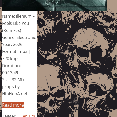
Name: Illenium –
Feels Like You
(Remixes)
Genre: Electronic
Year: 2026
Format: mp3 |
320 kbps
Duration:
00:13:49
Size: 32 Mb
props by
HipHopA.net
Read more
Tagged
Illenium