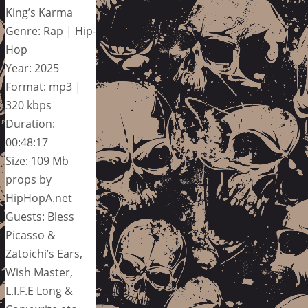
King’s Karma
Genre: Rap | Hip-
Hop
Year: 2025
Format: mp3 |
320 kbps
Duration:
00:48:17
Size: 109 Mb
props by
HipHopA.net
Guests: Bless
Picasso &
Zatoichi’s Ears,
Wish Master,
L.I.F.E Long &