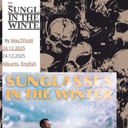
–
SUNGLASSES
IN THE
WINTER
By
WesTFloW
24.12.2025
24.12.2025
Albums
,
English