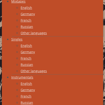
Mixtapes
English
Germany
French
Russian
Other languages
Singles
English
Germany
French
Russian
Other languages
Instrumentals
English
Germany
French
Russian