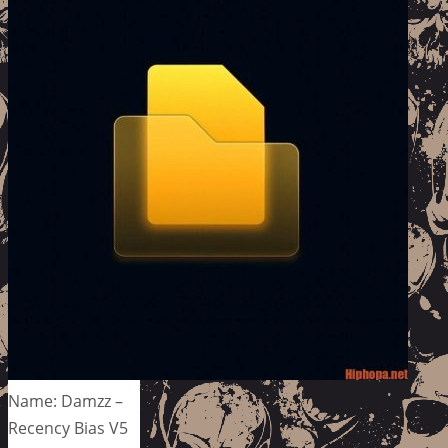
Name: Damzz –
Recency Bias V5