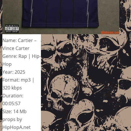
Name: Cartier –
Vince Carter
Genre: Rap | Hip-
Hop
Year: 2025
Format: mp3 |
320 kbps
Duration:
00:05:57
Size: 14 Mb
props by
HipHopA.net