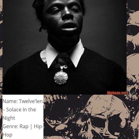
Name: Twelve’len
– Solace In the
Night
Genre: Rap | Hip-
Hop