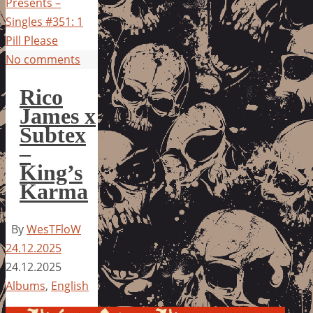
Presents –
Singles #351: 1
Pill Please
No comments
Rico
James x
Subtex
–
King’s
Karma
By
WesTFloW
24.12.2025
24.12.2025
Albums
,
English