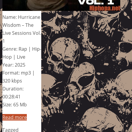
Name: Hurricane
Wisdom – The
Live Sessions Vol.
1
Genre: Rap | Hip-
Hop | Live
Year: 2025
Format: mp3 |
320 kbps
Duration:
00:28:41
Size: 65 Mb
Read more
Tagged