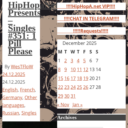
for:
HipHopaNet
!!!!HipHopA.net VIP!!!!
Presents
–
!!!!CHAT IN TELEGRAM!!!!
Singles
!!!!!Requests!!!!!
#351: 1
Pill
December 2025
Please
M
T
W
T
F
S
S
1
2
3
4
5
6
7
By
WesTFloW
8
9
10
11
12
13
14
24.12.2025
15
16
17
18
19
20
21
24.12.2025
22
23
24
25
26
27
28
English
,
French
,
29
30
31
Germany
,
Other
« Nov
Jan »
languages
,
Russian
,
Singles
Archives