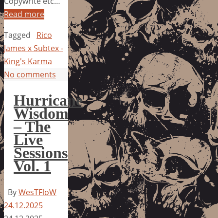
Copywrite etc…
Read more
Tagged
Rico
James x Subtex -
King's Karma
No comments
Hurricane
Wisdom
– The
Live
Sessions
Vol. 1
By
WesTFloW
24.12.2025