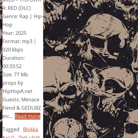
4: RED (DLC)
Genre: Rap | Hip-
Hop
Year: 2025
Format: mp3 |
320 kbps
Duration:
00:33:52
Size: 77 Mb
props by
HipHopA.net
Guests: Menace
Fiend & GEDUBZ
etc…
Read more
Tagged
Blokka
$oLO - TH6 L6VK