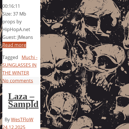
00:16:11
Size: 37 Mb
props by
HipHopA.net
Guest: JMeans
Read more
Tagged
Muchi -
SUNGLASSES IN
THE WINTER
No comments
Laza –
Sampld
By
WesTFloW
24.12.2025