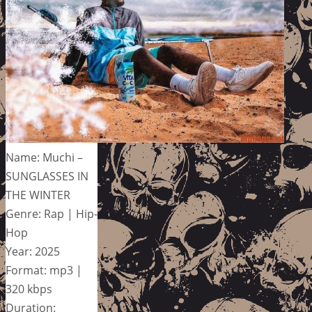
Name: Muchi –
SUNGLASSES IN
THE WINTER
Genre: Rap | Hip-
Hop
Year: 2025
Format: mp3 |
320 kbps
Duration: