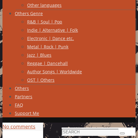
Other languages
Others Genre
R&B | Soul | Pop
Indie | Alternative | Folk
Electronic | Dance etc.
Metal | Rock | Punk
Jazz | Blues
Reggae | Dancehall
Author Songs | Worldwide
OST | Others
Others
Partners
FAQ
Support Me
No comments
Search
Search