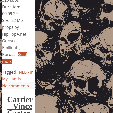
320 kbps
Duration:
00:09:29
Size: 22 Mb
props by
HipHopA.net
Guests:
Emilioats,
Korusai
Read
more
Tagged
NEB - In
My Hands
No comments
Cartier
– Vince
Carter