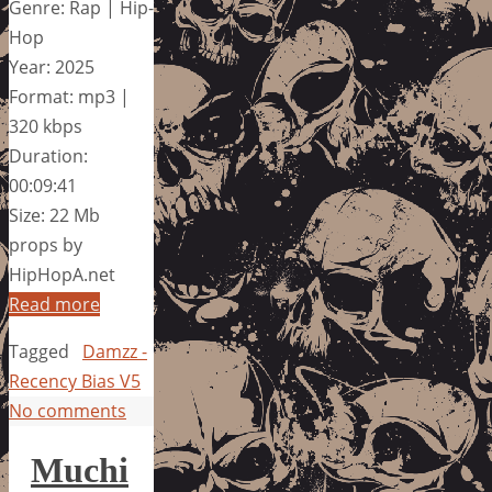
Genre: Rap | Hip-
Hop
Year: 2025
Format: mp3 |
320 kbps
Duration:
00:09:41
Size: 22 Mb
props by
HipHopA.net
Read more
Tagged
Damzz -
Recency Bias V5
No comments
Muchi