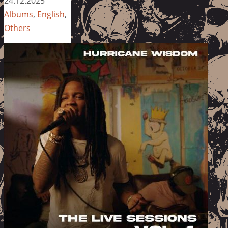
24.12.2025
Albums
,
English
,
Others