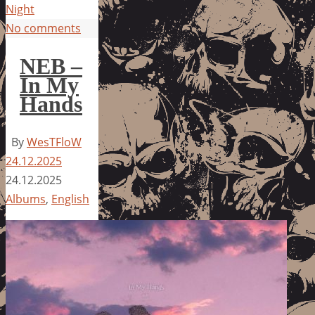
Night
No comments
NEB –
In My
Hands
By
WesTFloW
24.12.2025
24.12.2025
Albums
,
English