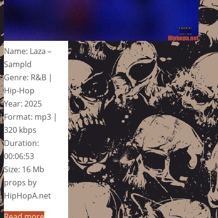
Name: Laza –
Sampld
Genre: R&B |
Hip-Hop
Year: 2025
Format: mp3 |
320 kbps
Duration:
00:06:53
Size: 16 Mb
props by
HipHopA.net
Read more