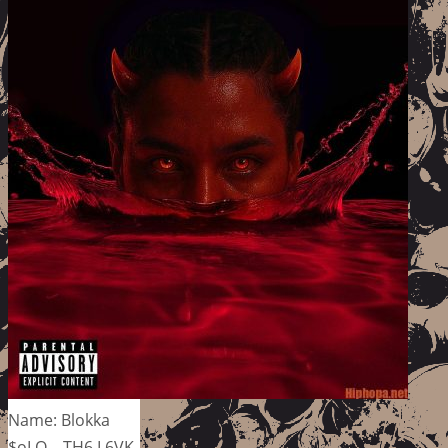
Name: Blokka
$oLO – TH6 L6VK