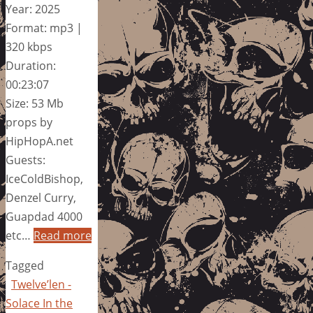
Year: 2025
Format: mp3 |
320 kbps
Duration:
00:23:07
Size: 53 Mb
props by
HipHopA.net
Guests:
IceColdBishop,
Denzel Curry,
Guapdad 4000
etc…
Read more
Tagged
Twelve’len -
Solace In the