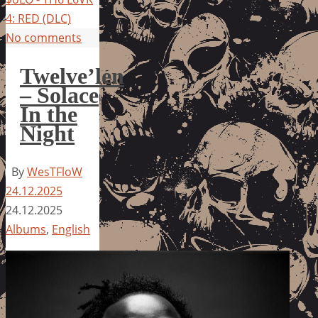
4: RED (DLC)
No comments
Twelve’len
– Solace
In the
Night
By
WesTFloW
24.12.2025
24.12.2025
Albums
,
English