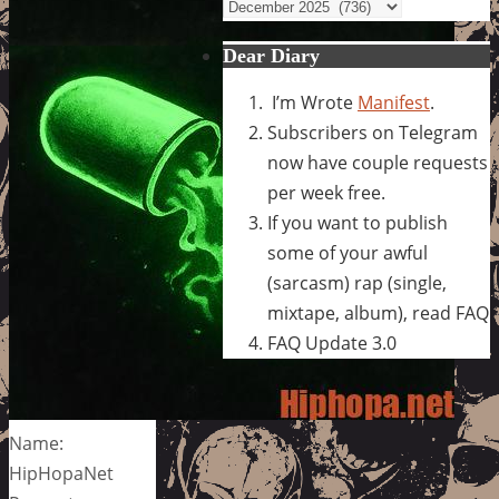
Archives
Dear Diary
I’m Wrote
Manifest
.
Subscribers on Telegram
now have couple requests
per week free.
If you want to publish
some of your awful
(sarcasm) rap (single,
mixtape, album), read FAQ
FAQ Update 3.0
Name:
HipHopaNet