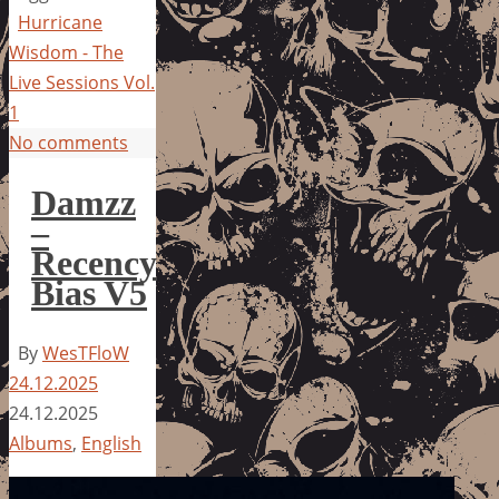
Hurricane
Wisdom - The
Live Sessions Vol.
1
No comments
Damzz
–
Recency
Bias V5
By
WesTFloW
24.12.2025
24.12.2025
Albums
,
English