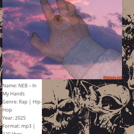
Name: NEB – In
My Hands
Genre: Rap | Hip-
Hop
Year: 2025
Format: mp3 |