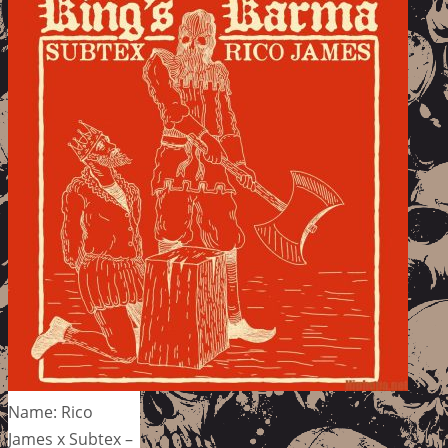
Name: Rico
James x Subtex –