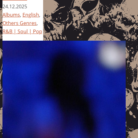
24.12.2025
Albums
,
English
,
Others Genres
,
R&B | Soul | Pop