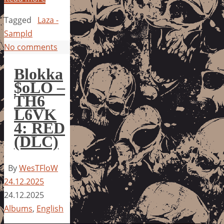
Tagged
Laza -
Sampld
No comments
Blokka
$oLO –
TH6
L6VK
4: RED
(DLC)
By
WesTFloW
24.12.2025
24.12.2025
Albums
,
English