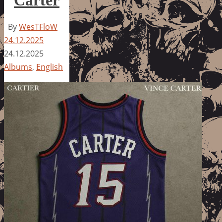
By
WesTFloW
24.12.2025
24.12.2025
Albums
,
English