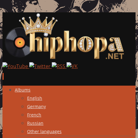
Skip
Albums
to
English
content
Germany
French
Russian
Other languages