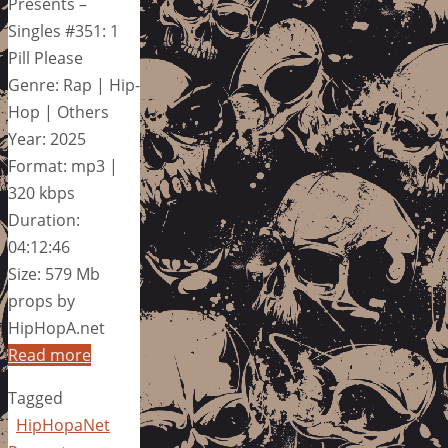
Presents –
Singles #351: 1
Pill Please
Genre: Rap | Hip-
Hop | Others
Year: 2025
Format: mp3 |
320 kbps
Duration:
04:12:46
Size: 579 Mb
props by
HipHopA.net
Read more
Tagged
HipHopaNet