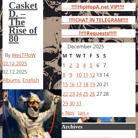
for:
Casket
!!!!HipHopA.net VIP!!!!
D. –
The
!!!!CHAT IN TELEGRAM!!!!
Rise of
!!!!!Requests!!!!!
80
December 2025
By
WesTFloW
M
T
W
T
F
S
S
02.12.2025
1
2
3
4
5
6
7
02.12.2025
8
9
10
11
12
13
14
Albums
,
English
15
16
17
18
19
20
21
22
23
24
25
26
27
28
29
30
31
« Nov
Jan »
Archives