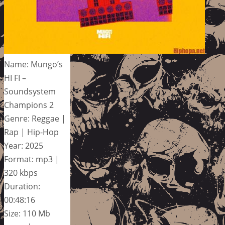
Name: Mungo’s
HI FI –
Soundsystem
Champions 2
Genre: Reggae |
Rap | Hip-Hop
Year: 2025
Format: mp3 |
320 kbps
Duration:
00:48:16
Size: 110 Mb