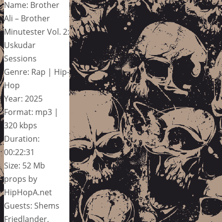
Name: Brother
Ali – Brother
Minutester Vol. 2:
Uskudar
Sessions
Genre: Rap | Hip-
Hop
Year: 2025
Format: mp3 |
320 kbps
Duration:
00:22:31
Size: 52 Mb
props by
HipHopA.net
Guests: Shems
Friedlander,