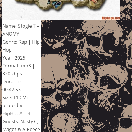
Name: Stogie T –
ANOMY
Genre: Rap | Hip-
Hop
Year: 2025
Format: mp3 |
320 kbps
Duration:
00:47:53
Size: 110 Mb
props by
HipHopA.net
Guests: Nasty C,
Maggz & A-Reece