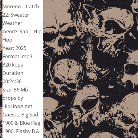
Moreno – Catch
22: Sweater
Weather
Genre: Rap | Hip-
Hop
Year: 2025
Format: mp3 |
320 kbps
Duration:
00:24:36
Size: 56 Mb
props by
HipHopA.net
Guests: Big Sad
1900 & Blue Flag
1900, Flashy B &