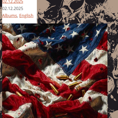
02.12.2025
02.12.2025
Albums
,
English