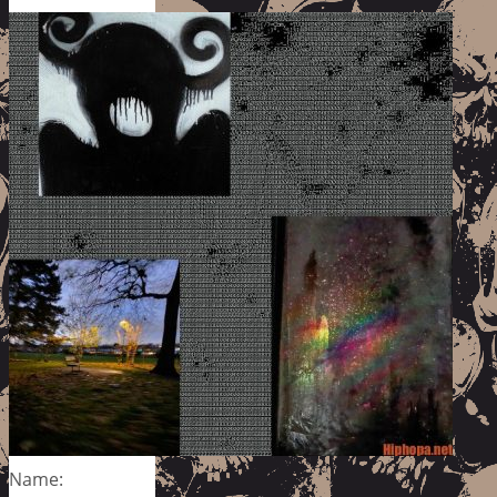
Name: