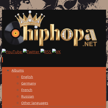
Skip
Albums
to
English
content
Germany
French
Russian
Other languages