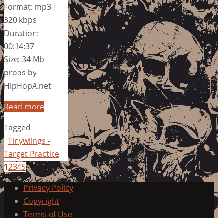
Format: mp3 |
320 kbps
Duration:
00:14:37
Size: 34 Mb
props by
HipHopA.net
Read more
Tagged
Tinywiings -
Target Practice
1
2
3
4
5
Privacy Policy
Copyright
Terms of Use