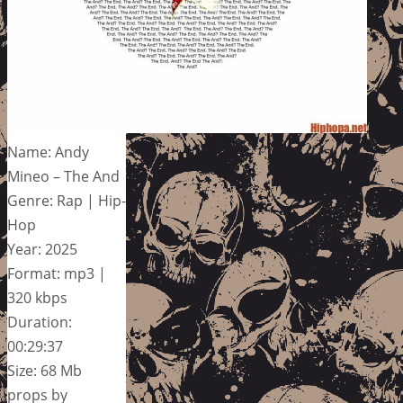
Name: Andy
Mineo – The And
Genre: Rap | Hip-
Hop
Year: 2025
Format: mp3 |
320 kbps
Duration:
00:29:37
Size: 68 Mb
props by