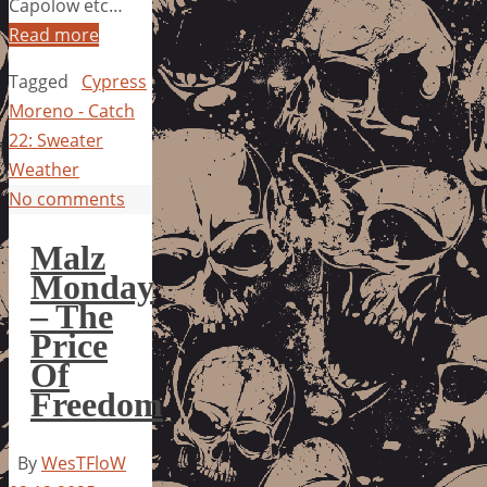
Capolow etc…
Read more
Tagged
Cypress
Moreno - Catch
22: Sweater
Weather
No comments
Malz
Monday
– The
Price
Of
Freedom
By
WesTFloW