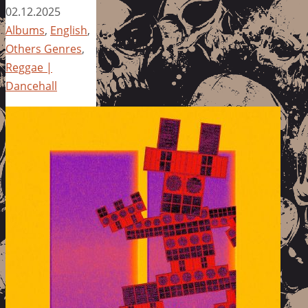
02.12.2025
Albums
,
English
,
Others Genres
,
Reggae |
Dancehall