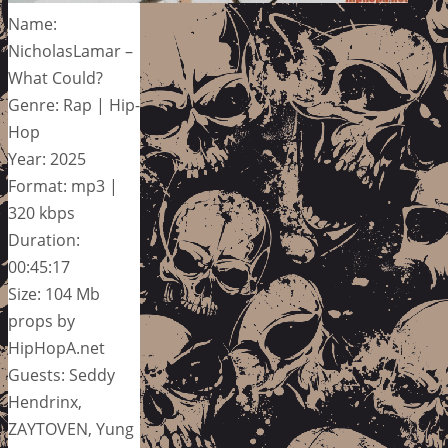
Name:
NicholasLamar –
What Could?
Genre: Rap | Hip-
Hop
Year: 2025
Format: mp3 |
320 kbps
Duration:
00:45:17
Size: 104 Mb
props by
HipHopA.net
Guests: Seddy
Hendrinx,
ZAYTOVEN, Yung