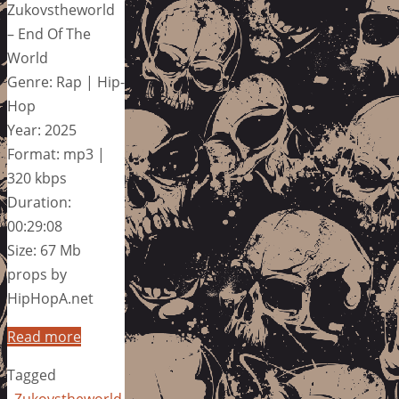
Zukovstheworld
– End Of The
World
Genre: Rap | Hip-
Hop
Year: 2025
Format: mp3 |
320 kbps
Duration:
00:29:08
Size: 67 Mb
props by
HipHopA.net
Read more
Tagged