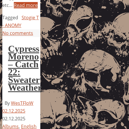
etc…
Read more
Tagged
Stogie T
- ANOMY
No comments
Cypress
Moreno
– Catch
22:
Sweater
Weather
By
WesTFloW
02.12.2025
02.12.2025
Albums
,
English