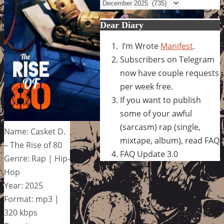
Archives
Dear Diary
I’m Wrote
Manifest
.
Subscribers on Telegram
now have couple requests
per week free.
If you want to publish
some of your awful
(sarcasm) rap (single,
Name: Casket D.
mixtape, album), read FAQ
– The Rise of 80
FAQ Update 3.0
Genre: Rap | Hip-
Hop
Year: 2025
Format: mp3 |
320 kbps