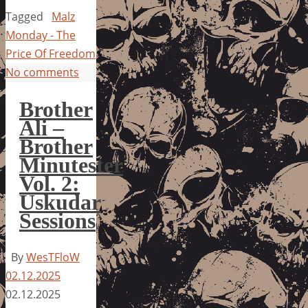
Tagged
Malz
Monday - The
Price Of Freedom
No comments
Brother
Ali –
Brother
Minutester
Vol. 2:
Uskudar
Sessions
By
WesTFloW
02.12.2025
02.12.2025