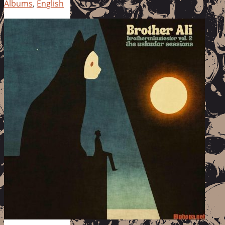
Albums
,
English