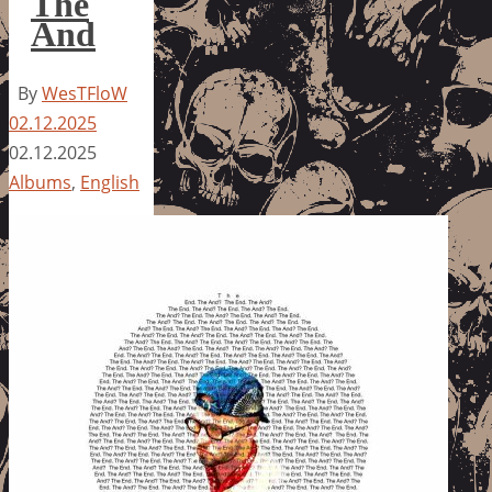
The
And
By
WesTFloW
02.12.2025
02.12.2025
Albums
,
English