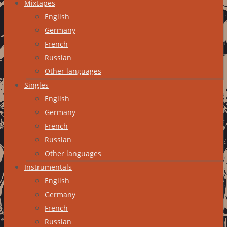
Mixtapes
English
Germany
French
Russian
Other languages
Singles
English
Germany
French
Russian
Other languages
Instrumentals
English
Germany
French
Russian