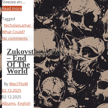
Steezee etc…
Read more
Tagged
NicholasLamar -
What Could?
No comments
Zukovstheworld
– End
Of The
World
By
WesTFloW
02.12.2025
02.12.2025
Albums
,
English