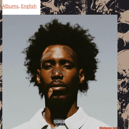
Albums
,
English