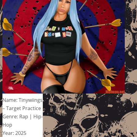
Name: Tinywiings
– Target Practice
Genre: Rap | Hip-
Hop
Year: 2025