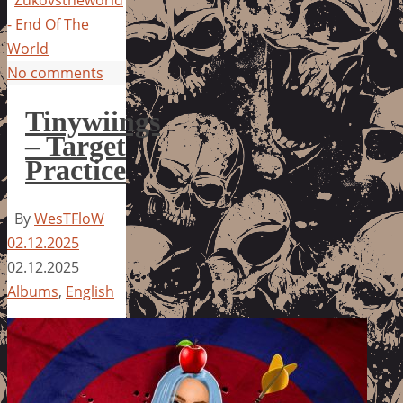
Zukovstheworld
- End Of The
World
No comments
Tinywiings
– Target
Practice
By
WesTFloW
02.12.2025
02.12.2025
Albums
,
English