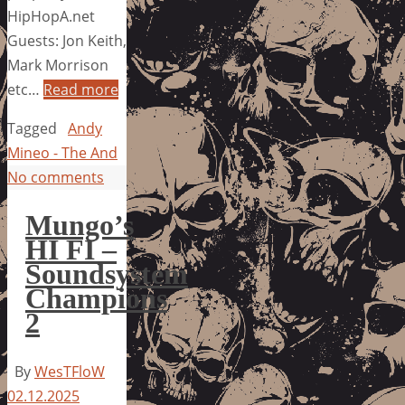
HipHopA.net
Guests: Jon Keith,
Mark Morrison
etc…
Read more
Tagged
Andy
Mineo - The And
No comments
Mungo’s
HI FI –
Soundsystem
Champions
2
By
WesTFloW
02.12.2025