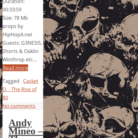
Duration:
00:33:59
Size: 78 Mb
props by
HipHopA.net
Guests: G3NESIS,
Shorts & Oaklin
Winthrop etc…
Read more
Tagged
Casket
D. - The Rise of
80
No comments
Andy
Mineo –