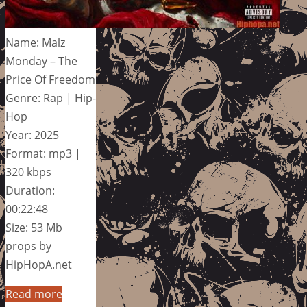
Name: Malz
Monday – The
Price Of Freedom
Genre: Rap | Hip-
Hop
Year: 2025
Format: mp3 |
320 kbps
Duration:
00:22:48
Size: 53 Mb
props by
HipHopA.net
Read more