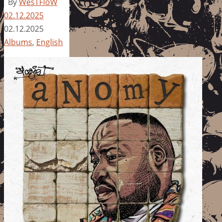
By
WesTFloW
02.12.2025
02.12.2025
Albums
,
English