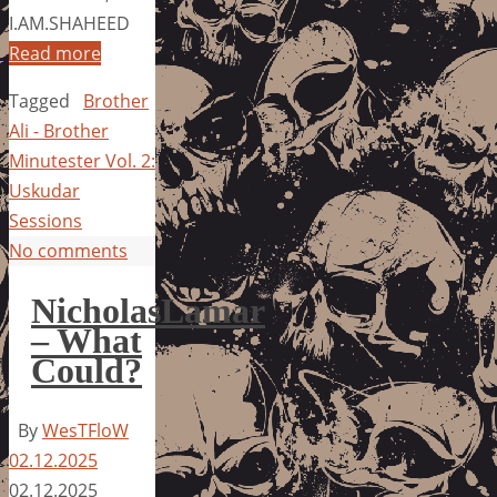
I.AM.SHAHEED
Read more
Tagged
Brother
Ali - Brother
Minutester Vol. 2:
Uskudar
Sessions
No comments
NicholasLamar
– What
Could?
By
WesTFloW
02.12.2025
02.12.2025