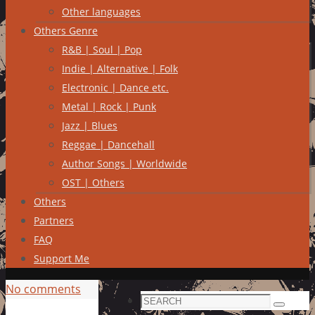
Other languages
Others Genre
R&B | Soul | Pop
Indie | Alternative | Folk
Electronic | Dance etc.
Metal | Rock | Punk
Jazz | Blues
Reggae | Dancehall
Author Songs | Worldwide
OST | Others
Others
Partners
FAQ
Support Me
No comments
Search
Search