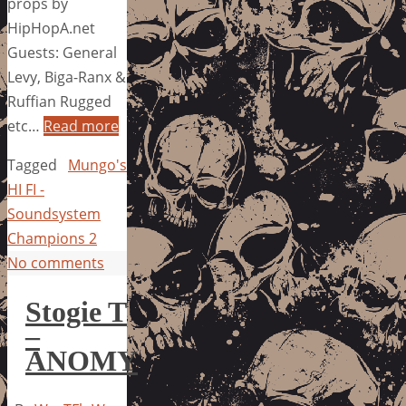
props by
HipHopA.net
Guests: General
Levy, Biga-Ranx &
Ruffian Rugged
etc…
Read more
Tagged
Mungo's
HI FI -
Soundsystem
Champions 2
No comments
Stogie T
–
ANOMY