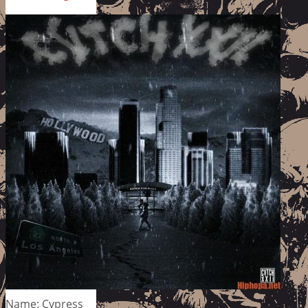
Name: Cypress