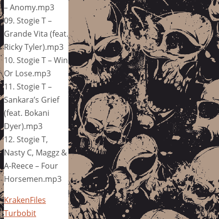
– Anomy.mp3
09. Stogie T –
Grande Vita (feat.
Ricky Tyler).mp3
10. Stogie T – Win
Or Lose.mp3
11. Stogie T –
Sankara’s Grief
(feat. Bokani
Dyer).mp3
12. Stogie T,
Nasty C, Maggz &
A-Reece – Four
Horsemen.mp3
KrakenFiles
Turbobit