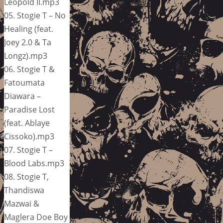
Leopold II.mp3
05. Stogie T – No
Healing (feat.
Joey 2.0 & Ta
Longz).mp3
06. Stogie T &
Fatoumata
Diawara –
Paradise Lost
(feat. Ablaye
Cissoko).mp3
07. Stogie T –
Blood Labs.mp3
08. Stogie T,
Thandiswa
Mazwai &
Maglera Doe Boy