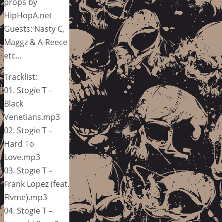
props by
HipHopA.net
Guests: Nasty C,
Maggz & A-Reece
etc…
Tracklist:
01. Stogie T –
Black
Venetians.mp3
02. Stogie T –
Hard To
Love.mp3
03. Stogie T –
Frank Lopez (feat.
Flvme).mp3
04. Stogie T –