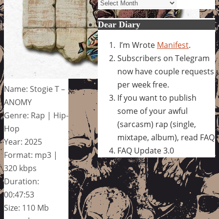
Archives
Dear Diary
I’m Wrote
Manifest
.
Subscribers on Telegram
now have couple requests
per week free.
Name: Stogie T –
If you want to publish
ANOMY
some of your awful
Genre: Rap | Hip-
(sarcasm) rap (single,
Hop
mixtape, album), read FAQ
Year: 2025
FAQ Update 3.0
Format: mp3 |
320 kbps
Duration:
00:47:53
Size: 110 Mb