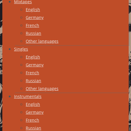
Mixtapes
English
Germany
French
Russian
Other languages
Singles
English
Germany
French
Russian
Other languages
Instrumentals
English
Germany
French
Russian