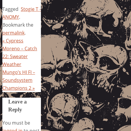
Tagged
Stogie T -
ANOMY
.
Bookmark the
permalink
.
«
Cypress
Moreno – Catch
22: Sweater
Weather
Mungo’s HI FI –
Soundsystem
Champions 2
»
Leave a
Reply
You must be
logged in
to post