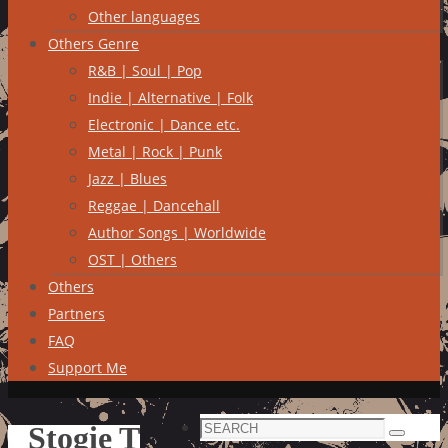
Other languages
Others Genre
R&B | Soul | Pop
Indie | Alternative | Folk
Electronic | Dance etc.
Metal | Rock | Punk
Jazz | Blues
Reggae | Dancehall
Author Songs | Worldwide
OST | Others
Others
Partners
FAQ
Support Me
Search
Stogie T
Search