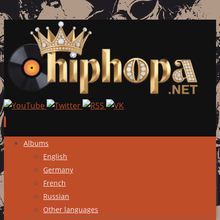
Skip
Albums
to
English
content
Germany
French
Russian
Other languages