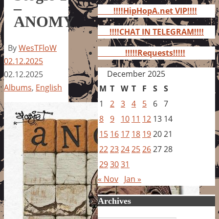
for:
–
!!!!HipHopA.net VIP!!!!
ANOMY
!!!!CHAT IN TELEGRAM!!!!
By
WesTFloW
!!!!!Requests!!!!!
02.12.2025
December 2025
02.12.2025
Albums
,
English
M
T
W
T
F
S
S
1
2
3
4
5
6
7
8
9
10
11
12
13
14
15
16
17
18
19
20
21
22
23
24
25
26
27
28
29
30
31
« Nov
Jan »
Archives