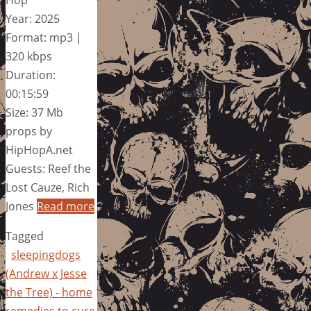
Hop
Year: 2025
Format: mp3 |
320 kbps
Duration:
00:15:59
Size: 37 Mb
props by
HipHopA.net
Guests: Reef the
Lost Cauze, Rich
Jones
Read more
Tagged
sleepingdogs
(Andrew x Jesse
the Tree) - home