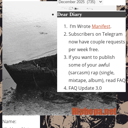
Archives
Dear Diary
I’m Wrote
Manifest
.
Subscribers on Telegram
now have couple requests
per week free.
If you want to publish
some of your awful
(sarcasm) rap (single,
mixtape, album), read FAQ
FAQ Update 3.0
Name: