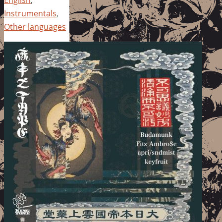
Instrumentals
,
Other languages