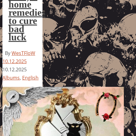
home
remedies
to cure
bad
luck
By
WesTFloW
10.12.2025
10.12.2025
Albums
,
English