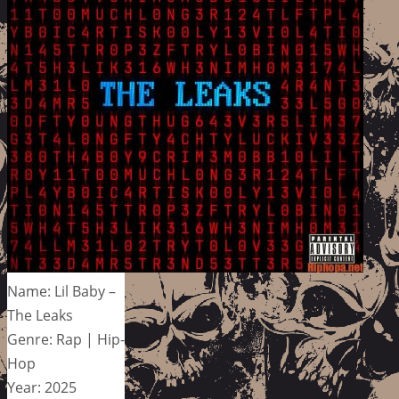
Name: Lil Baby –
The Leaks
Genre: Rap | Hip-
Hop
Year: 2025