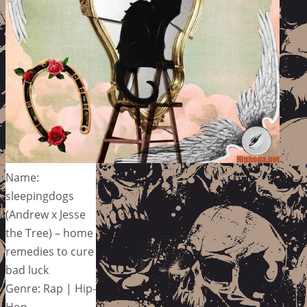
Name:
sleepingdogs
(Andrew x Jesse
the Tree) – home
remedies to cure
bad luck
Genre: Rap | Hip-