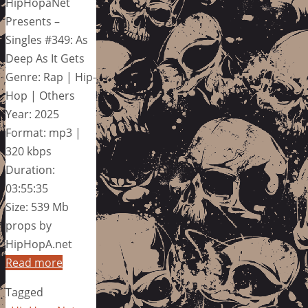
HipHopaNet
Presents –
Singles #349: As
Deep As It Gets
Genre: Rap | Hip-
Hop | Others
Year: 2025
Format: mp3 |
320 kbps
Duration:
03:55:35
Size: 539 Mb
props by
HipHopA.net
Read more
Tagged