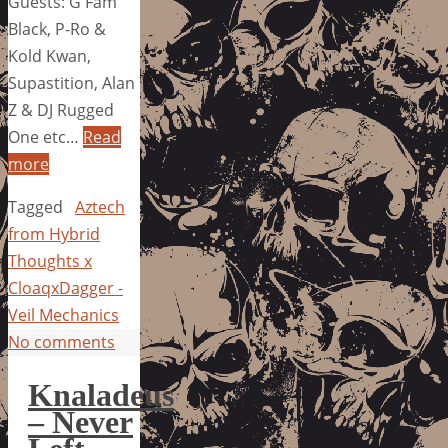
Guests: G Fam
Black, P-Ro &
Kold Kwan,
Supastition, Alan
Z & DJ Rugged
One etc…
Read
more
Tagged
Aztech
from Hybrid
Thoughts x
CloaqxDagger -
Veil Mechanics
No comments
Knaladeus
– Never