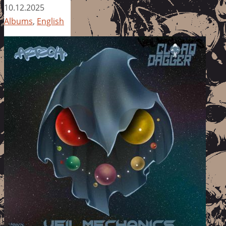
10.12.2025
Albums
,
English