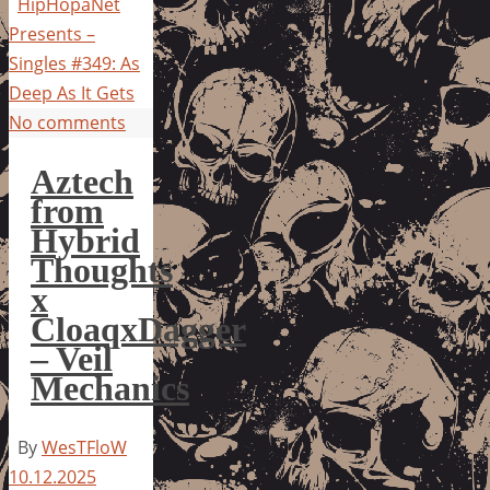
HipHopaNet
Presents –
Singles #349: As
Deep As It Gets
No comments
Aztech
from
Hybrid
Thoughts
x
CloaqxDagger
– Veil
Mechanics
By
WesTFloW
10.12.2025