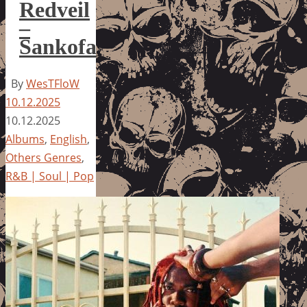
Redveil
–
Sankofa
By
WesTFloW
10.12.2025
10.12.2025
Albums
,
English
,
Others Genres
,
R&B | Soul | Pop