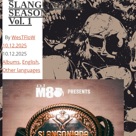
SLANGONIADA
SEASON,
Vol. 1
By
WesTFloW
10.12.2025
10.12.2025
Albums
,
English
,
Other languages