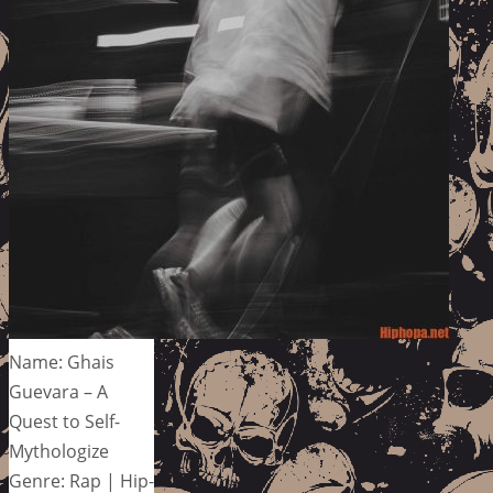
Name: Ghais
Guevara – A
Quest to Self-
Mythologize
Genre: Rap | Hip-