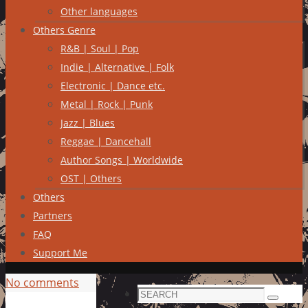
Other languages
Others Genre
R&B | Soul | Pop
Indie | Alternative | Folk
Electronic | Dance etc.
Metal | Rock | Punk
Jazz | Blues
Reggae | Dancehall
Author Songs | Worldwide
OST | Others
Others
Partners
FAQ
Support Me
No comments
Search
Search