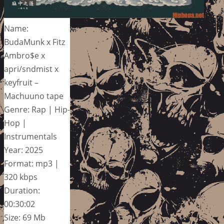
Name:
BudaMunk x Fitz
Ambro$e x
apri/sndmist x
keyfruit –
Machuuno tape
Genre: Rap | Hip-
Hop |
Instrumentals
Year: 2025
Format: mp3 |
320 kbps
Duration:
00:30:02
Size: 69 Mb