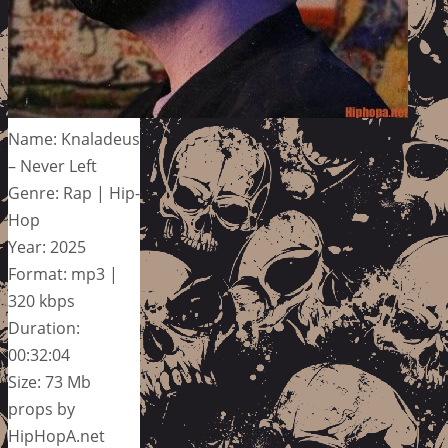
Name: Knaladeus
– Never Left
Genre: Rap | Hip-
Hop
Year: 2025
Format: mp3 |
320 kbps
Duration:
00:32:04
Size: 73 Mb
props by
HipHopA.net