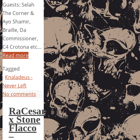
Guests: Selah
The Corner &
Ayo Shamir,
Braille, Da
Commissioner,
C4 Crotona etc…
Read more
Tagged
Knaladeus -
Never Left
No comments
RaCesar
x Stone
Flacco
–