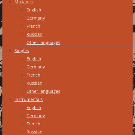
Mixtapes
English
Germany
French
Russian
Other languages
Singles
English
Germany
French
Russian
Other languages
Instrumentals
English
Germany
French
Russian