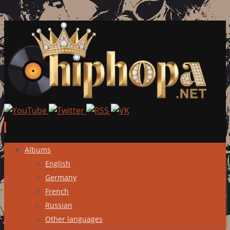
Skip
Albums
to
English
content
Germany
French
Russian
Other languages