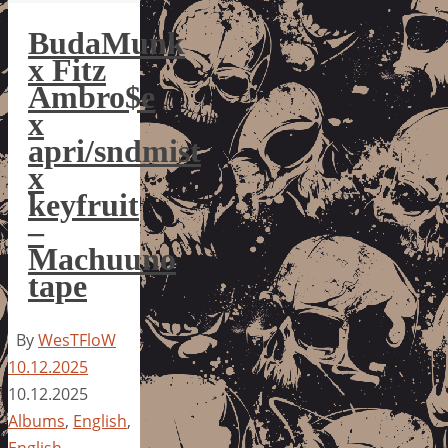
BudaMunk
x Fitz
Ambro$e
x
apri/sndmist
x
keyfruit
–
Machuuno
tape
By
WesTFloW
10.12.2025
10.12.2025
Albums
,
English
,
English
,