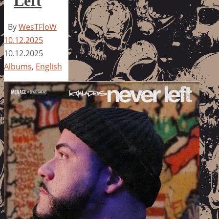
Left
By
WesTFloW
10.12.2025
10.12.2025
Albums
,
English