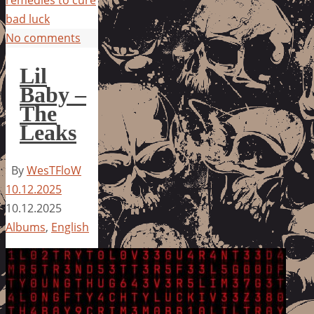
remedies to cure
bad luck
No comments
Lil
Baby –
The
Leaks
By
WesTFloW
10.12.2025
10.12.2025
Albums
,
English