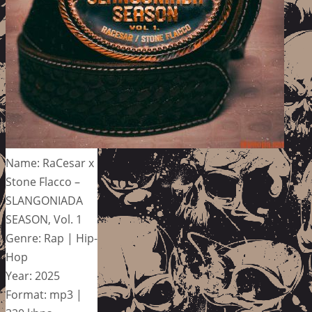
Name: RaCesar x
Stone Flacco –
SLANGONIADA
SEASON, Vol. 1
Genre: Rap | Hip-
Hop
Year: 2025
Format: mp3 |