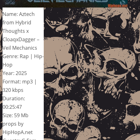
Name: Aztech
from Hybrid
Thoughts x
CloaqxDagger –
Veil Mechanics
Genre: Rap | Hip-
Hop
Year: 2025
Format: mp3 |
320 kbps
Duration:
00:25:47
Size: 59 Mb
props by
HipHopA.net