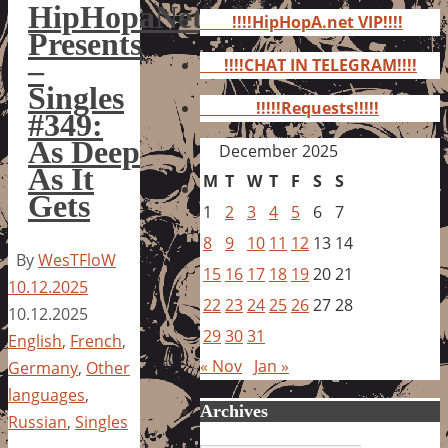
for:
HipHopaNet
!!!!HipHopA.net VIP!!!!
Presents
–
!!!!CHAT IN TELEGRAM!!!!
Singles
!!!!!Requests!!!!!
#349:
As Deep
December 2025
As It
M
T
W
T
F
S
S
Gets
1
2
3
4
5
6
7
8
9
10
11
12
13
14
By
WesTFloW
15
16
17
18
19
20
21
10.12.2025
22
23
24
25
26
27
28
10.12.2025
29
30
31
English
,
French
,
« Nov
Jan »
Germany
,
Other
languages
,
Archives
Russian
,
Singles