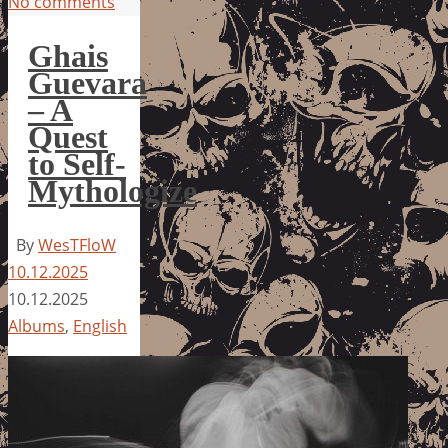
No comments
Ghais
Guevara
– A
Quest
to Self-
Mythologize
By
WesTFloW
10.12.2025
10.12.2025
Albums
,
English