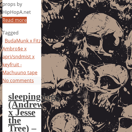
props by
HipHopA.net
Read more
Tagged
BudaMunk x Fitz
Ambro$e x
apri/sndmist x
keyfruit -
Machuuno tape
No comments
sleepingdogs
(Andrew
x Jesse
the
Tree) –