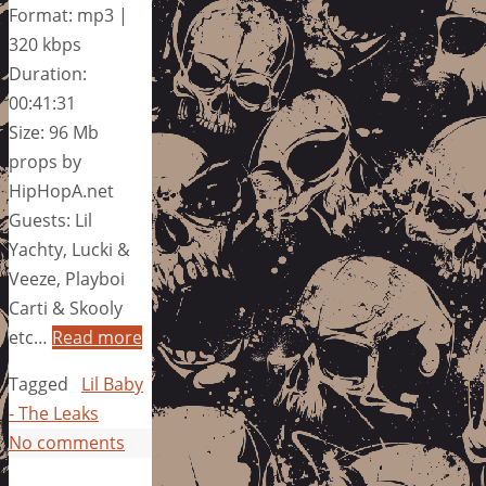
Format: mp3 |
320 kbps
Duration:
00:41:31
Size: 96 Mb
props by
HipHopA.net
Guests: Lil
Yachty, Lucki &
Veeze, Playboi
Carti & Skooly
etc…
Read more
Tagged
Lil Baby
- The Leaks
No comments