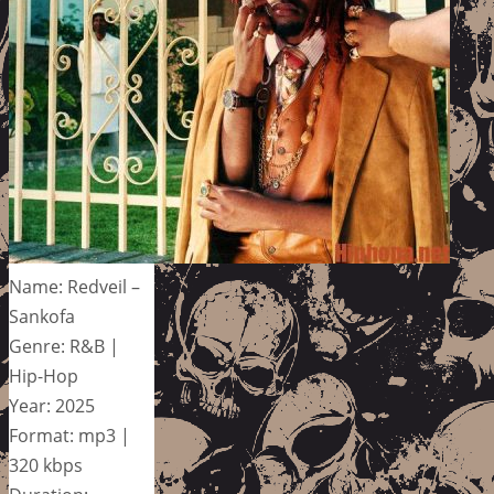
Name: Redveil –
Sankofa
Genre: R&B |
Hip-Hop
Year: 2025
Format: mp3 |
320 kbps