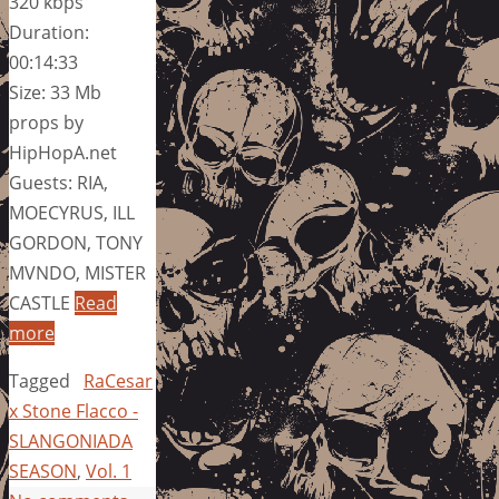
320 kbps
Duration:
00:14:33
Size: 33 Mb
props by
HipHopA.net
Guests: RIA,
MOECYRUS, ILL
GORDON, TONY
MVNDO, MISTER
CASTLE
Read
more
Tagged
RaCesar
x Stone Flacco -
SLANGONIADA
SEASON
,
Vol. 1