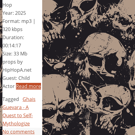
Hop
Year: 2025
Format: mp3 |
320 kbps
Duration:
00:14:17
Size: 33 Mb
props by
HipHopA.net
Guest: Child
Actor
Read more
Tagged
Ghais
Guevara - A
Quest to Self-
Mythologize
No comments