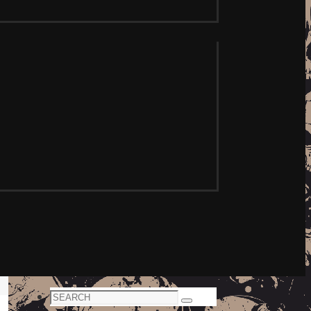
Search
Search