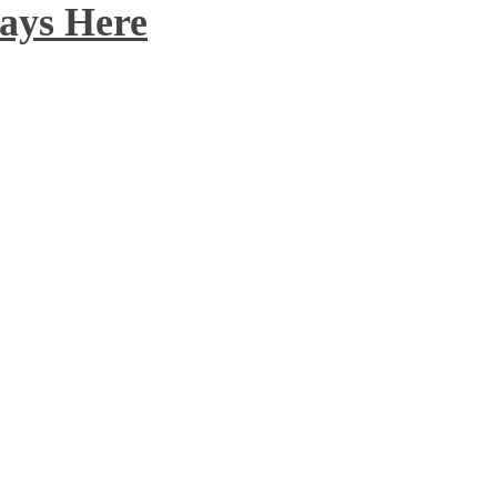
ays Here