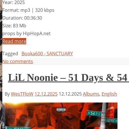
Year: 2025
Format: mp3 | 320 kbps
Duration: 00:36:30
Size: 83 Mb
props by HipHopA.net
Read more
Tagged
Booka600 - SANCTUARY
No comments
LiL Noonie – 51 Days & 54
By
WesTFloW
12.12.2025
12.12.2025
Albums
,
English