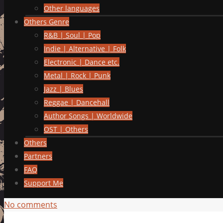
Other languages
Others Genre
R&B | Soul | Pop
Indie | Alternative | Folk
Electronic | Dance etc.
Metal | Rock | Punk
Jazz | Blues
Reggae | Dancehall
Author Songs | Worldwide
OST | Others
Others
Partners
FAQ
Support Me
No comments