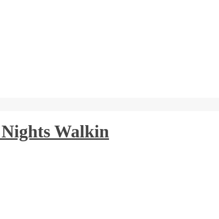
 Nights Walkin