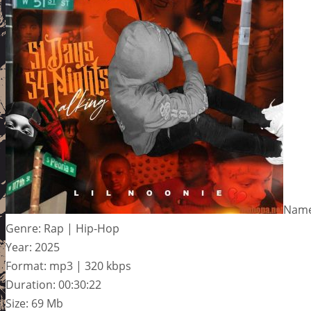
Name:
Genre: Rap | Hip-Hop
Year: 2025
Format: mp3 | 320 kbps
Duration: 00:30:22
Size: 69 Mb