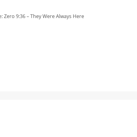
: Zero 9:36 – They Were Always Here