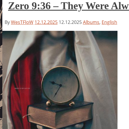
Zero 9:36 – They Were Alw
By
WesTFloW
12.12.2025
12.12.2025
Albums
,
English