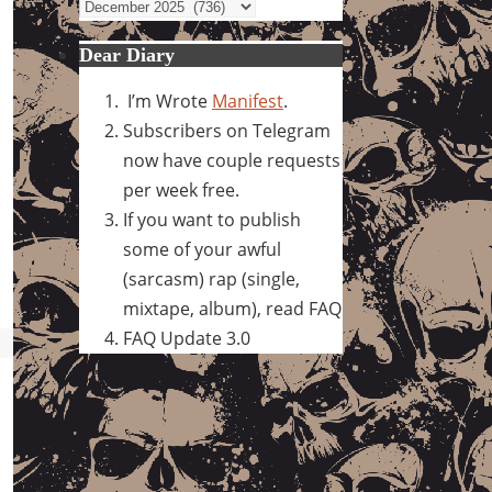
Archives
Dear Diary
I’m Wrote
Manifest
.
Subscribers on Telegram
now have couple requests
per week free.
If you want to publish
some of your awful
(sarcasm) rap (single,
mixtape, album), read FAQ
FAQ Update 3.0