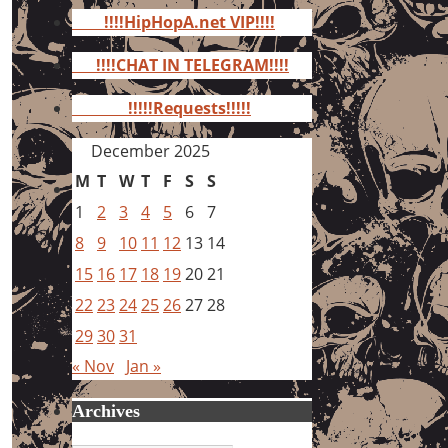
for:
!!!!HipHopA.net VIP!!!!
!!!!CHAT IN TELEGRAM!!!!
!!!!!Requests!!!!!
December 2025
M
T
W
T
F
S
S
1
2
3
4
5
6
7
8
9
10
11
12
13
14
15
16
17
18
19
20
21
22
23
24
25
26
27
28
29
30
31
« Nov
Jan »
Archives