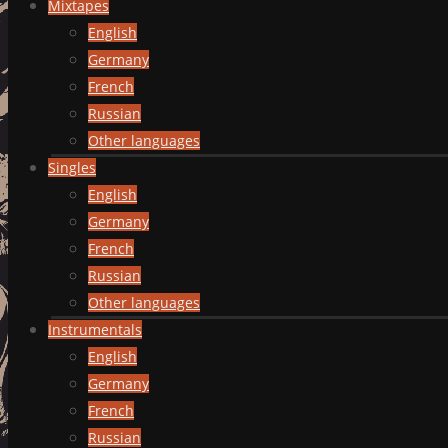
Mixtapes
English
Germany
French
Russian
Other languages
Singles
English
Germany
French
Russian
Other languages
Instrumentals
English
Germany
French
Russian