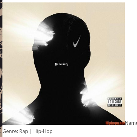
Name
Genre: Rap | Hip-Hop