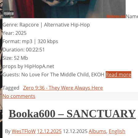
Name
Genre: Rapcore | Alternative Hip-Hop
Year: 2025
Format: mp3 | 320 kbps
Duration: 00:22:51
Size: 52 Mb
props by HipHopA.net
Guests: No Love For The Middle Child, EKOH
Read more
Tagged
Zero 9:36 - They Were Always Here
No comments
Booka600 – SANCTUARY
By
WesTFloW
12.12.2025
12.12.2025
Albums
,
English