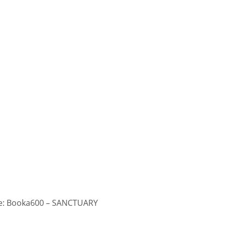
: Booka600 – SANCTUARY