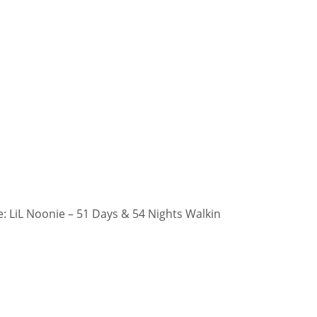
 LiL Noonie – 51 Days & 54 Nights Walkin