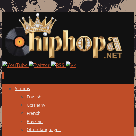
Skip
Albums
to
English
content
Germany
French
Russian
Other languages