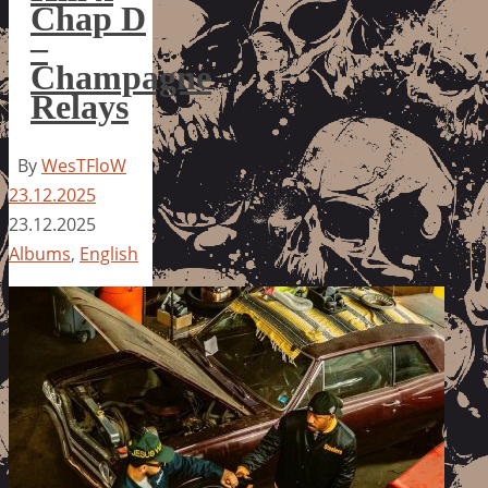
Chap D
–
Champagne
Relays
By
WesTFloW
23.12.2025
23.12.2025
Albums
,
English