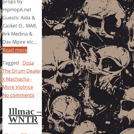
props by
HipHopA.net
Guests: Aida &
Casket D., MAR,
Ark Medina &
Dax Mpire etc…
Read more
Tagged
Doza
The Drum Dealer
x Machacha -
More Violince
No comments
Illmac –
WNTR