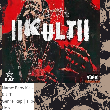
Name: Baby Kia –
KULT
Genre: Rap | Hip-
Hop