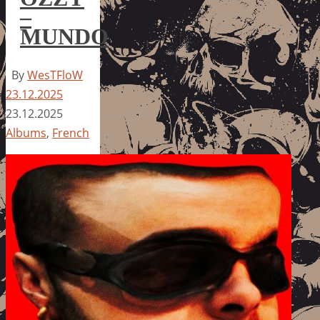
–
MUNDO
By
WesTFloW
23.12.2025
23.12.2025
Albums
,
French