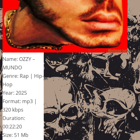
Name: OZZY –
MUNDO
Genre: Rap | Hip-
Hop
Year: 2025
Format: mp3 |
320 kbps
Duration:
00:22:20
Size: 51 Mb