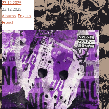
23.12.2025
23.12.2025
Albums
,
English
,
French