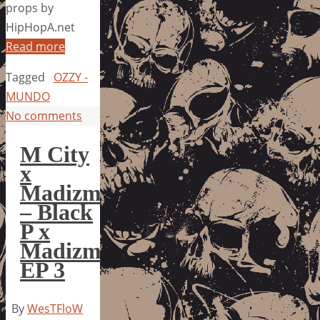
props by
HipHopA.net
Read more
Tagged
OZZY -
MUNDO
No comments
M City
x
Madizm
– Black
P x
Madizm
EP 3
By
WesTFloW