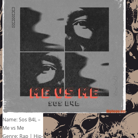
Name: Sos B4L –
Me vs Me
Genre: Rap | Hip-