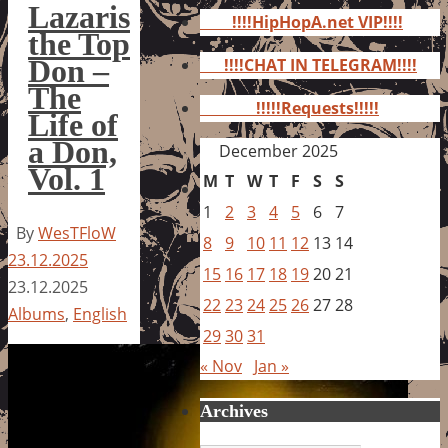
for:
Lazaris
!!!!HipHopA.net VIP!!!!
the Top
Don –
!!!!CHAT IN TELEGRAM!!!!
The
!!!!!Requests!!!!!
Life of
a Don,
December 2025
Vol. 1
M
T
W
T
F
S
S
1
2
3
4
5
6
7
By
WesTFloW
8
9
10
11
12
13
14
23.12.2025
15
16
17
18
19
20
21
23.12.2025
22
23
24
25
26
27
28
Albums
,
English
29
30
31
« Nov
Jan »
Archives