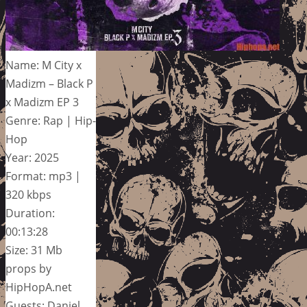
Name: M City x
Madizm – Black P
x Madizm EP 3
Genre: Rap | Hip-
Hop
Year: 2025
Format: mp3 |
320 kbps
Duration:
00:13:28
Size: 31 Mb
props by
HipHopA.net
Guests: Daniel