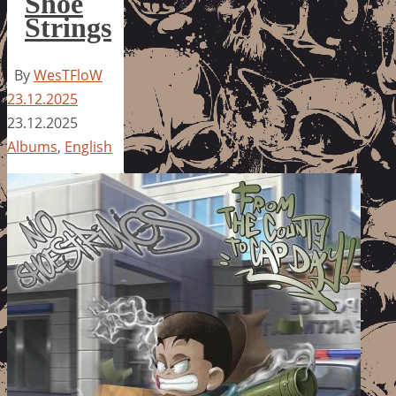
Shoe
Strings
By
WesTFloW
23.12.2025
23.12.2025
Albums
,
English