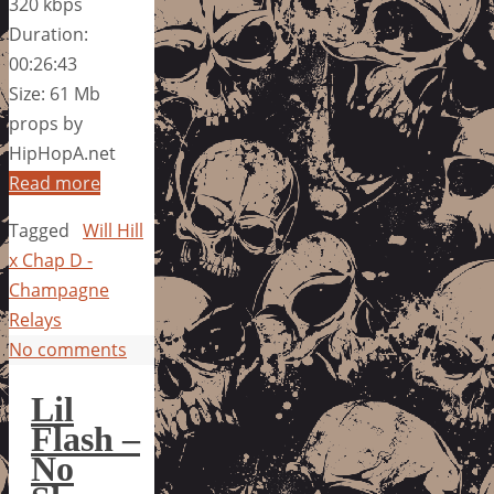
320 kbps
Duration:
00:26:43
Size: 61 Mb
props by
HipHopA.net
Read more
Tagged
Will Hill
x Chap D -
Champagne
Relays
No comments
Lil
Flash –
No