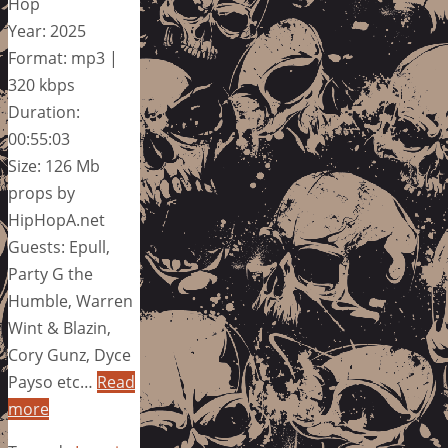
Hop
Year: 2025
Format: mp3 |
320 kbps
Duration:
00:55:03
Size: 126 Mb
props by
HipHopA.net
Guests: Epull,
Party G the
Humble, Warren
Wint & Blazin,
Cory Gunz, Dyce
Payso etc…
Read
more