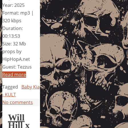
Year: 2025
Format: mp3 |
320 kbps
Duration:
00:13:53
Size: 32 Mb
props by
HipHopA.net
Guest: Tezzus
Read more
Tagged
Baby Kia
- KULT
No comments
Will
Hill x