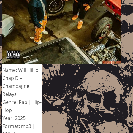
Name: Will Hill x
Chap D –
Champagne
Relays
Genre: Rap | Hip-
Hop
Year: 2025
Format: mp3 |