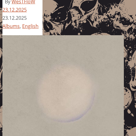
By
WesTFloW
23.12.2025
23.12.2025
Albums
,
English