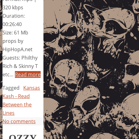
320 kbps
Duration:
00:26:40
Size: 61 Mb
props by
HipHopA.net
Guests: Philthy
Rich & Skinny T
etc…
Read more
Tagged
Kansas
Kash - Read
Between the
Lines
No comments
OZZY