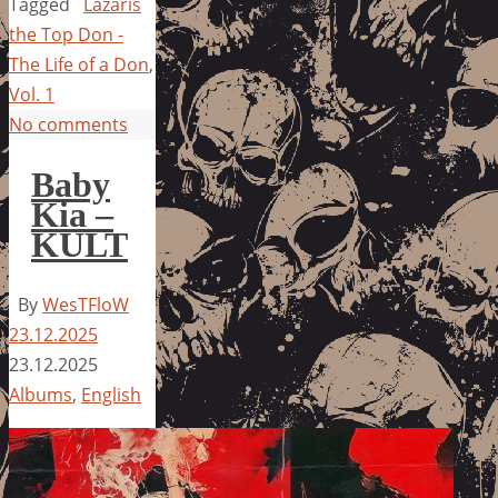
Tagged
Lazaris
the Top Don -
The Life of a Don
,
Vol. 1
No comments
Baby
Kia –
KULT
By
WesTFloW
23.12.2025
23.12.2025
Albums
,
English