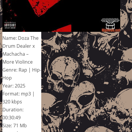
Name: Doza The
Drum Dealer x
Machacha –
More Violince
Genre: Rap | Hip-
Hop
Year: 2025
Format: mp3 |
320 kbps
Duration:
00:30:49
Size: 71 Mb