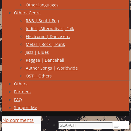
Other languages
Others Genre
R&B | Soul | Pop
Indie | Alternative | Folk
Electronic | Dance etc.
Metal | Rock | Punk
Jazz | Blues
Reggae | Dancehall
Author Songs | Worldwide
OST | Others
Others
Partners
FAQ
Support Me
No comments
Search
Search