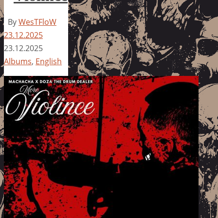
By
WesTFloW
23.12.2025
23.12.2025
Albums
,
English