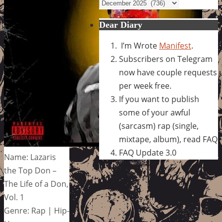
Archives
Dear Diary
I’m Wrote
Manifest
.
Subscribers on Telegram
now have couple requests
per week free.
If you want to publish
some of your awful
(sarcasm) rap (single,
mixtape, album), read FAQ
FAQ Update 3.0
Name: Lazaris
the Top Don –
The Life of a Don,
Vol. 1
Genre: Rap | Hip-