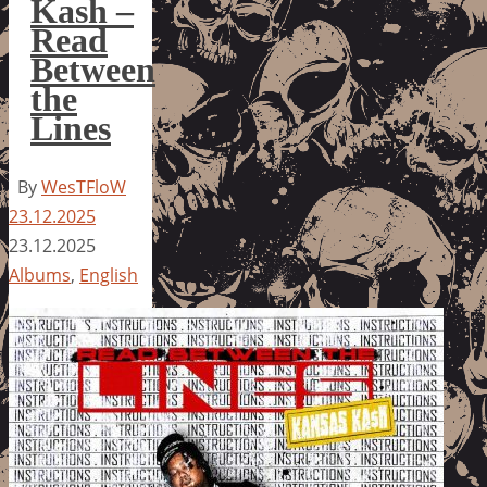
Kash –
Read
Between
the
Lines
By
WesTFloW
23.12.2025
23.12.2025
Albums
,
English