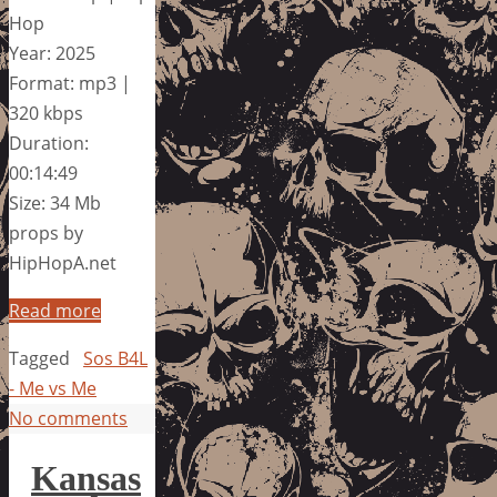
Hop
Year: 2025
Format: mp3 |
320 kbps
Duration:
00:14:49
Size: 34 Mb
props by
HipHopA.net
Read more
Tagged
Sos B4L
- Me vs Me
No comments
Kansas