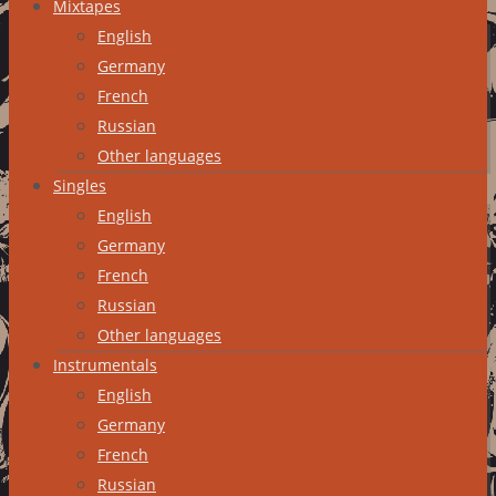
Mixtapes
English
Germany
French
Russian
Other languages
Singles
English
Germany
French
Russian
Other languages
Instrumentals
English
Germany
French
Russian