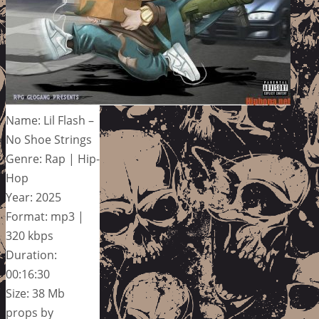
Name: Lil Flash –
No Shoe Strings
Genre: Rap | Hip-
Hop
Year: 2025
Format: mp3 |
320 kbps
Duration:
00:16:30
Size: 38 Mb
props by