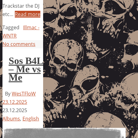
Trackstar the DJ
etc…
Read more
Tagged
Illmac -
WNTR
No comments
Sos B4L
– Me vs
Me
By
WesTFloW
23.12.2025
23.12.2025
Albums
,
English