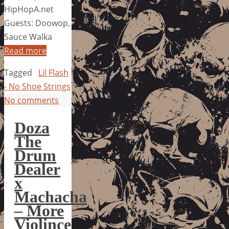
HipHopA.net
Guests: Doowop,
Sauce Walka
Read more
Tagged
Lil Flash
- No Shoe Strings
No comments
Doza
The
Drum
Dealer
x
Machacha
– More
Violince