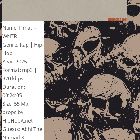
Name: Illmac –
WNTR
Genre: Rap | Hip-
Hop
Year: 2025
Format: mp3 |
320 kbps
Duration:
00:24:05
Size: 55 Mb
props by
HipHopA.net
Guests: Abhi The
Nomad &