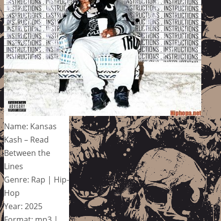
Name: Kansas
Kash – Read
Between the
Lines
Genre: Rap | Hip-
Hop
Year: 2025
Format: mp3 |