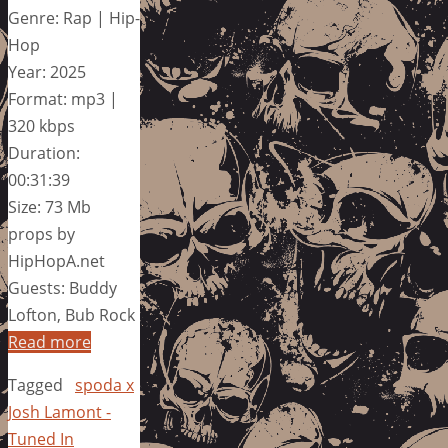
Genre: Rap | Hip-
Hop
Year: 2025
Format: mp3 |
320 kbps
Duration:
00:31:39
Size: 73 Mb
props by
HipHopA.net
Guests: Buddy
Lofton, Bub Rock
Read more
Tagged
spoda x
Josh Lamont -
Tuned In