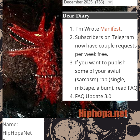
Archives
Dear Diary
I’m Wrote
Manifest
.
Subscribers on Telegram
now have couple requests
per week free.
If you want to publish
some of your awful
(sarcasm) rap (single,
mixtape, album), read FAQ
FAQ Update 3.0
Name:
HipHopaNet