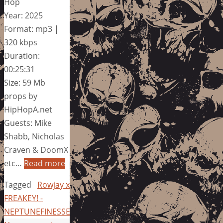
Hop
Year: 2025
Format: mp3 |
320 kbps
Duration:
00:25:31
Size: 59 Mb
props by
HipHopA.net
Guests: Mike
Shabb, Nicholas
Craven & DoomX
etc…
Read more
Tagged
Rowjay x
FREAKEY! -
NEPTUNEFINESSE