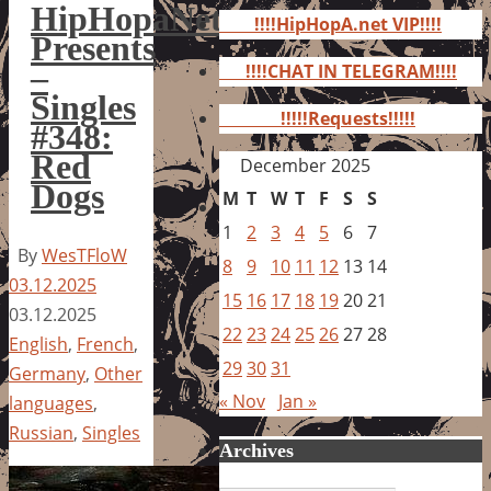
for:
HipHopaNet
!!!!HipHopA.net VIP!!!!
Presents
–
!!!!CHAT IN TELEGRAM!!!!
Singles
!!!!!Requests!!!!!
#348:
Red
December 2025
Dogs
M
T
W
T
F
S
S
1
2
3
4
5
6
7
By
WesTFloW
8
9
10
11
12
13
14
03.12.2025
15
16
17
18
19
20
21
03.12.2025
22
23
24
25
26
27
28
English
,
French
,
29
30
31
Germany
,
Other
« Nov
Jan »
languages
,
Russian
,
Singles
Archives