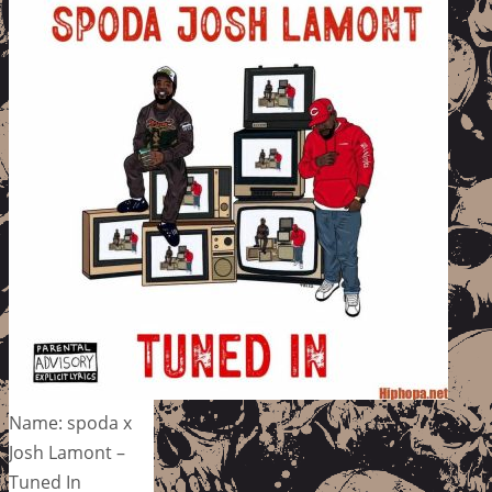
Name: spoda x
Josh Lamont –
Tuned In