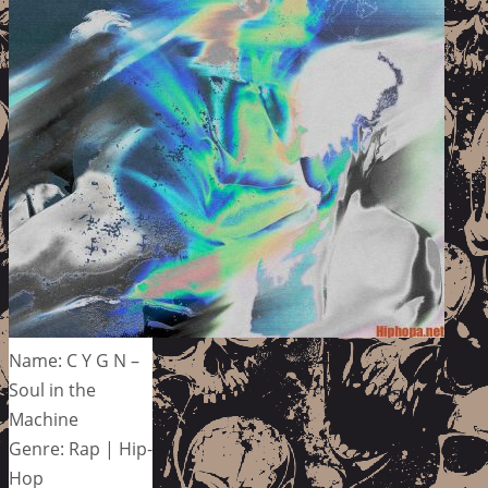
Name: C Y G N –
Soul in the
Machine
Genre: Rap | Hip-
Hop