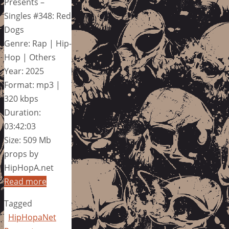
Presents –
Singles #348: Red
Dogs
Genre: Rap | Hip-
Hop | Others
Year: 2025
Format: mp3 |
320 kbps
Duration:
03:42:03
Size: 509 Mb
props by
HipHopA.net
Read more
Tagged
HipHopaNet