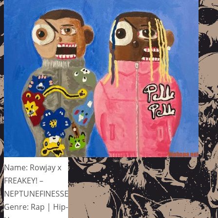
Name: Rowjay x
FREAKEY! –
NEPTUNEFINESSE
Genre: Rap | Hip-