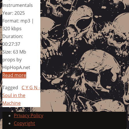
Instrumentals
Year: 2025
Format: mp3 |
320 kbps
Duration:
00:27:37
Size: 63 Mb
props by
HipHopA.net
Read more
Tagged
C Y G N -
Soul in the
Machine
Privacy Policy
Copyright