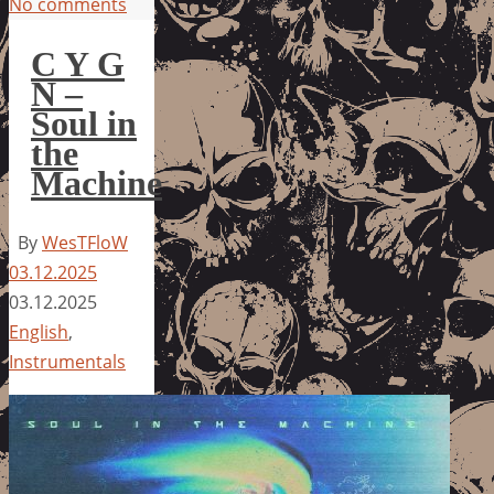
No comments
C Y G
N –
Soul in
the
Machine
By
WesTFloW
03.12.2025
03.12.2025
English
,
Instrumentals