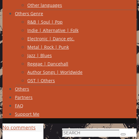
Other languages
Others Genre
R&B | Soul | Pop
Indie | Alternative | Folk
Electronic | Dance etc.
Metal | Rock | Punk
Jazz | Blues
Reggae | Dancehall
Author Songs | Worldwide
OST | Others
Others
Partners
FAQ
Support Me
No comments
Search
Search