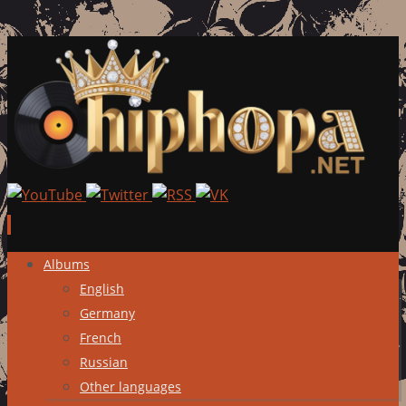
Skip
Albums
to
English
content
Germany
French
Russian
Other languages