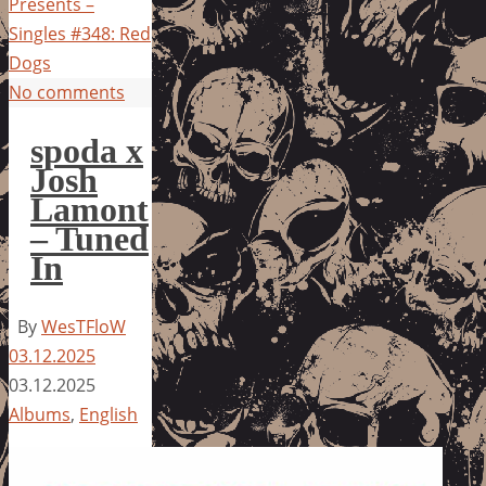
Presents –
Singles #348: Red
Dogs
No comments
spoda x
Josh
Lamont
– Tuned
In
By
WesTFloW
03.12.2025
03.12.2025
Albums
,
English