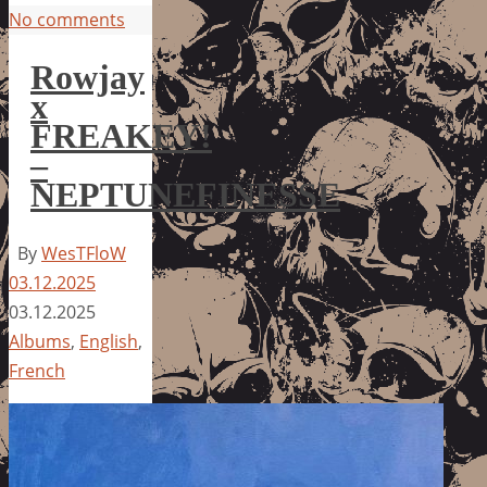
No comments
Rowjay
x
FREAKEY!
–
NEPTUNEFINESSE
By
WesTFloW
03.12.2025
03.12.2025
Albums
,
English
,
French