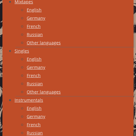
Mixtapes
English
Germany
French
Russian
Other languages
Singles
English
Germany
French
Russian
Other languages
Instrumentals
English
Germany
French
Russian