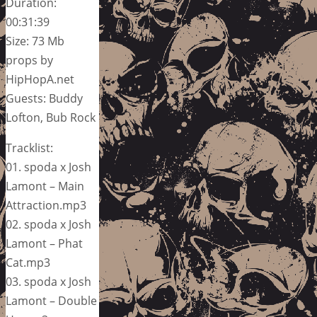
Duration:
00:31:39
Size: 73 Mb
props by
HipHopA.net
Guests: Buddy
Lofton, Bub Rock
Tracklist:
01. spoda x Josh
Lamont – Main
Attraction.mp3
02. spoda x Josh
Lamont – Phat
Cat.mp3
03. spoda x Josh
Lamont – Double