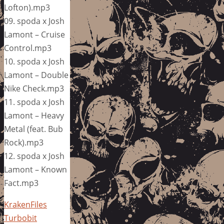
Lofton).mp3
09. spoda x Josh
Lamont – Cruise
Control.mp3
10. spoda x Josh
Lamont – Double
Nike Check.mp3
11. spoda x Josh
Lamont – Heavy
Metal (feat. Bub
Rock).mp3
12. spoda x Josh
Lamont – Known
Fact.mp3
KrakenFiles
Turbobit