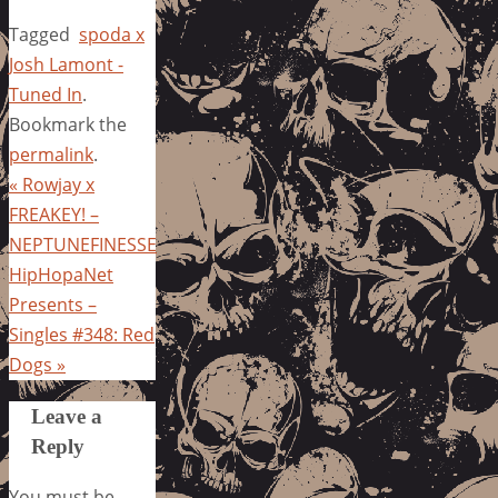
Tagged
spoda x
Josh Lamont -
Tuned In
.
Bookmark the
permalink
.
«
Rowjay x
FREAKEY! –
NEPTUNEFINESSE
HipHopaNet
Presents –
Singles #348: Red
Dogs
»
Leave a
Reply
You must be