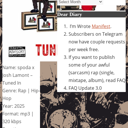
Archives
Dear Diary
I’m Wrote
Manifest
.
Subscribers on Telegram
now have couple requests
per week free.
If you want to publish
some of your awful
Name: spoda x
(sarcasm) rap (single,
Josh Lamont –
mixtape, album), read FAQ
Tuned In
FAQ Update 3.0
Genre: Rap | Hip-
Hop
Year: 2025
Format: mp3 |
320 kbps