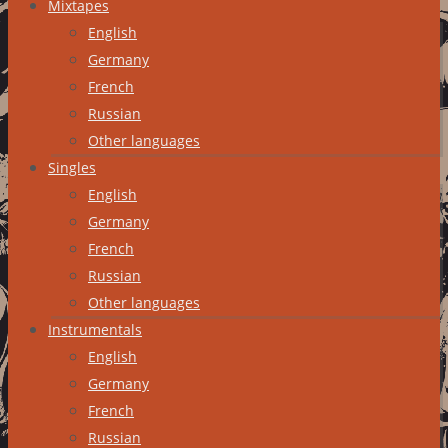
Mixtapes
English
Germany
French
Russian
Other languages
Singles
English
Germany
French
Russian
Other languages
Instrumentals
English
Germany
French
Russian