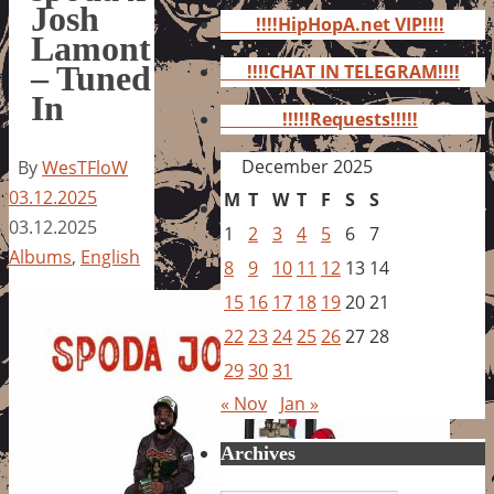
for:
Josh
!!!!HipHopA.net VIP!!!!
Lamont
– Tuned
!!!!CHAT IN TELEGRAM!!!!
In
!!!!!Requests!!!!!
December 2025
By
WesTFloW
03.12.2025
M
T
W
T
F
S
S
03.12.2025
1
2
3
4
5
6
7
Albums
,
English
8
9
10
11
12
13
14
15
16
17
18
19
20
21
22
23
24
25
26
27
28
29
30
31
« Nov
Jan »
Archives