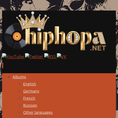
Skip
Albums
to
English
content
Germany
French
Russian
Other languages