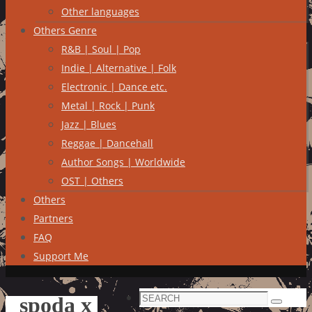
Other languages
Others Genre
R&B | Soul | Pop
Indie | Alternative | Folk
Electronic | Dance etc.
Metal | Rock | Punk
Jazz | Blues
Reggae | Dancehall
Author Songs | Worldwide
OST | Others
Others
Partners
FAQ
Support Me
Search
spoda x
Search