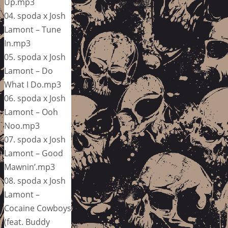
Up.mp3
04. spoda x Josh
Lamont – Tune
In.mp3
05. spoda x Josh
Lamont – Do
What I Do.mp3
06. spoda x Josh
Lamont – Ooh
Noo.mp3
07. spoda x Josh
Lamont – Good
Mawnin’.mp3
08. spoda x Josh
Lamont –
Cocaine Cowboys
(feat. Buddy