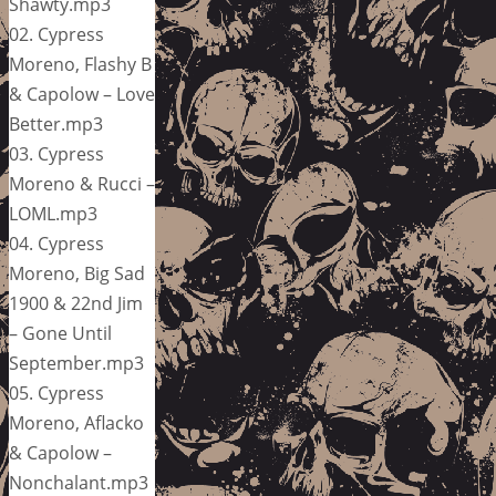
Shawty.mp3
02. Cypress
Moreno, Flashy B
& Capolow – Love
Better.mp3
03. Cypress
Moreno & Rucci –
LOML.mp3
04. Cypress
Moreno, Big Sad
1900 & 22nd Jim
– Gone Until
September.mp3
05. Cypress
Moreno, Aflacko
& Capolow –
Nonchalant.mp3