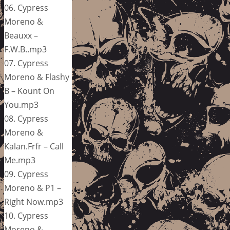
06. Cypress
Moreno &
Beauxx –
F.W.B..mp3
07. Cypress
Moreno & Flashy
B – Kount On
You.mp3
08. Cypress
Moreno &
Kalan.Frfr – Call
Me.mp3
09. Cypress
Moreno & P1 –
Right Now.mp3
10. Cypress
Moreno &