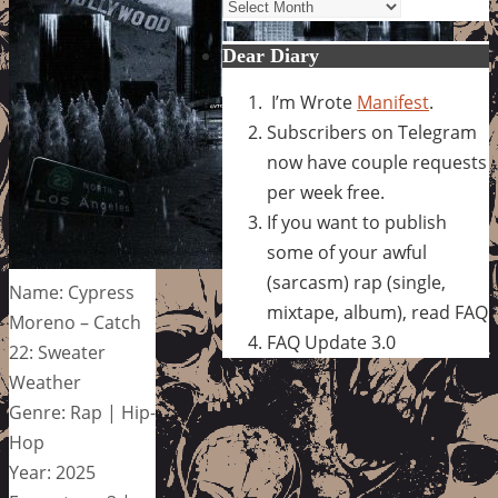
Archives
Dear Diary
I’m Wrote
Manifest
.
Subscribers on Telegram
now have couple requests
per week free.
If you want to publish
some of your awful
(sarcasm) rap (single,
Name: Cypress
mixtape, album), read FAQ
Moreno – Catch
FAQ Update 3.0
22: Sweater
Weather
Genre: Rap | Hip-
Hop
Year: 2025