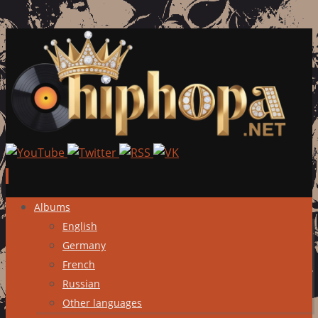
Skip
Albums
to
English
content
Germany
French
Russian
Other languages