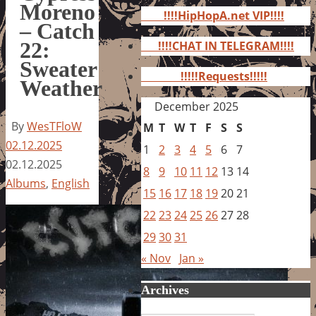
for:
Moreno
!!!!HipHopA.net VIP!!!!
– Catch
22:
!!!!CHAT IN TELEGRAM!!!!
Sweater
!!!!!Requests!!!!!
Weather
December 2025
By
WesTFloW
M
T
W
T
F
S
S
02.12.2025
1
2
3
4
5
6
7
02.12.2025
8
9
10
11
12
13
14
Albums
,
English
15
16
17
18
19
20
21
22
23
24
25
26
27
28
29
30
31
« Nov
Jan »
Archives