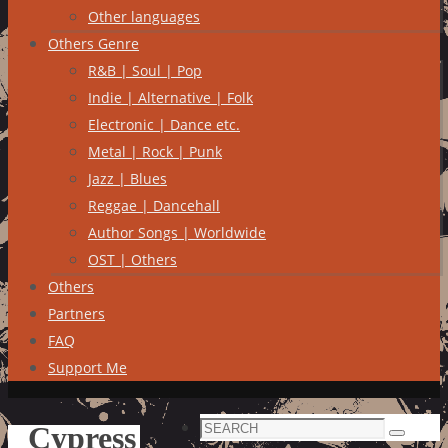
Other languages
Others Genre
R&B | Soul | Pop
Indie | Alternative | Folk
Electronic | Dance etc.
Metal | Rock | Punk
Jazz | Blues
Reggae | Dancehall
Author Songs | Worldwide
OST | Others
Others
Partners
FAQ
Support Me
Search
Cypress
Search