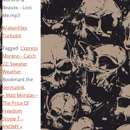
Beauxx – Lost
Me.mp3
KrakenFiles
Turbobit
Tagged
Cypress
Moreno - Catch
22: Sweater
Weather
.
Bookmark the
permalink
.
«
Malz Monday –
The Price Of
Freedom
Stogie T –
ANOMY
»