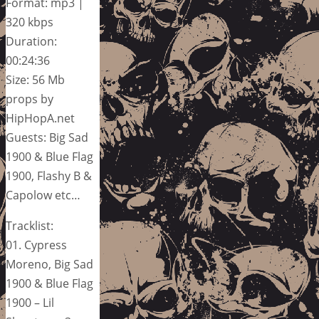
Format: mp3 |
320 kbps
Duration:
00:24:36
Size: 56 Mb
props by
HipHopA.net
Guests: Big Sad
1900 & Blue Flag
1900, Flashy B &
Capolow etc…
Tracklist:
01. Cypress
Moreno, Big Sad
1900 & Blue Flag
1900 – Lil