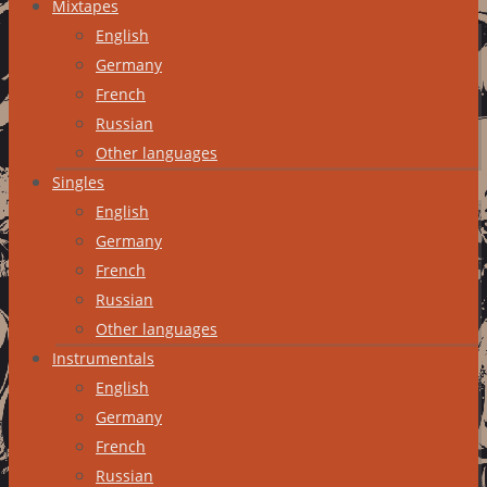
Mixtapes
English
Germany
French
Russian
Other languages
Singles
English
Germany
French
Russian
Other languages
Instrumentals
English
Germany
French
Russian