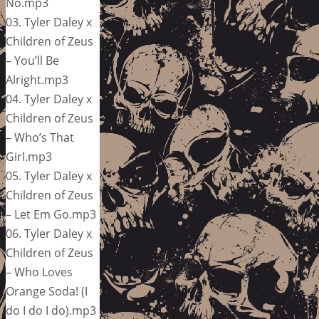
No.mp3
03. Tyler Daley x
Children of Zeus
– You’ll Be
Alright.mp3
04. Tyler Daley x
Children of Zeus
– Who’s That
Girl.mp3
05. Tyler Daley x
Children of Zeus
– Let Em Go.mp3
06. Tyler Daley x
Children of Zeus
– Who Loves
Orange Soda! (I
do I do I do).mp3