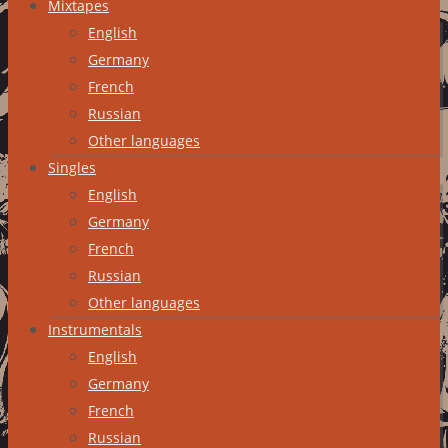
Mixtapes
English
Germany
French
Russian
Other languages
Singles
English
Germany
French
Russian
Other languages
Instrumentals
English
Germany
French
Russian