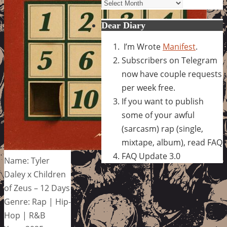
Archives
Dear Diary
I’m Wrote
Manifest
.
Subscribers on Telegram
now have couple requests
per week free.
If you want to publish
some of your awful
(sarcasm) rap (single,
mixtape, album), read FAQ
FAQ Update 3.0
Name: Tyler
Daley x Children
of Zeus – 12 Days
Genre: Rap | Hip-
Hop | R&B