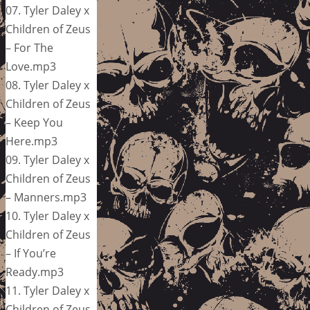
07. Tyler Daley x
Children of Zeus
– For The
Love.mp3
08. Tyler Daley x
Children of Zeus
– Keep You
Here.mp3
09. Tyler Daley x
Children of Zeus
– Manners.mp3
10. Tyler Daley x
Children of Zeus
– If You’re
Ready.mp3
11. Tyler Daley x
Children of Zeus