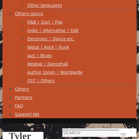
Other languages
Others Genre
R&B | Soul | Pop
Indie | Alternative | Folk
Electronic | Dance etc.
Metal | Rock | Punk
Jazz | Blues
Reggae | Dancehall
Author Songs | Worldwide
OST | Others
Others
Partners
FAQ
Support Me
Search
Tyler
Search