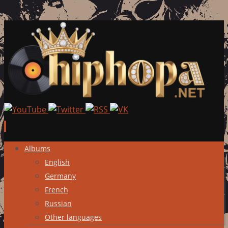
Skip
Albums
to
English
content
Germany
French
Russian
Other languages