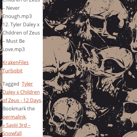
– Never
Enough.mp3
12. Tyler Daley x
Children of Zeus
– Must Be
Love.mp3
KrakenFiles
Turbobit
Tagged
Tyler
Daley x Children
of Zeus - 12 Days
.
Bookmark the
permalink
.
«
Saviii 3rd –
Snowfall