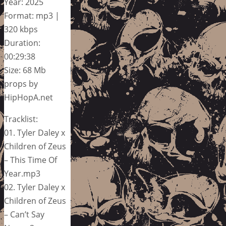
Year: 2025
Format: mp3 |
320 kbps
Duration:
00:29:38
Size: 68 Mb
props by
HipHopA.net
Tracklist:
01. Tyler Daley x
Children of Zeus
– This Time Of
Year.mp3
02. Tyler Daley x
Children of Zeus
– Can’t Say