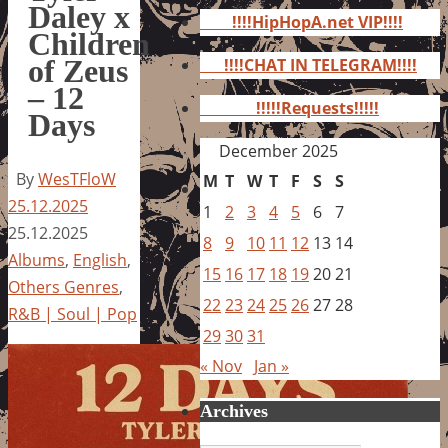
for:
Daley x
!!!!HipHopA.net VIP!!!!
Children
of Zeus
!!!!CHAT IN TELEGRAM!!!!
– 12
!!!!!Requests!!!!!
Days
December 2025
By
WesTFloW
M
T
W
T
F
S
S
25.12.2025
1
2
3
4
5
6
7
25.12.2025
8
9
10
11
12
13
14
Albums
,
English
,
15
16
17
18
19
20
21
Others Genres
,
22
23
24
25
26
27
28
R&B | Soul | Pop
29
30
31
« Nov
Jan »
Archives