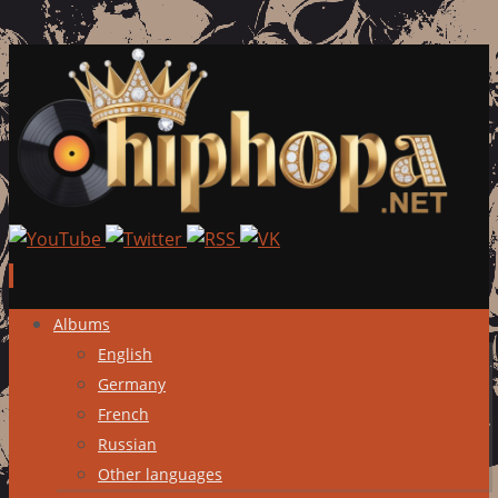
Skip
Albums
to
English
content
Germany
French
Russian
Other languages