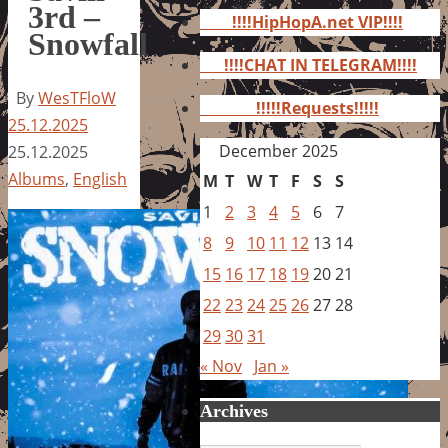
for:
3rd –
!!!!HipHopA.net VIP!!!!
Snowfall
!!!!CHAT IN TELEGRAM!!!!
By
WesTFloW
!!!!!Requests!!!!!
25.12.2025
December 2025
25.12.2025
Albums
,
English
M
T
W
T
F
S
S
1
2
3
4
5
6
7
8
9
10
11
12
13
14
15
16
17
18
19
20
21
22
23
24
25
26
27
28
29
30
31
« Nov
Jan »
Archives