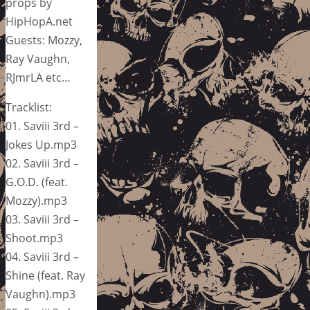
props by
HipHopA.net
Guests: Mozzy,
Ray Vaughn,
RJmrLA etc…
Tracklist:
01. Saviii 3rd –
Jokes Up.mp3
02. Saviii 3rd –
G.O.D. (feat.
Mozzy).mp3
03. Saviii 3rd –
Shoot.mp3
04. Saviii 3rd –
Shine (feat. Ray
Vaughn).mp3