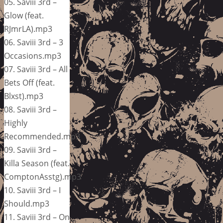
05. Saviii 3rd –
Glow (feat.
RJmrLA).mp3
06. Saviii 3rd – 3
Occasions.mp3
07. Saviii 3rd – All
Bets Off (feat.
Blxst).mp3
08. Saviii 3rd –
Highly
Recommended.mp3
09. Saviii 3rd –
Killa Season (feat.
ComptonAsstg).mp3
10. Saviii 3rd – I
Should.mp3
11. Saviii 3rd – On