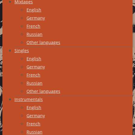
Mixtapes
English
Germany
French
Russian
Other languages
Singles
English
Germany
French
Russian
Other languages
Instrumentals
English
Germany
French
Russian