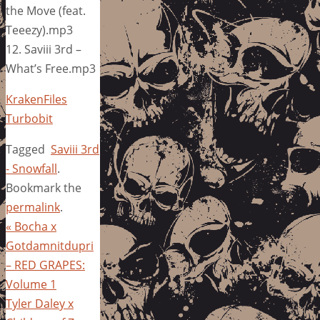
the Move (feat.
Teeezy).mp3
12. Saviii 3rd –
What’s Free.mp3
KrakenFiles
Turbobit
Tagged
Saviii 3rd
- Snowfall
.
Bookmark the
permalink
.
«
Bocha x
Gotdamnitdupri
– RED GRAPES:
Volume 1
Tyler Daley x