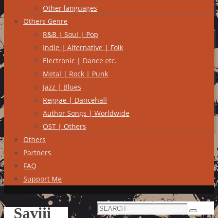
Other languages
Others Genre
R&B | Soul | Pop
Indie | Alternative | Folk
Electronic | Dance etc.
Metal | Rock | Punk
Jazz | Blues
Reggae | Dancehall
Author Songs | Worldwide
OST | Others
Others
Partners
FAQ
Support Me
Search
Saviii
Search