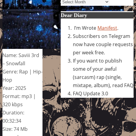
Archives
Dear Diary
I’m Wrote
Manifest
.
Subscribers on Telegram
now have couple requests
per week free.
Name: Saviii 3rd
If you want to publish
– Snowfall
some of your awful
Genre: Rap | Hip-
(sarcasm) rap (single,
Hop
mixtape, album), read FAQ
Year: 2025
FAQ Update 3.0
Format: mp3 |
320 kbps
Duration:
00:32:34
Size: 74 Mb