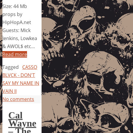
Size: 44 Mb
props by
HipHopA.net
Guests: Mick
Jenkins, Lowkea
& AWOL$ etc…
Read more
Tagged
CASSO
BLVCK - DON'T
SAY MY NAME IN
VAIN II
No comments
Cal
Wayne
– The