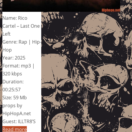
Name: Rico
Cartel – Last One
Left
Genre: Rap | Hip-
Hop
Year: 2025
Format: mp3 |
320 kbps
Duration:
00:25:57
Size: 59 Mb
props by
HipHopA.net
Guest: ILLTR8’S
Read more