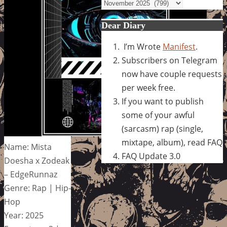
Archives
Dear Diary
I’m Wrote
Manifest
.
Subscribers on Telegram
now have couple requests
per week free.
If you want to publish
some of your awful
(sarcasm) rap (single,
mixtape, album), read FAQ
Name: Mista
FAQ Update 3.0
Doesha x Zodeak
– EdgeRunnaz
Genre: Rap | Hip-
Hop
Year: 2025