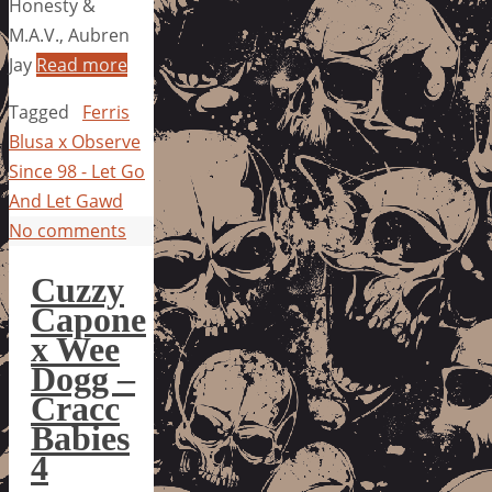
Honesty &
M.A.V., Aubren
Jay
Read more
Tagged
Ferris
Blusa x Observe
Since 98 - Let Go
And Let Gawd
No comments
Cuzzy
Capone
x Wee
Dogg –
Cracc
Babies
4