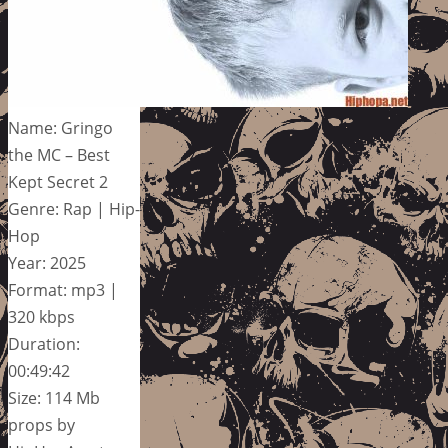
Name: Gringo
the MC – Best
Kept Secret 2
Genre: Rap | Hip-
Hop
Year: 2025
Format: mp3 |
320 kbps
Duration:
00:49:42
Size: 114 Mb
props by