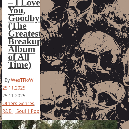
– I Love
You,
Goodbye
(The
Greatest
Breakup
Album
of All
Time)
By
WesTFloW
25.11.2025
25.11.2025
Others Genres
,
R&B | Soul | Pop