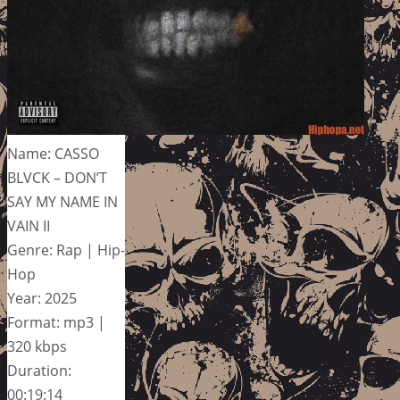
Name: CASSO
BLVCK – DON’T
SAY MY NAME IN
VAIN II
Genre: Rap | Hip-
Hop
Year: 2025
Format: mp3 |
320 kbps
Duration:
00:19:14