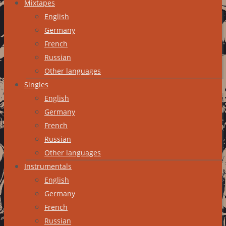
Mixtapes
English
Germany
French
Russian
Other languages
Singles
English
Germany
French
Russian
Other languages
Instrumentals
English
Germany
French
Russian