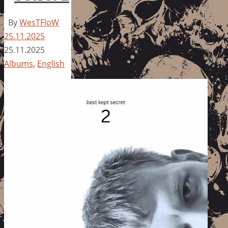
By
WesTFloW
25.11.2025
25.11.2025
Albums
,
English