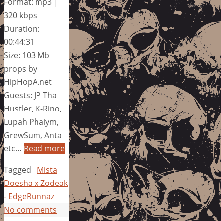
Format: mp3 |
320 kbps
Duration:
00:44:31
Size: 103 Mb
props by
HipHopA.net
Guests: JP Tha
Hustler, K-Rino,
Lupah Phaiym,
GrewSum, Anta
etc…
Read more
Tagged
Mista
Doesha x Zodeak
- EdgeRunnaz
No comments