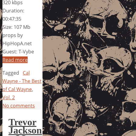
320 kbps
Duration:
00:47:35
Size: 107 Mb
props by
HipHopA.net
Guest: T-Vybe
Read more
Tagged
Cal
Wayne - The Best
of Cal Wayne
,
Vol. 2
No comments
Trevor
Jackson