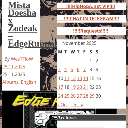
for:
Mista
!!!!HipHopA.net VIP!!!!
Doesha
x
!!!!CHAT IN TELEGRAM!!!!
Zodeak
!!!!!Requests!!!!!
–
EdgeRunnaz
November 2025
M
T
W
T
F
S
S
By
WesTFloW
1
2
25.11.2025
3
4
5
6
7
8
9
25.11.2025
10
11
12
13
14
15
16
Albums
,
English
17
18
19
20
21
22
23
24
25
26
27
28
29
30
« Oct
Dec »
Archives