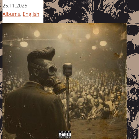
25.11.2025
Albums
,
English