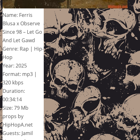
Name: Ferris
Blusa x Observe
Since 98 – Let Go
And Let Gawd
Genre: Rap | Hip-
Hop
Year: 2025
Format: mp3 |
320 kbps
Duration:
00:34:14
Size: 79 Mb
props by
HipHopA.net
Guests: Jamil