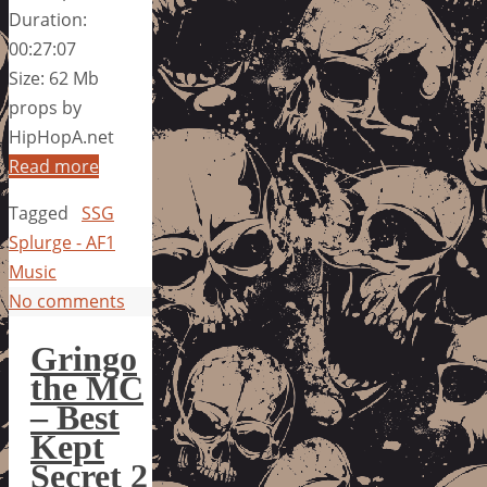
Duration:
00:27:07
Size: 62 Mb
props by
HipHopA.net
Read more
Tagged
SSG
Splurge - AF1
Music
No comments
Gringo
the MC
– Best
Kept
Secret 2