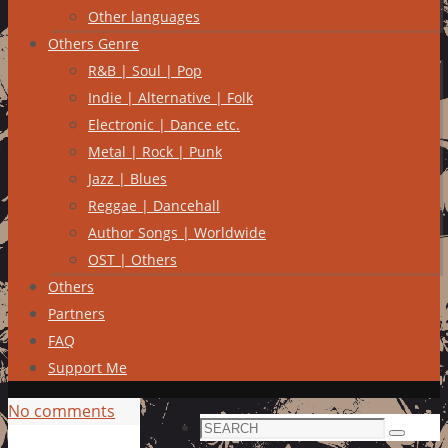
Other languages
Others Genre
R&B | Soul | Pop
Indie | Alternative | Folk
Electronic | Dance etc.
Metal | Rock | Punk
Jazz | Blues
Reggae | Dancehall
Author Songs | Worldwide
OST | Others
Others
Partners
FAQ
Support Me
No comments
Search
Search