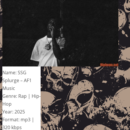
Name: SSG
Splurge – AF1
Music
Genre: Rap | Hip-
Hop
Year: 2025
Format: mp3 |
320 kbps