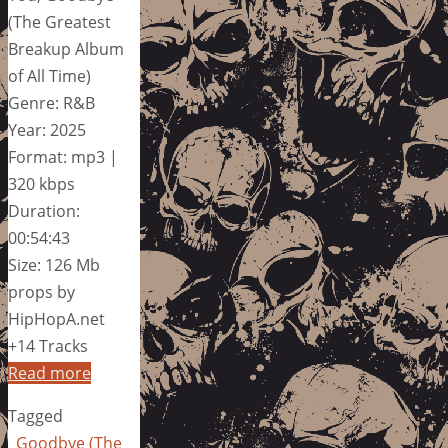
(The Greatest
Breakup Album
of All Time)
Genre: R&B
Year: 2025
Format: mp3 |
320 kbps
Duration:
00:54:43
Size: 126 Mb
props by
HipHopA.net
+14 Tracks
Read more
Tagged
Goodbye (The