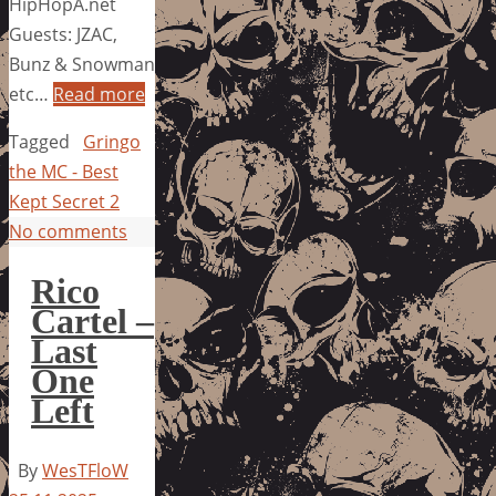
HipHopA.net
Guests: JZAC,
Bunz & Snowman
etc…
Read more
Tagged
Gringo
the MC - Best
Kept Secret 2
No comments
Rico
Cartel –
Last
One
Left
By
WesTFloW