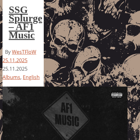
SSG
Splurge
– AF1
Music
By
WesTFloW
25.11.2025
25.11.2025
Albums
,
English