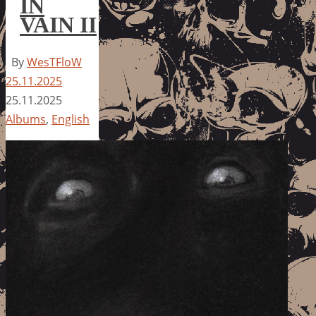
IN
VAIN II
By
WesTFloW
25.11.2025
25.11.2025
Albums
,
English