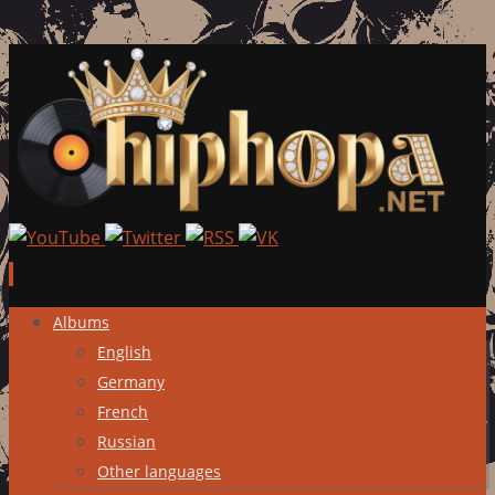
Skip
Albums
to
English
content
Germany
French
Russian
Other languages