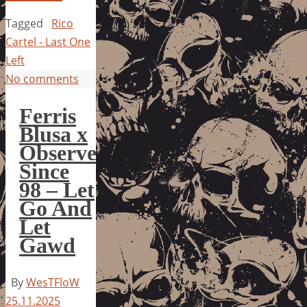
Tagged
Rico
Cartel - Last One
Left
No comments
Ferris
Blusa x
Observe
Since
98 – Let
Go And
Let
Gawd
By
WesTFloW
25.11.2025