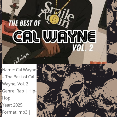
Name: Cal Wayne
– The Best of Cal
Wayne, Vol. 2
Genre: Rap | Hip-
Hop
Year: 2025
Format: mp3 |