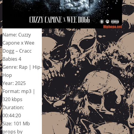
Name: Cuzzy
Capone x Wee
Dogg – Cracc
Babies 4
Genre: Rap | Hip-
Hop
Year: 2025
Format: mp3 |
320 kbps
Duration:
00:44:20
Size: 101 Mb
props by