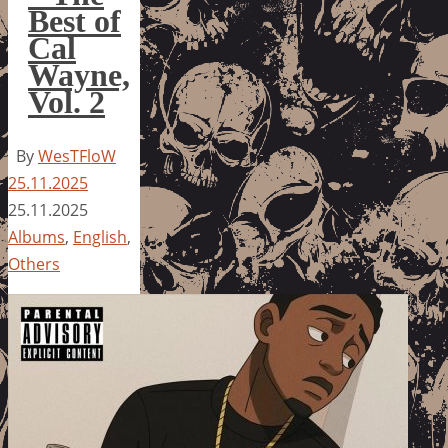
Best of
Cal
Wayne,
Vol. 2
By
WesTFloW
25.11.2025
25.11.2025
Albums
,
English
,
Others