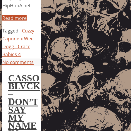
HipHopA.net
Read more
Tagged
Cuzzy
Capone x Wee
Dogg - Cracc
Babies 4
No comments
CASSO
BLVCK
–
DON’T
SAY
MY
NAME