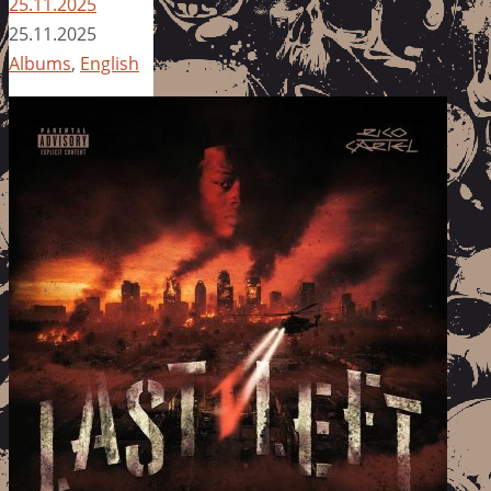
25.11.2025
25.11.2025
Albums
,
English