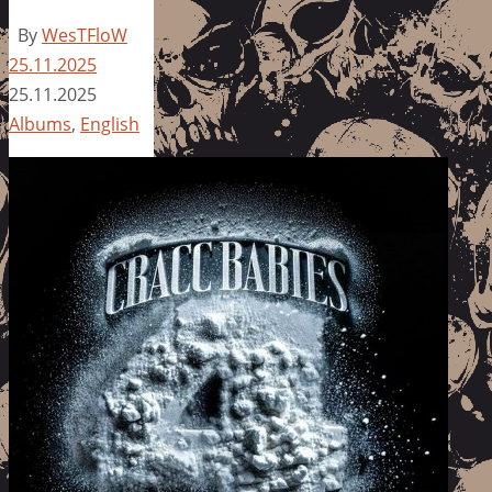
By
WesTFloW
25.11.2025
25.11.2025
Albums
,
English