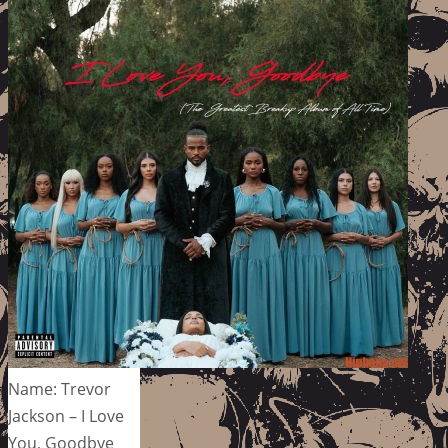
Name: Trevor
Jackson – I Love
You, Goodbye