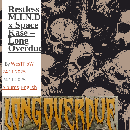
Restless
M.I.N.D.
x Space
Kase –
Long
Overdue
By
WesTFloW
24.11.2025
24.11.2025
Albums
,
English