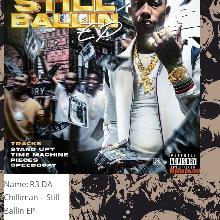
Name: R3 DA
Chilliman – Still
Ballin EP