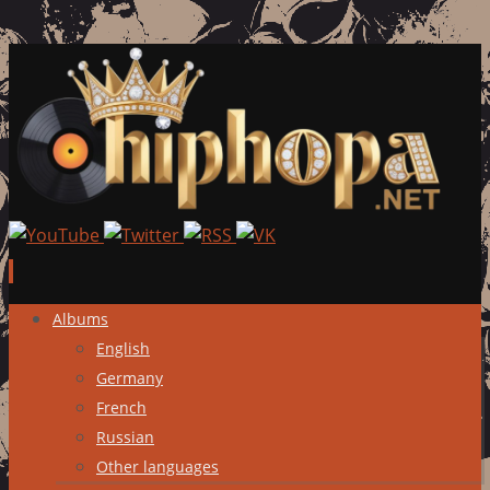
Skip
Albums
to
English
content
Germany
French
Russian
Other languages