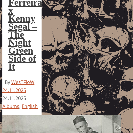
Ferreira
x
Kenny
Segal –
The
Night
Green
Side of
It
By
WesTFloW
24.11.2025
24.11.2025
Albums
,
English