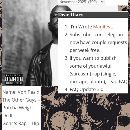
Archives
Dear Diary
I’m Wrote
Manifest
.
Subscribers on Telegram
now have couple requests
per week free.
If you want to publish
some of your awful
(sarcasm) rap (single,
mixtape, album), read FAQ
FAQ Update 3.0
Name: Von Pea x
The Other Guys –
Putcha Weight
On It
Genre: Rap | Hip-