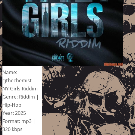
Name:
cjthechemist –
NY Girls Riddim
Genre: Riddim |
Hip-Hop
Year: 2025
Format: mp3 |
320 kbps