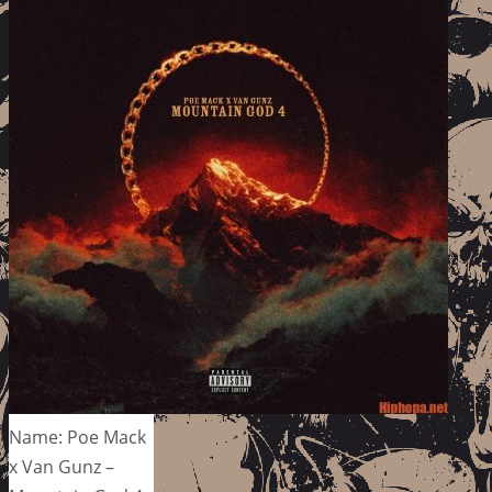
Name: Poe Mack
x Van Gunz –