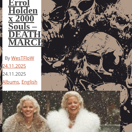
Errol
Holden
x 2000
Souls –
DEATH
MARCH
By
WesTFloW
24.11.2025
24.11.2025
Albums
,
English