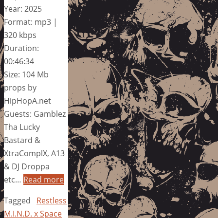
Year: 2025
Format: mp3 |
320 kbps
Duration:
00:46:34
Size: 104 Mb
props by
HipHopA.net
Guests: Gamblez
Tha Lucky
Bastard &
XtraComplX, A13
& DJ Droppa
etc…
Read more
Tagged
Restless
M.I.N.D. x Space