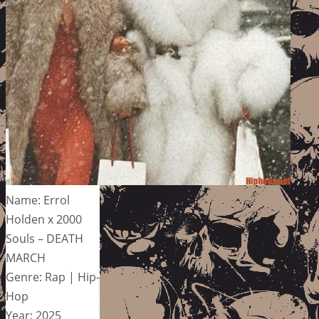
Name: Errol
Holden x 2000
Souls – DEATH
MARCH
Genre: Rap | Hip-
Hop
Year: 2025