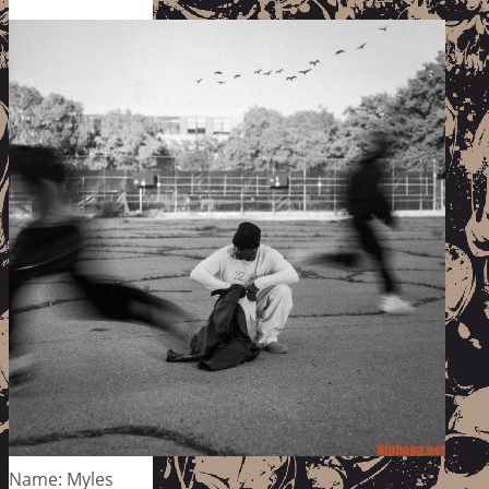
Name: Myles