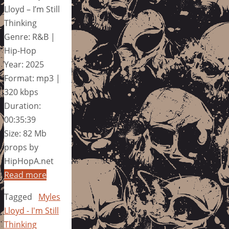
Lloyd – I’m Still
Thinking
Genre: R&B |
Hip-Hop
Year: 2025
Format: mp3 |
320 kbps
Duration:
00:35:39
Size: 82 Mb
props by
HipHopA.net
Read more
Tagged
Myles
Lloyd - I'm Still
Thinking