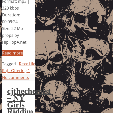
Format: mp3 |
320 kbps
Duration:
00:09:24
Size: 22 Mb
props by
HipHopA.net
Read more
Tagged
Rexx Life
Raj - Offering 1
No comments
cjthechemist
– NY
Girls
Riddim