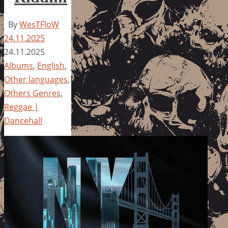
By
WesTFloW
24.11.2025
24.11.2025
Albums
,
English
,
Other languages
,
Others Genres
,
Reggae |
Dancehall