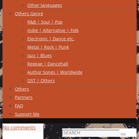
Other languages
Others Genre
R&B | Soul | Pop
Indie | Alternative | Folk
Electronic | Dance etc.
Metal | Rock | Punk
Jazz | Blues
Reggae | Dancehall
Author Songs | Worldwide
OST | Others
Others
Partners
FAQ
Support Me
No comments
Search
Search