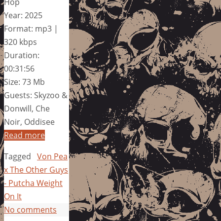
Hop
Year: 2025
Format: mp3 |
320 kbps
Duration:
00:31:56
Size: 73 Mb
Guests: Skyzoo &
Donwill, Che
Noir, Oddisee
Read more
Tagged
Von Pea
x The Other Guys
- Putcha Weight
On It
No comments