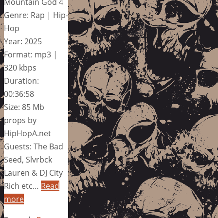
Mountain God 4
Genre: Rap | Hip-
Hop
Year: 2025
Format: mp3 |
320 kbps
Duration:
00:36:58
Size: 85 Mb
props by
HipHopA.net
Guests: The Bad
Seed, Slvrbck
Lauren & DJ City
Rich etc…
Read
more