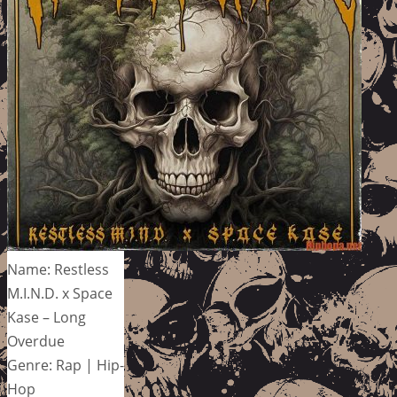
Name: Restless
M.I.N.D. x Space
Kase – Long
Overdue
Genre: Rap | Hip-
Hop