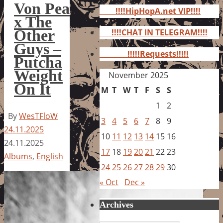
for:
Von Pea
!!!!HipHopA.net VIP!!!!
x The
Other
!!!!CHAT IN TELEGRAM!!!!
Guys –
!!!!!Requests!!!!!
Putcha
Weight
November 2025
On It
M
T
W
T
F
S
S
1
2
By
WesTFloW
3
4
5
6
7
8
9
24.11.2025
10
11
12
13
14
15
16
24.11.2025
17
18
19
20
21
22
23
Albums
,
English
24
25
26
27
28
29
30
« Oct
Dec »
Archives