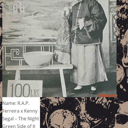
Name: R.A.P.
Ferreira x Kenny
Segal – The Night
Green Side of It