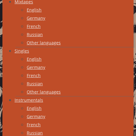
Mixtapes
English
Germany
French
Russian
Other languages
Singles
English
Germany
French
Russian
Other languages
Instrumentals
English
Germany
French
Russian