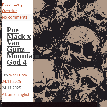
Kase - Long
Overdue
No comments
Poe
Mack x
Van
Gunz –
Mountain
God 4
By
WesTFloW
24.11.2025
24.11.2025
Albums
,
English