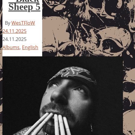
Sheep 5
By
WesTFloW
24.11.2025
24.11.2025
Albums
,
English