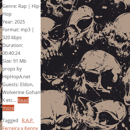
Genre: Rap | Hip-
Hop
Year: 2025
Format: mp3 |
320 kbps
Duration:
00:40:24
Size: 91 Mb
props by
HipHopA.net
Guests: Eldon,
Wolverine Gohan
X etc…
Read
more
Tagged
R.A.P.
Ferreira x Kenny