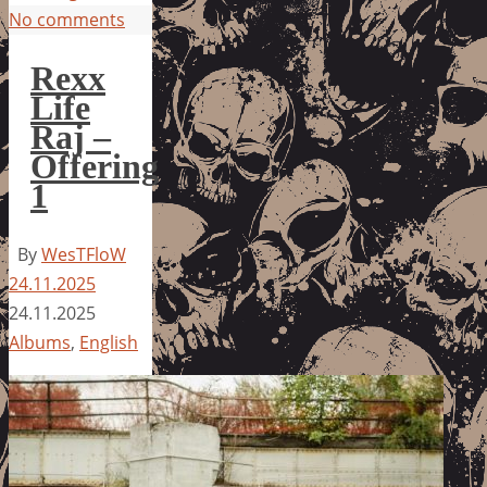
No comments
Rexx
Life
Raj –
Offering
1
By
WesTFloW
24.11.2025
24.11.2025
Albums
,
English