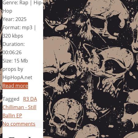
Genre: Rap | Hip-
Hop
Year: 2025
Format: mp3 |
320 kbps
Duration:
00:06:26
Size: 15 Mb
props by
HipHopA.net
Read more
Tagged
R3 DA
Chilliman - Still
Ballin EP
No comments