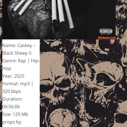
Name: Caskey –
Black Sheep 5
Genre: Rap | Hip-
Hop
Year: 2025
Format: mp3 |
320 kbps
Duration:
00:56:06
Size: 129 Mb
props by