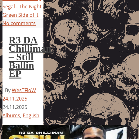
Segal - The Night
Green Side of It
No comments
R3 DA
Chilliman
– Still
Ballin
EP
By
WesTFloW
24.11.2025
24.11.2025
Albums
,
English