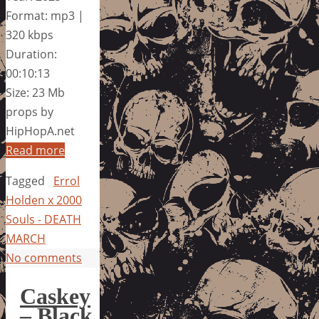
Format: mp3 |
320 kbps
Duration:
00:10:13
Size: 23 Mb
props by
HipHopA.net
Read more
Tagged
Errol
Holden x 2000
Souls - DEATH
MARCH
No comments
Caskey
– Black