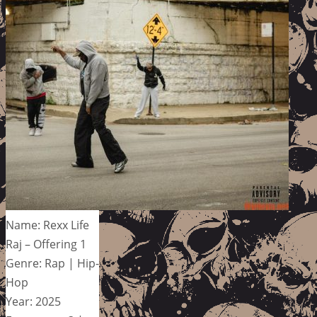
Name: Rexx Life
Raj – Offering 1
Genre: Rap | Hip-
Hop
Year: 2025