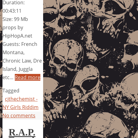
Duration:
00:43:11
Size: 99 Mb
props by
HipHopA.net
Guests: French
Montana,
Chronic Law, Dre
Island, Juggla
etc…
Read more
Tagged
cjthechemist -
NY Girls Riddim
No comments
R.A.P.