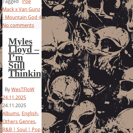
Tagged
Poe
Mack x Van Gunz
- Mountain God 4
No comments
Myles
Lloyd –
I’m
Still
Thinking
By
WesTFloW
24.11.2025
24.11.2025
Albums
,
English
,
Others Genres
,
R&B | Soul | Pop