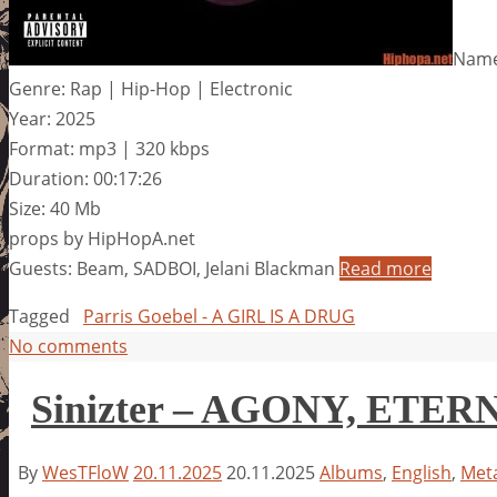
Name:
Genre: Rap | Hip-Hop | Electronic
Year: 2025
Format: mp3 | 320 kbps
Duration: 00:17:26
Size: 40 Mb
props by HipHopA.net
Guests: Beam, SADBOI, Jelani Blackman
Read more
Tagged
Parris Goebel - A GIRL IS A DRUG
No comments
Sinizter – AGONY, ETER
By
WesTFloW
20.11.2025
20.11.2025
Albums
,
English
,
Meta