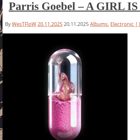
Parris Goebel – A GIRL I
By
WesTFloW
20.11.2025
20.11.2025
Albums
,
Electronic |