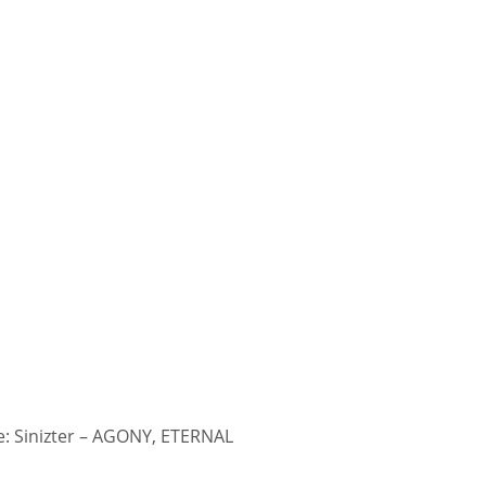
: Sinizter – AGONY, ETERNAL