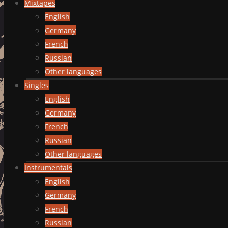
Mixtapes
English
Germany
French
Russian
Other languages
Singles
English
Germany
French
Russian
Other languages
Instrumentals
English
Germany
French
Russian