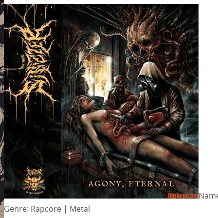
Name
Genre: Rapcore | Metal