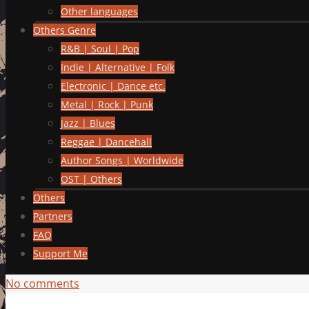
Other languages
Others Genre
R&B | Soul | Pop
Indie | Alternative | Folk
Electronic | Dance etc.
Metal | Rock | Punk
Jazz | Blues
Reggae | Dancehall
Author Songs | Worldwide
OST | Others
Others
Partners
FAQ
Support Me
No comments