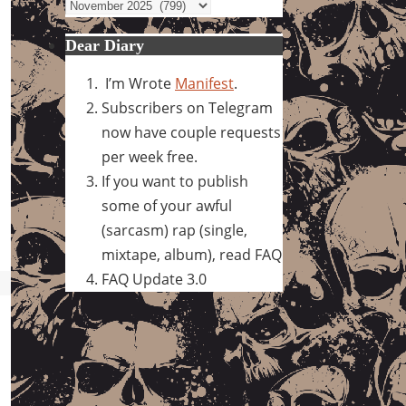
Archives
Dear Diary
I’m Wrote
Manifest
.
Subscribers on Telegram
now have couple requests
per week free.
If you want to publish
some of your awful
(sarcasm) rap (single,
mixtape, album), read FAQ
FAQ Update 3.0