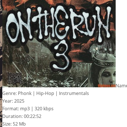
Name
Genre: Phonk | Hip-Hop | Instrumentals
Year: 2025
Format: mp3 | 320 kbps
Duration: 00:22:52
Size: 52 Mb