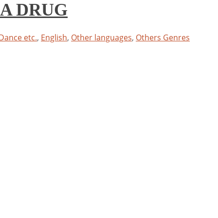
S A DRUG
 Dance etc.
,
English
,
Other languages
,
Others Genres