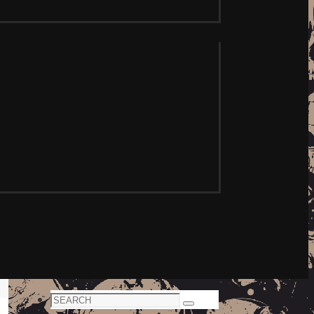
Search
Search