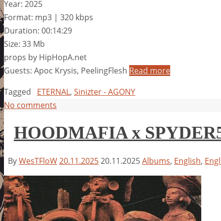
Year: 2025
Format: mp3 | 320 kbps
Duration: 00:14:29
Size: 33 Mb
props by HipHopA.net
Guests: Apoc Krysis, PeelingFlesh
Read more
Tagged
ETERNAL
,
Sinizter - AGONY
No comments
HOODMAFIA x SPYDER55
By
WesTFloW
20.11.2025
20.11.2025
Albums
,
English
,
Engl