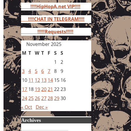
for:
!!!!HipHopA.net VIP!!!!
!!!!CHAT IN TELEGRAM!!!!
!!!!!Requests!!!!!
November 2025
M
T
W
T
F
S
S
1
2
3
4
5
6
7
8
9
10
11
12
13
14
15
16
17
18
19
20
21
22
23
24
25
26
27
28
29
30
« Oct
Dec »
Archives