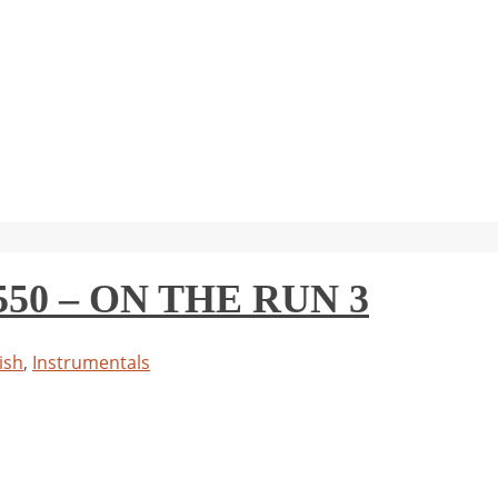
0 – ON THE RUN 3
ish
,
Instrumentals