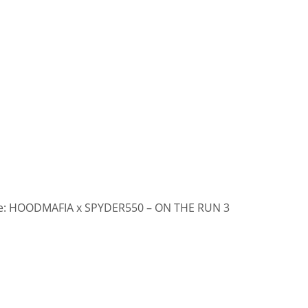
: HOODMAFIA x SPYDER550 – ON THE RUN 3