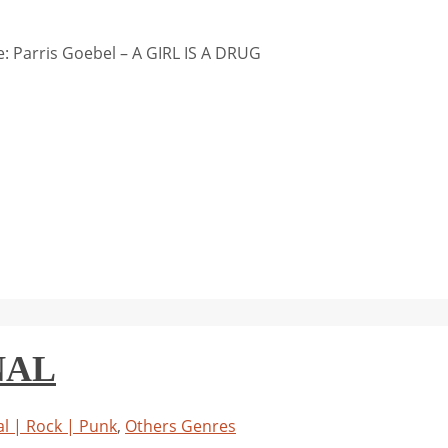
 Parris Goebel – A GIRL IS A DRUG
NAL
l | Rock | Punk
,
Others Genres