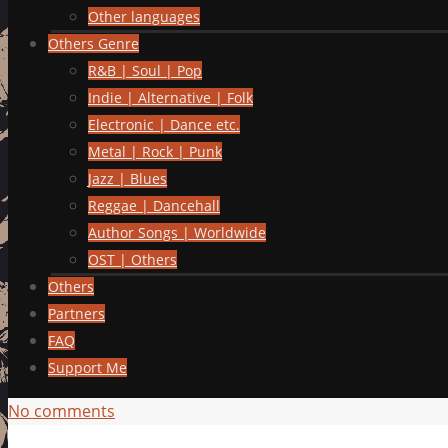
Other languages
Others Genre
R&B | Soul | Pop
Indie | Alternative | Folk
Electronic | Dance etc.
Metal | Rock | Punk
Jazz | Blues
Reggae | Dancehall
Author Songs | Worldwide
OST | Others
Others
Partners
FAQ
Support Me
No comments