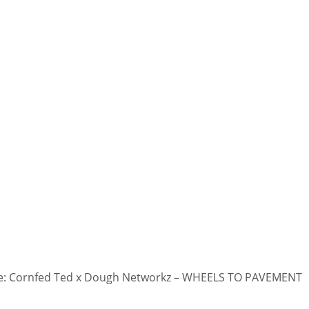
: Cornfed Ted x Dough Networkz – WHEELS TO PAVEMENT