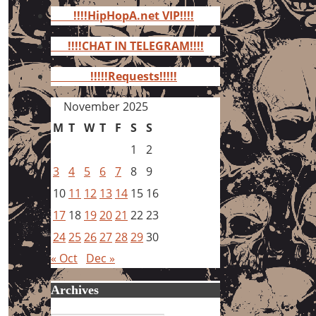
for:
!!!!HipHopA.net VIP!!!!
!!!!CHAT IN TELEGRAM!!!!
!!!!!Requests!!!!!
November 2025
M
T
W
T
F
S
S
1
2
3
4
5
6
7
8
9
10
11
12
13
14
15
16
17
18
19
20
21
22
23
24
25
26
27
28
29
30
« Oct
Dec »
Archives