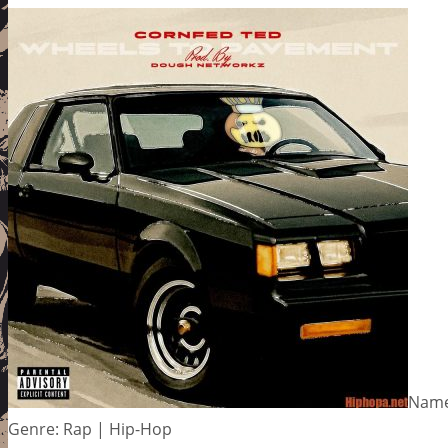
Name
Genre: Rap | Hip-Hop