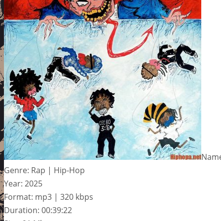
Name:
Genre: Rap | Hip-Hop
Year: 2025
Format: mp3 | 320 kbps
Duration: 00:39:22