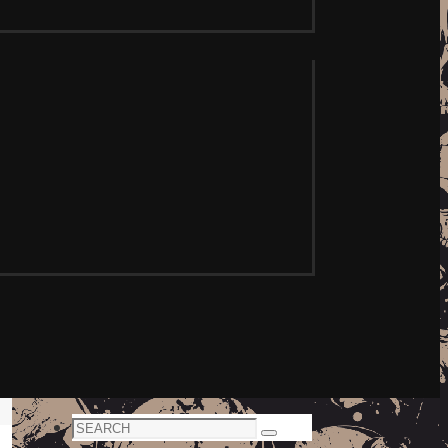
Search
Search