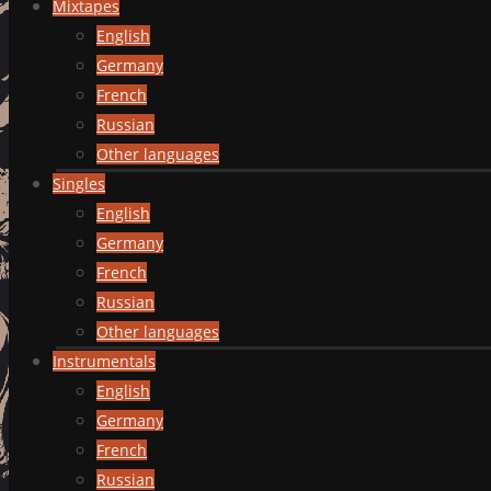
Mixtapes
English
Germany
French
Russian
Other languages
Singles
English
Germany
French
Russian
Other languages
Instrumentals
English
Germany
French
Russian