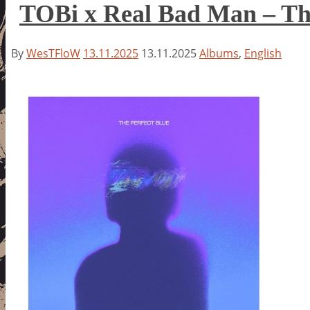
TOBi x Real Bad Man – The
By
WesTFloW
13.11.2025
13.11.2025
Albums
,
English