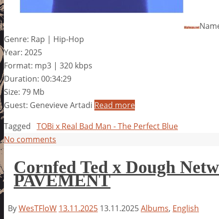
Name:
Genre: Rap | Hip-Hop
Year: 2025
Format: mp3 | 320 kbps
Duration: 00:34:29
Size: 79 Mb
Guest: Genevieve Artadi
Read more
Tagged
TOBi x Real Bad Man - The Perfect Blue
No comments
Cornfed Ted x Dough Ne
PAVEMENT
By
WesTFloW
13.11.2025
13.11.2025
Albums
,
English