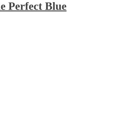
 Perfect Blue