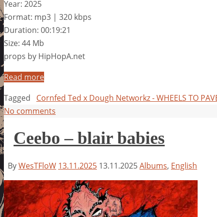
Year: 2025
Format: mp3 | 320 kbps
Duration: 00:19:21
Size: 44 Mb
props by HipHopA.net
Read more
Tagged
Cornfed Ted x Dough Networkz - WHEELS TO PA
No comments
Ceebo – blair babies
By
WesTFloW
13.11.2025
13.11.2025
Albums
,
English