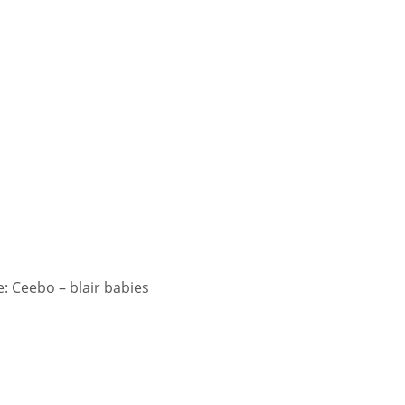
 Ceebo – blair babies