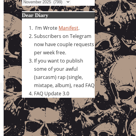
Archives
Dear Diary
I’m Wrote
Manifest
.
Subscribers on Telegram
now have couple requests
per week free.
If you want to publish
some of your awful
(sarcasm) rap (single,
mixtape, album), read FAQ
FAQ Update 3.0