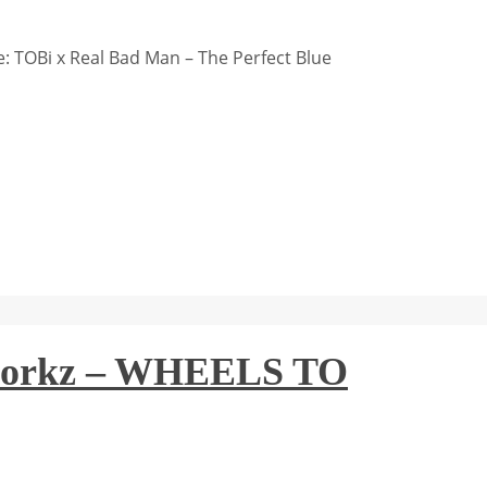
 TOBi x Real Bad Man – The Perfect Blue
tworkz – WHEELS TO