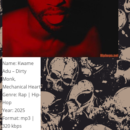
Name: Kwame
Adu – Dirty
Monk,
Mechanical Heart
Genre: Rap | Hip-
Hop
Year: 2025
Format: mp3 |
320 kbps