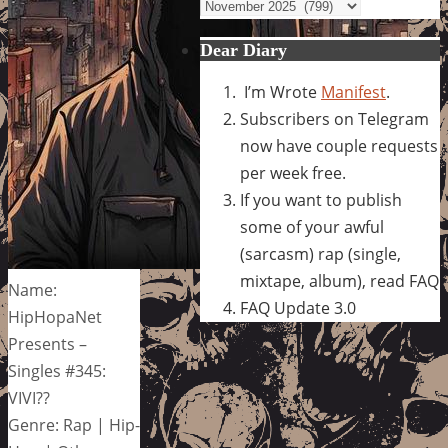
Archives
Dear Diary
I’m Wrote
Manifest
.
Subscribers on Telegram
now have couple requests
per week free.
If you want to publish
some of your awful
(sarcasm) rap (single,
mixtape, album), read FAQ
Name:
FAQ Update 3.0
HipHopaNet
Presents –
Singles #345:
VIVI??
Genre: Rap | Hip-