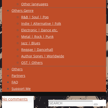
Other languages
Others Genre
R&B | Soul | Pop
Indie | Alternative | Folk
Electronic | Dance etc.
Metal | Rock | Punk
Jazz | Blues
Reggae | Dancehall
Author Songs | Worldwide
OST | Others
Others
Partners
FAQ
Support Me
No comments
Search
Search