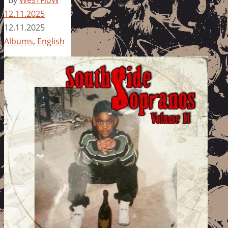
12.11.2025
12.11.2025
Albums
,
English