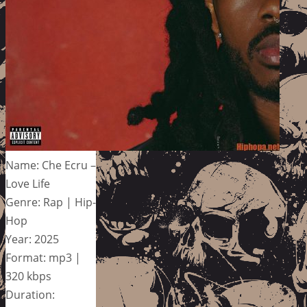
Name: Che Ecru –
Love Life
Genre: Rap | Hip-
Hop
Year: 2025
Format: mp3 |
320 kbps
Duration: