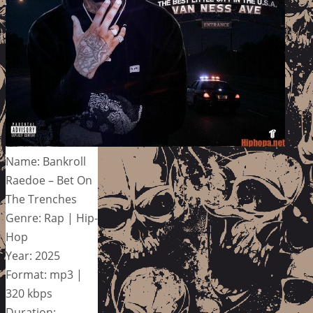
Name: Bankroll
Raedoe – Bet On
The Trenches
Genre: Rap | Hip-
Hop
Year: 2025
Format: mp3 |
320 kbps
Duration: