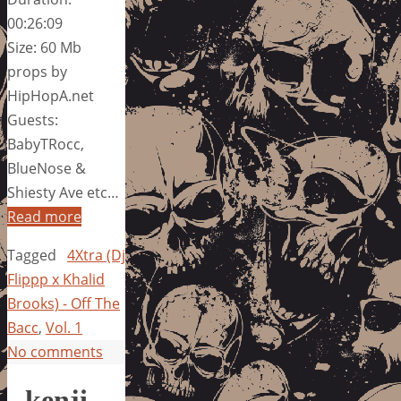
00:26:09
Size: 60 Mb
props by
HipHopA.net
Guests:
BabyTRocc,
BlueNose &
Shiesty Ave etc…
Read more
Tagged
4Xtra (Dj
Flippp x Khalid
Brooks) - Off The
Bacc
,
Vol. 1
No comments
kenji –