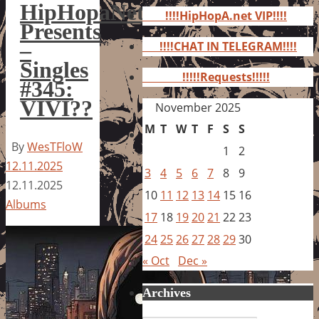
for:
HipHopaNet
!!!!HipHopA.net VIP!!!!
Presents
–
!!!!CHAT IN TELEGRAM!!!!
Singles
!!!!!Requests!!!!!
#345:
VIVI??
November 2025
M
T
W
T
F
S
S
By
WesTFloW
1
2
12.11.2025
3
4
5
6
7
8
9
12.11.2025
10
11
12
13
14
15
16
Albums
17
18
19
20
21
22
23
24
25
26
27
28
29
30
« Oct
Dec »
Archives