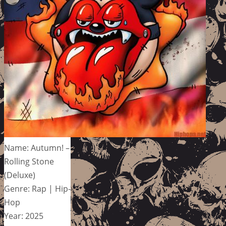
Name: Autumn! –
Rolling Stone
(Deluxe)
Genre: Rap | Hip-
Hop
Year: 2025