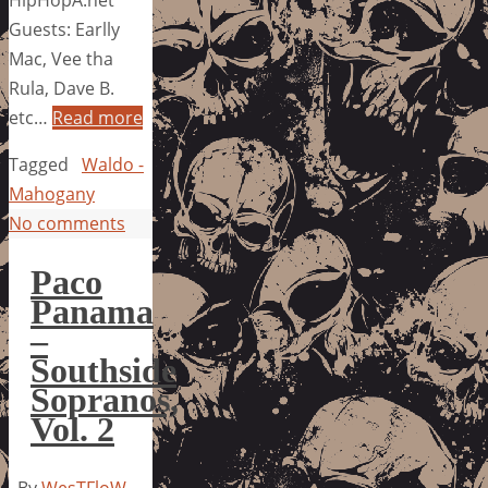
HipHopA.net
Guests: Earlly
Mac, Vee tha
Rula, Dave B.
etc…
Read more
Tagged
Waldo -
Mahogany
No comments
Paco
Panama
–
Southside
Sopranos,
Vol. 2
By
WesTFloW