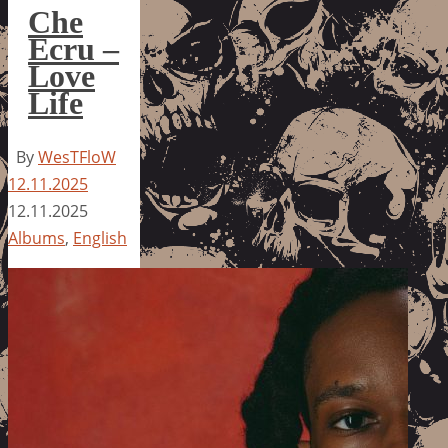
Che
Ecru –
Love
Life
By
WesTFloW
12.11.2025
12.11.2025
Albums
,
English