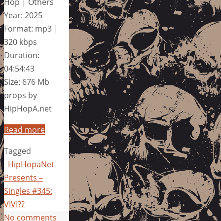
Hop | Others
Year: 2025
Format: mp3 |
320 kbps
Duration:
04:54:43
Size: 676 Mb
props by
HipHopA.net
Read more
Tagged
HipHopaNet
Presents –
Singles #345:
VIVI??
No comments