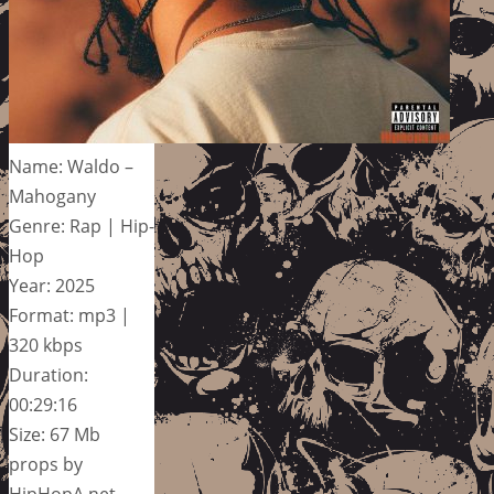
Name: Waldo –
Mahogany
Genre: Rap | Hip-
Hop
Year: 2025
Format: mp3 |
320 kbps
Duration:
00:29:16
Size: 67 Mb
props by