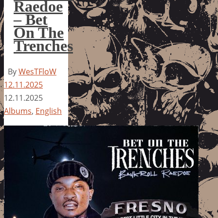
Raedoe
– Bet
On The
Trenches
By
WesTFloW
12.11.2025
12.11.2025
Albums
,
English