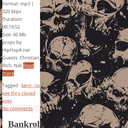
Format: mp3 |
320 kbps
Duration:
00:19:52
Size: 46 Mb
props by
HipHopA.net
Guests: Christian
Rich, Nali
Read
more
Tagged
kenji - to
see thru closed
eyes
No comments
Bankroll