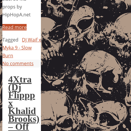
props by
HipHopA.net
Read more
Tagged
DJ Waif x
Myka 9 - Slow
Burn
No comments
4Xtra
(Dj
Flippp
x
Khalid
Brooks)
– Off