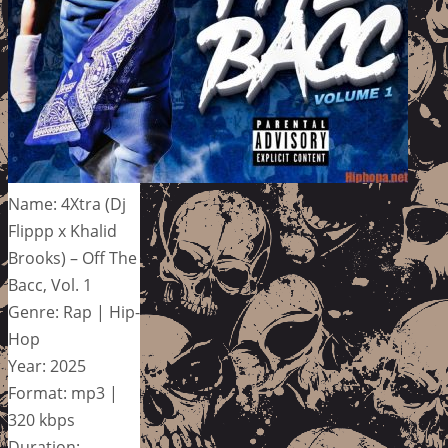
Name: 4Xtra (Dj
Flippp x Khalid
Brooks) – Off The
Bacc, Vol. 1
Genre: Rap | Hip-
Hop
Year: 2025
Format: mp3 |
320 kbps
Duration: