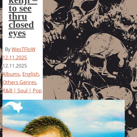
to see
thru
closed
eyes
By
WesTFloW
12.11.2025
12.11.2025
Albums
,
English
,
Others Genres
,
R&B | Soul | Pop