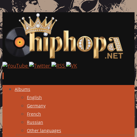
Skip
Albums
to
English
content
Germany
French
Russian
Other languages