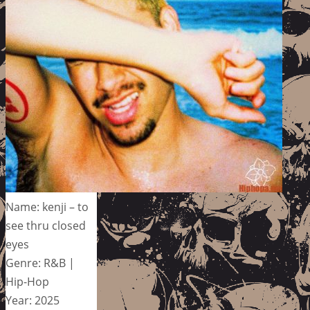
Name: kenji – to
see thru closed
eyes
Genre: R&B |
Hip-Hop
Year: 2025