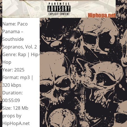
Name: Paco
Panama –
Southside
Sopranos, Vol. 2
Genre: Rap | Hip-
Hop
Year: 2025
Format: mp3 |
320 kbps
Duration:
00:55:09
Size: 128 Mb
props by
HipHopA.net