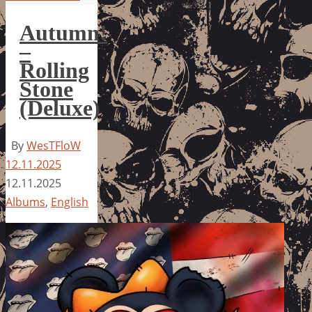
Autumn!
–
Rolling
Stone
(Deluxe)
By
WesTFloW
12.11.2025
12.11.2025
Albums
,
English