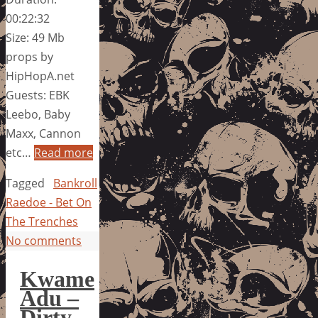
00:22:32
Size: 49 Mb
props by
HipHopA.net
Guests: EBK
Leebo, Baby
Maxx, Cannon
etc…
Read more
Tagged
Bankroll
Raedoe - Bet On
The Trenches
No comments
Kwame
Adu –
Dirty