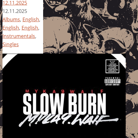
12.11.2025
12.11.2025
Albums
,
English
,
English
,
English
,
Instrumentals
,
Singles