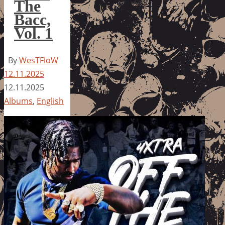
The
Bacc,
Vol. 1
By
WesTFloW
12.11.2025
12.11.2025
Albums
,
English