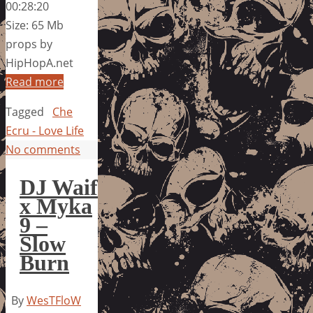
00:28:20
Size: 65 Mb
props by
HipHopA.net
Read more
Tagged
Che
Ecru - Love Life
No comments
DJ Waif
x Myka
9 –
Slow
Burn
By
WesTFloW