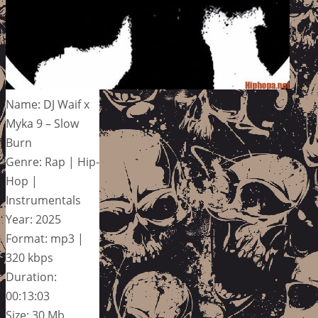
Name: DJ Waif x
Myka 9 – Slow
Burn
Genre: Rap | Hip-
Hop |
Instrumentals
Year: 2025
Format: mp3 |
320 kbps
Duration:
00:13:03
Size: 30 Mb