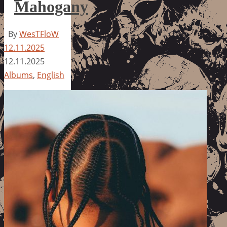
Mahogany
By
WesTFloW
12.11.2025
12.11.2025
Albums
,
English