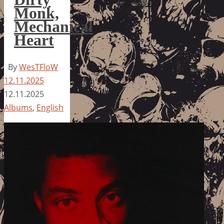
Monk,
Mechanical
Heart
By
WesTFloW
12.11.2025
12.11.2025
Albums
,
English