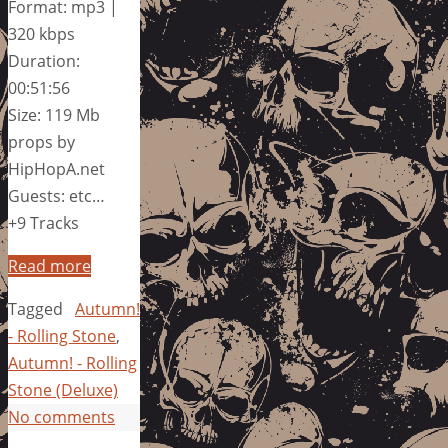
Format: mp3 |
320 kbps
Duration:
00:51:56
Size: 119 Mb
props by
HipHopA.net
Guests: etc…
+9 Tracks
Read more
Tagged
Autumn!
- Rolling Stone
,
Autumn! - Rolling
Stone (Deluxe)
No comments