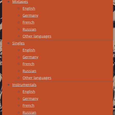
Mixtapes
English
Germany
French
Russian
Other languages
Singles
English
Germany
French
Russian
Other languages
Instrumentals
English
Germany
French
Russian