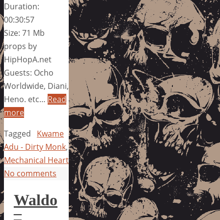
Duration:
00:30:57
Size: 71 Mb
props by
HipHopA.net
Guests: Ocho
Worldwide, Diani,
Heno. etc…
Read
more
Tagged
Kwame
Adu - Dirty Monk
,
Mechanical Heart
No comments
Waldo
–