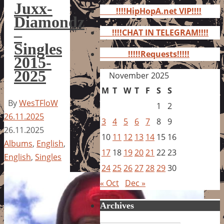
for:
Juxx-
!!!!HipHopA.net VIP!!!!
Diamondz
–
!!!!CHAT IN TELEGRAM!!!!
Singles
!!!!!Requests!!!!!
2015-
2025
November 2025
M
T
W
T
F
S
S
By
WesTFloW
1
2
26.11.2025
3
4
5
6
7
8
9
26.11.2025
10
11
12
13
14
15
16
Albums
,
English
,
17
18
19
20
21
22
23
English
,
Singles
24
25
26
27
28
29
30
« Oct
Dec »
Archives