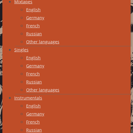
Mixtapes
English
Germany
French
Russian
Other languages
Singles
English
Germany
French
Russian
Other languages
Instrumentals
English
Germany
French
Russian