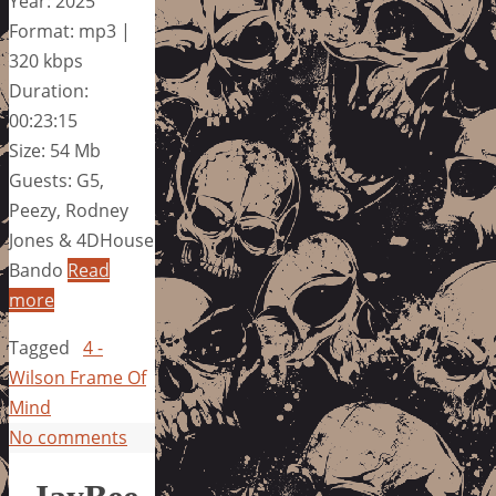
Year: 2025
Format: mp3 |
320 kbps
Duration:
00:23:15
Size: 54 Mb
Guests: G5,
Peezy, Rodney
Jones & 4DHouse
Bando
Read
more
Tagged
4 -
Wilson Frame Of
Mind
No comments