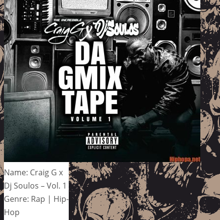
Name: Craig G x
Dj Soulos – Vol. 1
Genre: Rap | Hip-
Hop