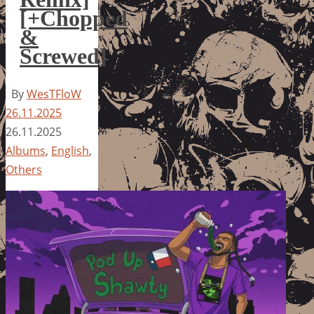
[+Chopped
&
Screwed]
By
WesTFloW
26.11.2025
26.11.2025
Albums
,
English
,
Others