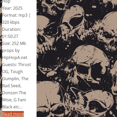
Hop
Year: 2025
Format: mp3 |
320 kbps
Duration:
01:50:27
Size: 252 Mb
props by
HipHopA.net
Guests: Thrust
OG, Tough
Dumplin, The
Bad Seed,
Donson The
Wise, G Fam
Black etc…
Read more