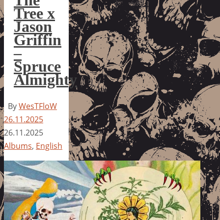
The
Tree x
Jason
Griffin
–
Spruce
Almighty
By
WesTFloW
26.11.2025
26.11.2025
Albums
,
English