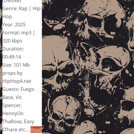
(Deluxe)
Genre: Rap | Hip-
Hop
Year: 2025
Format: mp3 |
320 kbps
Duration:
00:49:14
Size: 101 Mb
props by
HipHopA.net
Guests: Fuego
Base, Vic
Spencer,
HennyOn
ThaRoxx, Easy
O’hare etc…
Read