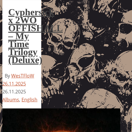
Cyphersick
x 2WO
OFFISHALL
– My
Time
Trilogy
(Deluxe)
By
WesTFloW
26.11.2025
26.11.2025
Albums
,
English