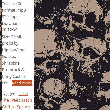
Year: 2025
Format: mp3 |
320 kbps
Duration:
00:12:36
Size: 29 Mb
props by
HipHopA.net
Guests:
Shrapknel,
Premrock &
Curly Castro
etc…
Read more
Tagged
Jesse
The Tree x Jason
Griffin - Spruce