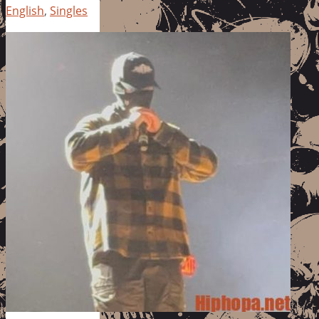
English
,
Singles