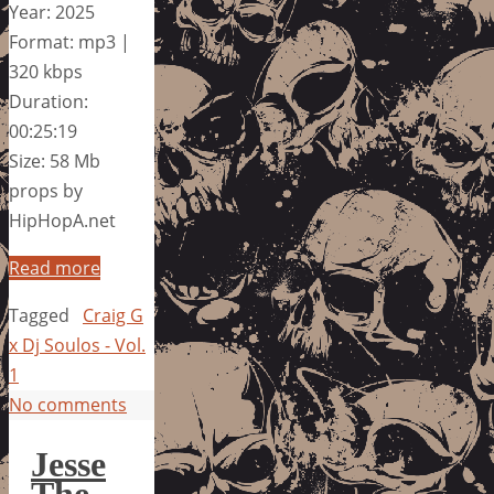
Year: 2025
Format: mp3 |
320 kbps
Duration:
00:25:19
Size: 58 Mb
props by
HipHopA.net
Read more
Tagged
Craig G
x Dj Soulos - Vol.
1
No comments
Jesse