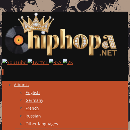
Skip
Albums
to
English
content
Germany
French
Russian
Other languages