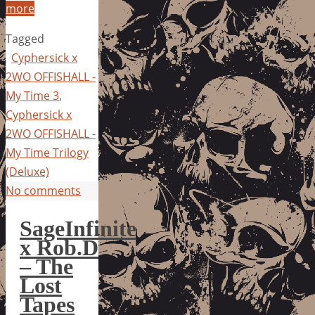
more
Tagged
Cyphersick x
2WO OFFISHALL -
My Time 3
,
Cyphersick x
2WO OFFISHALL -
My Time Trilogy
(Deluxe)
No comments
SageInfinite
x Rob.D
– The
Lost
Tapes