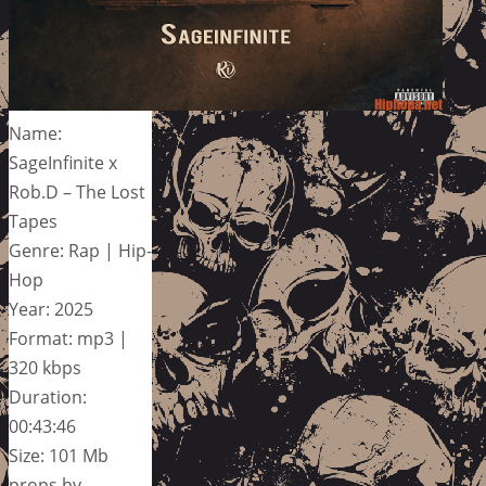
Name:
SageInfinite x
Rob.D – The Lost
Tapes
Genre: Rap | Hip-
Hop
Year: 2025
Format: mp3 |
320 kbps
Duration:
00:43:46
Size: 101 Mb
props by