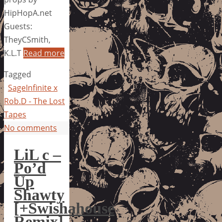
HipHopA.net
Guests:
TheyCSmith,
K.L.T
Read more
Tagged
SageInfinite x
Rob.D - The Lost
Tapes
No comments
LiL c –
Po’d
Up
Shawty
[+Swishahouse
Remix]