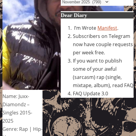
Archives
Dear Diary
I’m Wrote
Manifest
.
Subscribers on Telegram
now have couple requests
per week free.
If you want to publish
some of your awful
(sarcasm) rap (single,
mixtape, album), read FAQ
FAQ Update 3.0
Name: Juxx-
Diamondz –
Singles 2015-
2025
Genre: Rap | Hip-