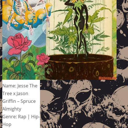
Name: Jesse The
Tree x Jason
Griffin – Spruce
Almighty
Genre: Rap | Hip-
Hop