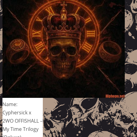
Name:
Cyphersick x
2WO OFFISHALL –
My Time Trilogy