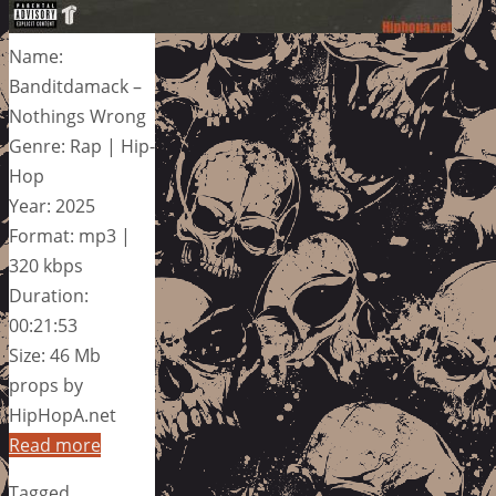
Name:
Banditdamack –
Nothings Wrong
Genre: Rap | Hip-
Hop
Year: 2025
Format: mp3 |
320 kbps
Duration:
00:21:53
Size: 46 Mb
props by
HipHopA.net
Read more
Tagged