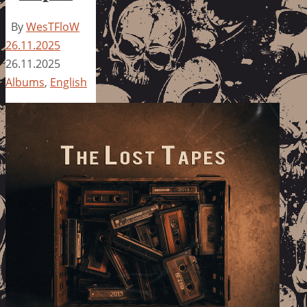
By
WesTFloW
26.11.2025
26.11.2025
Albums
,
English