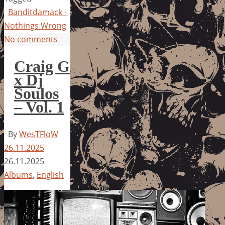
Banditdamack -
Nothings Wrong
No comments
Craig G
x Dj
Soulos
– Vol. 1
By
WesTFloW
26.11.2025
26.11.2025
Albums
,
English