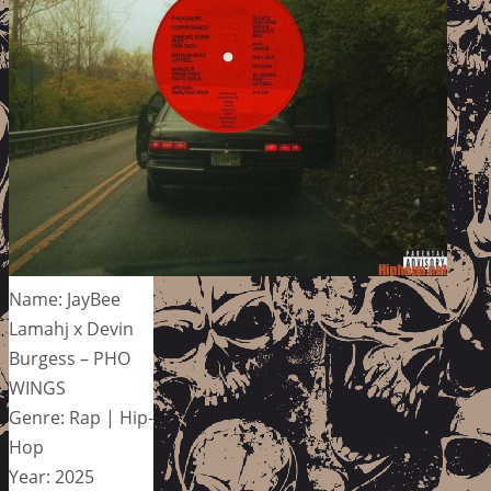
Name: JayBee
Lamahj x Devin
Burgess – PHO
WINGS
Genre: Rap | Hip-
Hop
Year: 2025