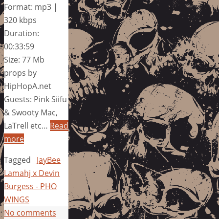
Format: mp3 |
320 kbps
Duration:
00:33:59
Size: 77 Mb
props by
HipHopA.net
Guests: Pink Siifu
& Swooty Mac,
LaTrell etc…
Read
more
Tagged
JayBee
Lamahj x Devin
Burgess - PHO
WINGS
No comments