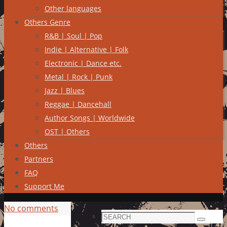
Other languages
Others Genre
R&B | Soul | Pop
Indie | Alternative | Folk
Electronic | Dance etc.
Metal | Rock | Punk
Jazz | Blues
Reggae | Dancehall
Author Songs | Worldwide
OST | Others
Others
Partners
FAQ
Support Me
No comments
Search
Search