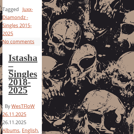
Tagged
Juxx-
Diamondz -
Singles 2015-
2025
No comments
Istasha
–
Singles
2018-
2025
By
WesTFloW
26.11.2025
26.11.2025
Albums
,
English
,