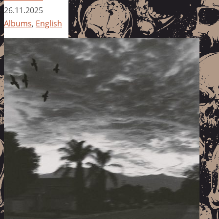
26.11.2025
Albums
,
English