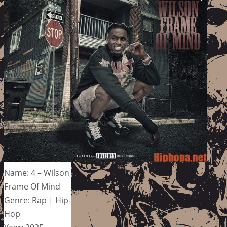
Name: 4 – Wilson
Frame Of Mind
Genre: Rap | Hip-
Hop