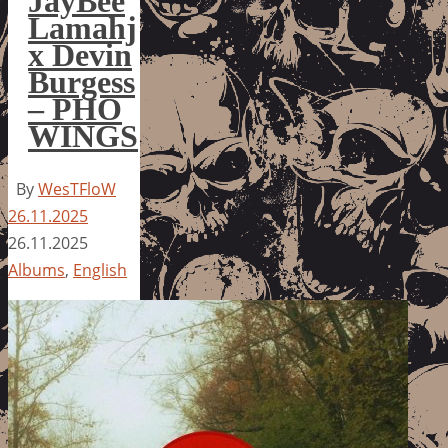
JayBee
Lamahj
x Devin
Burgess
– PHO
WINGS
By
WesTFloW
26.11.2025
26.11.2025
Albums
,
English