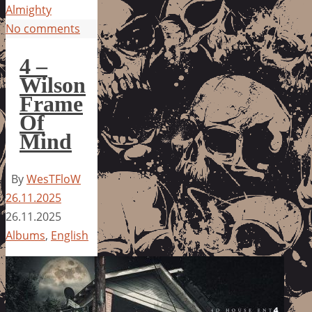
Almighty
No comments
4 –
Wilson
Frame
Of
Mind
By
WesTFloW
26.11.2025
26.11.2025
Albums
,
English