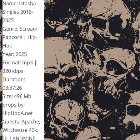
Name: Istasha –
Singles 2018-
2025
Genre: Scream |
Rapcore | Hip-
Hop
Year: 2025
Format: mp3 |
320 kbps
Duration:
03:37:26
Size: 496 Mb
props by
HipHopA.net
Guests: Apache,
Witchouse 40k,
LIL LANDMINE,