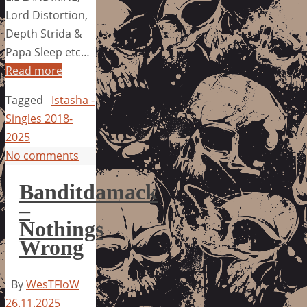
Lord Distortion,
Depth Strida &
Papa Sleep etc…
Read more
Tagged
Istasha -
Singles 2018-
2025
No comments
Banditdamack
–
Nothings
Wrong
By
WesTFloW
26.11.2025