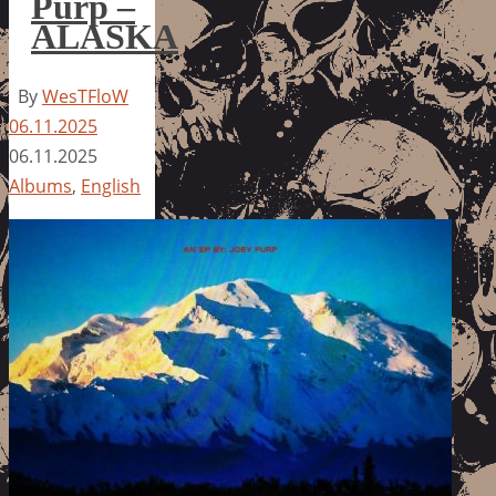
Purp –
ALASKA
By
WesTFloW
06.11.2025
06.11.2025
Albums
,
English