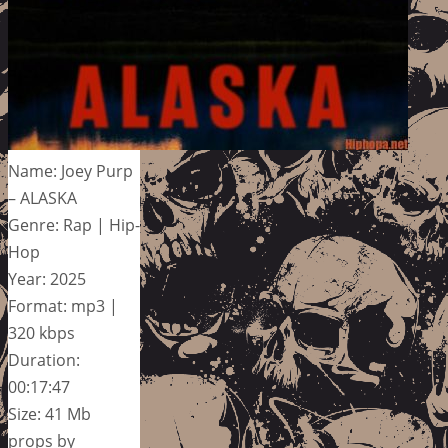
Name: Joey Purp
– ALASKA
Genre: Rap | Hip-
Hop
Year: 2025
Format: mp3 |
320 kbps
Duration:
00:17:47
Size: 41 Mb
props by