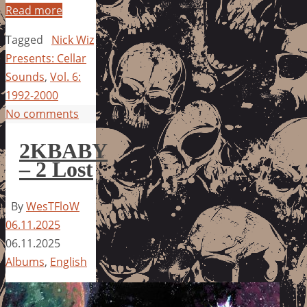
Read more
Tagged
Nick Wiz
Presents: Cellar
Sounds
,
Vol. 6:
1992-2000
No comments
2KBABY
– 2 Lost
By
WesTFloW
06.11.2025
06.11.2025
Albums
,
English