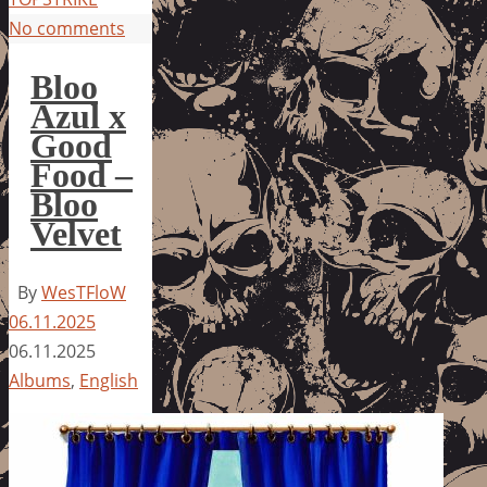
No comments
Bloo
Azul x
Good
Food –
Bloo
Velvet
By
WesTFloW
06.11.2025
06.11.2025
Albums
,
English