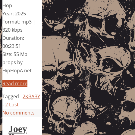
Hop
Year: 2025
Format: mp3 |
320 kbps
Duration:
00:23:51
Size: 55 Mb
props by
HipHopA.net
Read more
Tagged
2KBABY
- 2 Lost
No comments
Joey