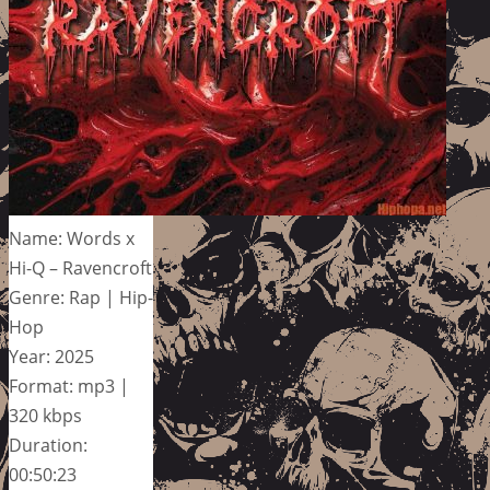
Name: Words x
Hi-Q – Ravencroft
Genre: Rap | Hip-
Hop
Year: 2025
Format: mp3 |
320 kbps
Duration:
00:50:23