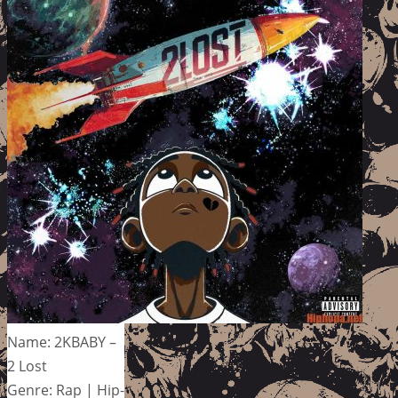
Name: 2KBABY –
2 Lost
Genre: Rap | Hip-