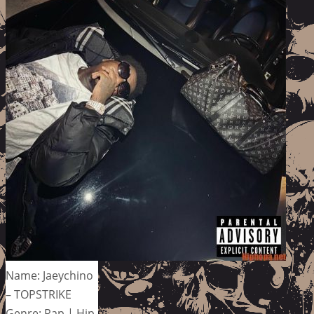
Name: Jaeychino
– TOPSTRIKE
Genre: Rap | Hip-