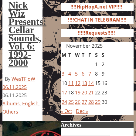
for:
Nick
!!!!HipHopA.net VIP!!!!
Wiz
Presents:
!!!!CHAT IN TELEGRAM!!!!
Cellar
!!!!!Requests!!!!!
Sounds,
Vol. 6:
November 2025
1992-
M
T
W
T
F
S
S
2000
1
2
3
4
5
6
7
8
9
By
WesTFloW
10
11
12
13
14
15
16
06.11.2025
17
18
19
20
21
22
23
06.11.2025
24
25
26
27
28
29
30
Albums
,
English
,
« Oct
Dec »
Others
Archives