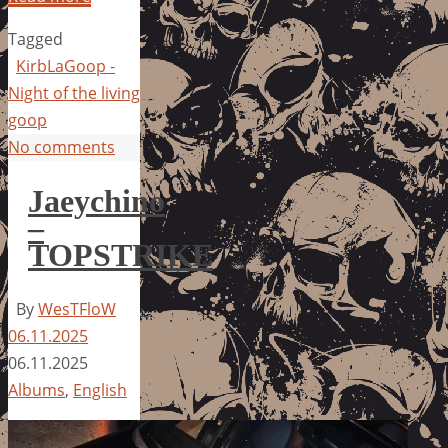
Tagged
KirbLaGoop -
Night of the living
goop
No comments
Jaeychino
–
TOPSTRIKE
By
WesTFloW
06.11.2025
06.11.2025
Albums
,
English