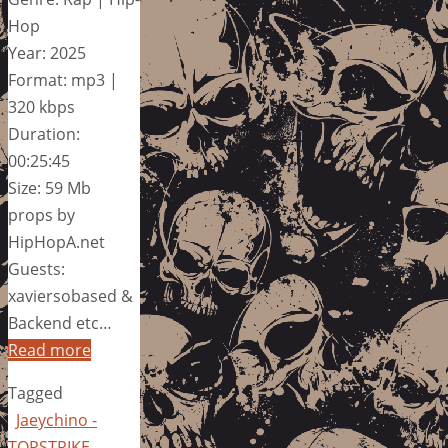
Hop
Year: 2025
Format: mp3 |
320 kbps
Duration:
00:25:45
Size: 59 Mb
props by
HipHopA.net
Guests:
xaviersobased &
Backend etc…
Read more
Tagged
Jaeychino -
TOPSTRIKE