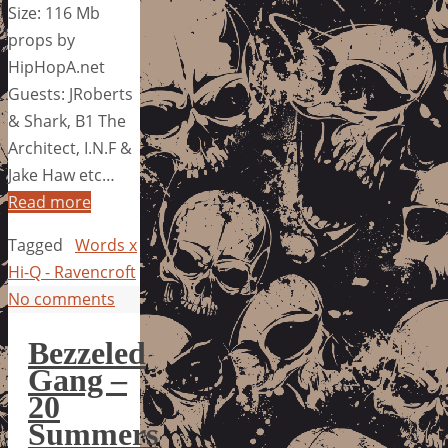
Size: 116 Mb
props by
HipHopA.net
Guests: JRoberts
& Shark, B1 The
Architect, I.N.F &
Jake Haw etc…
Read more
Tagged
Words x
Hi-Q - Ravencroft
No comments
Bezzeled
Gang –
20
Summers