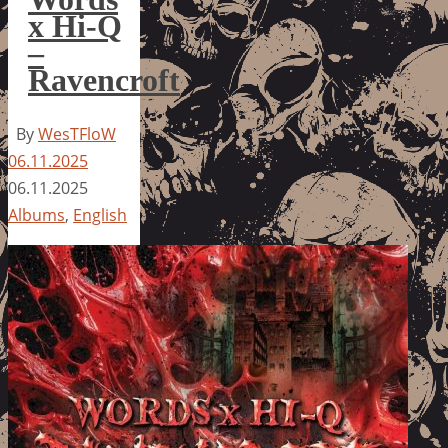
x Hi-Q
–
Ravencroft
By
WesTFloW
06.11.2025
06.11.2025
Albums
,
English