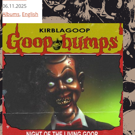
06.11.2025
Albums
,
English