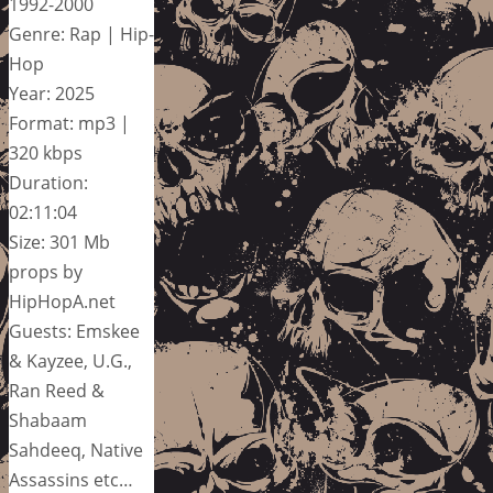
1992-2000
Genre: Rap | Hip-
Hop
Year: 2025
Format: mp3 |
320 kbps
Duration:
02:11:04
Size: 301 Mb
props by
HipHopA.net
Guests: Emskee
& Kayzee, U.G.,
Ran Reed &
Shabaam
Sahdeeq, Native
Assassins etc…