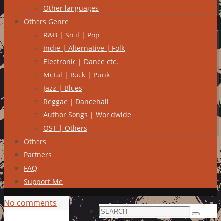
Other languages
Others Genre
R&B | Soul | Pop
Indie | Alternative | Folk
Electronic | Dance etc.
Metal | Rock | Punk
Jazz | Blues
Reggae | Dancehall
Author Songs | Worldwide
OST | Others
Others
Partners
FAQ
Support Me
No comments
Search
Search