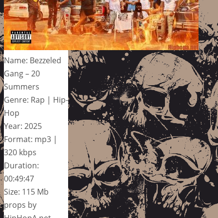
Name: Bezzeled
Gang – 20
Summers
Genre: Rap | Hip-
Hop
Year: 2025
Format: mp3 |
320 kbps
Duration:
00:49:47
Size: 115 Mb
props by