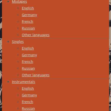
Mixtapes
English
Germany
French
Russian
Other languages
Singles
English
Germany
French
Russian
Other languages
Instrumentals
English
Germany
French
Russian