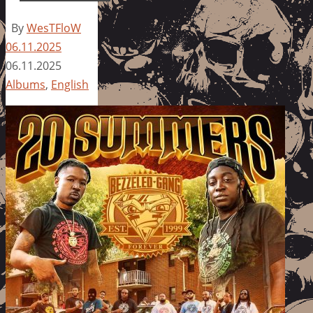
By
WesTFloW
06.11.2025
06.11.2025
Albums
,
English