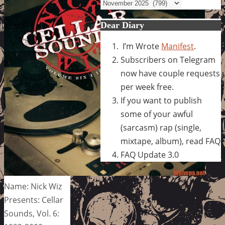
Archives
Dear Diary
I’m Wrote
Manifest
.
Subscribers on Telegram
now have couple requests
per week free.
If you want to publish
some of your awful
(sarcasm) rap (single,
mixtape, album), read FAQ
FAQ Update 3.0
Name: Nick Wiz
Presents: Cellar
Sounds, Vol. 6: