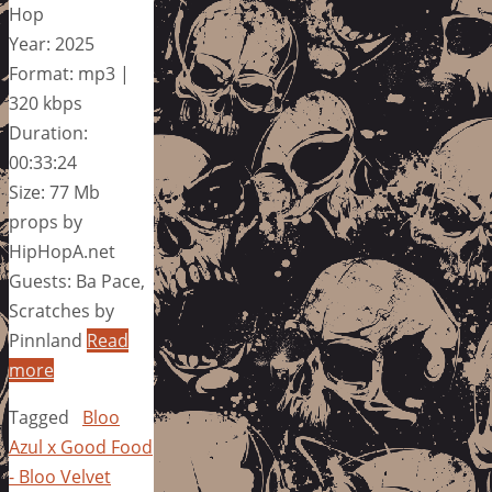
Hop
Year: 2025
Format: mp3 |
320 kbps
Duration:
00:33:24
Size: 77 Mb
props by
HipHopA.net
Guests: Ba Pace,
Scratches by
Pinnland
Read
more
Tagged
Bloo
Azul x Good Food
- Bloo Velvet