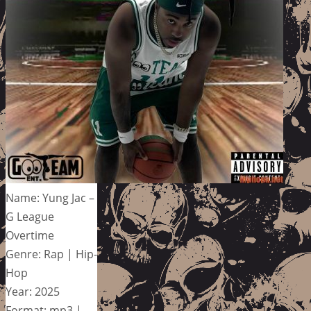
Name: Yung Jac –
G League
Overtime
Genre: Rap | Hip-
Hop
Year: 2025
Format: mp3 |