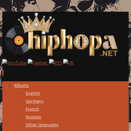
Skip
Albums
to
English
content
Germany
French
Russian
Other languages