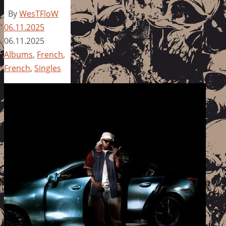
By
WesTFloW
06.11.2025
06.11.2025
Albums
,
French
,
French
,
Singles