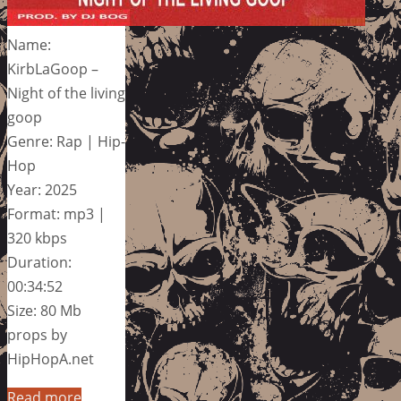
Name:
KirbLaGoop –
Night of the living
goop
Genre: Rap | Hip-
Hop
Year: 2025
Format: mp3 |
320 kbps
Duration:
00:34:52
Size: 80 Mb
props by
HipHopA.net
Read more