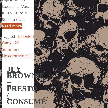
HipHopA.net
Guests: Lil Vac,
Killah Calico &
Starlito etc…
Read more
Tagged
Bezzeled
Gang - 20
Summers
No comments
JEY
BROWNIE
–
PRESTO
/
CONSUMÉ