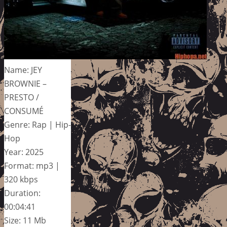
Name: JEY
BROWNIE –
PRESTO /
CONSUMÉ
Genre: Rap | Hip-
Hop
Year: 2025
Format: mp3 |
320 kbps
Duration:
00:04:41
Size: 11 Mb