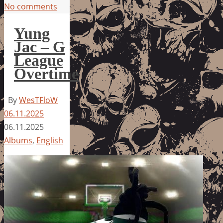
No comments
Yung
Jac – G
League
Overtime
By
WesTFloW
06.11.2025
06.11.2025
Albums
,
English