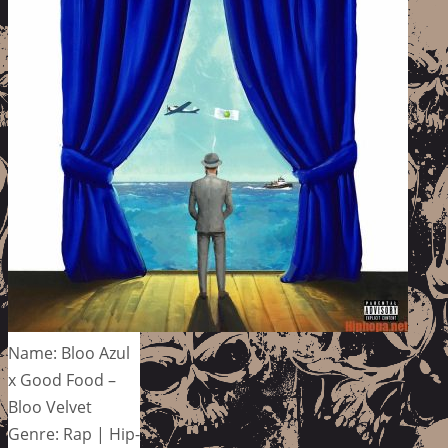
Name: Bloo Azul
x Good Food –
Bloo Velvet
Genre: Rap | Hip-