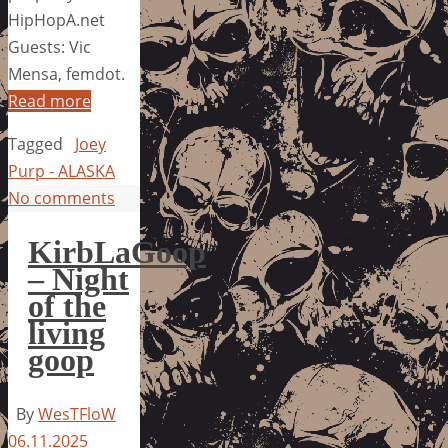
HipHopA.net
Guests: Vic
Mensa, femdot.
Read more
Tagged
Joey
Purp - ALASKA
No comments
KirbLaGoop
– Night
of the
living
goop
By
WesTFloW
06.11.2025