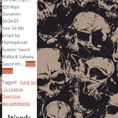
320 kbps
Duration:
00:24:03
Size: 54 Mb
props by
HipHopA.net
Guests: Sauce
Walka & Sakway
Sauce etc…
Read
more
Tagged
Yung Jac
- G League
Overtime
No comments
Words