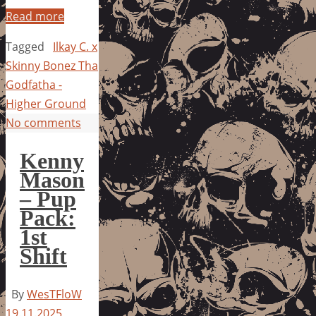
Read more
Tagged
Ilkay C. x
Skinny Bonez Tha
Godfatha -
Higher Ground
No comments
Kenny
Mason
– Pup
Pack:
1st
Shift
By
WesTFloW
19.11.2025