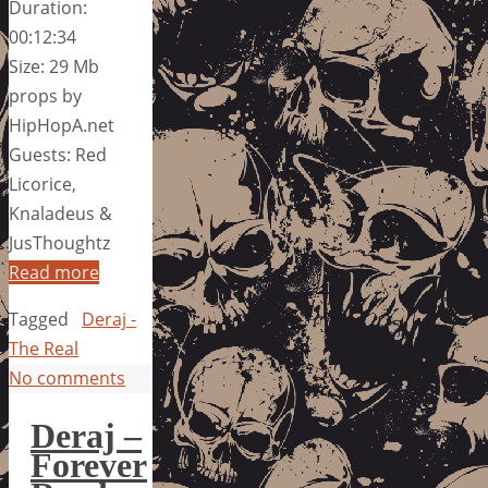
Duration:
00:12:34
Size: 29 Mb
props by
HipHopA.net
Guests: Red
Licorice,
Knaladeus &
JusThoughtz
Read more
Tagged
Deraj -
The Real
No comments
Deraj –
Forever