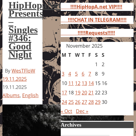
for:
HipHopaNet
!!!!HipHopA.net VIP!!!!
Presents
–
!!!!CHAT IN TELEGRAM!!!!
Singles
!!!!!Requests!!!!!
#346:
Good
November 2025
Night
M
T
W
T
F
S
S
1
2
By
WesTFloW
3
4
5
6
7
8
9
19.11.2025
10
11
12
13
14
15
16
19.11.2025
17
18
19
20
21
22
23
Albums
,
English
24
25
26
27
28
29
30
« Oct
Dec »
Archives