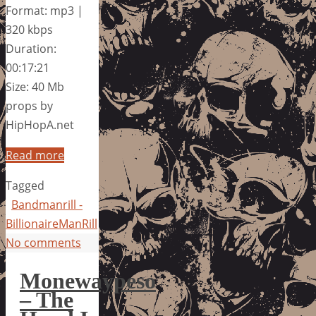
Format: mp3 |
320 kbps
Duration:
00:17:21
Size: 40 Mb
props by
HipHopA.net
Read more
Tagged
Bandmanrill -
BillionaireManRill
No comments
Monewaypeso
– The