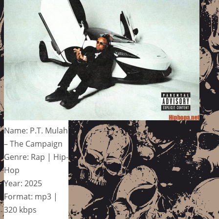
Name: P.T. Mulah
– The Campaign
Genre: Rap | Hip-
Hop
Year: 2025
Format: mp3 |
320 kbps