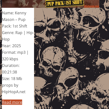
Name: Kenny
Mason – Pup
Pack: 1st Shift
Genre: Rap | Hip-
Hop
Year: 2025
Format: mp3 |
320 kbps
Duration:
00:21:38
Size: 18 Mb
props by
HipHopA.net
Read more