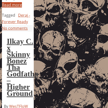
Read more
Tagged
Deraj -
Forever Ready
No comments
Ilkay C.
x
Skinny
Bonez
Tha
Godfatha
–
Higher
Ground
By
WesTFloW