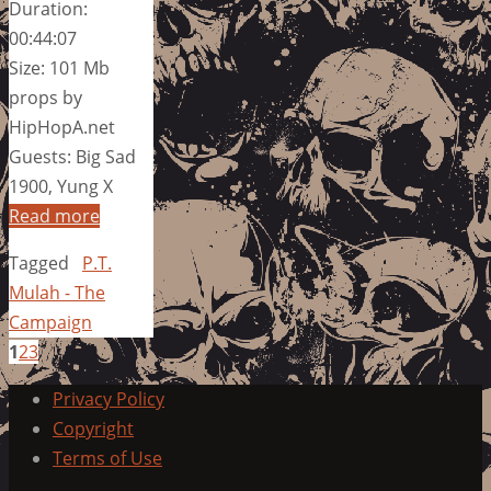
Duration:
00:44:07
Size: 101 Mb
props by
HipHopA.net
Guests: Big Sad
1900, Yung X
Read more
Tagged
P.T.
Mulah - The
Campaign
1
2
3
Privacy Policy
Copyright
Terms of Use