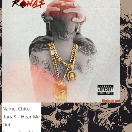
Name: Chito
Rana$ – Hear Me
Out