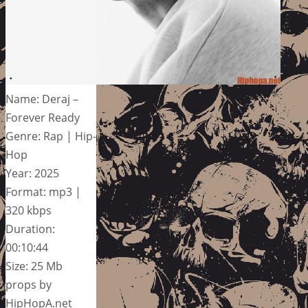
Name: Deraj –
Forever Ready
Genre: Rap | Hip-
Hop
Year: 2025
Format: mp3 |
320 kbps
Duration:
00:10:44
Size: 25 Mb
props by
HipHopA.net