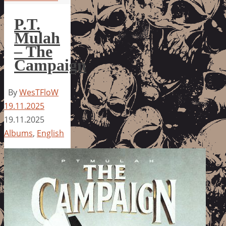
P.T.
Mulah
– The
Campaign
By
WesTFloW
19.11.2025
19.11.2025
Albums
,
English