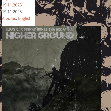
19.11.2025
19.11.2025
Albums
,
English