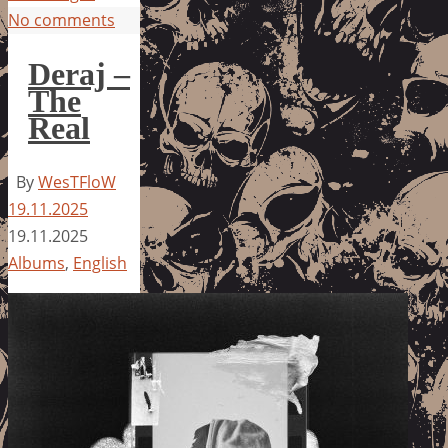
No comments
Deraj –
The
Real
By
WesTFloW
19.11.2025
19.11.2025
Albums
,
English