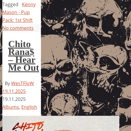
Tagged
Kenny
Mason - Pup
Pack: 1st Shift
No comments
Chito
Rana$
– Hear
Me Out
By
WesTFloW
19.11.2025
19.11.2025
Albums
,
English