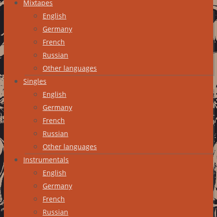
Mixtapes
English
Germany
French
Russian
Other languages
Singles
English
Germany
French
Russian
Other languages
Instrumentals
English
Germany
French
Russian