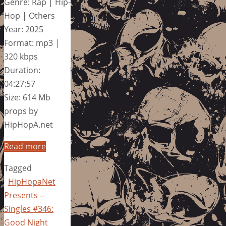
Genre: Rap | Hip-
Hop | Others
Year: 2025
Format: mp3 |
320 kbps
Duration:
04:27:57
Size: 614 Mb
props by
HipHopA.net
Read more
Tagged
HipHopaNet
Presents –
Singles #346:
Good Night