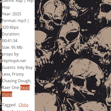
Genre: Rap | Hip-
Hop
Year: 2025
Format: mp3 |
320 kbps
Duration:
00:41:34
Size: 95 Mb
props by
HipHopA.net
Guests: Inky Boy
Lexx, Frosty
Chasing Dough,
Raer One
Read
more
Tagged
Chito