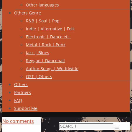
Other languages
Others Genre
R&B | Soul | Pop
Indie | Alternative | Folk
Electronic | Dance etc.
Metal | Rock | Punk
Jazz | Blues
Reggae | Dancehall
Author Songs | Worldwide
OST | Others
Others
Partners
FAQ
Support Me
No comments
Search
Search