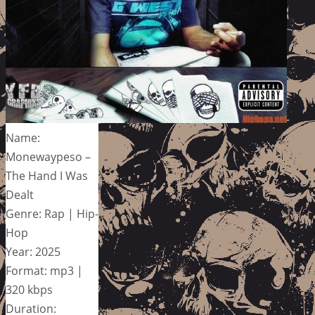
Name:
Monewaypeso –
The Hand I Was
Dealt
Genre: Rap | Hip-
Hop
Year: 2025
Format: mp3 |
320 kbps
Duration: