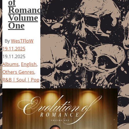
of
Romance,
Volume
One
By
WesTFloW
19.11.2025
19.11.2025
Albums
,
English
,
Others Genres
,
R&B | Soul | Pop