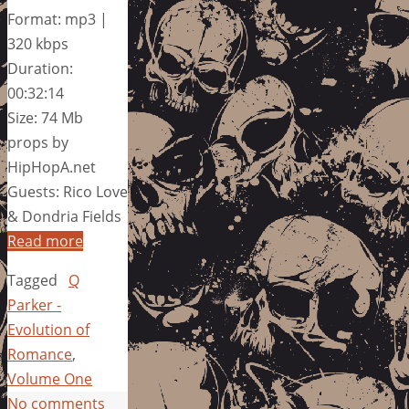
Format: mp3 |
320 kbps
Duration:
00:32:14
Size: 74 Mb
props by
HipHopA.net
Guests: Rico Love
& Dondria Fields
Read more
Tagged
Q
Parker -
Evolution of
Romance
,
Volume One
No comments