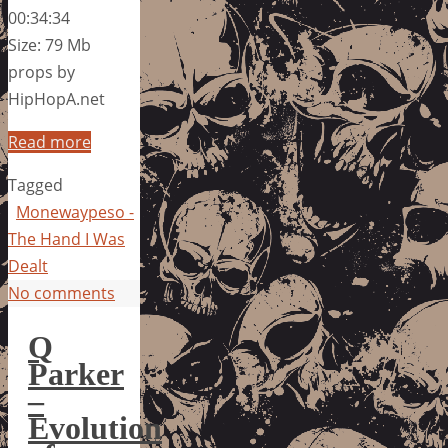
00:34:34
Size: 79 Mb
props by
HipHopA.net
Read more
Tagged
Monewaypeso -
The Hand I Was
Dealt
No comments
Q
Parker
–
Evolution