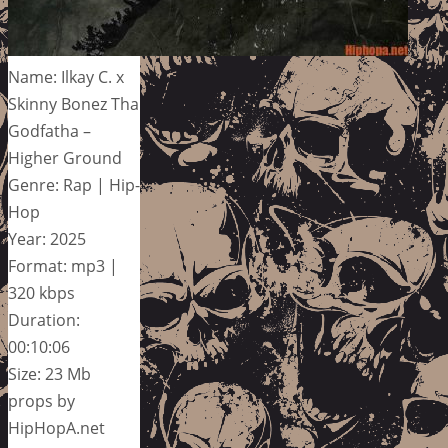
Name: Ilkay C. x
Skinny Bonez Tha
Godfatha –
Higher Ground
Genre: Rap | Hip-
Hop
Year: 2025
Format: mp3 |
320 kbps
Duration:
00:10:06
Size: 23 Mb
props by
HipHopA.net