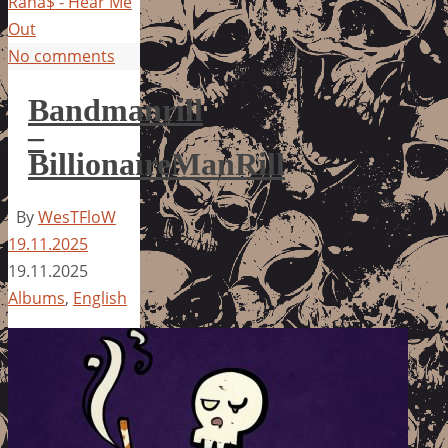
Rana$ - Hear Me
Out
No comments
Bandmanrill
–
BillionaireManRill
By
WesTFloW
19.11.2025
19.11.2025
Albums
,
English