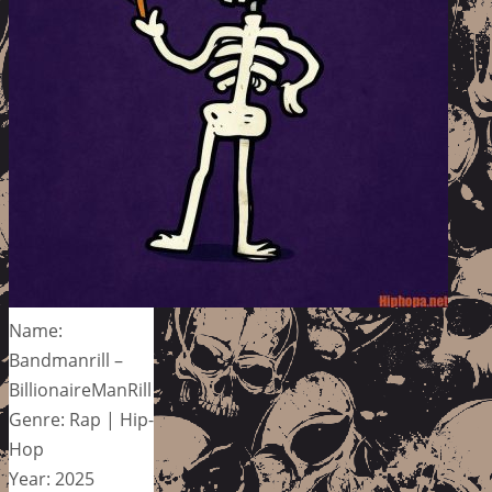
Name:
Bandmanrill –
BillionaireManRill
Genre: Rap | Hip-
Hop
Year: 2025