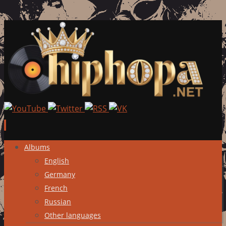
Skip
Albums
to
English
content
Germany
French
Russian
Other languages