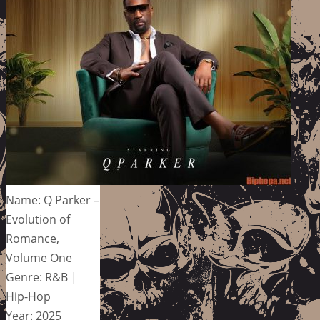
Name: Q Parker –
Evolution of
Romance,
Volume One
Genre: R&B |
Hip-Hop
Year: 2025