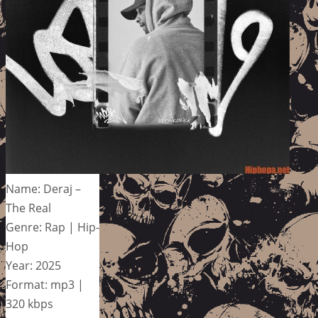
Name: Deraj –
The Real
Genre: Rap | Hip-
Hop
Year: 2025
Format: mp3 |
320 kbps