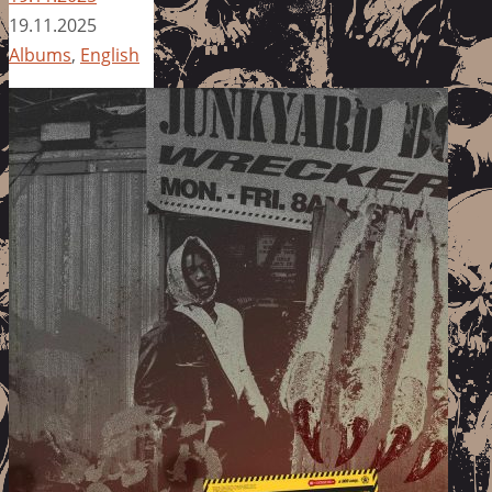
19.11.2025
Albums
,
English