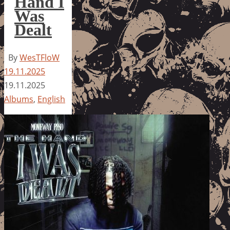
Hand I
Was
Dealt
By
WesTFloW
19.11.2025
19.11.2025
Albums
,
English