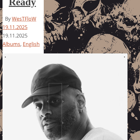
Ready
By
WesTFloW
19.11.2025
19.11.2025
Albums
,
English