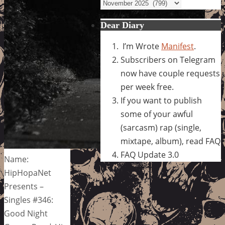
Archives
Dear Diary
I’m Wrote
Manifest
.
Subscribers on Telegram
now have couple requests
per week free.
If you want to publish
some of your awful
(sarcasm) rap (single,
mixtape, album), read FAQ
FAQ Update 3.0
Name:
HipHopaNet
Presents –
Singles #346:
Good Night