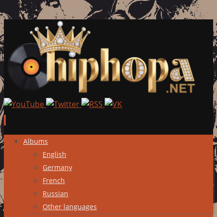
Skip
Albums
to
English
content
Germany
French
Russian
Other languages