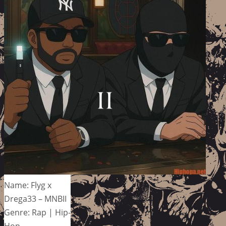
Name: Flyg x
Drega33 – MNBII
Genre: Rap | Hip-