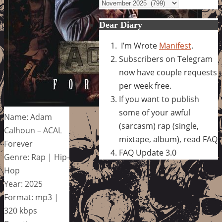
Archives
Dear Diary
I’m Wrote
Manifest
.
Subscribers on Telegram
now have couple requests
per week free.
If you want to publish
some of your awful
Name: Adam
(sarcasm) rap (single,
Calhoun – ACAL
mixtape, album), read FAQ
Forever
FAQ Update 3.0
Genre: Rap | Hip-
Hop
Year: 2025
Format: mp3 |
320 kbps