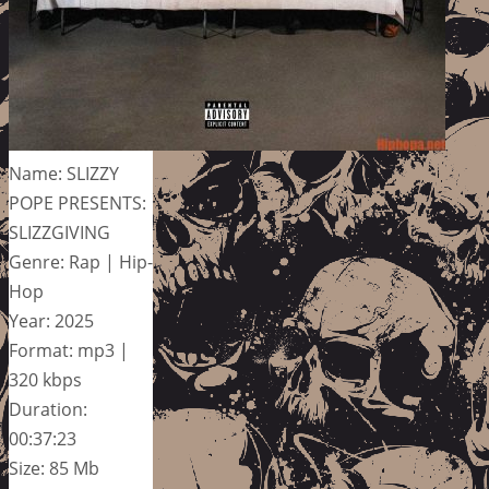
Name: SLIZZY
POPE PRESENTS:
SLIZZGIVING
Genre: Rap | Hip-
Hop
Year: 2025
Format: mp3 |
320 kbps
Duration:
00:37:23
Size: 85 Mb