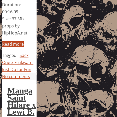
Duration:
00:16:09
Size: 37 Mb
props by
HipHopA.net
Read more
Tagged
Sacx
One x Frukwan -
Just Do for Fun
No comments
Manga
Saint
Hilare x
Lewi B.