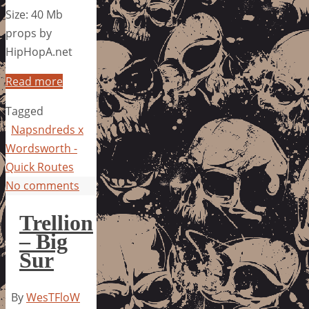
Size: 40 Mb
props by
HipHopA.net
Read more
Tagged
Napsndreds x
Wordsworth -
Quick Routes
No comments
Trellion
– Big
Sur
By
WesTFloW