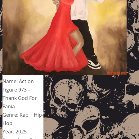
Name: Action
Figure 973 –
Thank God For
Fania
Genre: Rap | Hip-
Hop
Year: 2025