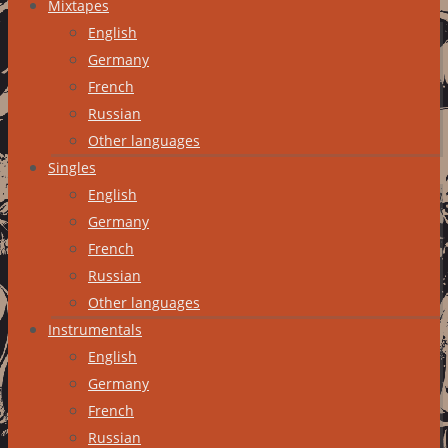
Mixtapes
English
Germany
French
Russian
Other languages
Singles
English
Germany
French
Russian
Other languages
Instrumentals
English
Germany
French
Russian