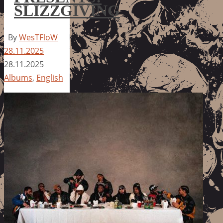
SLIZZGIVING
By
WesTFloW
28.11.2025
28.11.2025
Albums
,
English