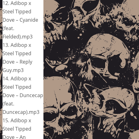
12. Adibop x
Steel Tipped
Dove – Cyanide
(feat.
Fielded).mp3
13. Adibop x
Steel Tipped
Dove – Reply
Guy.mp3
14. Adibop x
Steel Tipped
Dove – Duncecap
(feat.
Duncecap).mp3
15. Adibop x
Steel Tipped
Dove – An