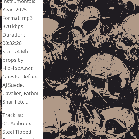
Instrumentals
Year: 2025
Format: mp3 |
320 kbps
Duration:
00:32:28
Size: 74 Mb
props by
HipHopA.net
Guests: Defcee,
AJ Suede,
Cavalier, Fatboi
Sharif etc…
Tracklist:
01. Adibop x
Steel Tipped