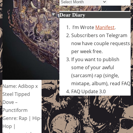
Archives
Dear Diary
I’m Wrote
Manifest
.
Subscribers on Telegram
now have couple requests
per week free.
If you want to publish
some of your awful
(sarcasm) rap (single,
mixtape, album), read FAQ
Name: Adibop x
FAQ Update 3.0
Steel Tipped
Dove –
Punctiform
Genre: Rap | Hip-
Hop |