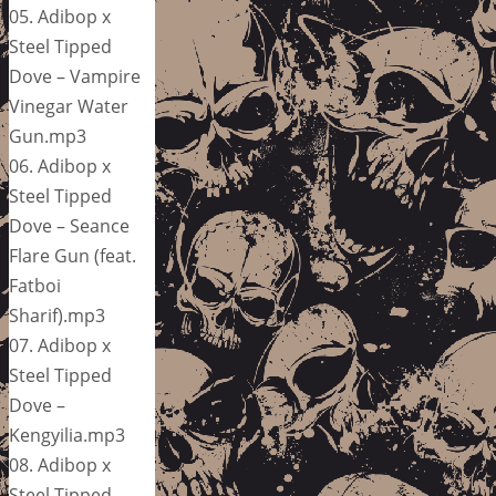
05. Adibop x
Steel Tipped
Dove – Vampire
Vinegar Water
Gun.mp3
06. Adibop x
Steel Tipped
Dove – Seance
Flare Gun (feat.
Fatboi
Sharif).mp3
07. Adibop x
Steel Tipped
Dove –
Kengyilia.mp3
08. Adibop x
Steel Tipped