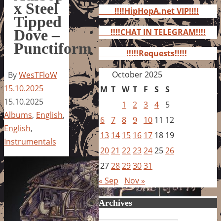
for:
x Steel
!!!!HipHopA.net VIP!!!!
Tipped
Dove –
!!!!CHAT IN TELEGRAM!!!!
Punctiform
!!!!!Requests!!!!!
October 2025
By
WesTFloW
15.10.2025
M
T
W
T
F
S
S
15.10.2025
1
2
3
4
5
Albums
,
English
,
6
7
8
9
10
11
12
English
,
13
14
15
16
17
18
19
Instrumentals
20
21
22
23
24
25
26
27
28
29
30
31
« Sep
Nov »
Archives