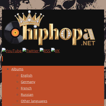
Skip
Albums
to
English
content
Germany
French
Russian
Other languages