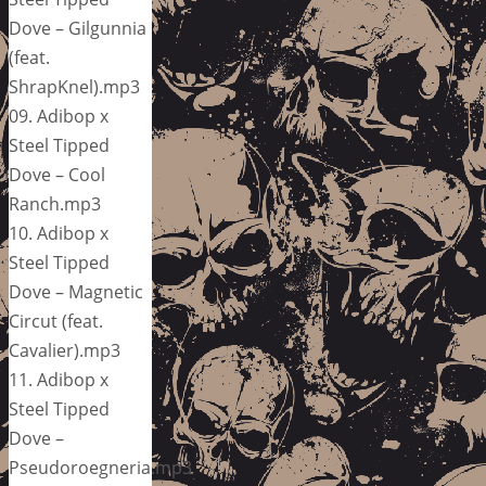
Dove – Gilgunnia
(feat.
ShrapKnel).mp3
09. Adibop x
Steel Tipped
Dove – Cool
Ranch.mp3
10. Adibop x
Steel Tipped
Dove – Magnetic
Circut (feat.
Cavalier).mp3
11. Adibop x
Steel Tipped
Dove –
Pseudoroegneria.mp3