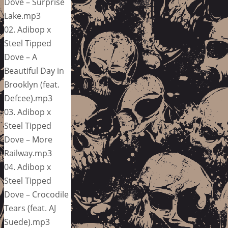
Dove – Surprise
Lake.mp3
02. Adibop x
Steel Tipped
Dove – A
Beautiful Day in
Brooklyn (feat.
Defcee).mp3
03. Adibop x
Steel Tipped
Dove – More
Railway.mp3
04. Adibop x
Steel Tipped
Dove – Crocodile
Tears (feat. AJ
Suede).mp3