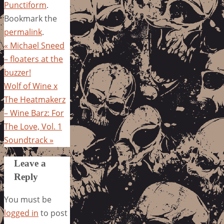
Punctiform
.
Bookmark the
permalink
.
«
Michael Sneed
– floaters at the
buzzer!
Wolf of Wine x
The Heatmakerz
– Wine Barz: For
The Love, Vol. 1
Soundtrack
»
Leave a
Reply
You must be
logged in
to post