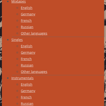
Mixtapes
English
Germany
French
Russian
Other languages
Singles
English
Germany
French
Russian
Other languages
Instrumentals
English
Germany
French
Russian