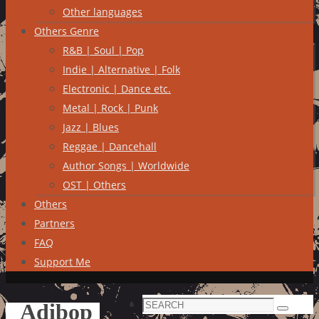
Other languages
Others Genre
R&B | Soul | Pop
Indie | Alternative | Folk
Electronic | Dance etc.
Metal | Rock | Punk
Jazz | Blues
Reggae | Dancehall
Author Songs | Worldwide
OST | Others
Others
Partners
FAQ
Support Me
Search
Adibop
Search