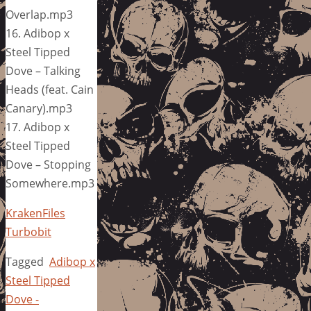
Overlap.mp3
16. Adibop x
Steel Tipped
Dove – Talking
Heads (feat. Cain
Canary).mp3
17. Adibop x
Steel Tipped
Dove – Stopping
Somewhere.mp3
KrakenFiles
Turbobit
Tagged
Adibop x
Steel Tipped
Dove -