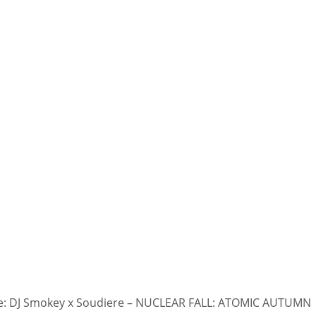
: DJ Smokey x Soudiere – NUCLEAR FALL: ATOMIC AUTUMN