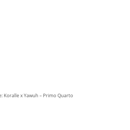
: Koralle x Yawuh – Primo Quarto