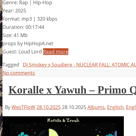
Genre: Rap | Hip-Hop
Year: 2025
Format: mp3 | 320 kbps
Duration: 00:17:44
Size: 41 Mb
props by HipHopA.net
Guest: Loud Lord
Read more
Tagged
DJ Smokey x Soudiere - NUCLEAR FALL: ATOMIC
No comments
Koralle x Yawuh – Primo 
By
WesTFloW
28.10.2025
28.10.2025
Albums
,
English
,
Engl