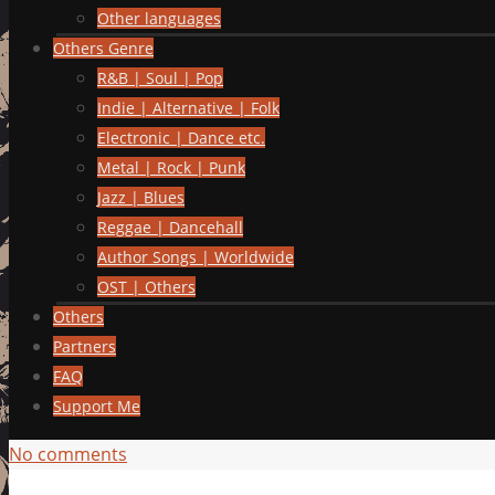
Other languages
Others Genre
R&B | Soul | Pop
Indie | Alternative | Folk
Electronic | Dance etc.
Metal | Rock | Punk
Jazz | Blues
Reggae | Dancehall
Author Songs | Worldwide
OST | Others
Others
Partners
FAQ
Support Me
No comments