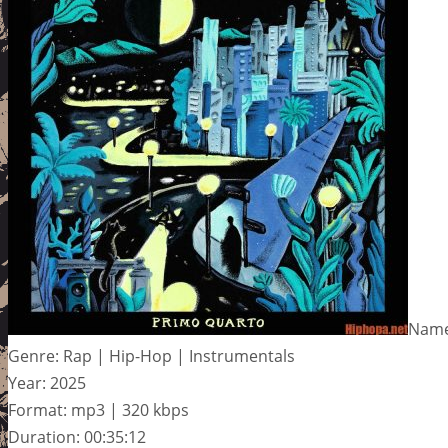
Name
Genre: Rap | Hip-Hop | Instrumentals
Year: 2025
Format: mp3 | 320 kbps
Duration: 00:35:12