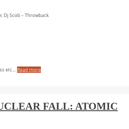
: Dj Scob – Throwback
yss etc…
Read more
– NUCLEAR FALL: ATOMIC