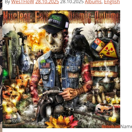
By
WesTFloW
28.10.2025
28.10.2025
Albums
,
English
Name