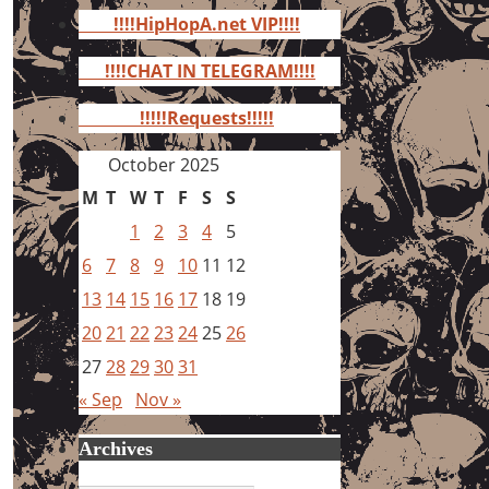
for:
!!!!HipHopA.net VIP!!!!
!!!!CHAT IN TELEGRAM!!!!
!!!!!Requests!!!!!
October 2025
M
T
W
T
F
S
S
1
2
3
4
5
6
7
8
9
10
11
12
13
14
15
16
17
18
19
20
21
22
23
24
25
26
27
28
29
30
31
« Sep
Nov »
Archives