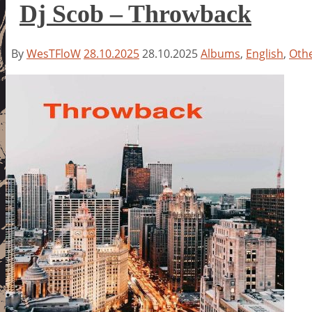
Dj Scob – Throwback
By
WesTFloW
28.10.2025
28.10.2025
Albums
,
English
,
Oth