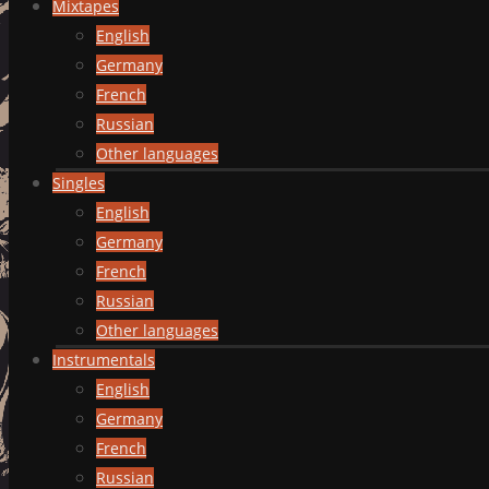
Mixtapes
English
Germany
French
Russian
Other languages
Singles
English
Germany
French
Russian
Other languages
Instrumentals
English
Germany
French
Russian