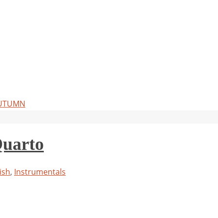
 AUTUMN
Quarto
ish
,
Instrumentals