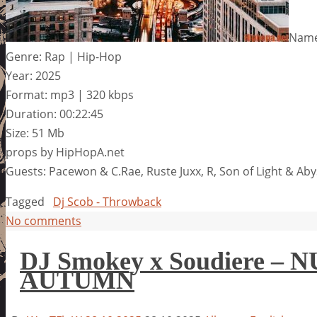
Name
Genre: Rap | Hip-Hop
Year: 2025
Format: mp3 | 320 kbps
Duration: 00:22:45
Size: 51 Mb
props by HipHopA.net
Guests: Pacewon & C.Rae, Ruste Juxx, R, Son of Light & Ab
Tagged
Dj Scob - Throwback
No comments
DJ Smokey x Soudiere 
AUTUMN