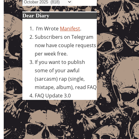
Archives
Dear Diary
I’m Wrote
Manifest
.
Subscribers on Telegram
now have couple requests
per week free.
If you want to publish
some of your awful
(sarcasm) rap (single,
mixtape, album), read FAQ
FAQ Update 3.0