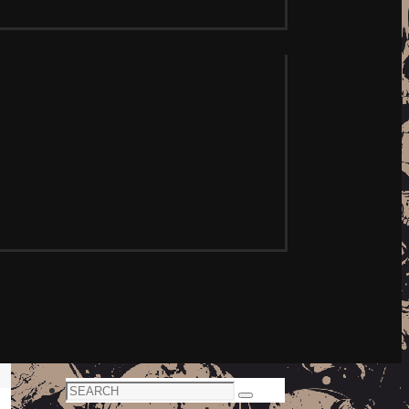
Search
Search