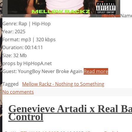
Name
Genre: Rap | Hip-Hop
Year: 2025
Format: mp3 | 320 kbps
Duration: 00:14:11
Size: 32 Mb
props by HipHopA.net
Guest: YoungBoy Never Broke Again
Read more
Tagged
Mellow Rackz - Nothing to Something
No comments
Genevieve Artadi x Real B
Control