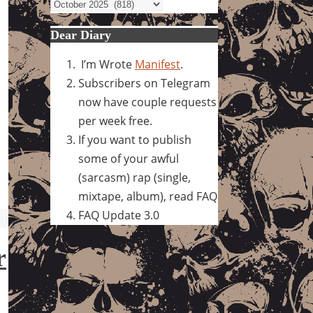
Archives
Dear Diary
I’m Wrote
Manifest
.
Subscribers on Telegram
now have couple requests
per week free.
If you want to publish
some of your awful
(sarcasm) rap (single,
mixtape, album), read FAQ
FAQ Update 3.0
r