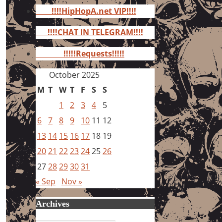
for:
!!!!HipHopA.net VIP!!!!
!!!!CHAT IN TELEGRAM!!!!
!!!!!Requests!!!!!
October 2025
M
T
W
T
F
S
S
1
2
3
4
5
6
7
8
9
10
11
12
13
14
15
16
17
18
19
20
21
22
23
24
25
26
27
28
29
30
31
« Sep
Nov »
Archives