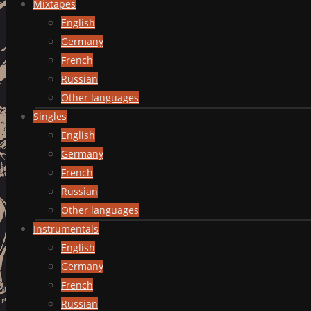
Mixtapes
English
Germany
French
Russian
Other languages
Singles
English
Germany
French
Russian
Other languages
Instrumentals
English
Germany
French
Russian