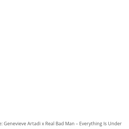
 Genevieve Artadi x Real Bad Man – Everything Is Under