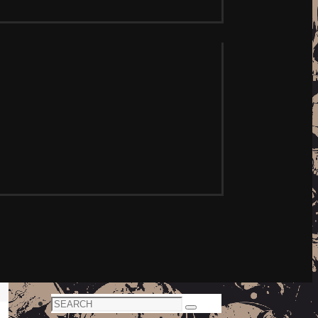
Search
Search