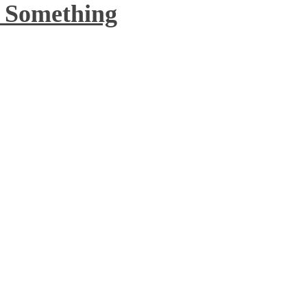
o Something