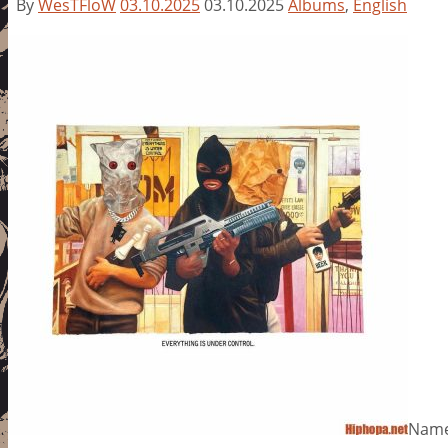
By
WesTFloW
03.10.2025
03.10.2025
Albums
,
English
Name: