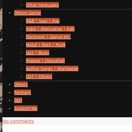
Other languages
Others Genre
R&B | Soul | Pop
Indie | Alternative | Folk
Electronic | Dance etc.
Metal | Rock | Punk
Jazz | Blues
Reggae | Dancehall
Author Songs | Worldwide
OST | Others
Others
Partners
FAQ
Support Me
No comments