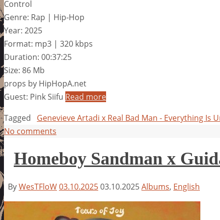
Control
Genre: Rap | Hip-Hop
Year: 2025
Format: mp3 | 320 kbps
Duration: 00:37:25
Size: 86 Mb
props by HipHopA.net
Guest: Pink Siifu
Read more
Tagged
Genevieve Artadi x Real Bad Man - Everything Is 
No comments
Homeboy Sandman x Guidan
By
WesTFloW
03.10.2025
03.10.2025
Albums
,
English