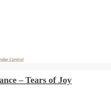
Under Control
ce – Tears of Joy