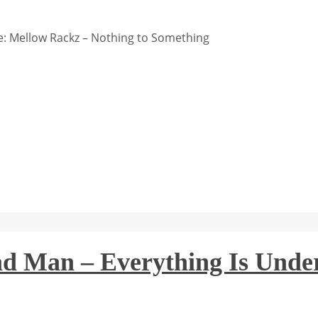
: Mellow Rackz – Nothing to Something
ad Man – Everything Is Unde