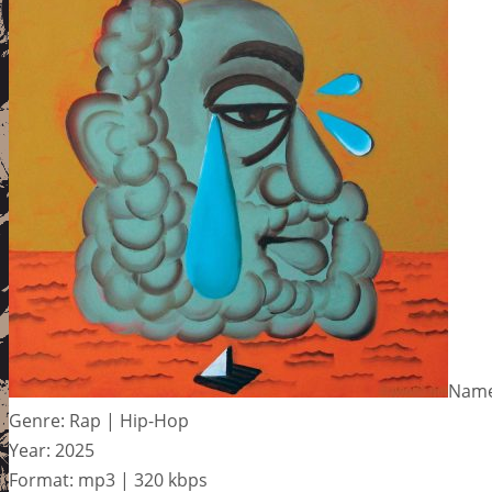
Name
Genre: Rap | Hip-Hop
Year: 2025
Format: mp3 | 320 kbps