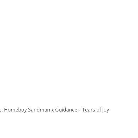
: Homeboy Sandman x Guidance – Tears of Joy