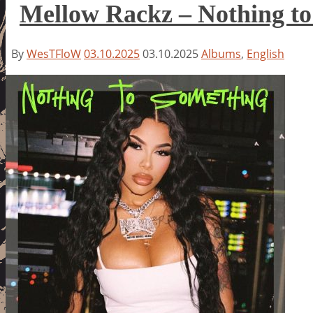
Mellow Rackz – Nothing t
By
WesTFloW
03.10.2025
03.10.2025
Albums
,
English