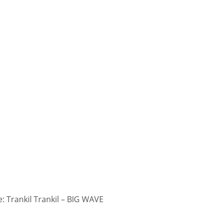
 Trankil Trankil – BIG WAVE