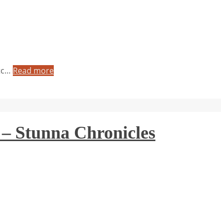
etc…
Read more
 – Stunna Chronicles