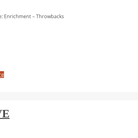
: Enrichment – Throwbacks
re
VE