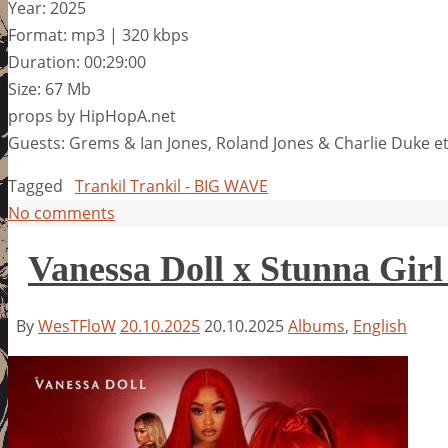
Year: 2025
Format: mp3 | 320 kbps
Duration: 00:29:00
Size: 67 Mb
props by HipHopA.net
Guests: Grems & Ian Jones, Roland Jones & Charlie Duke 
Tagged
Trankil Trankil - BIG WAVE
No comments
Vanessa Doll x Stunna Girl
By
WesTFloW
20.10.2025
20.10.2025
Albums
,
English