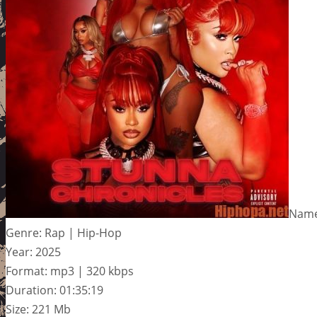
Name:
Genre: Rap | Hip-Hop
Year: 2025
Format: mp3 | 320 kbps
Duration: 01:35:19
Size: 221 Mb