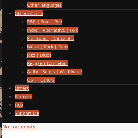
Other languages
Others Genre
R&B | Soul | Pop
Indie | Alternative | Folk
Electronic | Dance etc.
Metal | Rock | Punk
Jazz | Blues
Reggae | Dancehall
Author Songs | Worldwide
OST | Others
Others
Partners
FAQ
Support Me
No comments