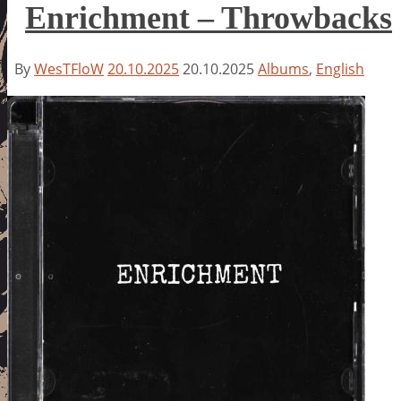
Enrichment – Throwbacks
By
WesTFloW
20.10.2025
20.10.2025
Albums
,
English