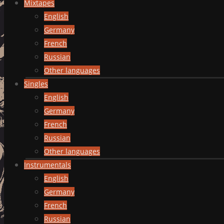
Mixtapes
English
Germany
French
Russian
Other languages
Singles
English
Germany
French
Russian
Other languages
Instrumentals
English
Germany
French
Russian