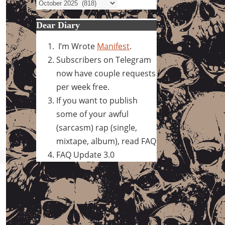
Archives
Dear Diary
I’m Wrote
Manifest
.
Subscribers on Telegram
now have couple requests
per week free.
If you want to publish
some of your awful
(sarcasm) rap (single,
mixtape, album), read FAQ
FAQ Update 3.0