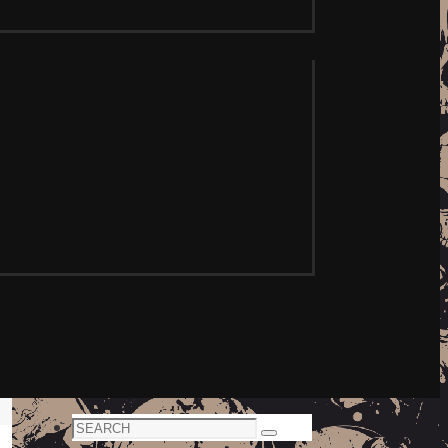
Search
Search