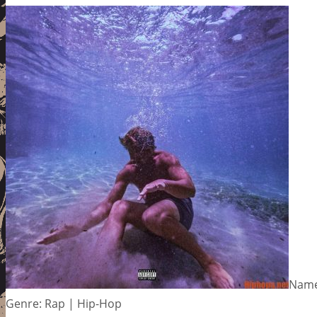
Name:
Genre: Rap | Hip-Hop