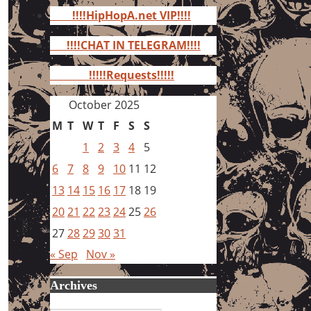
for:
!!!!HipHopA.net VIP!!!!
!!!!CHAT IN TELEGRAM!!!!
!!!!!Requests!!!!!
October 2025
M
T
W
T
F
S
S
1
2
3
4
5
6
7
8
9
10
11
12
13
14
15
16
17
18
19
20
21
22
23
24
25
26
27
28
29
30
31
« Sep
Nov »
Archives