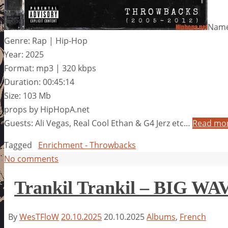
Name
Genre: Rap | Hip-Hop
Year: 2025
Format: mp3 | 320 kbps
Duration: 00:45:14
Size: 103 Mb
props by HipHopA.net
Guests: Ali Vegas, Real Cool Ethan & G4 Jerz etc…
Read mo
Tagged
Enrichment - Throwbacks
No comments
Trankil Trankil – BIG WA
By
WesTFloW
20.10.2025
20.10.2025
Albums
,
French