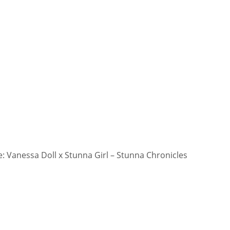
 Vanessa Doll x Stunna Girl – Stunna Chronicles