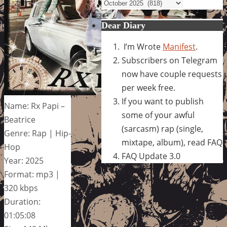
Archives
Dear Diary
I’m Wrote
Manifest
.
Subscribers on Telegram
now have couple requests
per week free.
If you want to publish
Name: Rx Papi –
some of your awful
Beatrice
(sarcasm) rap (single,
Genre: Rap | Hip-
mixtape, album), read FAQ
Hop
FAQ Update 3.0
Year: 2025
Format: mp3 |
320 kbps
Duration:
01:05:08