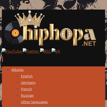
Skip
Albums
to
English
content
Germany
French
Russian
Other languages