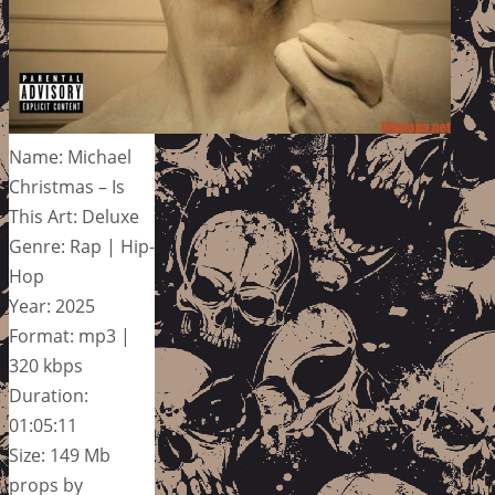
Name: Michael
Christmas – Is
This Art: Deluxe
Genre: Rap | Hip-
Hop
Year: 2025
Format: mp3 |
320 kbps
Duration:
01:05:11
Size: 149 Mb
props by