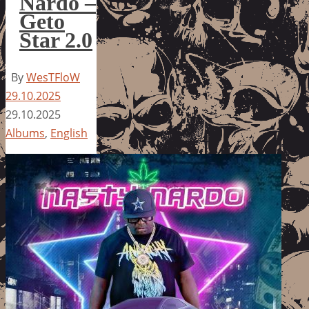
Nardo –
Geto
Star 2.0
By
WesTFloW
29.10.2025
29.10.2025
Albums
,
English