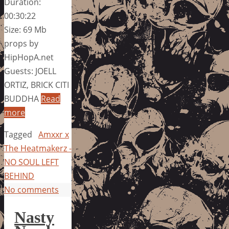
Duration:
00:30:22
Size: 69 Mb
props by
HipHopA.net
Guests: JOELL
ORTIZ, BRICK CITI
BUDDHA
Read
more
Tagged
Amxxr x
The Heatmakerz -
NO SOUL LEFT
BEHIND
No comments
Nasty