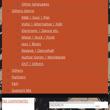
Other languages
Others Genre
R&B | Soul | Pop
Indie | Alternative | Folk
Electronic | Dance etc.
Metal | Rock | Punk
Jazz | Blues
Reggae | Dancehall
Author Songs | Worldwide
OST | Others
Others
Partners
FAQ
Support Me
No comments
Search
Search