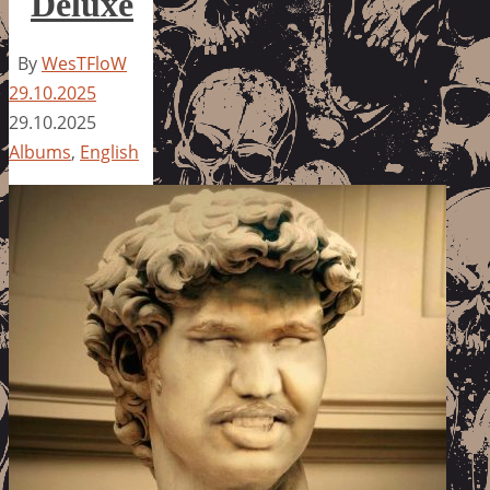
Deluxe
By
WesTFloW
29.10.2025
29.10.2025
Albums
,
English