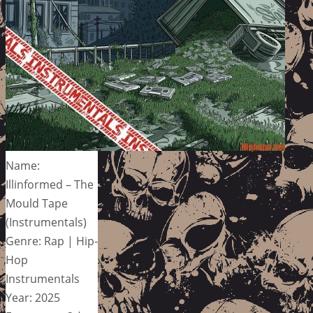
Name:
Illinformed – The
Mould Tape
(Instrumentals)
Genre: Rap | Hip-
Hop
Instrumentals
Year: 2025