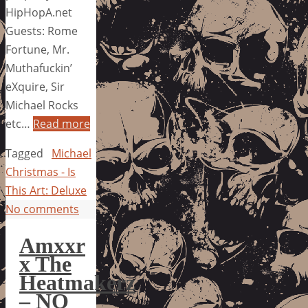
HipHopA.net
Guests: Rome
Fortune, Mr.
Muthafuckin’
eXquire, Sir
Michael Rocks
etc…
Read more
Tagged
Michael
Christmas - Is
This Art: Deluxe
No comments
Amxxr
x The
Heatmakerz
– NO