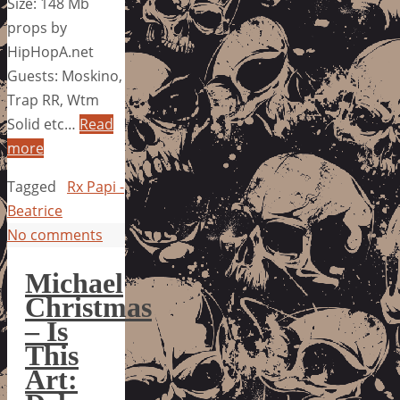
Size: 148 Mb
props by
HipHopA.net
Guests: Moskino,
Trap RR, Wtm
Solid etc…
Read
more
Tagged
Rx Papi -
Beatrice
No comments
Michael
Christmas
– Is
This
Art: