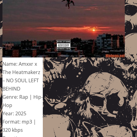
Name: Amxxr x
The Heatmakerz
– NO SOUL LEFT
BEHIND
Genre: Rap | Hip-
Hop
Year: 2025
Format: mp3 |
320 kbps