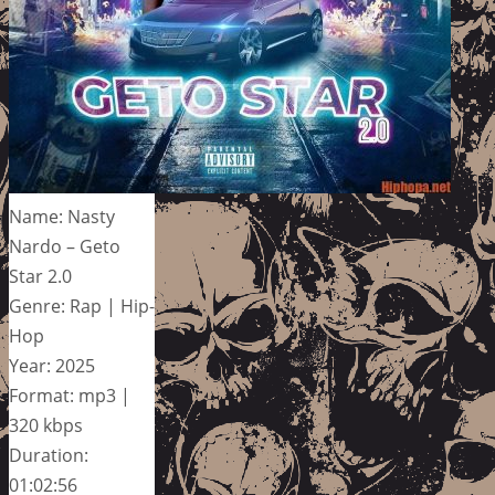
Name: Nasty
Nardo – Geto
Star 2.0
Genre: Rap | Hip-
Hop
Year: 2025
Format: mp3 |
320 kbps
Duration:
01:02:56