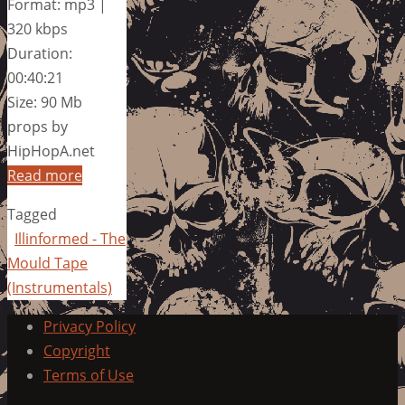
Format: mp3 |
320 kbps
Duration:
00:40:21
Size: 90 Mb
props by
HipHopA.net
Read more
Tagged
Illinformed - The
Mould Tape
(Instrumentals)
Privacy Policy
Copyright
Terms of Use