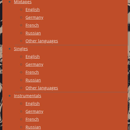
Mixtapes
English
Germany
French
Russian
Other languages
Singles
English
Germany
French
Russian
Other languages
Instrumentals
English
Germany
French
Russian