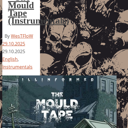
Mould
Tape
(Instrumentals)
By
WesTFloW
29.10.2025
29.10.2025
English
,
Instrumentals