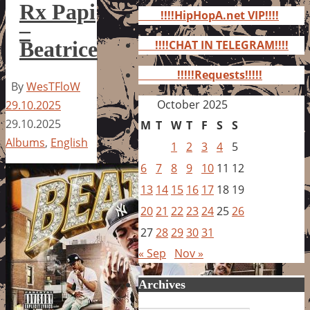
for:
Rx Papi
!!!!HipHopA.net VIP!!!!
–
Beatrice
!!!!CHAT IN TELEGRAM!!!!
!!!!!Requests!!!!!
By
WesTFloW
October 2025
29.10.2025
29.10.2025
M
T
W
T
F
S
S
Albums
,
English
1
2
3
4
5
6
7
8
9
10
11
12
13
14
15
16
17
18
19
20
21
22
23
24
25
26
27
28
29
30
31
« Sep
Nov »
Archives