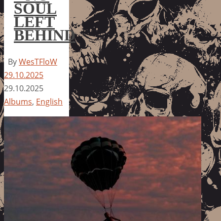
SOUL
LEFT
BEHIND
By
WesTFloW
29.10.2025
29.10.2025
Albums
,
English