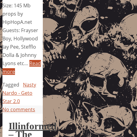
Size: 145 Mb
props by
HipHopA.net
Guests: Frayser
Boy, Hollywood
Jay Pee, Stefflo
Dolla & Johnny
Lyons etc…
Read
more
Tagged
Nasty
Nardo - Geto
Star 2.0
No comments
Illinformed
– The