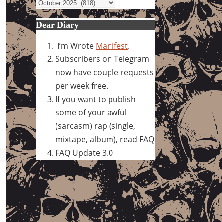
Archives
Dear Diary
I’m Wrote
Manifest
.
Subscribers on Telegram
now have couple requests
per week free.
If you want to publish
some of your awful
(sarcasm) rap (single,
mixtape, album), read FAQ
FAQ Update 3.0