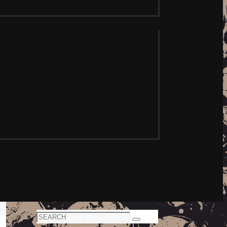
Search
Search