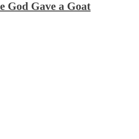
 God Gave a Goat