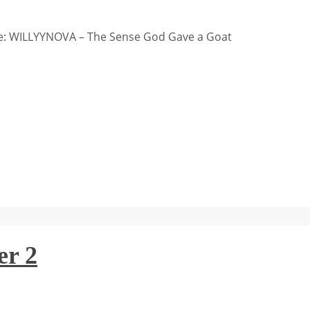
: WILLYYNOVA – The Sense God Gave a Goat
er 2