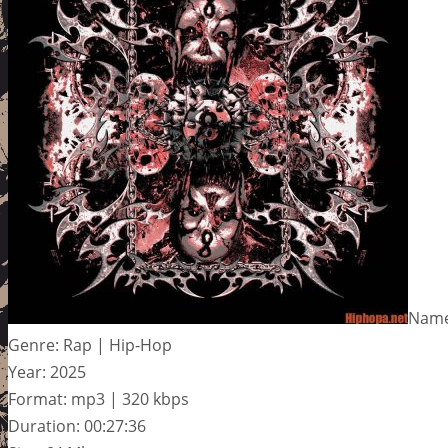
Name
Genre: Rap | Hip-Hop
Year: 2025
Format: mp3 | 320 kbps
Duration: 00:27:36