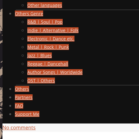
Other languages
Others Genre
R&B | Soul | Pop
Indie | Alternative | Folk
Electronic | Dance etc.
Metal | Rock | Punk
Jazz | Blues
Reggae | Dancehall
Author Songs | Worldwide
OST | Others
Others
Partners
FAQ
Support Me
No comments