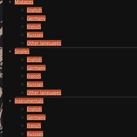
Mixtapes
English
Germany
French
Russian
Other languages
Singles
English
Germany
French
Russian
Other languages
Instrumentals
English
Germany
French
Russian