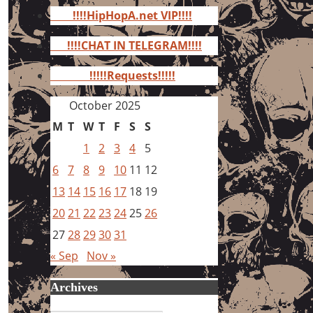
for:
!!!!HipHopA.net VIP!!!!
!!!!CHAT IN TELEGRAM!!!!
!!!!!Requests!!!!!
October 2025
M
T
W
T
F
S
S
1
2
3
4
5
6
7
8
9
10
11
12
13
14
15
16
17
18
19
20
21
22
23
24
25
26
27
28
29
30
31
« Sep
Nov »
Archives