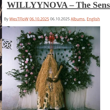
WILLYYNOVA – The Sense
By
WesTFloW
06.10.2025
06.10.2025
Albums
,
English