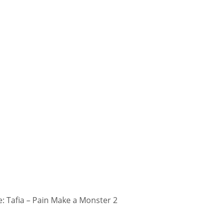
 Tafia – Pain Make a Monster 2