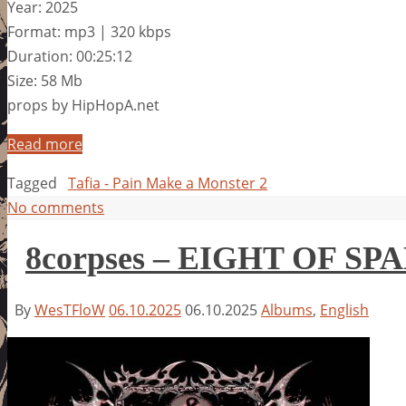
Year: 2025
Format: mp3 | 320 kbps
Duration: 00:25:12
Size: 58 Mb
props by HipHopA.net
Read more
Tagged
Tafia - Pain Make a Monster 2
No comments
8corpses – EIGHT OF SP
By
WesTFloW
06.10.2025
06.10.2025
Albums
,
English