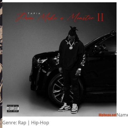
Name:
Genre: Rap | Hip-Hop