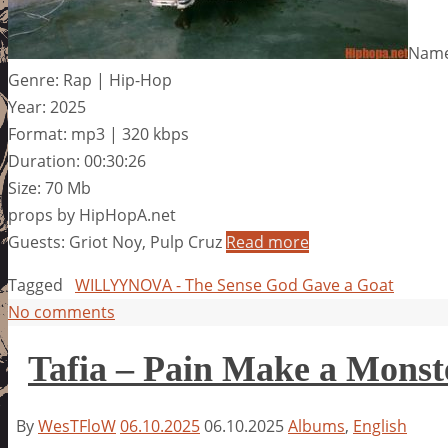
Name
Genre: Rap | Hip-Hop
Year: 2025
Format: mp3 | 320 kbps
Duration: 00:30:26
Size: 70 Mb
props by HipHopA.net
Guests: Griot Noy, Pulp Cruz
Read more
Tagged
WILLYYNOVA - The Sense God Gave a Goat
No comments
Tafia – Pain Make a Monst
By
WesTFloW
06.10.2025
06.10.2025
Albums
,
English