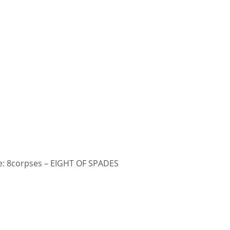
: 8corpses – EIGHT OF SPADES