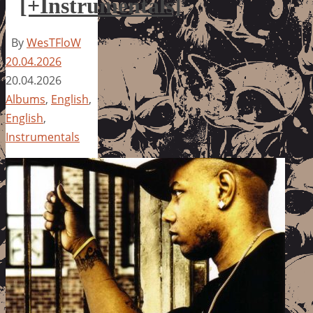
[+Instrumentals]
By
WesTFloW
20.04.2026
20.04.2026
Albums
,
English
,
English
,
Instrumentals