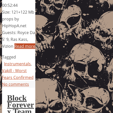
00:52:44
Size: 121+122 Mb
props by
HipHopA.net
Guests: Royce Da
5′ 9, Ras Kass,
Vizion
Read more
Tagged
Instrumentals
,
Vakill - Worst
Fears Confirmed
No comments
Block
Forever
x Team