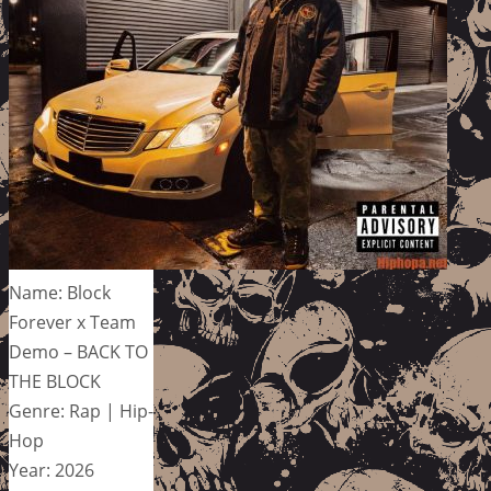
Name: Block
Forever x Team
Demo – BACK TO
THE BLOCK
Genre: Rap | Hip-
Hop
Year: 2026