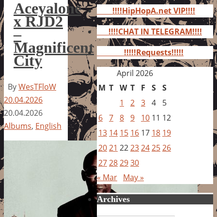
for:
Aceyalone
!!!!HipHopA.net VIP!!!!
x RJD2
–
!!!!CHAT IN TELEGRAM!!!!
Magnificent
!!!!!Requests!!!!!
City
April 2026
By
WesTFloW
M
T
W
T
F
S
S
20.04.2026
1
2
3
4
5
20.04.2026
6
7
8
9
10
11
12
Albums
,
English
13
14
15
16
17
18
19
20
21
22
23
24
25
26
27
28
29
30
« Mar
May »
Archives