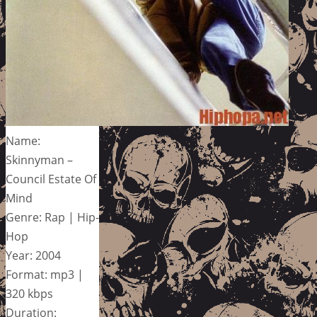
Name:
Skinnyman –
Council Estate Of
Mind
Genre: Rap | Hip-
Hop
Year: 2004
Format: mp3 |
320 kbps
Duration: