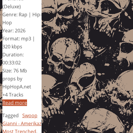
(Deluxe)
Genre: Rap | Hip-
Hop
Year: 2026
Format: mp3 |
320 kbps
Duration:
00:33:02
Size: 76 Mb
props by
HipHopA.net
+4 Tracks
Read more
Tagged
Swoop
Gianni - Amerikaz
Most Trenched
,