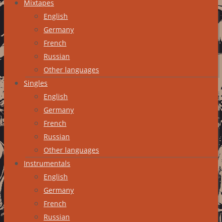
Mixtapes
English
Germany
French
Russian
Other languages
Singles
English
Germany
French
Russian
Other languages
Instrumentals
English
Germany
French
Russian