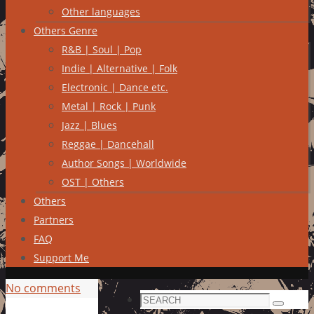
Other languages
Others Genre
R&B | Soul | Pop
Indie | Alternative | Folk
Electronic | Dance etc.
Metal | Rock | Punk
Jazz | Blues
Reggae | Dancehall
Author Songs | Worldwide
OST | Others
Others
Partners
FAQ
Support Me
No comments
Search
Search