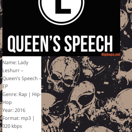
Name: Lady
Leshurr –
Queen’s Speech –
EP
Genre: Rap | Hip-
Hop
Year: 2016
Format: mp3 |
320 kbps