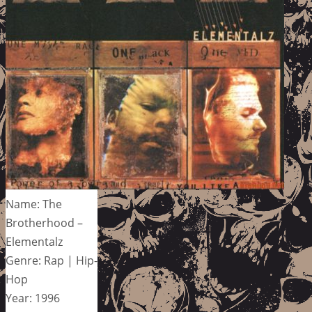
Name: The
Brotherhood –
Elementalz
Genre: Rap | Hip-
Hop
Year: 1996