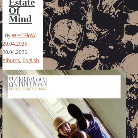
Estate
Of
Mind
By
WesTFloW
20.04.2026
20.04.2026
Albums
,
English