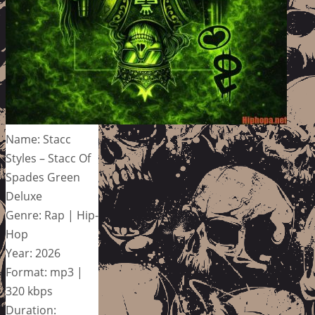
Name: Stacc
Styles – Stacc Of
Spades Green
Deluxe
Genre: Rap | Hip-
Hop
Year: 2026
Format: mp3 |
320 kbps
Duration: