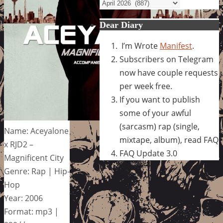
Archives
Dear Diary
I’m Wrote
Manifest
.
Subscribers on Telegram
now have couple requests
per week free.
If you want to publish
some of your awful
(sarcasm) rap (single,
Name: Aceyalone
mixtape, album), read FAQ
x RJD2 –
FAQ Update 3.0
Magnificent City
Genre: Rap | Hip-
Hop
Year: 2006
Format: mp3 |