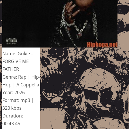
Name: Gukie –
FORGIVE ME
FATHER
Genre: Rap | Hip-
Hop | A Cappella
Year: 2026
Format: mp3 |
320 kbps
Duration:
00:43:45