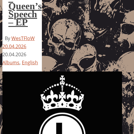
Queen’s
Speech
– EP
By
WesTFloW
20.04.2026
20.04.2026
Albums
,
English