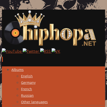
Skip
Albums
to
English
content
Germany
French
Russian
Other languages