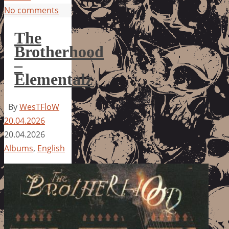
No comments
The
Brotherhood
–
Elementalz
By
WesTFloW
20.04.2026
20.04.2026
Albums
,
English