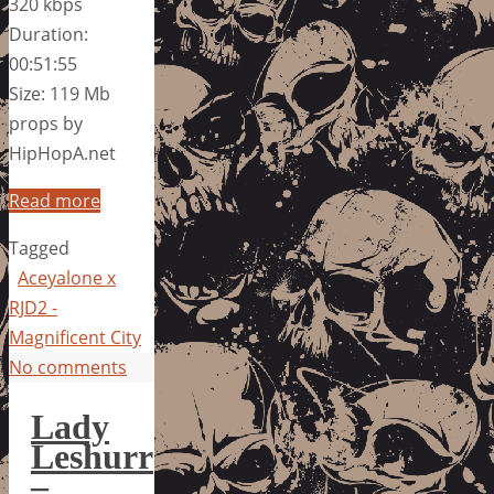
320 kbps
Duration:
00:51:55
Size: 119 Mb
props by
HipHopA.net
Read more
Tagged
Aceyalone x
RJD2 -
Magnificent City
No comments
Lady
Leshurr
–