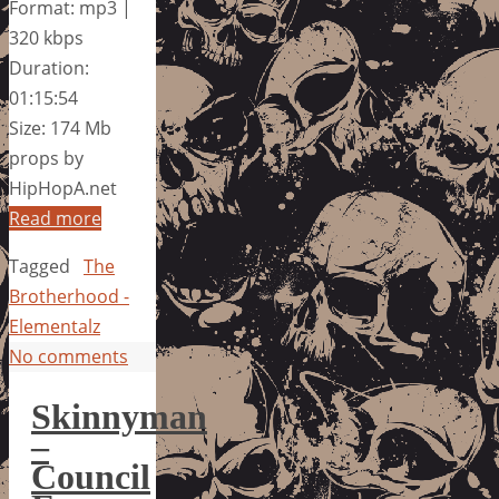
Format: mp3 |
320 kbps
Duration:
01:15:54
Size: 174 Mb
props by
HipHopA.net
Read more
Tagged
The
Brotherhood -
Elementalz
No comments
Skinnyman
–
Council