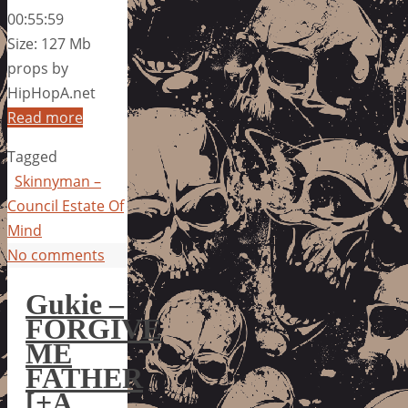
00:55:59
Size: 127 Mb
props by
HipHopA.net
Read more
Tagged
Skinnyman –
Council Estate Of
Mind
No comments
Gukie –
FORGIVE
ME
FATHER
[+A