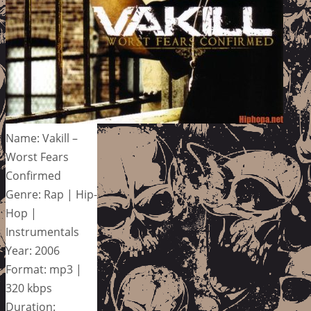
Name: Vakill –
Worst Fears
Confirmed
Genre: Rap | Hip-
Hop |
Instrumentals
Year: 2006
Format: mp3 |
320 kbps
Duration: