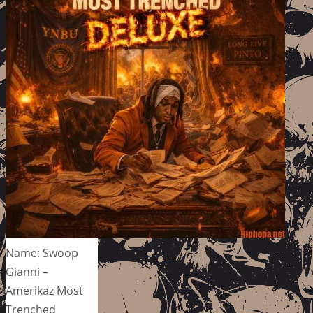
Name: Swoop
Gianni –
Amerikaz Most
Trenched