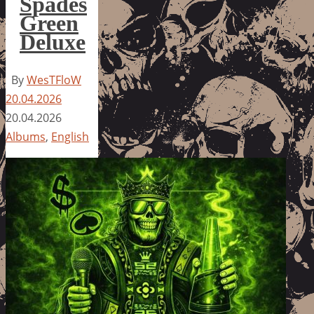
Spades
Green
Deluxe
By
WesTFloW
20.04.2026
20.04.2026
Albums
,
English