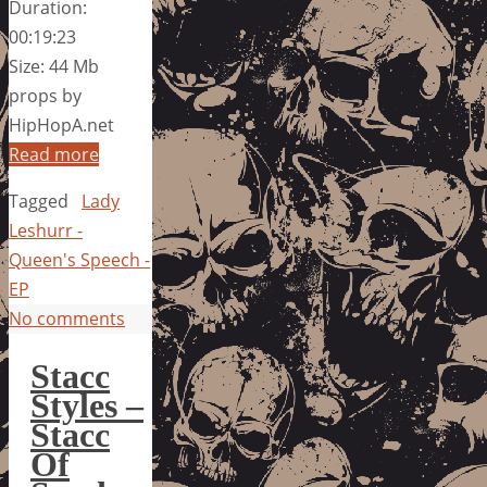
Duration:
00:19:23
Size: 44 Mb
props by
HipHopA.net
Read more
Tagged
Lady
Leshurr -
Queen's Speech -
EP
No comments
Stacc
Styles –
Stacc
Of