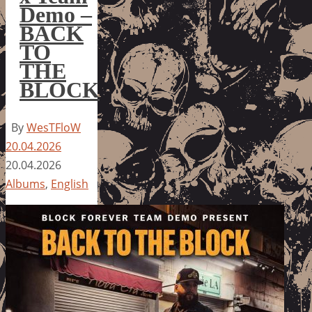
Demo –
BACK
TO
THE
BLOCK
By
WesTFloW
20.04.2026
20.04.2026
Albums
,
English