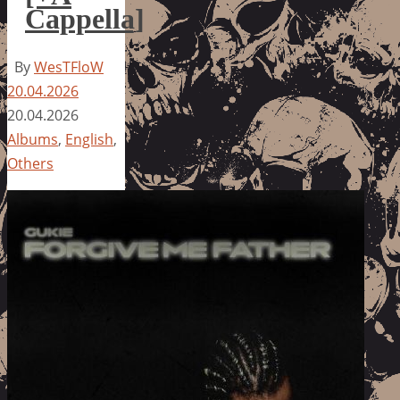
Cappella]
By
WesTFloW
20.04.2026
20.04.2026
Albums
,
English
,
Others