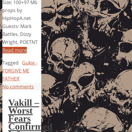
Size: 100+97 Mb
props by
HipHopA.net
Guests: Mark
Battles, Dizzy
Wright, POETNT
Read more
Tagged
Gukie -
FORGIVE ME
FATHER
No comments
Vakill –
Worst
Fears
Confirmed