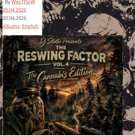
By
WesTFloW
20.04.2026
20.04.2026
Albums
,
English