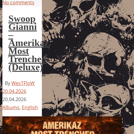
No comments
Swoop
Gianni
–
Amerikaz
Most
Trenched
(Deluxe)
By
WesTFloW
20.04.2026
20.04.2026
Albums
,
English