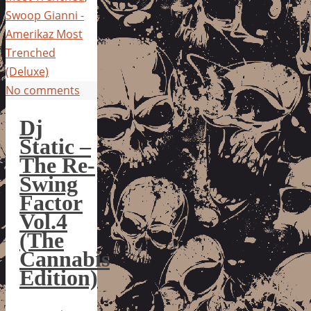
Swoop Gianni -
Amerikaz Most
Trenched
(Deluxe)
No comments
Dj
Static –
The Re-
Swing
Factor
Vol.4
(The
Cannabis
Edition)