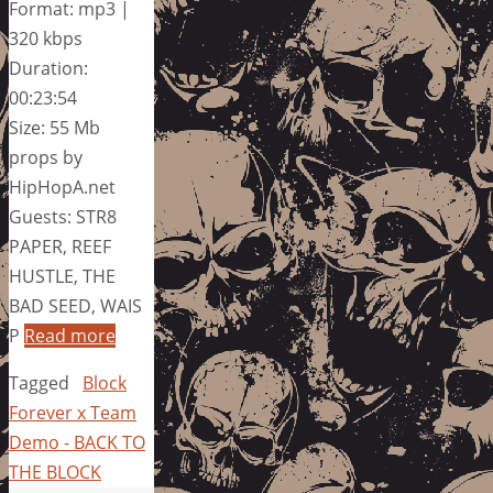
Format: mp3 |
320 kbps
Duration:
00:23:54
Size: 55 Mb
props by
HipHopA.net
Guests: STR8
PAPER, REEF
HUSTLE, THE
BAD SEED, WAIS
P
Read more
Tagged
Block
Forever x Team
Demo - BACK TO
THE BLOCK