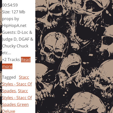
00:54:59
Size: 127 Mb
props by
HipHopA.net
Guests: D-Loc &
Judge D, DGAF &
Chucky Chuck
etc…
+2 Tracks
Read
more
Tagged
Stacc
Styles - Stacc Of
Spades
,
Stacc
Styles - Stacc Of
Spades Green
Deluxe