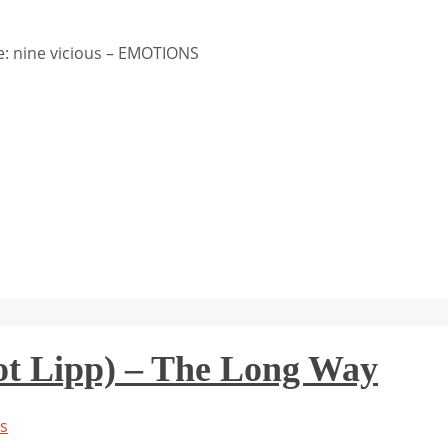
: nine vicious – EMOTIONS
ot Lipp) – The Long Way
s