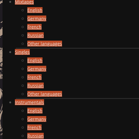
Mixtapes
English
Germany
French
Russian
Other languages
Singles
English
Germany
French
Russian
Other languages
Instrumentals
English
Germany
French
Russian