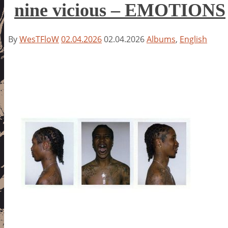
nine vicious – EMOTIONS
By
WesTFloW
02.04.2026
02.04.2026
Albums
,
English