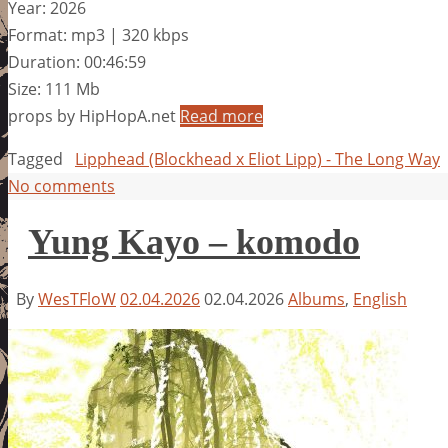
Year: 2026
Format: mp3 | 320 kbps
Duration: 00:46:59
Size: 111 Mb
props by HipHopA.net
Read more
Tagged
Lipphead (Blockhead x Eliot Lipp) - The Long Way
No comments
Yung Kayo – komodo
By
WesTFloW
02.04.2026
02.04.2026
Albums
,
English