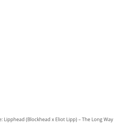
 Lipphead (Blockhead x Eliot Lipp) – The Long Way