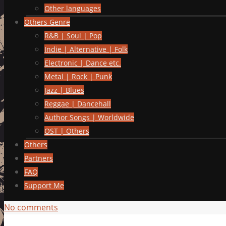
Other languages
Others Genre
R&B | Soul | Pop
Indie | Alternative | Folk
Electronic | Dance etc.
Metal | Rock | Punk
Jazz | Blues
Reggae | Dancehall
Author Songs | Worldwide
OST | Others
Others
Partners
FAQ
Support Me
No comments