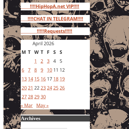
for:
!!!!HipHopA.net VIP!!!!
!!!!CHAT IN TELEGRAM!!!!
!!!!!Requests!!!!!
April 2026
M
T
W
T
F
S
S
1
2
3
4
5
6
7
8
9
10
11
12
13
14
15
16
17
18
19
20
21
22
23
24
25
26
27
28
29
30
« Mar
May »
Archives