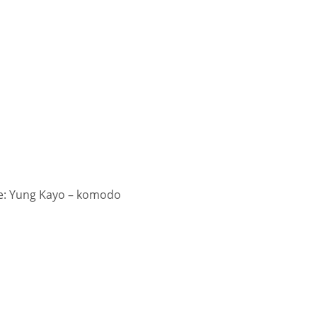
: Yung Kayo – komodo