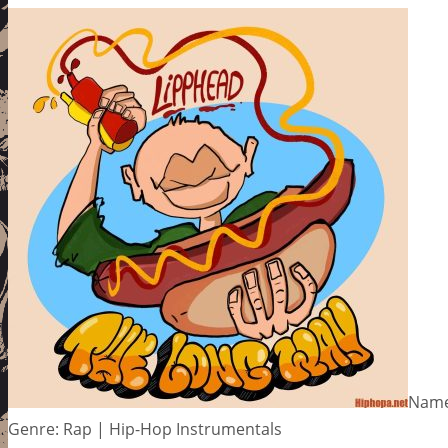
Name:
Genre: Rap | Hip-Hop Instrumentals