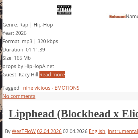
Name
Genre: Rap | Hip-Hop
Year: 2026
Format: mp3 | 320 kbps
Duration: 01:11:39
Size: 165 Mb
props by HipHopA.net
Guest: Kacy Hill
Read more
Tagged
nine vicious - EMOTIONS
No comments
Lipphead (Blockhead x Eli
By
WesTFloW
02.04.2026
02.04.2026
English
,
Instrumental