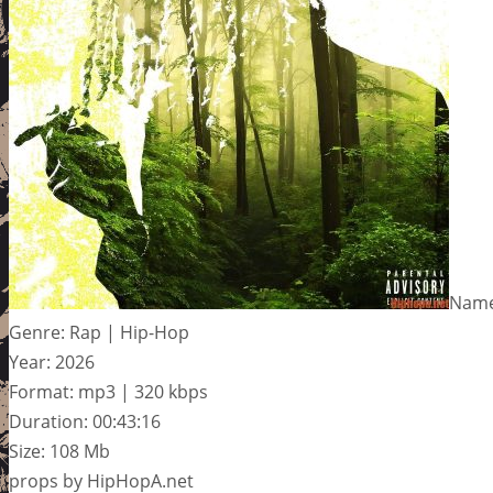
Name
Genre: Rap | Hip-Hop
Year: 2026
Format: mp3 | 320 kbps
Duration: 00:43:16
Size: 108 Mb
props by HipHopA.net