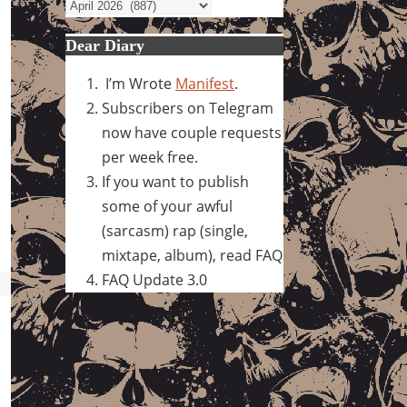
Archives
Dear Diary
I’m Wrote
Manifest
.
Subscribers on Telegram
now have couple requests
per week free.
If you want to publish
some of your awful
(sarcasm) rap (single,
mixtape, album), read FAQ
FAQ Update 3.0