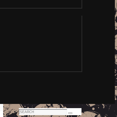
Search
Search