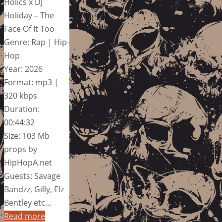
Holics x DJ
Holiday – The
Face Of It Too
Genre: Rap | Hip-
Hop
Year: 2026
Format: mp3 |
320 kbps
Duration:
00:44:32
Size: 103 Mb
props by
HipHopA.net
Guests: Savage
Bandzz, Gilly, Elz
Bentley etc…
Read more