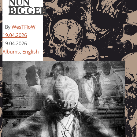
NUN
BIGGER
By
WesTFloW
19.04.2026
19.04.2026
Albums
,
English