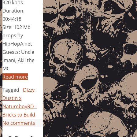
320 kbps
Duration:
00:44:18
Size: 102 Mb
props by
HipHopA.net
Guests: Uncle
Imani, Akil the
MC
Read more
Tagged
Dizzy
Dustin x
NatureboyRD -
Bricks to Build
No comments