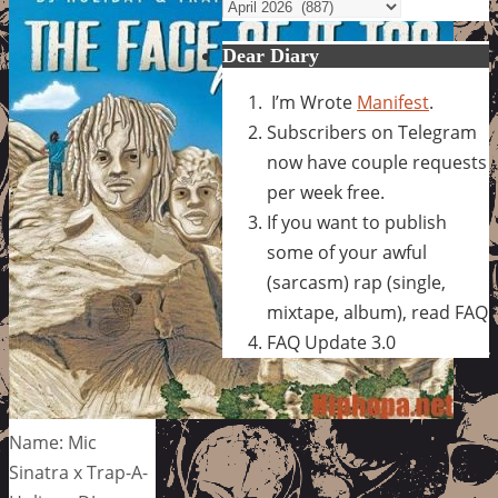
Archives
Dear Diary
I’m Wrote
Manifest
.
Subscribers on Telegram
now have couple requests
per week free.
If you want to publish
some of your awful
(sarcasm) rap (single,
mixtape, album), read FAQ
FAQ Update 3.0
Name: Mic
Sinatra x Trap-A-