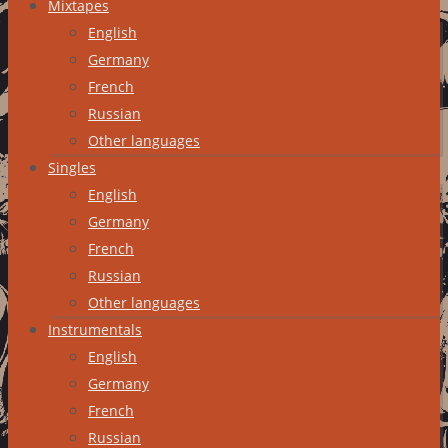
Mixtapes
English
Germany
French
Russian
Other languages
Singles
English
Germany
French
Russian
Other languages
Instrumentals
English
Germany
French
Russian