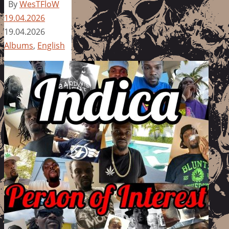
By
WesTFloW
19.04.2026
19.04.2026
Albums
,
English