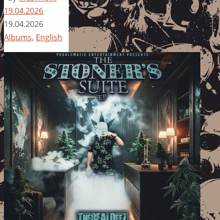
19.04.2026
19.04.2026
Albums
,
English