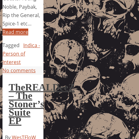
Noble, Paybak,
Rip the General,
Spice-1 etc…
Read more
Tagged
Indica -
Person of
Interest
No comments
TheREALDeeZ
– The
Stoner’s
Suite
EP
By
WesTFloW