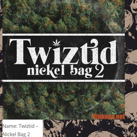
Name: Twiztid –
Nickel Bag 2