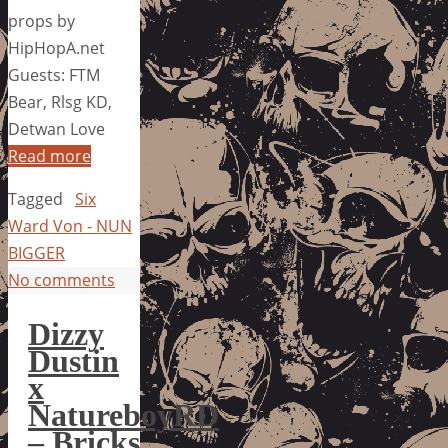
props by
HipHopA.net
Guests: FTM
Bear, Rlsg KD,
Detwan Love
Read more
Tagged
Six
Ward Von - NUN
BIGGER
No comments
Dizzy
Dustin
x
NatureboyRD
– Bricks