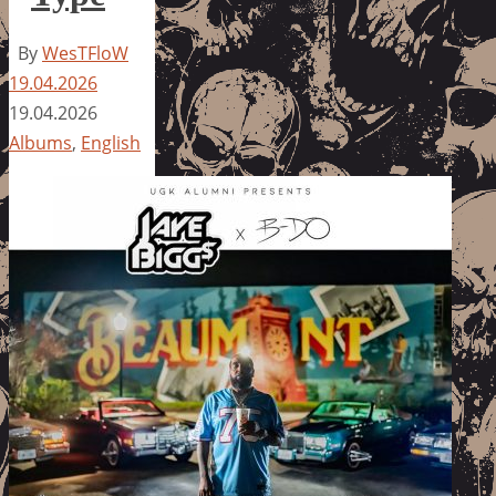
By
WesTFloW
19.04.2026
19.04.2026
Albums
,
English