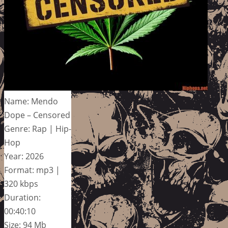
Name: Mendo
Dope – Censored
Genre: Rap | Hip-
Hop
Year: 2026
Format: mp3 |
320 kbps
Duration:
00:40:10
Size: 94 Mb