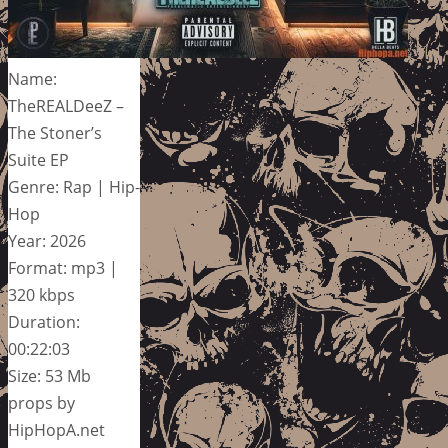
Name:
TheREALDeeZ –
The Stoner’s
Suite EP
Genre: Rap | Hip-
Hop
Year: 2026
Format: mp3 |
320 kbps
Duration:
00:22:03
Size: 53 Mb
props by
HipHopA.net