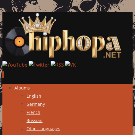
Skip
Albums
to
English
content
Germany
French
Russian
Other languages