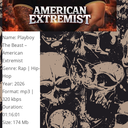
Name: Playboy
The Beast –
American
Extremist
Genre: Rap | Hip-
Hop
Year: 2026
Format: mp3 |
320 kbps
Duration:
01:16:01
Size: 174 Mb