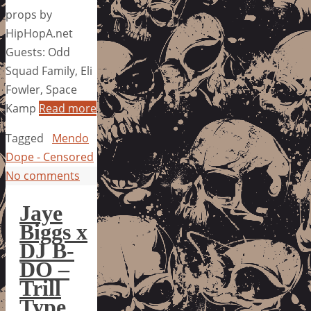
props by
HipHopA.net
Guests: Odd
Squad Family, Eli
Fowler, Space
Kamp
Read more
Tagged
Mendo
Dope - Censored
No comments
Jaye
Biggs x
DJ B-
DO –
Trill
Type