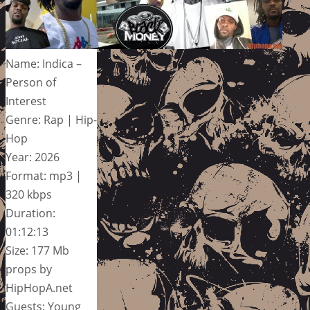
Name: Indica –
Person of
Interest
Genre: Rap | Hip-
Hop
Year: 2026
Format: mp3 |
320 kbps
Duration:
01:12:13
Size: 177 Mb
props by
HipHopA.net
Guests: Young