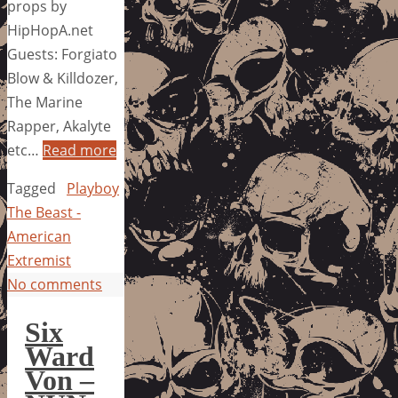
props by
HipHopA.net
Guests: Forgiato
Blow & Killdozer,
The Marine
Rapper, Akalyte
etc…
Read more
Tagged
Playboy
The Beast -
American
Extremist
No comments
Six
Ward
Von –