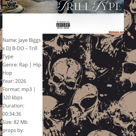
Name: Jaye Biggs
x DJ B-DO – Trill
Type
Genre: Rap | Hip-
Hop
Year: 2026
Format: mp3 |
320 kbps
Duration:
00:34:36
Size: 82 Mb
props by