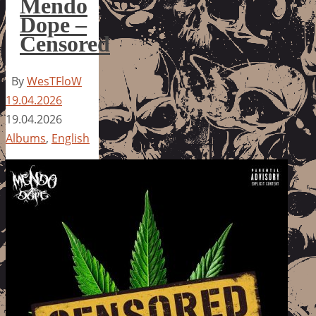
Mendo
Dope –
Censored
By
WesTFloW
19.04.2026
19.04.2026
Albums
,
English