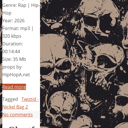
Genre: Rap | Hip-
Hop
Year: 2026
Format: mp3 |
320 kbps
Duration:
00:14:44
Size: 35 Mb
props by
HipHopA.net
Read more
Tagged
Twiztid -
Nickel Bag 2
No comments