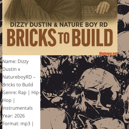
Name: Dizzy
Dustin x
NatureboyRD –
Bricks to Build
Genre: Rap | Hip-
Hop |
Instrumentals
Year: 2026
Format: mp3 |