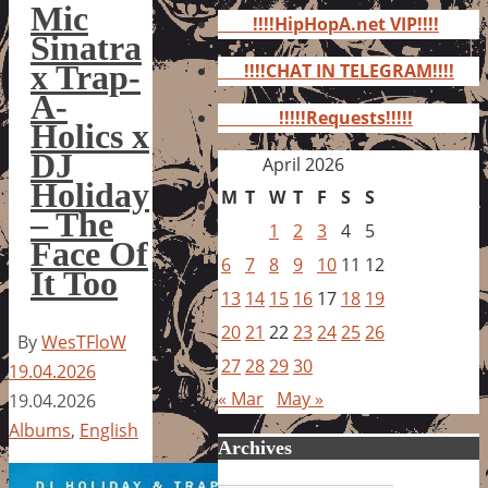
for:
Mic
!!!!HipHopA.net VIP!!!!
Sinatra
x Trap-
!!!!CHAT IN TELEGRAM!!!!
A-
!!!!!Requests!!!!!
Holics x
DJ
April 2026
Holiday
M
T
W
T
F
S
S
– The
1
2
3
4
5
Face Of
6
7
8
9
10
11
12
It Too
13
14
15
16
17
18
19
20
21
22
23
24
25
26
By
WesTFloW
27
28
29
30
19.04.2026
« Mar
May »
19.04.2026
Albums
,
English
Archives