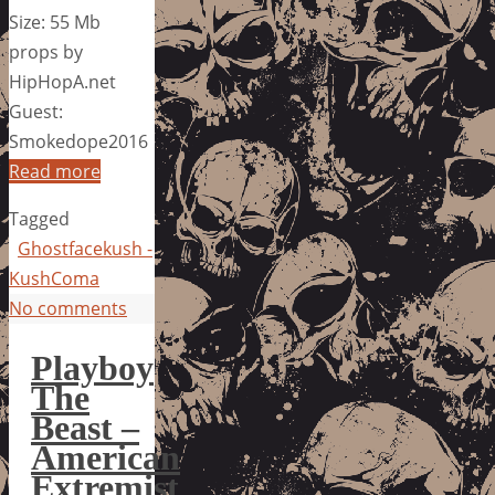
Size: 55 Mb
props by
HipHopA.net
Guest:
Smokedope2016
Read more
Tagged
Ghostfacekush -
KushComa
No comments
Playboy
The
Beast –
American
Extremist