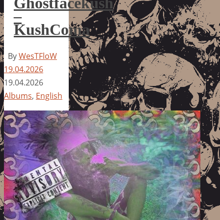
Ghostfacekush
–
KushComa
By
WesTFloW
19.04.2026
19.04.2026
Albums
,
English