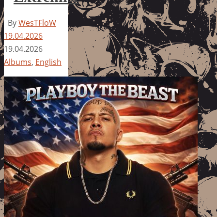
By
WesTFloW
19.04.2026
19.04.2026
Albums
,
English