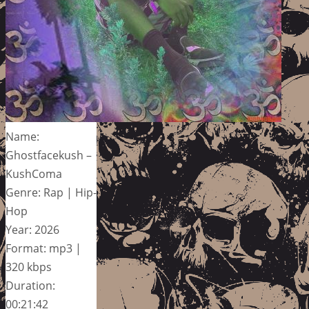
Name:
Ghostfacekush –
KushComa
Genre: Rap | Hip-
Hop
Year: 2026
Format: mp3 |
320 kbps
Duration:
00:21:42