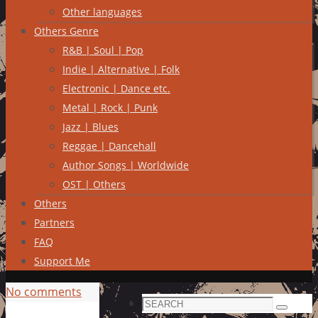
Other languages
Others Genre
R&B | Soul | Pop
Indie | Alternative | Folk
Electronic | Dance etc.
Metal | Rock | Punk
Jazz | Blues
Reggae | Dancehall
Author Songs | Worldwide
OST | Others
Others
Partners
FAQ
Support Me
No comments
Search
Search