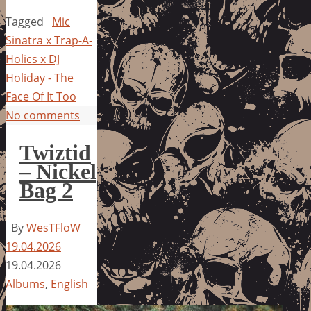
Tagged
Mic
Sinatra x Trap-A-
Holics x DJ
Holiday - The
Face Of It Too
No comments
Twiztid
– Nickel
Bag 2
By
WesTFloW
19.04.2026
19.04.2026
Albums
,
English