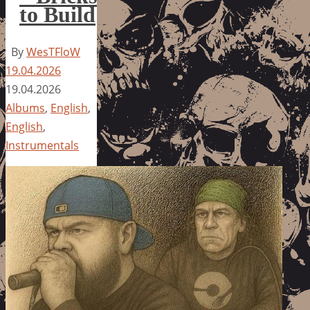
to Build
By
WesTFloW
19.04.2026
19.04.2026
Albums
,
English
,
English
,
Instrumentals