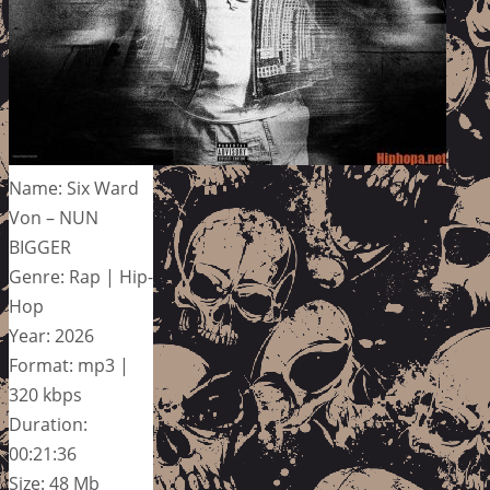
Name: Six Ward
Von – NUN
BIGGER
Genre: Rap | Hip-
Hop
Year: 2026
Format: mp3 |
320 kbps
Duration:
00:21:36
Size: 48 Mb