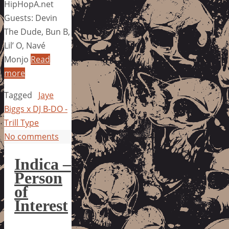
HipHopA.net
Guests: Devin
The Dude, Bun B,
Lil’ O, Navé
Monjo
Read
more
Tagged
Jaye
Biggs x DJ B-DO -
Trill Type
No comments
Indica –
Person
of
Interest