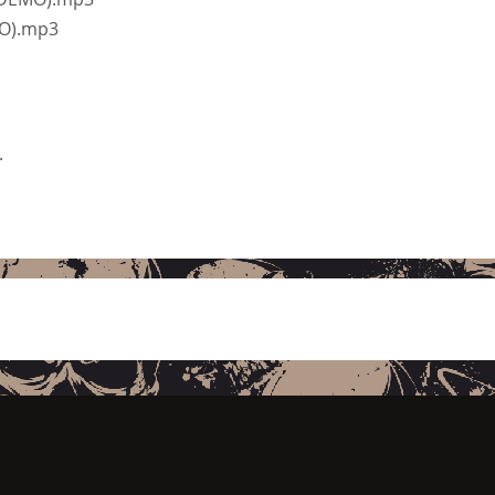
MO).mp3
.