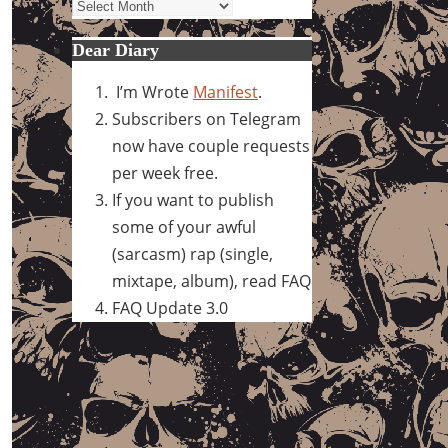
Archives
Dear Diary
I’m Wrote
Manifest
.
Subscribers on Telegram
now have couple requests
per week free.
If you want to publish
some of your awful
(sarcasm) rap (single,
mixtape, album), read FAQ
FAQ Update 3.0