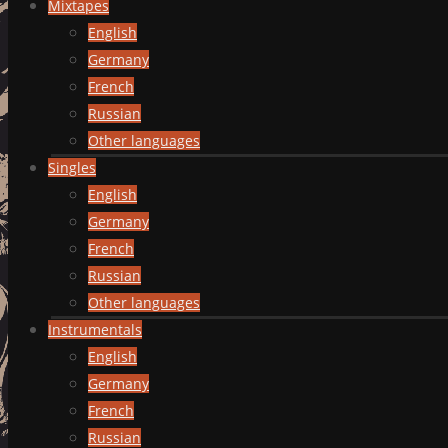
Mixtapes
English
Germany
French
Russian
Other languages
Singles
English
Germany
French
Russian
Other languages
Instrumentals
English
Germany
French
Russian