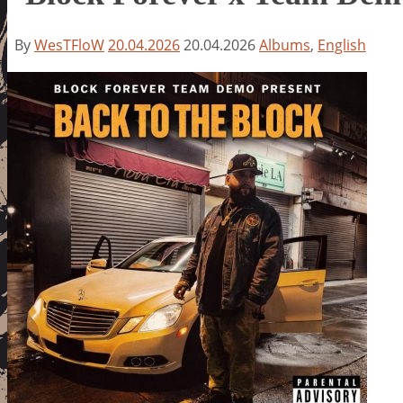
By
WesTFloW
20.04.2026
20.04.2026
Albums
,
English