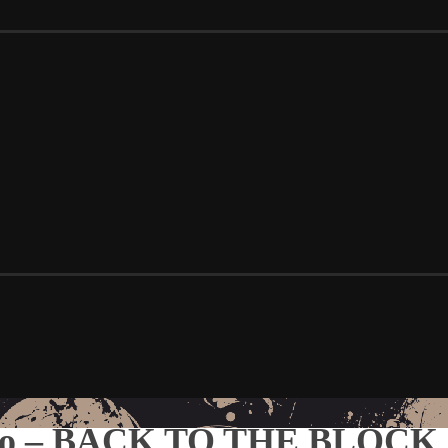
emo – BACK TO THE BLOCK