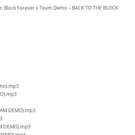
: Block Forever x Team Demo – BACK TO THE BLOCK
emo).mp3
MO).mp3
 TEAM DEMO).mp3
3
EAM DEMO).mp3
M DEMO).mp3