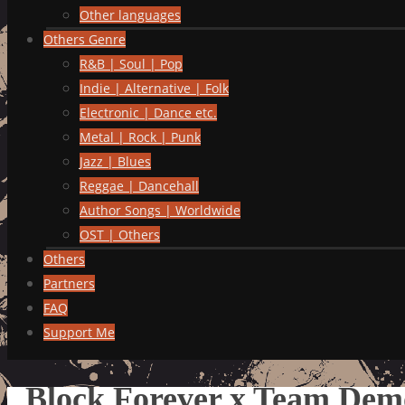
Other languages
Others Genre
R&B | Soul | Pop
Indie | Alternative | Folk
Electronic | Dance etc.
Metal | Rock | Punk
Jazz | Blues
Reggae | Dancehall
Author Songs | Worldwide
OST | Others
Others
Partners
FAQ
Support Me
Block Forever x Team D