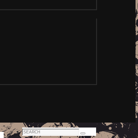
Search
Search