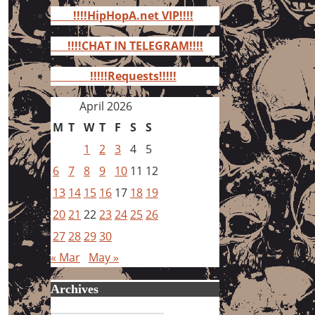
for:
!!!!HipHopA.net VIP!!!!
!!!!CHAT IN TELEGRAM!!!!
!!!!!Requests!!!!!
April 2026
M
T
W
T
F
S
S
1
2
3
4
5
6
7
8
9
10
11
12
13
14
15
16
17
18
19
20
21
22
23
24
25
26
27
28
29
30
« Mar
May »
Archives