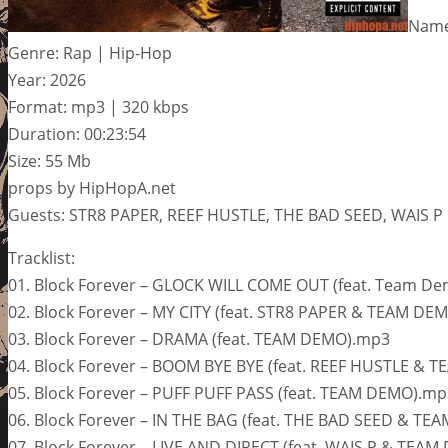
Name
Genre: Rap | Hip-Hop
Year: 2026
Format: mp3 | 320 kbps
Duration: 00:23:54
Size: 55 Mb
props by HipHopA.net
Guests: STR8 PAPER, REEF HUSTLE, THE BAD SEED, WAIS P
Tracklist:
01. Block Forever – GLOCK WILL COME OUT (feat. Team D
02. Block Forever – MY CITY (feat. STR8 PAPER & TEAM DE
03. Block Forever – DRAMA (feat. TEAM DEMO).mp3
04. Block Forever – BOOM BYE BYE (feat. REEF HUSTLE &
05. Block Forever – PUFF PUFF PASS (feat. TEAM DEMO).mp
06. Block Forever – IN THE BAG (feat. THE BAD SEED & T
07. Block Forever – LIVE AND DIRECT (feat. WAIS P & TEA