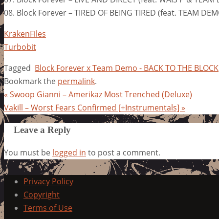
08. Block Forever – TIRED OF BEING TIRED (feat. TEAM DE
KrakenFiles
Turbobit
Tagged
Block Forever x Team Demo - BACK TO THE BLOCK
Bookmark the
permalink
.
«
Swoop Gianni – Amerikaz Most Trenched (Deluxe)
Vakill – Worst Fears Confirmed [+Instrumentals]
»
Leave a Reply
You must be
logged in
to post a comment.
Privacy Policy
Copyright
Terms of Use