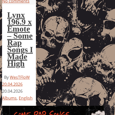
No comments
Lynx
196.9 x
Emote
– Some
Rap
Songs I
Made
High
By
WesTFloW
20.04.2026
20.04.2026
Albums
,
English