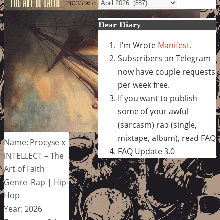
Archives
Dear Diary
I’m Wrote
Manifest
.
Subscribers on Telegram
now have couple requests
per week free.
If you want to publish
some of your awful
(sarcasm) rap (single,
mixtape, album), read FAQ
Name: Procyse x
FAQ Update 3.0
iNTELLECT – The
Art of Faith
Genre: Rap | Hip-
Hop
Year: 2026