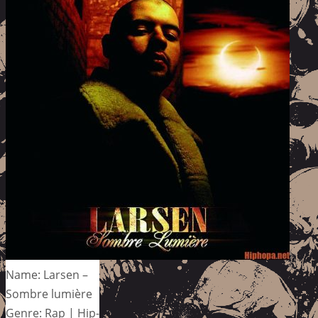
Name: Larsen –
Sombre lumière
Genre: Rap | Hip-