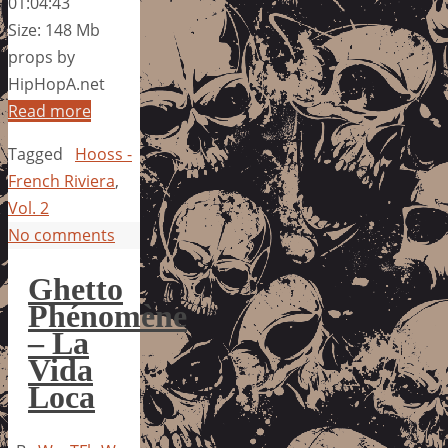
01:04:43
Size: 148 Mb
props by
HipHopA.net
Read more
Tagged
Hooss -
French Riviera
,
Vol. 2
No comments
Ghetto
Phénomène
– La
Vida
Loca