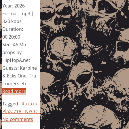
Year: 2026
Format: mp3 |
320 kbps
Duration:
00:20:00
Size: 46 Mb
props by
HipHopA.net
Guests: Karbine
& Ecks One, Tru
Comers etc…
Read more
Tagged
Ruzto x
Plaza718 - NYCOL
No comments