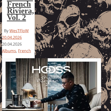
French
Riviera,
Vol. 2
By
WesTFloW
20.04.2026
20.04.2026
Albums
,
French