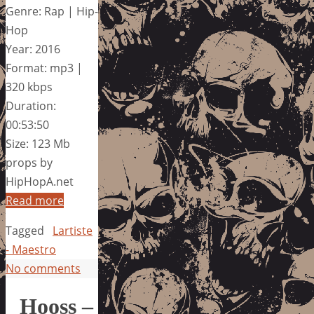
Genre: Rap | Hip-
Hop
Year: 2016
Format: mp3 |
320 kbps
Duration:
00:53:50
Size: 123 Mb
props by
HipHopA.net
Read more
Tagged
Lartiste
- Maestro
No comments
Hooss –