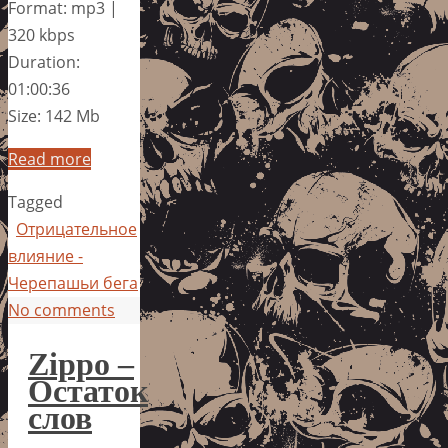
Format: mp3 |
320 kbps
Duration:
01:00:36
Size: 142 Mb
Read more
Tagged
Отрицательное
влияние -
Черепашьи бега
No comments
Zippo –
Остаток
слов