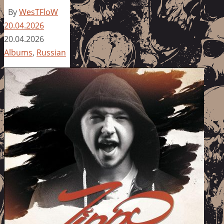
By
WesTFloW
20.04.2026
20.04.2026
Albums
,
Russian