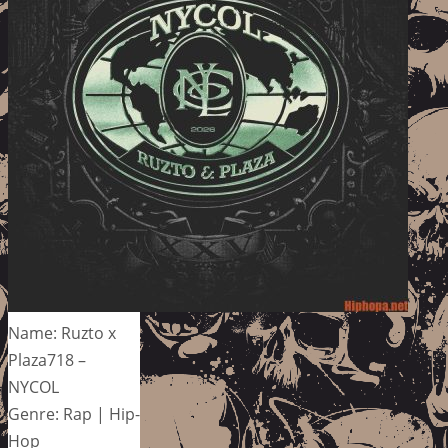
Name: Ruzto x
Plaza718 –
NYCOL
Genre: Rap | Hip-
Hop