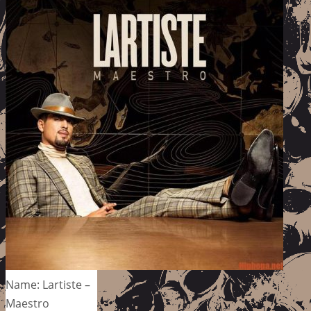
Name: Lartiste –
Maestro