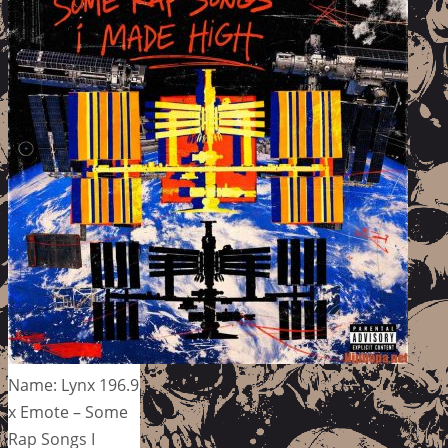
Name: Lynx 196.9
x Emote – Some
Rap Songs I