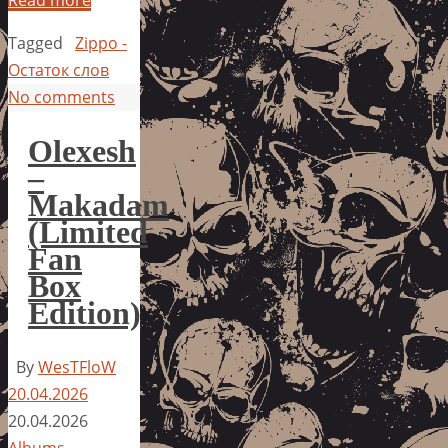
Tagged
Zippo -
Остаток слов
No comments
Olexesh
–
Makadam
(Limited
Fan
Box
Edition)
By
WesTFloW
20.04.2026
20.04.2026
Albums
,