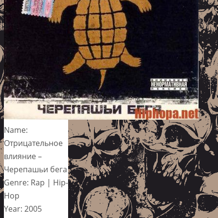
Name:
Отрицательное
влияние –
Черепашьи бега
Genre: Rap | Hip-
Hop
Year: 2005