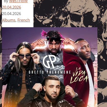
By
WesTFloW
20.04.2026
20.04.2026
Albums
,
French