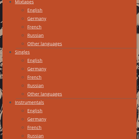
Mixtapes
English
Germany
French
Russian
Other languages
Singles
English
Germany
French
Russian
Other languages
Instrumentals
English
Germany
French
Russian