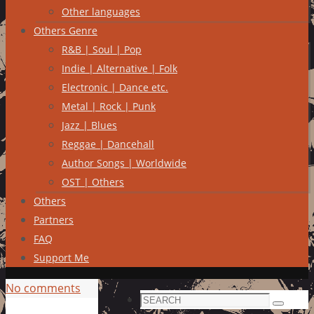
Other languages
Others Genre
R&B | Soul | Pop
Indie | Alternative | Folk
Electronic | Dance etc.
Metal | Rock | Punk
Jazz | Blues
Reggae | Dancehall
Author Songs | Worldwide
OST | Others
Others
Partners
FAQ
Support Me
No comments
Search
Search