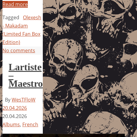
Read more
Tagged
Olexesh
- Makadam
(Limited Fan Box
Edition)
No comments
Lartiste
–
Maestro
By
WesTFloW
20.04.2026
20.04.2026
Albums
,
French