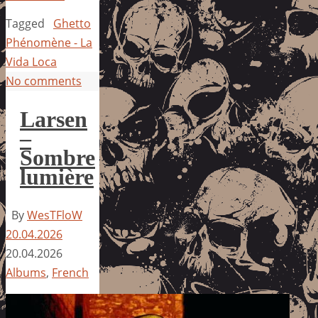
Tagged
Ghetto
Phénomène - La
Vida Loca
No comments
Larsen
–
Sombre
lumière
By
WesTFloW
20.04.2026
20.04.2026
Albums
,
French