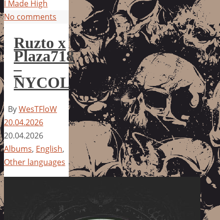
I Made High
No comments
Ruzto x
Plaza718
–
NYCOL
By
WesTFloW
20.04.2026
20.04.2026
Albums
,
English
,
Other languages