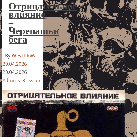
Отрицательное
влияние
–
Черепашьи
бега
By
WesTFloW
20.04.2026
20.04.2026
Albums
,
Russian