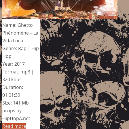
Name: Ghetto
Phénomène – La
Vida Loca
Genre: Rap | Hip-
Hop
Year: 2017
Format: mp3 |
320 kbps
Duration:
01:01:39
Size: 141 Mb
props by
HipHopA.net
Read more