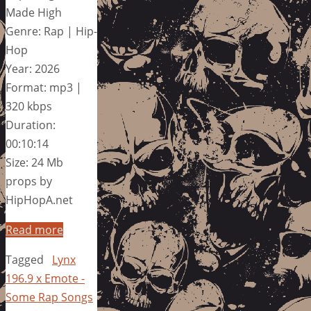
Made High
Genre: Rap | Hip-
Hop
Year: 2026
Format: mp3 |
320 kbps
Duration:
00:10:14
Size: 24 Mb
props by
HipHopA.net
Read more
Tagged
Lynx
196.9 x Emote -
Some Rap Songs