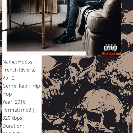
Name: Hooss –
French Riviera,
Vol. 2
Genre: Rap | Hip-
Hop
Year: 2016
Format: mp3 |
320 kbps
Duration: