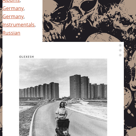
Germany
,
Germany
,
Instrumentals
,
Russian