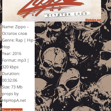
Name: Zippo –
Остаток слов
Genre: Rap | Hip-
Hop
Year: 2016
Format: mp3 |
320 kbps
Duration:
00:32:06
Size: 73 Mb
props by
HipHopA.net
Read more