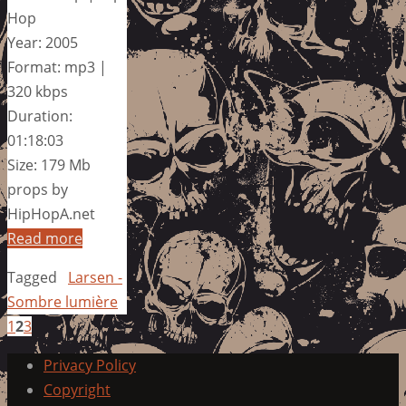
Hop
Year: 2005
Format: mp3 |
320 kbps
Duration:
01:18:03
Size: 179 Mb
props by
HipHopA.net
Read more
Tagged
Larsen -
Sombre lumière
1
2
3
Privacy Policy
Copyright