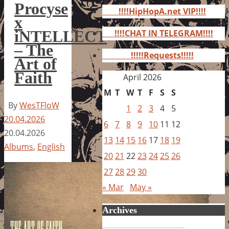
for:
Procyse
!!!!HipHopA.net VIP!!!!
x
iNTELLECT
!!!!CHAT IN TELEGRAM!!!!
– The
!!!!!Requests!!!!!
Art of
Faith
April 2026
M
T
W
T
F
S
S
By
WesTFloW
1
2
3
4
5
20.04.2026
6
7
8
9
10
11
12
20.04.2026
13
14
15
16
17
18
19
Albums
,
English
20
21
22
23
24
25
26
27
28
29
30
« Mar
May »
Archives