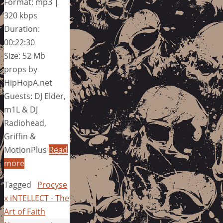
Format: mp3 |
320 kbps
Duration:
00:22:30
Size: 52 Mb
props by
HipHopA.net
Guests: DJ Elder,
m1L & DJ
Radiohead,
Griffin &
MotionPlus
Read
more
Tagged
Procyse
x iNTELLECT - The
Art of Faith