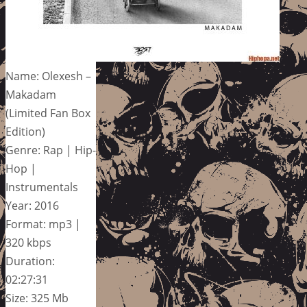
Name: Olexesh –
Makadam
(Limited Fan Box
Edition)
Genre: Rap | Hip-
Hop |
Instrumentals
Year: 2016
Format: mp3 |
320 kbps
Duration:
02:27:31
Size: 325 Mb