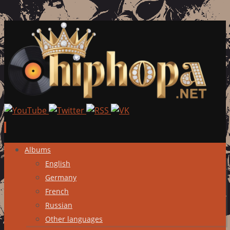
Skip
Albums
to
English
content
Germany
French
Russian
Other languages