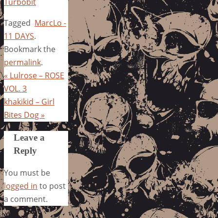
Turbobit
Tagged
MarcLo -
11 DAYS
.
Bookmark the
permalink
.
«
Lulrose – ROSE
VOL. 3
khakikid – Girl
Bites Dog
»
Leave a
Reply
You must be
logged in
to post
a comment.