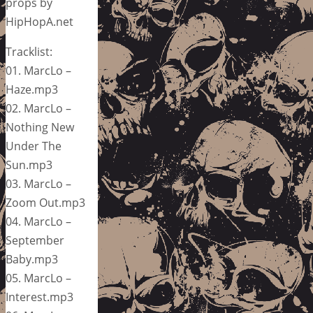
props by
HipHopA.net
Tracklist:
01. MarcLo –
Haze.mp3
02. MarcLo –
Nothing New
Under The
Sun.mp3
03. MarcLo –
Zoom Out.mp3
04. MarcLo –
September
Baby.mp3
05. MarcLo –
Interest.mp3