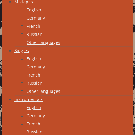
Mixtapes
English
Germany
French
Russian
Other languages
Singles
English
Germany
French
Russian
Other languages
Instrumentals
English
Germany
French
Russian