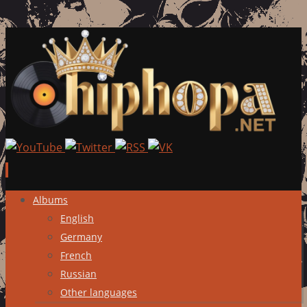
Skip
Albums
to
English
content
Germany
French
Russian
Other languages