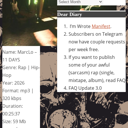
Archives
Dear Diary
I’m Wrote
Manifest
.
Subscribers on Telegram
now have couple requests
per week free.
Name: MarcLo –
If you want to publish
11 DAYS
some of your awful
Genre: Rap | Hip-
(sarcasm) rap (single,
Hop
mixtape, album), read FAQ
Year: 2026
FAQ Update 3.0
Format: mp3 |
320 kbps
Duration:
00:25:37
Size: 59 Mb