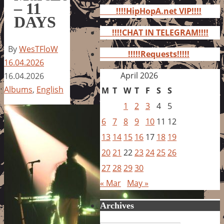
for:
– 11
!!!!HipHopA.net VIP!!!!
DAYS
!!!!CHAT IN TELEGRAM!!!!
By
WesTFloW
!!!!!Requests!!!!!
16.04.2026
April 2026
16.04.2026
Albums
,
English
M
T
W
T
F
S
S
1
2
3
4
5
6
7
8
9
10
11
12
13
14
15
16
17
18
19
20
21
22
23
24
25
26
27
28
29
30
« Mar
May »
Archives