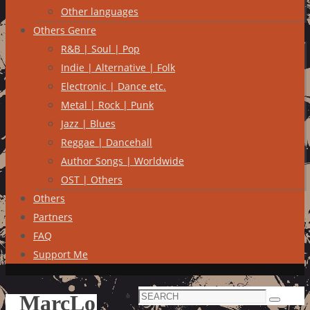
Other languages
Others Genre
R&B | Soul | Pop
Indie | Alternative | Folk
Electronic | Dance etc.
Metal | Rock | Punk
Jazz | Blues
Reggae | Dancehall
Author Songs | Worldwide
OST | Others
Others
Partners
FAQ
Support Me
Search
MarcLo
Search