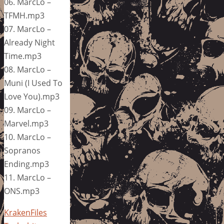
06. MarcLo –
TFMH.mp3
07. MarcLo –
Already Night
Time.mp3
08. MarcLo –
Muni (I Used To
Love You).mp3
09. MarcLo –
Marvel.mp3
10. MarcLo –
Sopranos
Ending.mp3
11. MarcLo –
ONS.mp3
KrakenFiles