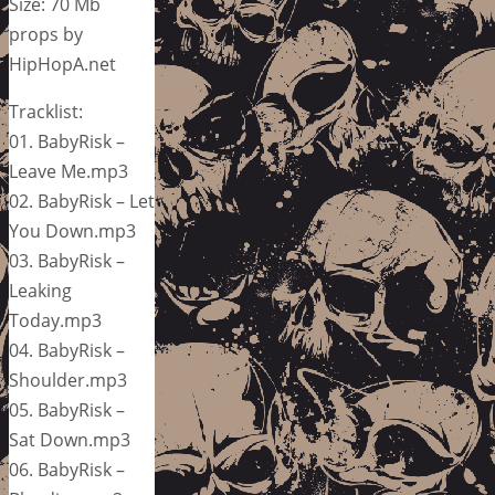
Size: 70 Mb
props by
HipHopA.net
Tracklist:
01. BabyRisk –
Leave Me.mp3
02. BabyRisk – Let
You Down.mp3
03. BabyRisk –
Leaking
Today.mp3
04. BabyRisk –
Shoulder.mp3
05. BabyRisk –
Sat Down.mp3
06. BabyRisk –