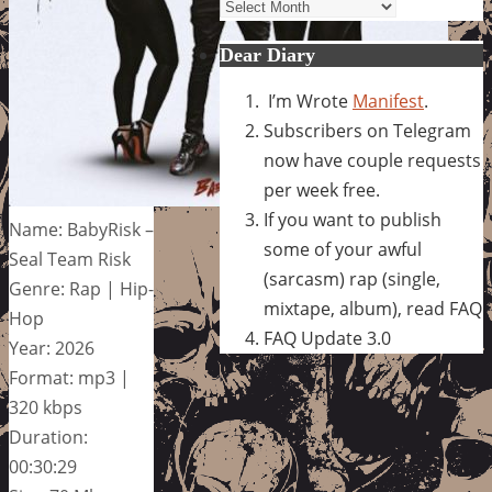
Archives
Dear Diary
I’m Wrote
Manifest
.
Subscribers on Telegram
now have couple requests
per week free.
If you want to publish
Name: BabyRisk –
some of your awful
Seal Team Risk
(sarcasm) rap (single,
Genre: Rap | Hip-
mixtape, album), read FAQ
Hop
FAQ Update 3.0
Year: 2026
Format: mp3 |
320 kbps
Duration:
00:30:29