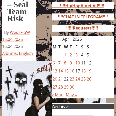
for:
– Seal
!!!!HipHopA.net VIP!!!!
Team
Risk
!!!!CHAT IN TELEGRAM!!!!
!!!!!Requests!!!!!
By
WesTFloW
April 2026
16.04.2026
16.04.2026
M
T
W
T
F
S
S
Albums
,
English
1
2
3
4
5
6
7
8
9
10
11
12
13
14
15
16
17
18
19
20
21
22
23
24
25
26
27
28
29
30
« Mar
May »
Archives