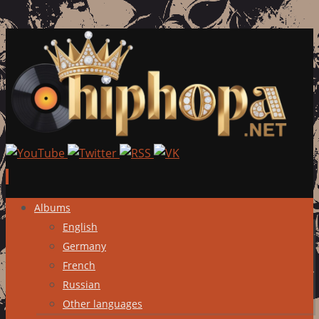
Skip
Albums
to
English
content
Germany
French
Russian
Other languages