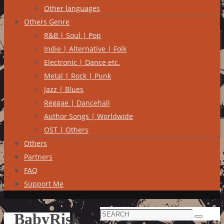
Other languages
Others Genre
R&B | Soul | Pop
Indie | Alternative | Folk
Electronic | Dance etc.
Metal | Rock | Punk
Jazz | Blues
Reggae | Dancehall
Author Songs | Worldwide
OST | Others
Others
Partners
FAQ
Support Me
Search
BabyRisk
Search