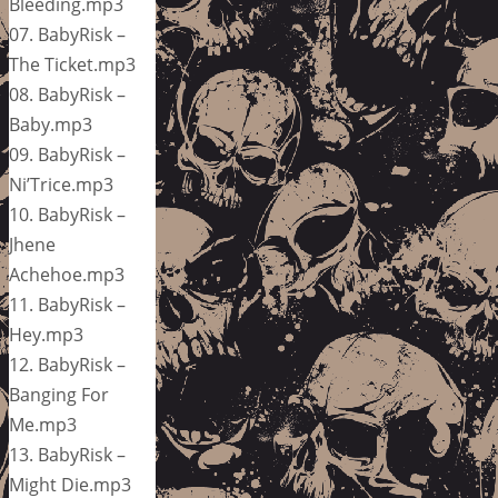
Bleeding.mp3
07. BabyRisk –
The Ticket.mp3
08. BabyRisk –
Baby.mp3
09. BabyRisk –
Ni’Trice.mp3
10. BabyRisk –
Jhene
Achehoe.mp3
11. BabyRisk –
Hey.mp3
12. BabyRisk –
Banging For
Me.mp3
13. BabyRisk –
Might Die.mp3