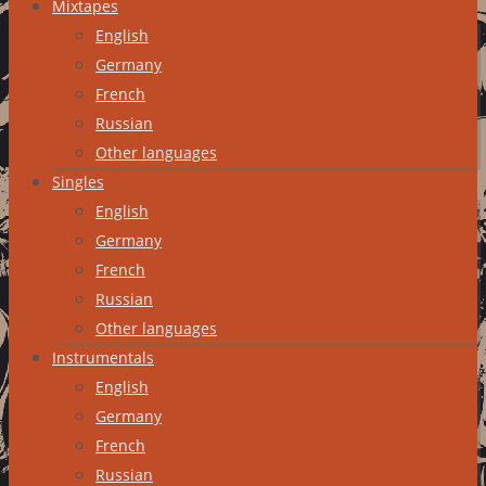
Mixtapes
English
Germany
French
Russian
Other languages
Singles
English
Germany
French
Russian
Other languages
Instrumentals
English
Germany
French
Russian