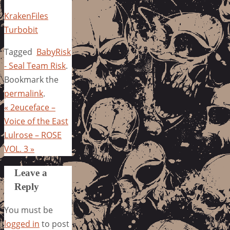
KrakenFiles
Turbobit
Tagged
BabyRisk
- Seal Team Risk
.
Bookmark the
permalink
.
«
2euceface –
Voice of the East
Lulrose – ROSE
VOL. 3
»
Leave a
Reply
You must be
logged in
to post