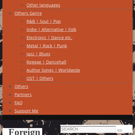
Other languages
Others Genre
R&B | Soul | Pop
Indie | Alternative | Folk
Electronic | Dance etc.
Metal | Rock | Punk
Jazz | Blues
Reggae | Dancehall
Author Songs | Worldwide
OST | Others
Others
Partners
FAQ
Support Me
Search
Foreign
Search