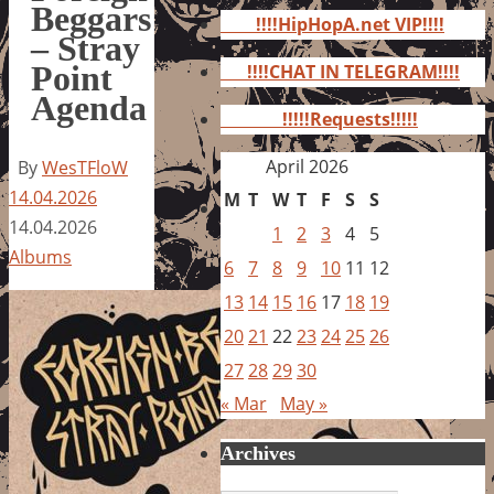
for:
Beggars
!!!!HipHopA.net VIP!!!!
– Stray
Point
!!!!CHAT IN TELEGRAM!!!!
Agenda
!!!!!Requests!!!!!
April 2026
By
WesTFloW
14.04.2026
M
T
W
T
F
S
S
14.04.2026
1
2
3
4
5
Albums
6
7
8
9
10
11
12
13
14
15
16
17
18
19
20
21
22
23
24
25
26
27
28
29
30
« Mar
May »
Archives