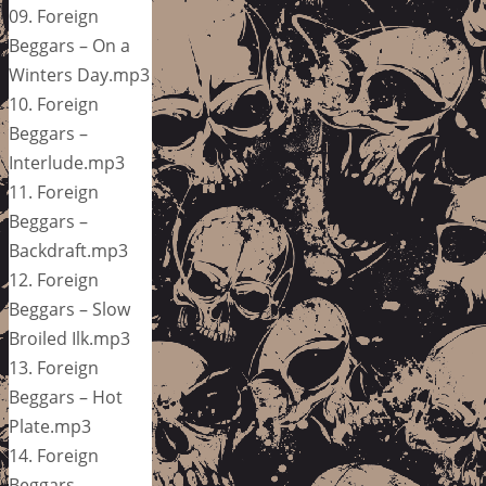
09. Foreign
Beggars – On a
Winters Day.mp3
10. Foreign
Beggars –
Interlude.mp3
11. Foreign
Beggars –
Backdraft.mp3
12. Foreign
Beggars – Slow
Broiled Ilk.mp3
13. Foreign
Beggars – Hot
Plate.mp3
14. Foreign
Beggars –