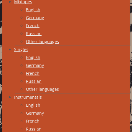
Mixtapes
English
Germany
French
Russian
Other languages
Singles
English
Germany
French
Russian
Other languages
Instrumentals
English
Germany
French
Russian