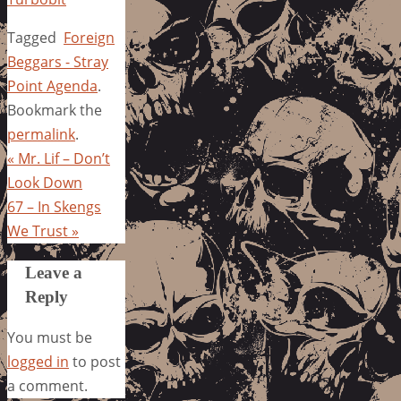
Tagged
Foreign
Beggars - Stray
Point Agenda
.
Bookmark the
permalink
.
«
Mr. Lif – Don’t
Look Down
67 – In Skengs
We Trust
»
Leave a
Reply
You must be
logged in
to post
a comment.