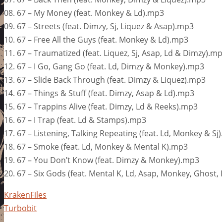
08. 67 – My Money (feat. Monkey & Ld).mp3
09. 67 – Streets (feat. Dimzy, Sj, Liquez & Asap).mp3
10. 67 – Free All the Guys (feat. Monkey & Ld).mp3
11. 67 – Traumatized (feat. Liquez, Sj, Asap, Ld & Dimzy).m
12. 67 – I Go, Gang Go (feat. Ld, Dimzy & Monkey).mp3
13. 67 – Slide Back Through (feat. Dimzy & Liquez).mp3
14. 67 – Things & Stuff (feat. Dimzy, Asap & Ld).mp3
15. 67 – Trappins Alive (feat. Dimzy, Ld & Reeks).mp3
16. 67 – I Trap (feat. Ld & Stamps).mp3
17. 67 – Listening, Talking Repeating (feat. Ld, Monkey & Sj
18. 67 – Smoke (feat. Ld, Monkey & Mental K).mp3
19. 67 – You Don’t Know (feat. Dimzy & Monkey).mp3
20. 67 – Six Gods (feat. Mental K, Ld, Asap, Monkey, Ghost
KrakenFiles
Turbobit