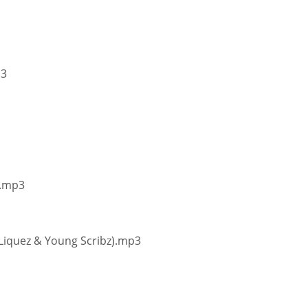
p3
).mp3
, Liquez & Young Scribz).mp3