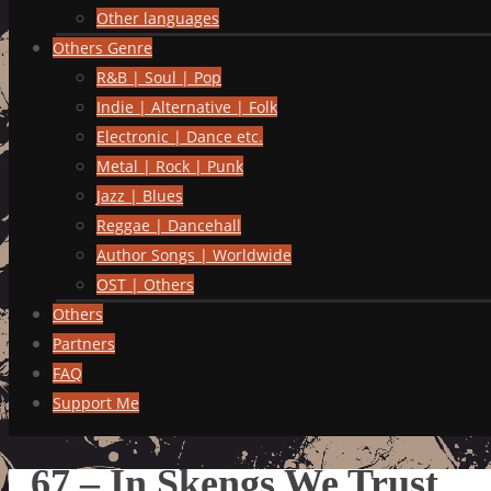
Other languages
Others Genre
R&B | Soul | Pop
Indie | Alternative | Folk
Electronic | Dance etc.
Metal | Rock | Punk
Jazz | Blues
Reggae | Dancehall
Author Songs | Worldwide
OST | Others
Others
Partners
FAQ
Support Me
67 – In Skengs We Trust