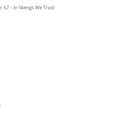
 67 – In Skengs We Trust
3