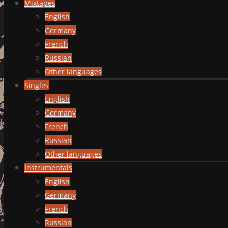
Mixtapes
English
Germany
French
Russian
Other languages
Singles
English
Germany
French
Russian
Other languages
Instrumentals
English
Germany
French
Russian