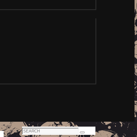
Search
Search