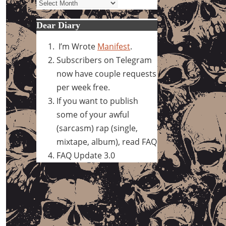
Archives
Dear Diary
I’m Wrote
Manifest
.
Subscribers on Telegram
now have couple requests
per week free.
If you want to publish
some of your awful
(sarcasm) rap (single,
mixtape, album), read FAQ
FAQ Update 3.0