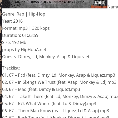
Name:
Genre: Rap | Hip-Hop
Year: 2016
Format: mp3 | 320 kbps
Duration: 01:23:59
Size: 192 Mb
props by HipHopA.net
Guests: Dimzy, Ld, Monkey, Asap & Liquez etc…
Tracklist:
01. 67 – Pcd (feat. Dimzy, Ld, Monkey, Asap & Liquez).mp3
02. 67 – In Skengs We Trust (feat. Asap, Monkey & Ld).mp3
03. 67 – Mad (feat. Dimzy & Liquez).mp3
04. 67 – Take It There (feat. Ld, Monkey, Dimzy & Asap).mp
05. 67 – 67k What Where (feat. Ld & Dimzy).mp3
06. 67 – Them Man Know (feat. Liquez, Ld & Asap).mp3
07. 67 – Back Then (feat. Monkey, Dimzy & Liquez).mp3