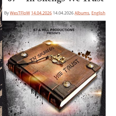
By
WesTFloW
14.04.2026
14.04.2026
Albums
,
English