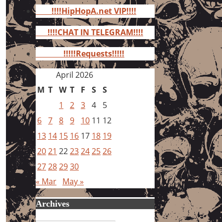
for:
!!!!HipHopA.net VIP!!!!
!!!!CHAT IN TELEGRAM!!!!
!!!!!Requests!!!!!
April 2026
M
T
W
T
F
S
S
1
2
3
4
5
6
7
8
9
10
11
12
13
14
15
16
17
18
19
20
21
22
23
24
25
26
27
28
29
30
« Mar
May »
Archives