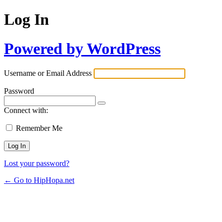
Log In
Powered by WordPress
Username or Email Address
Password
Connect with:
Remember Me
Lost your password?
← Go to HipHopa.net