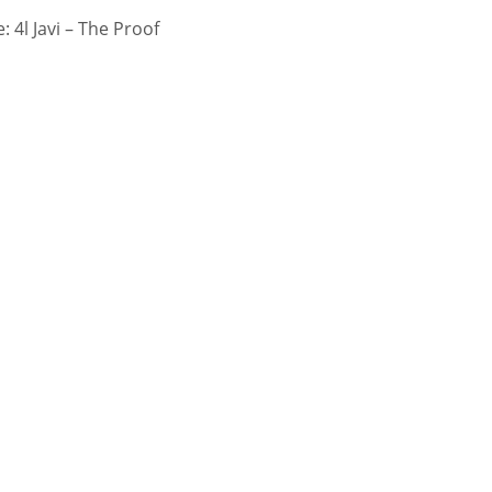
 4l Javi – The Proof