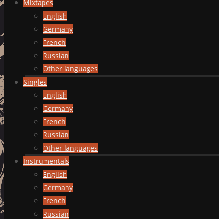
Mixtapes
English
Germany
French
Russian
Other languages
Singles
English
Germany
French
Russian
Other languages
Instrumentals
English
Germany
French
Russian