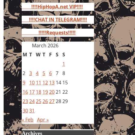
for:
!!!!HipHopA.net VIP!!!!
!!!!CHAT IN TELEGRAM!!!!
!!!!!Requests!!!!!
March 2026
M
T
W
T
F
S
S
1
2
3
4
5
6
7
8
9
10
11
12
13
14
15
16
17
18
19
20
21
22
23
24
25
26
27
28
29
30
31
« Feb
Apr »
Archives