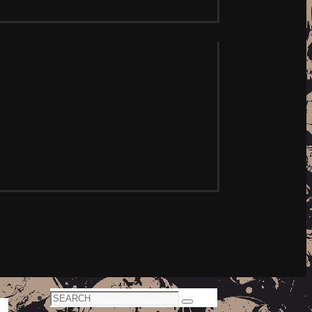
Search
Search