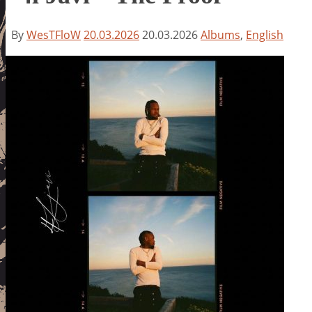
By
WesTFloW
20.03.2026
20.03.2026
Albums
,
English