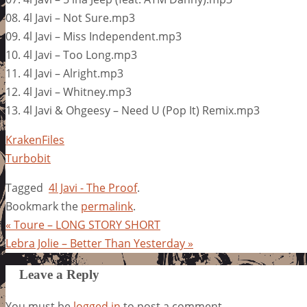
08. 4l Javi – Not Sure.mp3
09. 4l Javi – Miss Independent.mp3
10. 4l Javi – Too Long.mp3
11. 4l Javi – Alright.mp3
12. 4l Javi – Whitney.mp3
13. 4l Javi & Ohgeesy – Need U (Pop It) Remix.mp3
KrakenFiles
Turbobit
Tagged
4l Javi - The Proof
.
Bookmark the
permalink
.
«
Toure – LONG STORY SHORT
Lebra Jolie – Better Than Yesterday
»
Leave a Reply
You must be
logged in
to post a comment.