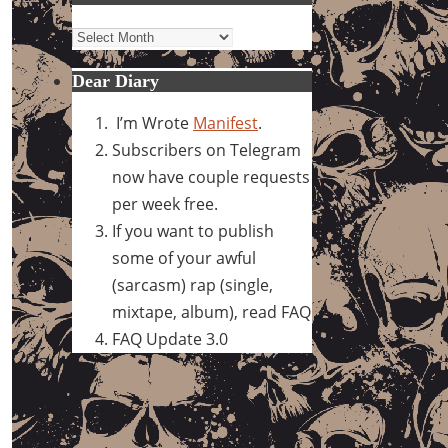
Archives
Dear Diary
I’m Wrote
Manifest
.
Subscribers on Telegram
now have couple requests
per week free.
If you want to publish
some of your awful
(sarcasm) rap (single,
mixtape, album), read FAQ
FAQ Update 3.0