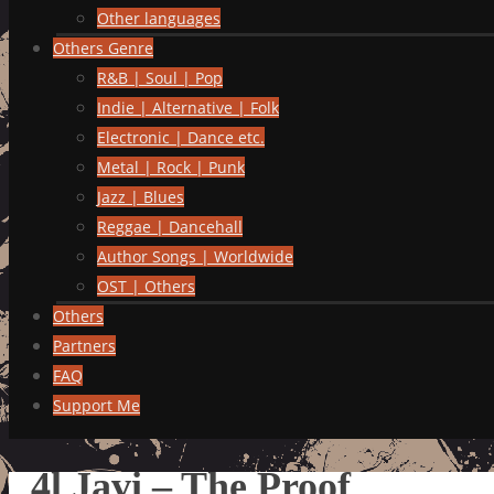
Other languages
Others Genre
R&B | Soul | Pop
Indie | Alternative | Folk
Electronic | Dance etc.
Metal | Rock | Punk
Jazz | Blues
Reggae | Dancehall
Author Songs | Worldwide
OST | Others
Others
Partners
FAQ
Support Me
4l Javi – The Proof