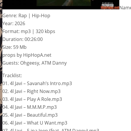
Name:
Genre: Rap | Hip-Hop
Year: 2026
Format: mp3 | 320 kbps
Duration: 00:26:00
Size: 59 Mb
props by HipHopA.net
Guests: Ohgeesy, ATM Danny
Tracklist:
01. 4l Javi – Savanah’s Intro.mp3
02. 4l Javi – Right Now.mp3
03. 4l Javi – Play A Role.mp3
04. 4l Javi – M.M.M.P.mp3
05. 4l Javi – Beautiful.mp3
06. 4l Javi – What U Want.mp3
07. 4l Javi – 5 ina Jeep (feat. ATM Danny).mp3