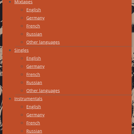
Mixtapes
English
Germany
French
Russian
Other languages
Singles
English
Germany
French
Russian
Other languages
Instrumentals
English
Germany
French
Russian