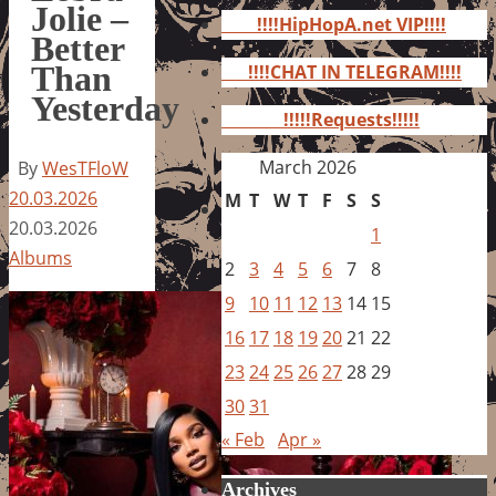
for:
Jolie –
!!!!HipHopA.net VIP!!!!
Better
Than
!!!!CHAT IN TELEGRAM!!!!
Yesterday
!!!!!Requests!!!!!
March 2026
By
WesTFloW
20.03.2026
M
T
W
T
F
S
S
20.03.2026
1
Albums
2
3
4
5
6
7
8
9
10
11
12
13
14
15
16
17
18
19
20
21
22
23
24
25
26
27
28
29
30
31
« Feb
Apr »
Archives