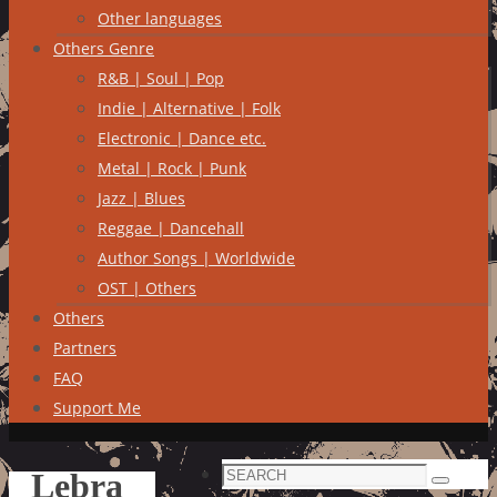
Other languages
Others Genre
R&B | Soul | Pop
Indie | Alternative | Folk
Electronic | Dance etc.
Metal | Rock | Punk
Jazz | Blues
Reggae | Dancehall
Author Songs | Worldwide
OST | Others
Others
Partners
FAQ
Support Me
Search
Lebra
Search