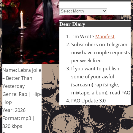
Archives
Dear Diary
I’m Wrote
Manifest
.
Subscribers on Telegram
now have couple requests
per week free.
If you want to publish
Name: Lebra Jolie
some of your awful
– Better Than
(sarcasm) rap (single,
Yesterday
mixtape, album), read FAQ
Genre: Rap | Hip-
FAQ Update 3.0
Hop
Year: 2026
Format: mp3 |
320 kbps