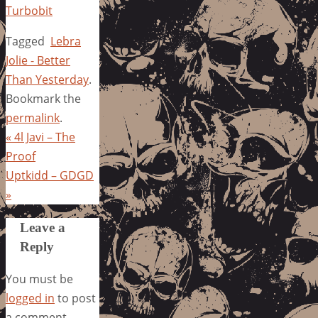
Turbobit
Tagged
Lebra
Jolie - Better
Than Yesterday
.
Bookmark the
permalink
.
«
4l Javi – The
Proof
Uptkidd – GDGD
»
Leave a
Reply
You must be
logged in
to post
a comment.