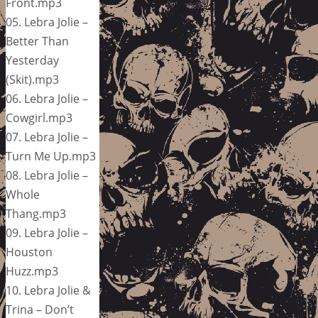
Front.mp3
05. Lebra Jolie –
Better Than
Yesterday
(Skit).mp3
06. Lebra Jolie –
Cowgirl.mp3
07. Lebra Jolie –
Turn Me Up.mp3
08. Lebra Jolie –
Whole
Thang.mp3
09. Lebra Jolie –
Houston
Huzz.mp3
10. Lebra Jolie &
Trina – Don’t