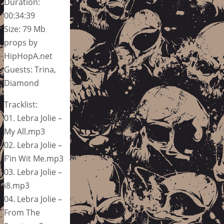
Duration:
00:34:39
Size: 79 Mb
props by
HipHopA.net
Guests: Trina,
Diamond
Tracklist:
01. Lebra Jolie –
My All.mp3
02. Lebra Jolie –
F’in Wit Me.mp3
03. Lebra Jolie –
i8.mp3
04. Lebra Jolie –
From The