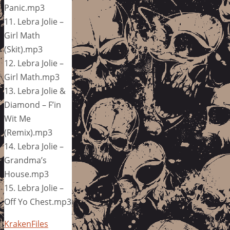
Panic.mp3
11. Lebra Jolie –
Girl Math
(Skit).mp3
12. Lebra Jolie –
Girl Math.mp3
13. Lebra Jolie &
Diamond – F’in
Wit Me
(Remix).mp3
14. Lebra Jolie –
Grandma’s
House.mp3
15. Lebra Jolie –
Off Yo Chest.mp3
KrakenFiles