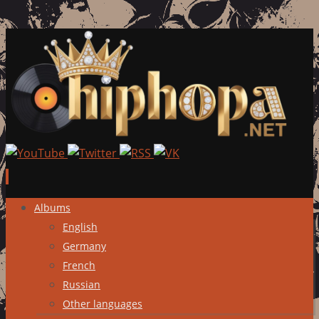
Skip
Albums
to
English
content
Germany
French
Russian
Other languages