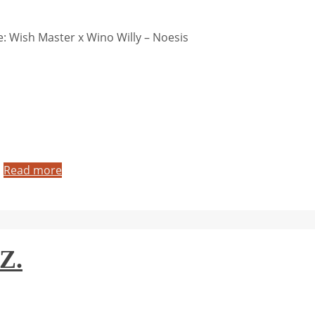
 Wish Master x Wino Willy – Noesis
…
Read more
Z.