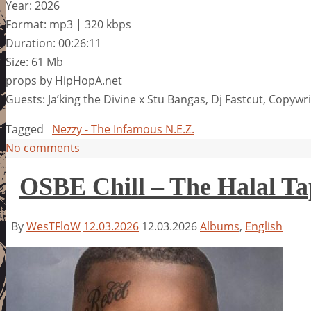
Year: 2026
Format: mp3 | 320 kbps
Duration: 00:26:11
Size: 61 Mb
props by HipHopA.net
Guests: Ja’king the Divine x Stu Bangas, Dj Fastcut, Copywr
Tagged
Nezzy - The Infamous N.E.Z.
No comments
OSBE Chill – The Halal Ta
By
WesTFloW
12.03.2026
12.03.2026
Albums
,
English