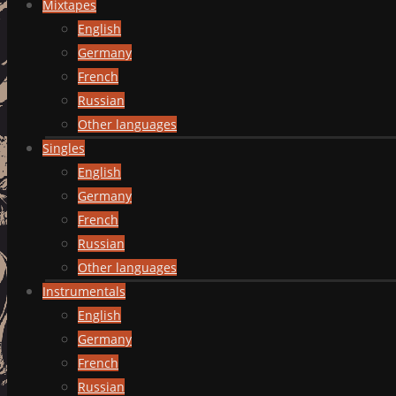
Mixtapes
English
Germany
French
Russian
Other languages
Singles
English
Germany
French
Russian
Other languages
Instrumentals
English
Germany
French
Russian