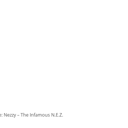
 Nezzy – The Infamous N.E.Z.