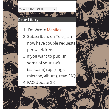
Archives
Dear Diary
I’m Wrote
Manifest
.
Subscribers on Telegram
now have couple requests
per week free.
If you want to publish
some of your awful
(sarcasm) rap (single,
mixtape, album), read FAQ
FAQ Update 3.0