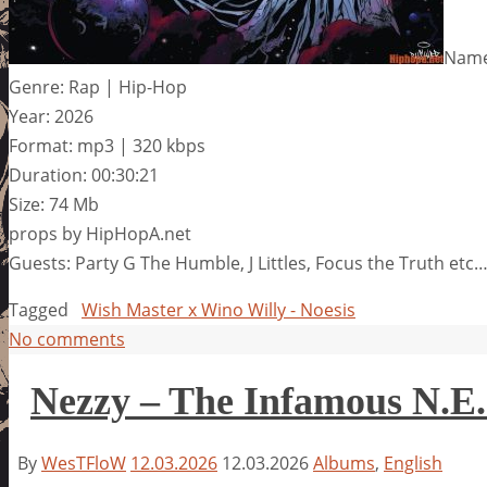
Name:
Genre: Rap | Hip-Hop
Year: 2026
Format: mp3 | 320 kbps
Duration: 00:30:21
Size: 74 Mb
props by HipHopA.net
Guests: Party G The Humble, J Littles, Focus the Truth etc
Tagged
Wish Master x Wino Willy - Noesis
No comments
Nezzy – The Infamous N.E.
By
WesTFloW
12.03.2026
12.03.2026
Albums
,
English