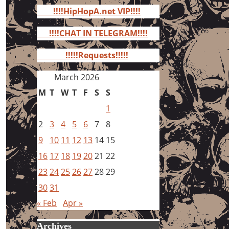
for:
!!!!HipHopA.net VIP!!!!
!!!!CHAT IN TELEGRAM!!!!
!!!!!Requests!!!!!
March 2026
M
T
W
T
F
S
S
1
2
3
4
5
6
7
8
9
10
11
12
13
14
15
16
17
18
19
20
21
22
23
24
25
26
27
28
29
30
31
« Feb
Apr »
Archives