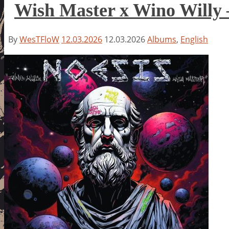
Wish Master x Wino Willy 
By
WesTFloW
12.03.2026
12.03.2026
Albums
,
English