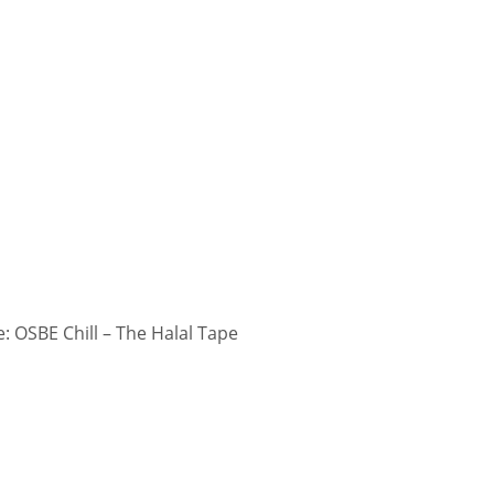
 OSBE Chill – The Halal Tape