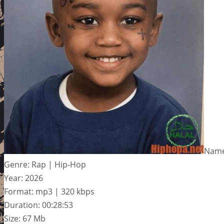
Name:
Genre: Rap | Hip-Hop
Year: 2026
Format: mp3 | 320 kbps
Duration: 00:28:53
Size: 67 Mb