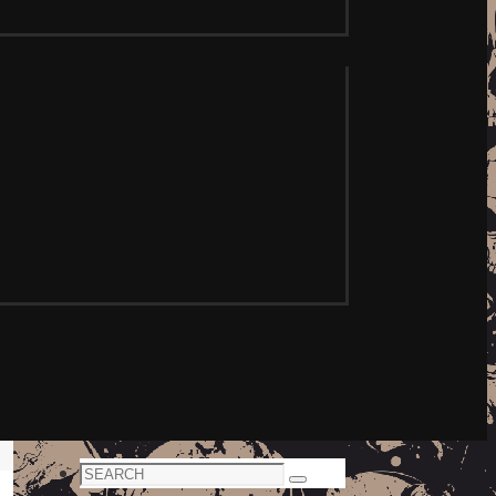
Search
Search