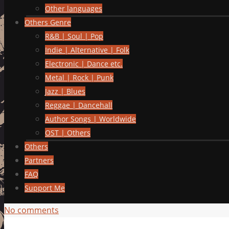
Other languages
Others Genre
R&B | Soul | Pop
Indie | Alternative | Folk
Electronic | Dance etc.
Metal | Rock | Punk
Jazz | Blues
Reggae | Dancehall
Author Songs | Worldwide
OST | Others
Others
Partners
FAQ
Support Me
No comments