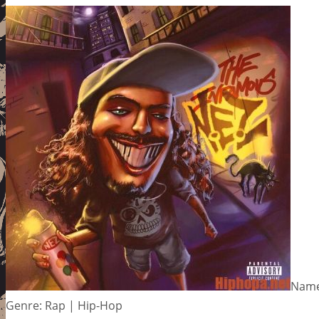
Name:
Genre: Rap | Hip-Hop