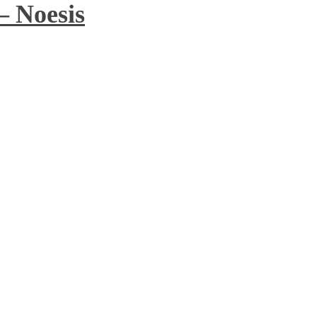
– Noesis